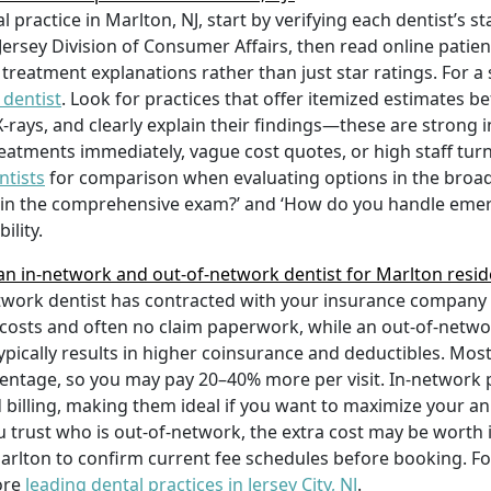
l practice in Marlton, NJ, start by verifying each dentist’s s
Jersey Division of Consumer Affairs, then read online patien
 treatment explanations rather than just star ratings. For a
 dentist
. Look for practices that offer itemized estimates 
rays, and clearly explain their findings—these are strong in
eatments immediately, vague cost quotes, or high staff turno
ntists
for comparison when evaluating options in the broad
d in the comprehensive exam?’ and ‘How do you handle emer
ility.
n in-network and out-of-network dentist for Marlton reside
etwork dentist has contracted with your insurance company
 costs and often no claim paperwork, while an out-of-network
ypically results in higher coinsurance and deductibles. Mos
entage, so you may pay 20–40% more per visit. In-network p
d billing, making them ideal if you want to maximize your a
ou trust who is out-of-network, the extra cost may be worth i
 Marlton to confirm current fee schedules before booking. Fo
ore
leading dental practices in Jersey City, NJ
.