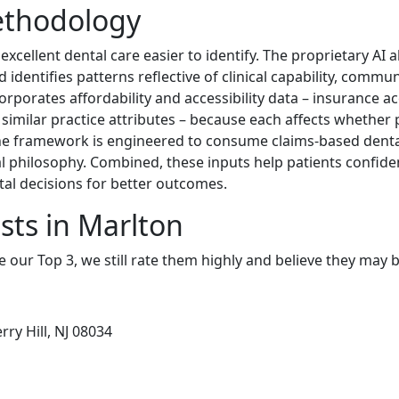
ethodology
cellent dental care easier to identify. The proprietary AI
identifies patterns reflective of clinical capability, commu
orporates affordability and accessibility data – insurance a
d similar practice attributes – because each affects whether 
The framework is engineered to consume claims-based dental
 philosophy. Combined, these inputs help patients confiden
al decisions for better outcomes.
sts in Marlton
e our Top 3, we still rate them highly and believe they may 
ry Hill, NJ 08034