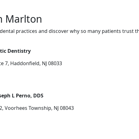
in Marlton
dental practices and discover why so many patients trust t
tic Dentistry
e 7, Haddonfield, NJ 08033
seph L Perno, DDS
2, Voorhees Township, NJ 08043