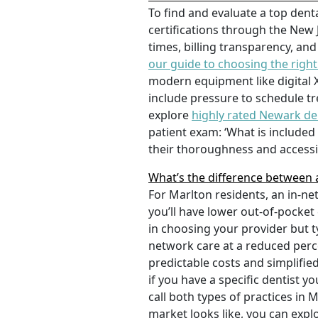
To find and evaluate a top denta
certifications through the New 
times, billing transparency, and
our guide to choosing the right
modern equipment like digital X-
include pressure to schedule tr
explore
highly rated Newark de
patient exam: ‘What is include
their thoroughness and accessib
What’s the difference between a
For Marlton residents, an in-n
you’ll have lower out-of-pocket
in choosing your provider but t
network care at a reduced perc
predictable costs and simplifie
if you have a specific dentist y
call both types of practices in
market looks like, you can expl