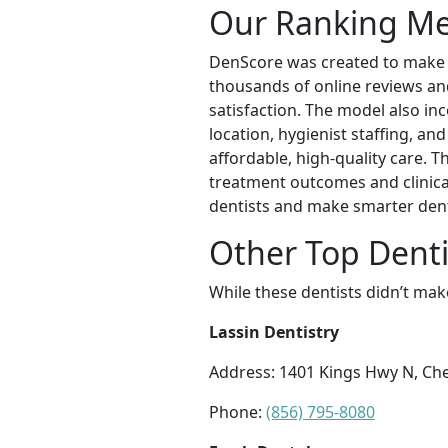
Our Ranking M
DenScore was created to make ex
thousands of online reviews and 
satisfaction. The model also inc
location, hygienist staffing, an
affordable, high-quality care. 
treatment outcomes and clinical
dentists and make smarter dent
Other Top Denti
While these dentists didn’t mak
Lassin Dentistry
Address: 1401 Kings Hwy N, Cher
Phone:
(856) 795-8080