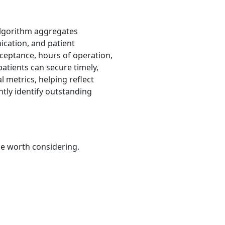
 algorithm aggregates
nication, and patient
cceptance, hours of operation,
patients can secure timely,
 metrics, helping reflect
tly identify outstanding
be worth considering.