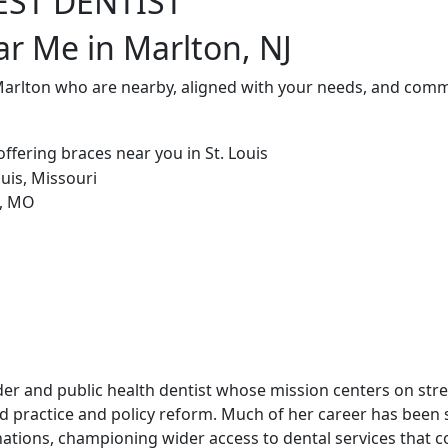
EST DENTIST
ar Me in Marlton, NJ
Marlton who are nearby, aligned with your needs, and commi
leader and public health dentist whose mission centers on st
 practice and policy reform. Much of her career has been
ations, championing wider access to dental services that co