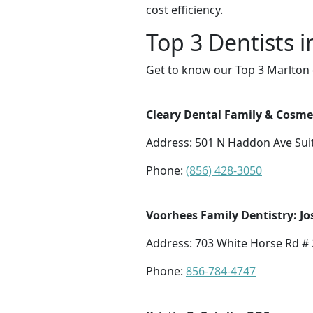
cost efficiency.
Top 3 Dentists 
Get to know our Top 3 Marlton 
Cleary Dental Family & Cosme
Address: 501 N Haddon Ave Suit
Phone:
(856) 428-3050
Voorhees Family Dentistry: Jo
Address: 703 White Horse Rd # 
Phone:
856-784-4747