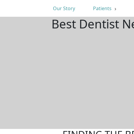
Our Story
Patients
Best Dentist N