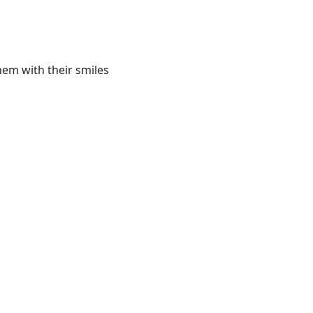
hem with their smiles