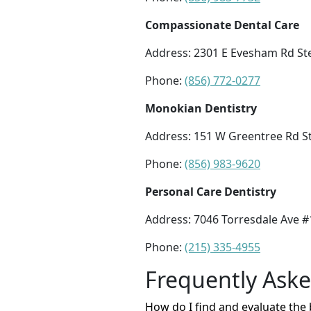
Compassionate Dental Care
Address: 2301 E Evesham Rd St
Phone:
(856) 772-0277
Monokian Dentistry
Address: 151 W Greentree Rd St
Phone:
(856) 983-9620
Personal Care Dentistry
Address: 7046 Torresdale Ave #
Phone:
(215) 335-4955
Frequently Ask
How do I find and evaluate the 