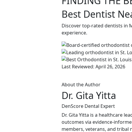
FINDING THE B
Best Dentist Ne
Discover top-rated dentists in 
experience.
Last Reviewed: April 26, 2026
About the Author
Dr. Gita Yitta
DenScore Dental Expert
Dr. Gita Yitta is a healthcare 
outcomes via evidence-informed
members, veterans, and tribal n