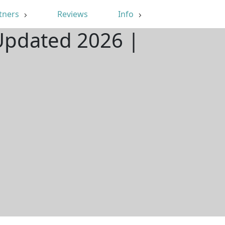
tners
Reviews
Info
 Updated 2026 |