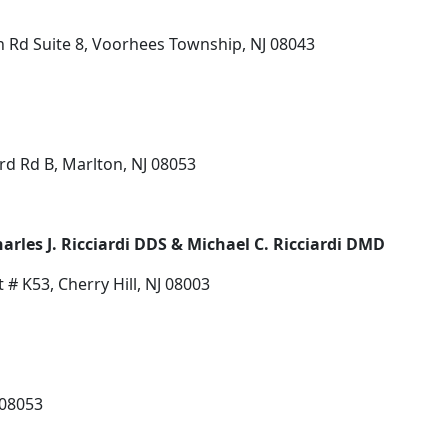
n Rd Suite 8, Voorhees Township, NJ 08043
d Rd B, Marlton, NJ 08053
harles J. Ricciardi DDS & Michael C. Ricciardi DMD
 # K53, Cherry Hill, NJ 08003
 08053