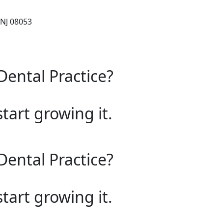
 NJ 08053
Dental Practice?
start growing it.
Dental Practice?
start growing it.