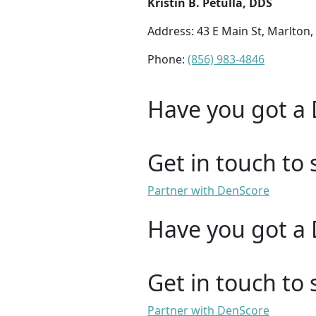
Kristin B. Petulla, DDS
Address: 43 E Main St, Marlton,
Phone:
(856) 983-4846
Have you got a 
Get in touch to 
Partner with DenScore
Have you got a 
Get in touch to 
Partner with DenScore