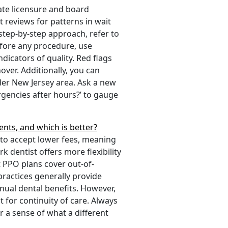
tate licensure and board
t reviews for patterns in wait
 step-by-step approach, refer to
before any procedure, use
dicators of quality. Red flags
ver. Additionally, you can
er New Jersey area. Ask a new
gencies after hours?’ to gauge
nts, and which is better?
 to accept lower fees, meaning
 dentist offers more flexibility
t PPO plans cover out-of-
ractices generally provide
nnual dental benefits. However,
t for continuity of care. Always
r a sense of what a different