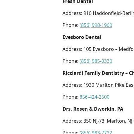
Fresh Dental
Address: 910 Haddonfield-Berli
Phone:
(856) 998-1900
Evesboro Dental
Address: 105 Evesboro – Medfor
Phone:
(856) 985-0330
Ricciardi Family Dentistry – C
Address: 1930 Marlton Pike East
Phone:
856-424-2500
Drs. Rosen & Dworkin, PA
Address: 350 NJ-73, Marlton, NJ
Phone:
(856) 983-7732