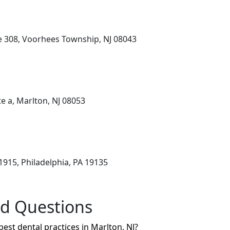
e 308, Voorhees Township, NJ 08043
e a, Marlton, NJ 08053
1915, Philadelphia, PA 19135
ed Questions
best dental practices in Marlton, NJ?