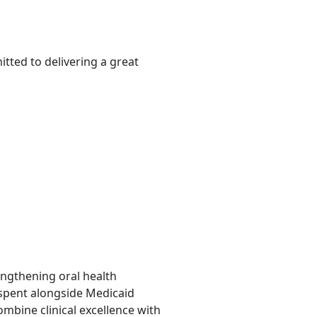
tted to delivering a great
rengthening oral health
 spent alongside Medicaid
mbine clinical excellence with