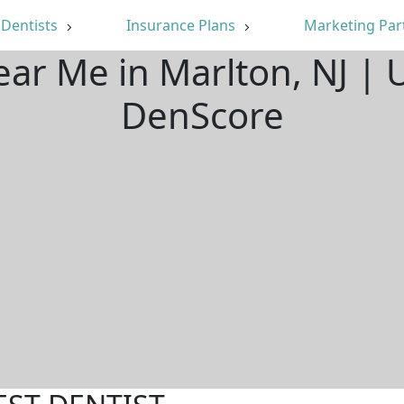
Dentists
Insurance Plans
Marketing Par
ear Me in Marlton, NJ |
DenScore