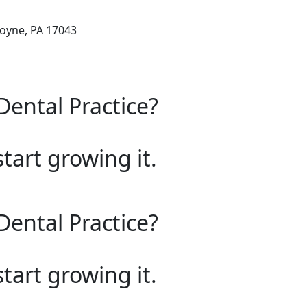
oyne, PA 17043
Dental Practice?
start growing it.
Dental Practice?
start growing it.