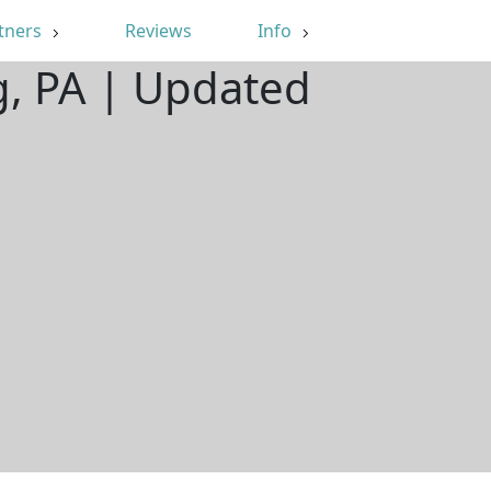
tners
Reviews
Info
g, PA | Updated