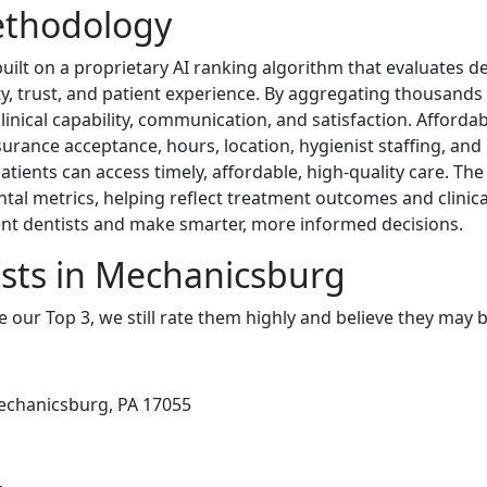
ethodology
lt on a proprietary AI ranking algorithm that evaluates de
ity, trust, and patient experience. By aggregating thousands
linical capability, communication, and satisfaction. Affordabi
urance acceptance, hours, location, hygienist staffing, and 
tients can access timely, affordable, high-quality care. Th
tal metrics, helping reflect treatment outcomes and clinic
lent dentists and make smarter, more informed decisions.
sts in Mechanicsburg
e our Top 3, we still rate them highly and believe they may 
Mechanicsburg, PA 17055