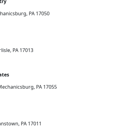
try
chanicsburg, PA 17050
lisle, PA 17013
ates
 Mechanicsburg, PA 17055
manstown, PA 17011