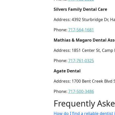
Silvers Family Dental Care
Address: 4392 Sturbridge Dr, H
Phone:
717-564-1681
Mathias & Magaro Dental Ass
Address: 1851 Center St, Camp H
Phone:
717-761-0325
Agate Dental
Address: 1700 Bent Creek Blvd 
Phone:
717-500-3486
Frequently Ask
How do I find a reliable denti