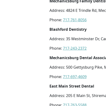
Mechanicsburg Family Dentis
Address: 4824 E Trindle Rd, Me
Phone:
717-761-8056
Blashford Dentistry
Address: 35 Westminster Dr, Car
Phone:
717-243-2372
Mechanicsburg Dental Associ
Address: 500 Gettysburg Pike,
Phone:
717-697-4609
East Main Street Dental
Address: 205 E Main St, Shire
Phone:
717-763-5588