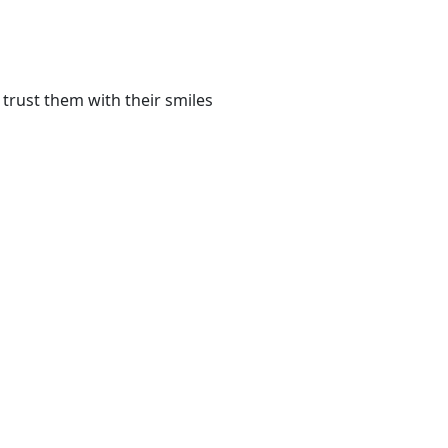
trust them with their smiles