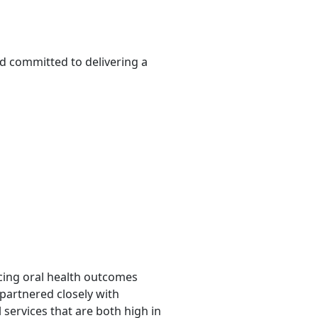
d committed to delivering a
ncing oral health outcomes
 partnered closely with
 services that are both high in