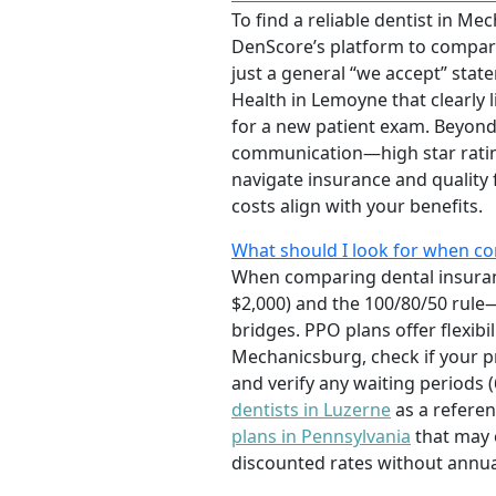
To find a reliable dentist in M
DenScore’s platform to compare 
just a general “we accept” state
Health in Lemoyne that clearly 
for a new patient exam. Beyond 
communication—high star rating
navigate insurance and quality 
costs align with your benefits.
What should I look for when co
When comparing dental insuranc
$2,000) and the 100/80/50 rule—
bridges. PPO plans offer flexib
Mechanicsburg, check if your pr
and verify any waiting periods
dentists in Luzerne
as a referen
plans in Pennsylvania
that may o
discounted rates without annua