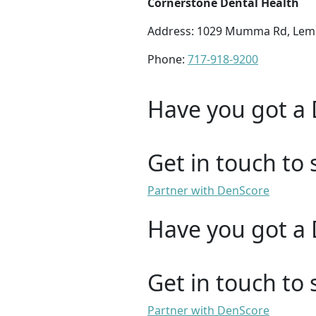
Cornerstone Dental Health
Address: 1029 Mumma Rd, Lem
Phone:
717-918-9200
Have you got a 
Get in touch to 
Partner with DenScore
Have you got a 
Get in touch to 
Partner with DenScore