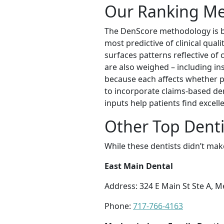
Our Ranking M
The DenScore methodology is bui
most predictive of clinical qual
surfaces patterns reflective of c
are also weighed – including ins
because each affects whether pa
to incorporate claims-based den
inputs help patients find excel
Other Top Denti
While these dentists didn’t mak
East Main Dental
Address: 324 E Main St Ste A, 
Phone:
717-766-4163