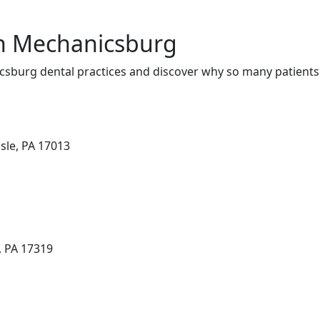
in Mechanicsburg
sburg dental practices and discover why so many patients 
isle, PA 17013
, PA 17319