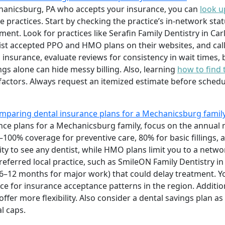
echanicsburg, PA who accepts your insurance, you can
look u
practices. Start by checking the practice’s in-network statu
ment. Look for practices like Serafin Family Dentistry in Ca
list accepted PPO and HMO plans on their websites, and call 
insurance, evaluate reviews for consistency in wait times, b
s alone can hide messy billing. Also, learning
how to find 
factors. Always request an itemized estimate before schedu
mparing dental insurance plans for a Mechanicsburg famil
e plans for a Mechanicsburg family, focus on the annual 
100% coverage for preventive care, 80% for basic fillings,
ility to see any dentist, while HMO plans limit you to a net
eferred local practice, such as SmileON Family Dentistry i
 (6–12 months for major work) that could delay treatment. Y
ce for insurance acceptance patterns in the region. Additio
ffer more flexibility. Also consider a dental savings plan a
l caps.