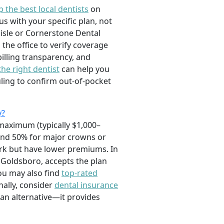
p the best local dentists
on
s with your specific plan, not
rlisle or Cornerstone Dental
the office to verify coverage
illing transparency, and
the right dentist
can help you
ling to confirm out-of-pocket
y?
maximum (typically $1,000–
 and 50% for major crowns or
work but have lower premiums. In
n Goldsboro, accepts the plan
ou may also find
top-rated
nally, consider
dental insurance
s an alternative—it provides