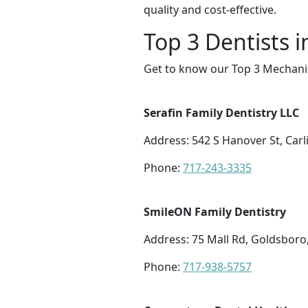
quality and cost-effective.
Top 3 Dentists 
Get to know our Top 3 Mechanic
Serafin Family Dentistry LLC
Address: 542 S Hanover St, Carl
Phone:
717-243-3335
SmileON Family Dentistry
Address: 75 Mall Rd, Goldsboro
Phone:
717-938-5757