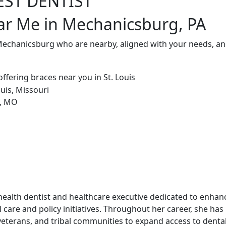
EST DENTIST
ar Me in Mechanicsburg, PA
 Mechanicsburg who are nearby, aligned with your needs, an
ic health dentist and healthcare executive dedicated to enha
 care and policy initiatives. Throughout her career, she has
veterans, and tribal communities to expand access to dental