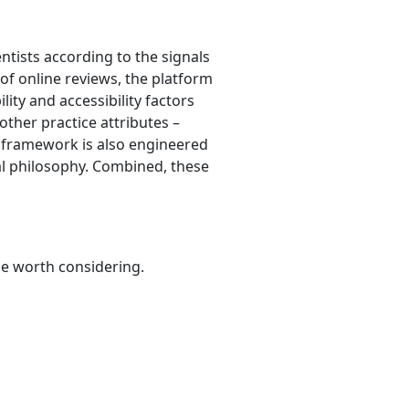
ntists according to the signals
 of online reviews, the platform
lity and accessibility factors
other practice attributes –
e framework is also engineered
al philosophy. Combined, these
be worth considering.