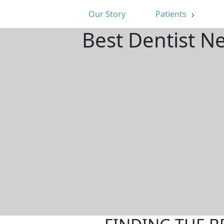
Our Story
Patients
Best Dentist N