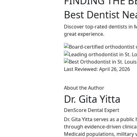
FINDING THE B
Best Dentist Ne
Discover top-rated dentists in
great experience.
Last Reviewed: April 26, 2026
About the Author
Dr. Gita Yitta
DenScore Dental Expert
Dr. Gita Yitta serves as a publ
through evidence-driven clinical
Medicaid populations, military 