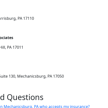
arrisburg, PA 17110
ociates
ill, PA 17011
Suite 130, Mechanicsburg, PA 17050
ed Questions
st in Mechanicsburg, PA who accepts my insurance?