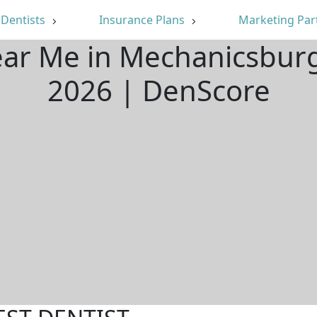
Dentists
Insurance Plans
Marketing Par
ear Me in Mechanicsbur
2026 | DenScore