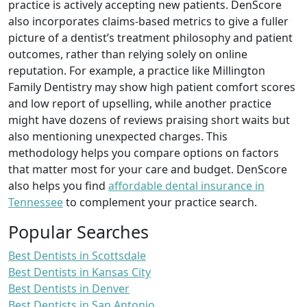
practice is actively accepting new patients. DenScore
also incorporates claims-based metrics to give a fuller
picture of a dentist’s treatment philosophy and patient
outcomes, rather than relying solely on online
reputation. For example, a practice like Millington
Family Dentistry may show high patient comfort scores
and low report of upselling, while another practice
might have dozens of reviews praising short waits but
also mentioning unexpected charges. This
methodology helps you compare options on factors
that matter most for your care and budget. DenScore
also helps you find
affordable dental insurance in
Tennessee
to complement your practice search.
Popular Searches
Best Dentists in Scottsdale
Best Dentists in Kansas City
Best Dentists in Denver
Best Dentists in San Antonio