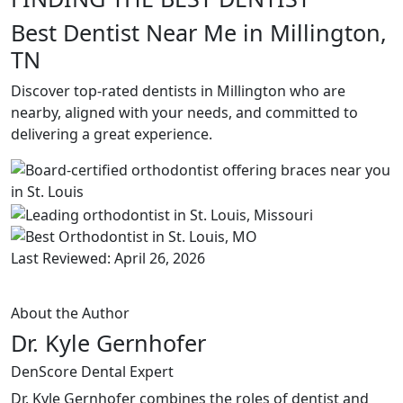
Best Dentist Near Me in Millington,
TN
Discover top-rated dentists in Millington who are
nearby, aligned with your needs, and committed to
delivering a great experience.
Last Reviewed: April 26, 2026
About the Author
Dr. Kyle Gernhofer
DenScore Dental Expert
Dr. Kyle Gernhofer combines the roles of dentist and