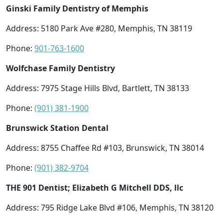
Ginski Family Dentistry of Memphis
Address: 5180 Park Ave #280, Memphis, TN 38119
Phone:
901-763-1600
Wolfchase Family Dentistry
Address: 7975 Stage Hills Blvd, Bartlett, TN 38133
Phone:
(901) 381-1900
Brunswick Station Dental
Address: 8755 Chaffee Rd #103, Brunswick, TN 38014
Phone:
(901) 382-9704
THE 901 Dentist; Elizabeth G Mitchell DDS, llc
Address: 795 Ridge Lake Blvd #106, Memphis, TN 38120