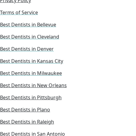
Privacy Policy
Terms of Service
Best Dentists in Bellevue
Best Dentists in Cleveland
Best Dentists in Denver
Best Dentists in Kansas City
Best Dentists in Milwaukee
Best Dentists in New Orleans
Best Dentists in Pittsburgh
Best Dentists in Plano
Best Dentists in Raleigh
Best Dentists in San Antonio