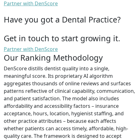
Partner with DenScore
Have you got a Dental Practice?
Get in touch to start growing it.
Partner with DenScore
Our Ranking Methodology
DenScore distills dentist quality into a single,
meaningful score. Its proprietary AI algorithm
aggregates thousands of online reviews and surfaces
patterns reflective of clinical capability, communication,
and patient satisfaction. The model also includes
affordability and accessibility factors – insurance
acceptance, hours, location, hygienist staffing, and
other practice attributes – because each affects
whether patients can access timely, affordable, high-
quality care. The framework is designed to accept