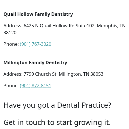
Quail Hollow Family Dentistry
Address: 6425 N Quail Hollow Rd Suite102, Memphis, TN
38120
Phone:
(901) 767-3020
Millington Family Dentistry
Address: 7799 Church St, Millington, TN 38053
Phone:
(901) 872-8151
Have you got a Dental Practice?
Get in touch to start growing it.