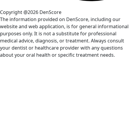
Copyright @2026 DenScore
The information provided on DenScore, including our
website and web application, is for general informational
purposes only. It is not a substitute for professional
medical advice, diagnosis, or treatment. Always consult
your dentist or healthcare provider with any questions
about your oral health or specific treatment needs.