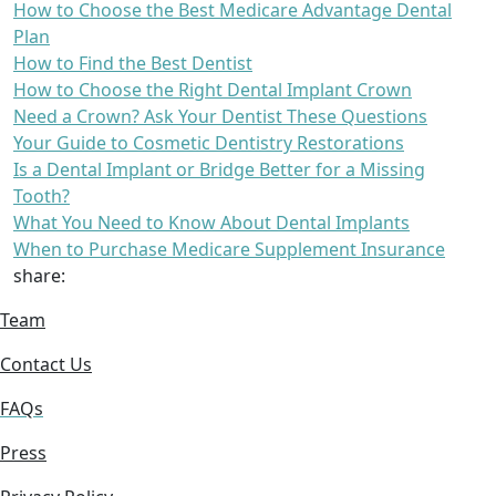
How to Choose the Best Medicare Advantage Dental
Plan
How to Find the Best Dentist
How to Choose the Right Dental Implant Crown
Need a Crown? Ask Your Dentist These Questions
Your Guide to Cosmetic Dentistry Restorations
Is a Dental Implant or Bridge Better for a Missing
Tooth?
What You Need to Know About Dental Implants
When to Purchase Medicare Supplement Insurance
share:
Team
Contact Us
FAQs
Press