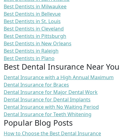
Best Dentists in Milwaukee
Best Dentists in Bellevue
Best Dentists in St. Louis
Best Dentists in Cleveland
Best Dentists in Pittsburgh
Best Dentists in New Orleans
Best Dentists in Raleigh
Best Dentists in Plano
Best Dental Insurance Near You
Dental Insurance with a High Annual Maximum
Dental Insurance for Braces
Dental Insurance for Major Dental Work
Dental Insurance for Dental Implants
Dental Insurance with No Waiting Period
Dental Insurance for Teeth Whitening
Popular Blog Posts
How to Choose the Best Dental Insurance