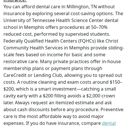
You can afford dental care in Millington, TN without
insurance by exploring several cost-saving options. The
University of Tennessee Health Science Center dental
school in Memphis offers procedures at 50–70%
reduced cost, performed by supervised students.
Federally Qualified Health Centers (FQHCs) like Christ
Community Health Services in Memphis provide sliding-
scale fees based on income for basic and some
restorative care. Many private practices offer in-house
membership plans or payment plans through
CareCredit or Lending Club, allowing you to spread out
costs. A routine cleaning and exam costs around $150–
$200, which is a smart investment—catching a small
cavity early with a $200 filling avoids a $2,000 crown
later. Always request an itemized estimate and ask
about cash discounts before any procedure. Preventive
care is the most affordable way to avoid major
expenses. If you do have insurance, compare
dental