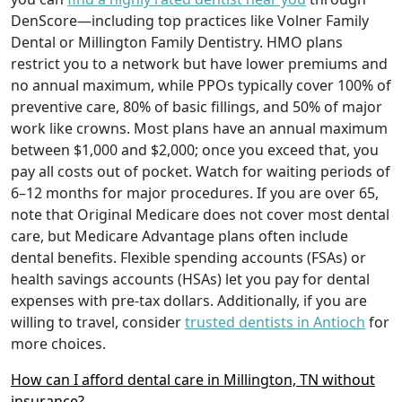
DenScore—including top practices like Volner Family
Dental or Millington Family Dentistry. HMO plans
restrict you to a network but have lower premiums and
no annual maximum, while PPOs typically cover 100% of
preventive care, 80% of basic fillings, and 50% of major
work like crowns. Most plans have an annual maximum
between $1,000 and $2,000; once you exceed that, you
pay all costs out of pocket. Watch for waiting periods of
6–12 months for major procedures. If you are over 65,
note that Original Medicare does not cover most dental
care, but Medicare Advantage plans often include
dental benefits. Flexible spending accounts (FSAs) or
health savings accounts (HSAs) let you pay for dental
expenses with pre-tax dollars. Additionally, if you are
willing to travel, consider
trusted dentists in Antioch
for
more choices.
How can I afford dental care in Millington, TN without
insurance?