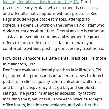
leading dental practices in Lenoir City, TN
. Good
practices clearly explain why treatment is necessary
and offer alternative options without pressure. Red
flags include vague cost estimates, attempts to
schedule expensive work on the same day, or staff who
dodge questions about fees. Dental anxiety is common
—ask about sedation options and whether the practice
offers nitrous oxide or oral sedation to make you
comfortable without pushing unnecessary treatments.
How does DenScore evaluate dental practices like those
in Millington, TN?
DenScore evaluates dental practices in Millington, TN
by aggregating thousands of patient reviews to detect
patterns in clinical quality, communication, wait times,
and billing transparency that go beyond simple star
ratings. The platform analyzes accessibility factors
including the types of insurance each practice accepts,
office hours, location convenience, and whether the