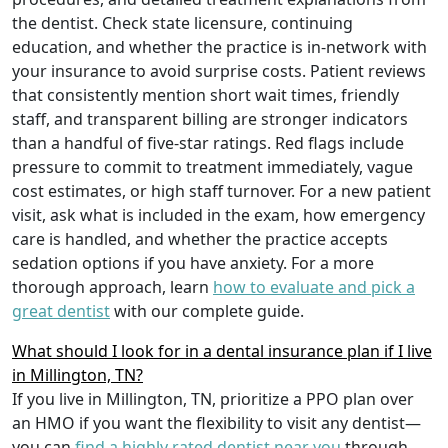
the dentist. Check state licensure, continuing
education, and whether the practice is in-network with
your insurance to avoid surprise costs. Patient reviews
that consistently mention short wait times, friendly
staff, and transparent billing are stronger indicators
than a handful of five-star ratings. Red flags include
pressure to commit to treatment immediately, vague
cost estimates, or high staff turnover. For a new patient
visit, ask what is included in the exam, how emergency
care is handled, and whether the practice accepts
sedation options if you have anxiety. For a more
thorough approach, learn
how to evaluate and pick a
great dentist
with our complete guide.
What should I look for in a dental insurance plan if I live
in Millington, TN?
If you live in Millington, TN, prioritize a PPO plan over
an HMO if you want the flexibility to visit any dentist—
you can
find a highly rated dentist near you
through