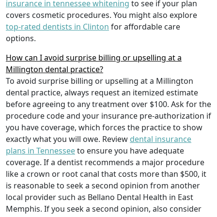
insurance in tennessee whitening
to see if your plan
covers cosmetic procedures. You might also explore
top-rated dentists in Clinton
for affordable care
options.
How can I avoid surprise billing or upselling at a
Millington dental practice?
To avoid surprise billing or upselling at a Millington
dental practice, always request an itemized estimate
before agreeing to any treatment over $100. Ask for the
procedure code and your insurance pre-authorization if
you have coverage, which forces the practice to show
exactly what you will owe. Review
dental insurance
plans in Tennessee
to ensure you have adequate
coverage. If a dentist recommends a major procedure
like a crown or root canal that costs more than $500, it
is reasonable to seek a second opinion from another
local provider such as Bellano Dental Health in East
Memphis. If you seek a second opinion, also consider