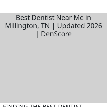
Best Dentist Near Me in
Millington, TN | Updated 2026
| DenScore
FINDING THE BEST DENTIST