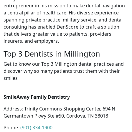
entrepreneur in his mission to make dental navigation
a central pillar of healthcare. His diverse experience
spanning private practice, military service, and dental
consulting has enabled DenScore to craft a solution
that delivers greater value to patients, providers,
insurers, and employers.
Top 3 Dentists in Millington
Get to know our Top 3 Millington dental practices and
discover why so many patients trust them with their
smiles
SmileAway Family Dentistry
Address: Trinity Commons Shopping Center, 694 N
Germantown Pkwy Ste #50, Cordova, TN 38018
Phone:
(901) 334-1900