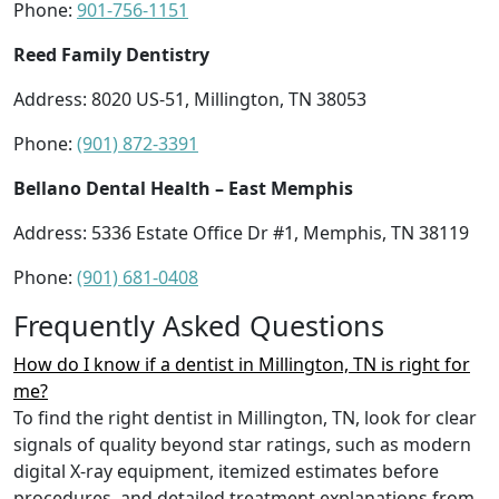
Phone:
901-756-1151
Reed Family Dentistry
Address: 8020 US-51, Millington, TN 38053
Phone:
(901) 872-3391
Bellano Dental Health – East Memphis
Address: 5336 Estate Office Dr #1, Memphis, TN 38119
Phone:
(901) 681-0408
Frequently Asked Questions
How do I know if a dentist in Millington, TN is right for
me?
To find the right dentist in Millington, TN, look for clear
signals of quality beyond star ratings, such as modern
digital X-ray equipment, itemized estimates before
procedures, and detailed treatment explanations from