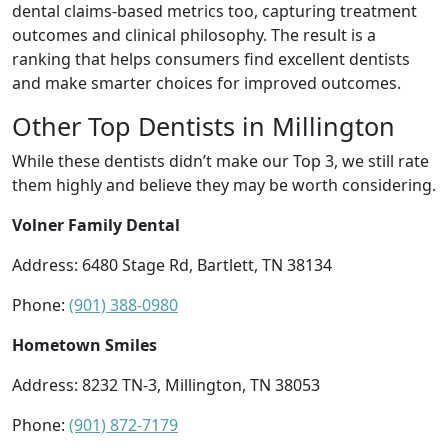
dental claims-based metrics too, capturing treatment
outcomes and clinical philosophy. The result is a
ranking that helps consumers find excellent dentists
and make smarter choices for improved outcomes.
Other Top Dentists in Millington
While these dentists didn’t make our Top 3, we still rate
them highly and believe they may be worth considering.
Volner Family Dental
Address: 6480 Stage Rd, Bartlett, TN 38134
Phone:
(901) 388-0980
Hometown Smiles
Address: 8232 TN-3, Millington, TN 38053
Phone:
(901) 872-7179