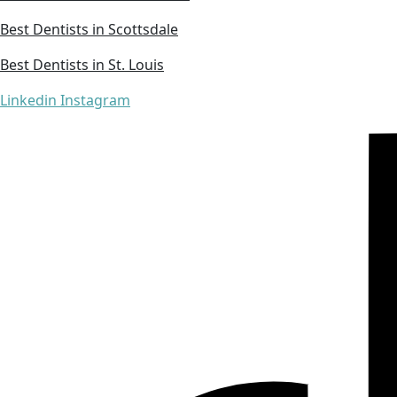
Best Dentists in Scottsdale
Best Dentists in St. Louis
Linkedin
Instagram