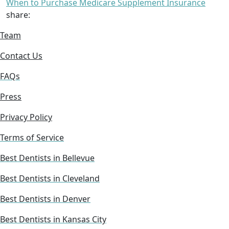
When to Purchase Medicare Supplement Insurance
share:
Team
Contact Us
FAQs
Press
Privacy Policy
Terms of Service
Best Dentists in Bellevue
Best Dentists in Cleveland
Best Dentists in Denver
Best Dentists in Kansas City