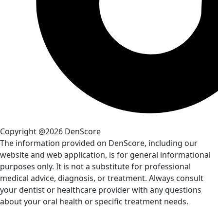
Copyright @2026 DenScore
The information provided on DenScore, including our
website and web application, is for general informational
purposes only. It is not a substitute for professional
medical advice, diagnosis, or treatment. Always consult
your dentist or healthcare provider with any questions
about your oral health or specific treatment needs.