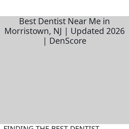
Best Dentist Near Me in
Morristown, NJ | Updated 2026
| DenScore
FINDING THE BEST DENTIST