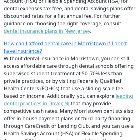
Account (HSA) or Flexible Spending Account (FSA) for
dental expenses tax-free, and dental savings plans offer
discounted rates for a flat annual fee. For further
guidance on choosing the right coverage, consult
dental insurance plans in New Jersey
.
How can I afford dental care in Morristown if I don't
have insurance?
Without dental insurance in Morristown, you can still
access affordable care through dental schools offering
supervised student treatment at 50–70% less than
private practices, or by visiting Federally Qualified
Health Centers (FQHCs) that use a sliding-scale fee
based on income. Additionally, you can explore
leading
dental practices in Dover, NJ
that may provide
competitive cash rates. Many Morristown dentists also
offer in-house payment plans or third-party financing
through CareCredit or Lending Club, and you can use a
Health Savings Account (HSA) or Flexible Spending