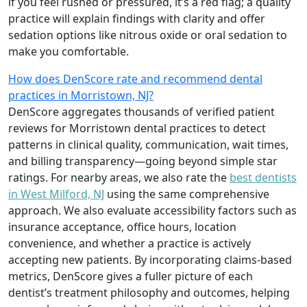
if you feel rushed or pressured, it’s a red flag; a quality
practice will explain findings with clarity and offer
sedation options like nitrous oxide or oral sedation to
make you comfortable.
How does DenScore rate and recommend dental
practices in Morristown, NJ?
DenScore aggregates thousands of verified patient
reviews for Morristown dental practices to detect
patterns in clinical quality, communication, wait times,
and billing transparency—going beyond simple star
ratings. For nearby areas, we also rate the
best dentists
in West Milford, NJ
using the same comprehensive
approach. We also evaluate accessibility factors such as
insurance acceptance, office hours, location
convenience, and whether a practice is actively
accepting new patients. By incorporating claims-based
metrics, DenScore gives a fuller picture of each
dentist’s treatment philosophy and outcomes, helping