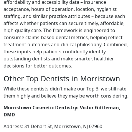
affordability and accessibility data – insurance
acceptance, hours of operation, location, hygienist
staffing, and similar practice attributes – because each
affects whether patients can secure timely, affordable,
high-quality care. The framework is engineered to
consume claims-based dental metrics, helping reflect
treatment outcomes and clinical philosophy. Combined,
these inputs help patients confidently identify
outstanding dentists and make smarter, healthier
decisions for better outcomes.
Other Top Dentists in Morristown
While these dentists didn’t make our Top 3, we still rate
them highly and believe they may be worth considering.
Morristown Cosmetic Dentistry: Victor Gittleman,
DMD
Address: 31 Dehart St, Morristown, NJ 07960