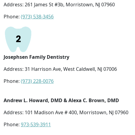
Address: 261 James St #3b, Morristown, NJ 07960
Phone:
(973) 538-3456
Josephsen Family Dentistry
Address: 31 Harrison Ave, West Caldwell, NJ 07006
Phone:
(973) 228-0076
Andrew L. Howard, DMD & Alexa C. Brown, DMD
Address: 101 Madison Ave # 400, Morristown, NJ 07960
Phone:
973-539-3911