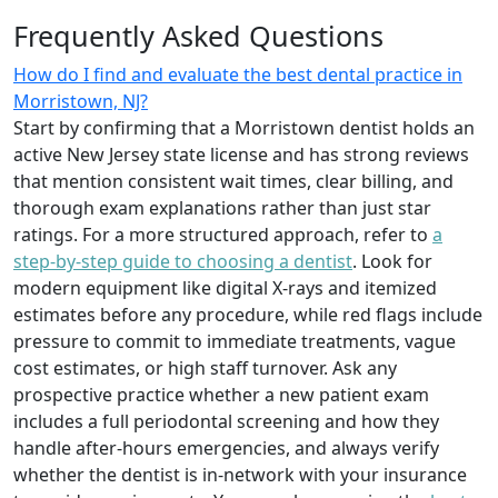
Frequently Asked Questions
How do I find and evaluate the best dental practice in
Morristown, NJ?
Start by confirming that a Morristown dentist holds an
active New Jersey state license and has strong reviews
that mention consistent wait times, clear billing, and
thorough exam explanations rather than just star
ratings. For a more structured approach, refer to
a
step-by-step guide to choosing a dentist
. Look for
modern equipment like digital X-rays and itemized
estimates before any procedure, while red flags include
pressure to commit to immediate treatments, vague
cost estimates, or high staff turnover. Ask any
prospective practice whether a new patient exam
includes a full periodontal screening and how they
handle after-hours emergencies, and always verify
whether the dentist is in-network with your insurance