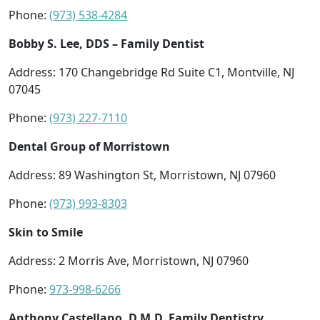
Phone:
(973) 538-4284
Bobby S. Lee, DDS – Family Dentist
Address: 170 Changebridge Rd Suite C1, Montville, NJ
07045
Phone:
(973) 227-7110
Dental Group of Morristown
Address: 89 Washington St, Morristown, NJ 07960
Phone:
(973) 993-8303
Skin to Smile
Address: 2 Morris Ave, Morristown, NJ 07960
Phone:
973-998-6266
Anthony Castellano, D.M.D. Family Dentistry