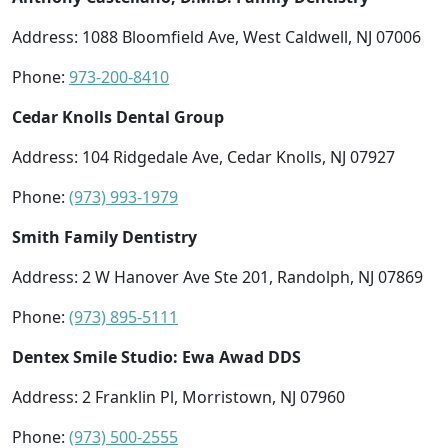
Address: 1088 Bloomfield Ave, West Caldwell, NJ 07006
Phone:
973-200-8410
Cedar Knolls Dental Group
Address: 104 Ridgedale Ave, Cedar Knolls, NJ 07927
Phone:
(973) 993-1979
Smith Family Dentistry
Address: 2 W Hanover Ave Ste 201, Randolph, NJ 07869
Phone:
(973) 895-5111
Dentex Smile Studio: Ewa Awad DDS
Address: 2 Franklin Pl, Morristown, NJ 07960
Phone:
(973) 500-2555