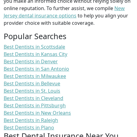
you make an informed choice without relying solely on
online reputation. To further assist, we compile
New
Jersey dental insurance options
to help you align your
provider choice with suitable coverage.
Popular Searches
Best Dentists in Scottsdale
Best Dentists in Kansas City
Best Dentists in Denver
Best Dentists in San Antonio
Best Dentists in Milwaukee
Best Dentists in Bellevue
Best Dentists in St. Louis
Best Dentists in Cleveland
Best Dentists in Pittsburgh
Best Dentists in New Orleans
Best Dentists in Raleigh
Best Dentists in Plano
Best Dental Insurance Near You