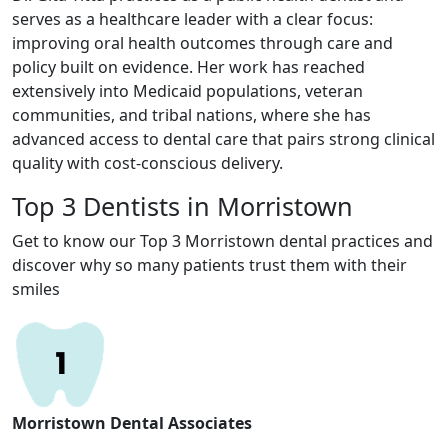
serves as a healthcare leader with a clear focus:
improving oral health outcomes through care and
policy built on evidence. Her work has reached
extensively into Medicaid populations, veteran
communities, and tribal nations, where she has
advanced access to dental care that pairs strong clinical
quality with cost-conscious delivery.
Top 3 Dentists in Morristown
Get to know our Top 3 Morristown dental practices and
discover why so many patients trust them with their
smiles
Morristown Dental Associates