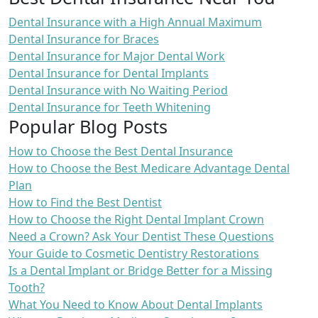
Dental Insurance with a High Annual Maximum
Dental Insurance for Braces
Dental Insurance for Major Dental Work
Dental Insurance for Dental Implants
Dental Insurance with No Waiting Period
Dental Insurance for Teeth Whitening
Popular Blog Posts
How to Choose the Best Dental Insurance
How to Choose the Best Medicare Advantage Dental
Plan
How to Find the Best Dentist
How to Choose the Right Dental Implant Crown
Need a Crown? Ask Your Dentist These Questions
Your Guide to Cosmetic Dentistry Restorations
Is a Dental Implant or Bridge Better for a Missing
Tooth?
What You Need to Know About Dental Implants