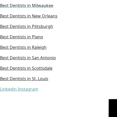
Best Dentists in Milwaukee
Best Dentists in New Orleans
Best Dentists in Pittsburgh
Best Dentists in Plano
Best Dentists in Raleigh
Best Dentists in San Antonio
Best Dentists in Scottsdale
Best Dentists in St. Louis
Linkedin
Instagram