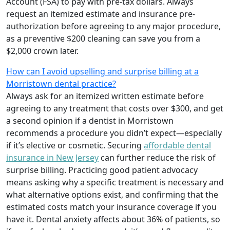
Account (FSA) to pay with pre-tax dollars. Always
request an itemized estimate and insurance pre-
authorization before agreeing to any major procedure,
as a preventive $200 cleaning can save you from a
$2,000 crown later.
How can I avoid upselling and surprise billing at a
Morristown dental practice?
Always ask for an itemized written estimate before
agreeing to any treatment that costs over $300, and get
a second opinion if a dentist in Morristown
recommends a procedure you didn’t expect—especially
if it’s elective or cosmetic. Securing
affordable dental
insurance in New Jersey
can further reduce the risk of
surprise billing. Practicing good patient advocacy
means asking why a specific treatment is necessary and
what alternative options exist, and confirming that the
estimated costs match your insurance coverage if you
have it. Dental anxiety affects about 36% of patients, so