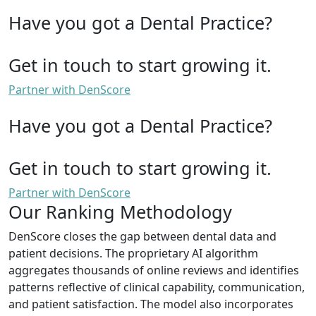
Have you got a Dental Practice?
Get in touch to start growing it.
Partner with DenScore
Have you got a Dental Practice?
Get in touch to start growing it.
Partner with DenScore
Our Ranking Methodology
DenScore closes the gap between dental data and
patient decisions. The proprietary AI algorithm
aggregates thousands of online reviews and identifies
patterns reflective of clinical capability, communication,
and patient satisfaction. The model also incorporates