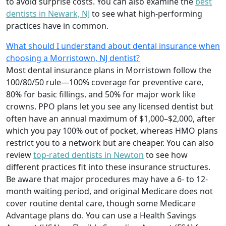
to avoid surprise costs. You can also examine the
best
dentists in Newark, NJ
to see what high-performing
practices have in common.
What should I understand about dental insurance when
choosing a Morristown, NJ dentist?
Most dental insurance plans in Morristown follow the
100/80/50 rule—100% coverage for preventive care,
80% for basic fillings, and 50% for major work like
crowns. PPO plans let you see any licensed dentist but
often have an annual maximum of $1,000–$2,000, after
which you pay 100% out of pocket, whereas HMO plans
restrict you to a network but are cheaper. You can also
review
top-rated dentists in Newton
to see how
different practices fit into these insurance structures.
Be aware that major procedures may have a 6- to 12-
month waiting period, and original Medicare does not
cover routine dental care, though some Medicare
Advantage plans do. You can use a Health Savings