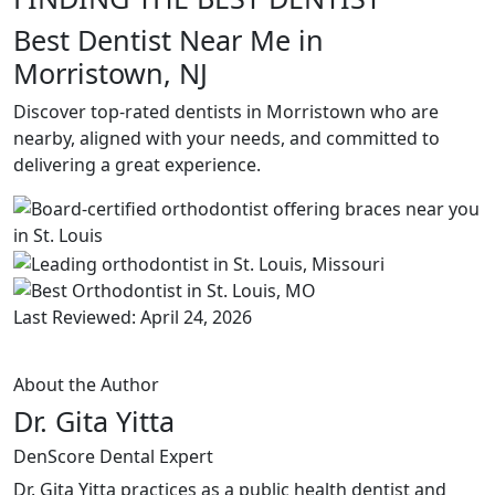
Best Dentist Near Me in
Morristown, NJ
Discover top-rated dentists in Morristown who are
nearby, aligned with your needs, and committed to
delivering a great experience.
Last Reviewed: April 24, 2026
About the Author
Dr. Gita Yitta
DenScore Dental Expert
Dr. Gita Yitta practices as a public health dentist and