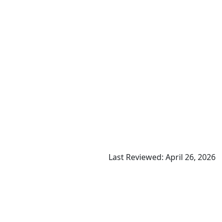
Last Reviewed: April 26, 2026