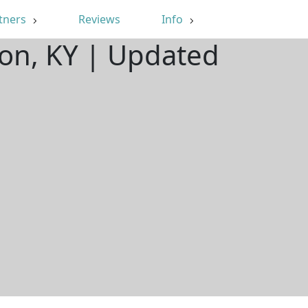
tners
Reviews
Info
on, KY | Updated