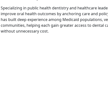
Specializing in public health dentistry and healthcare leader
improve oral health outcomes by anchoring care and policy
has built deep experience among Medicaid populations, vet
communities, helping each gain greater access to dental car
without unnecessary cost.