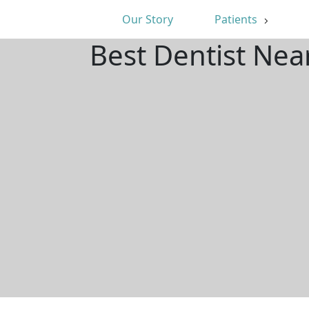
Our Story
Patients
Best Dentist Ne