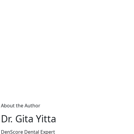
About the Author
Dr. Gita Yitta
DenScore Dental Expert