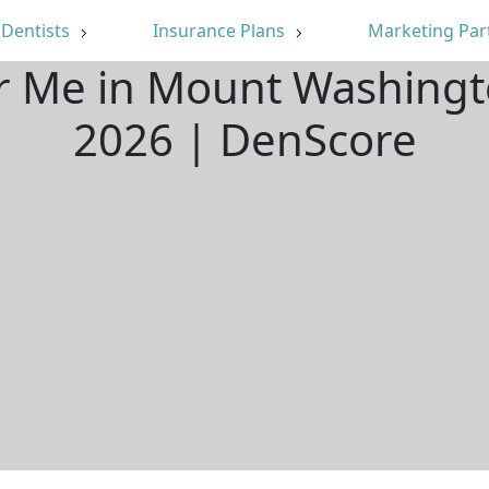
Dentists
Insurance Plans
Marketing Par
ar Me in Mount Washingt
2026 | DenScore