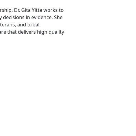
ship, Dr. Gita Yitta works to
 decisions in evidence. She
erans, and tribal
e that delivers high quality