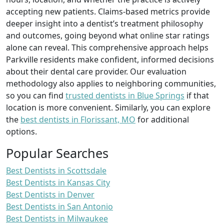
accepting new patients. Claims-based metrics provide
deeper insight into a dentist’s treatment philosophy
and outcomes, going beyond what online star ratings
alone can reveal. This comprehensive approach helps
Parkville residents make confident, informed decisions
about their dental care provider. Our evaluation
methodology also applies to neighboring communities,
so you can find
trusted dentists in Blue Springs
if that
location is more convenient. Similarly, you can explore
the
best dentists in Florissant, MO
for additional
options.
Popular Searches
Best Dentists in Scottsdale
Best Dentists in Kansas City
Best Dentists in Denver
Best Dentists in San Antonio
Best Dentists in Milwaukee