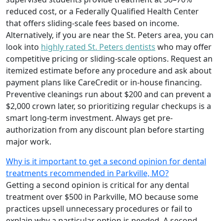
reduced cost, or a Federally Qualified Health Center
that offers sliding-scale fees based on income.
Alternatively, if you are near the St. Peters area, you can
look into
highly rated St. Peters dentists
who may offer
competitive pricing or sliding-scale options. Request an
itemized estimate before any procedure and ask about
payment plans like CareCredit or in-house financing.
Preventive cleanings run about $200 and can prevent a
$2,000 crown later, so prioritizing regular checkups is a
smart long-term investment. Always get pre-
authorization from any discount plan before starting
major work.
Why is it important to get a second opinion for dental
treatments recommended in Parkville, MO?
Getting a second opinion is critical for any dental
treatment over $500 in Parkville, MO because some
practices upsell unnecessary procedures or fail to
explain why a particular option is needed. A second