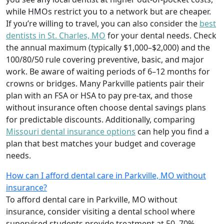
while HMOs restrict you to a network but are cheaper.
If you’re willing to travel, you can also consider the
best
dentists in St. Charles, MO
for your dental needs. Check
the annual maximum (typically $1,000–$2,000) and the
100/80/50 rule covering preventive, basic, and major
work. Be aware of waiting periods of 6–12 months for
crowns or bridges. Many Parkville patients pair their
plan with an FSA or HSA to pay pre-tax, and those
without insurance often choose dental savings plans
for predictable discounts. Additionally, comparing
Missouri dental insurance options
can help you find a
plan that best matches your budget and coverage
needs.
How can I afford dental care in Parkville, MO without
insurance?
To afford dental care in Parkville, MO without
insurance, consider visiting a dental school where
supervised students provide treatment at 50–70%