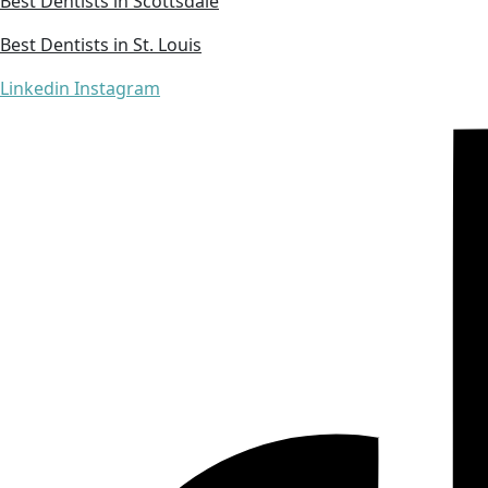
Best Dentists in Scottsdale
Best Dentists in St. Louis
Linkedin
Instagram