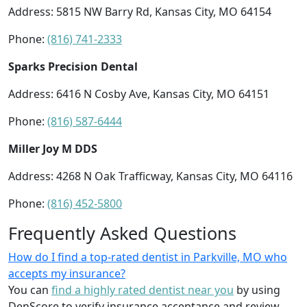
Address: 5815 NW Barry Rd, Kansas City, MO 64154
Phone:
(816) 741-2333
Sparks Precision Dental
Address: 6416 N Cosby Ave, Kansas City, MO 64151
Phone:
(816) 587-6444
Miller Joy M DDS
Address: 4268 N Oak Trafficway, Kansas City, MO 64116
Phone:
(816) 452-5800
Frequently Asked Questions
How do I find a top-rated dentist in Parkville, MO who
accepts my insurance?
You can
find a highly rated dentist near you
by using
DenScore to verify insurance acceptance and review