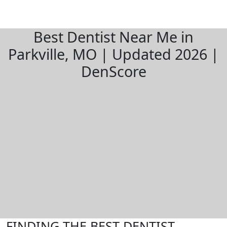
Best Dentist Near Me in
Parkville, MO | Updated 2026 |
DenScore
FINDING THE BEST DENTIST