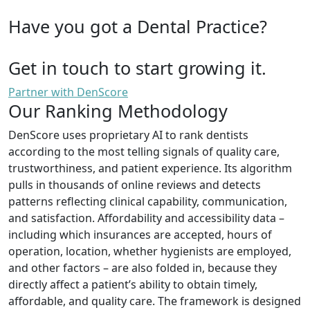
Have you got a Dental Practice?
Get in touch to start growing it.
Partner with DenScore
Our Ranking Methodology
DenScore uses proprietary AI to rank dentists
according to the most telling signals of quality care,
trustworthiness, and patient experience. Its algorithm
pulls in thousands of online reviews and detects
patterns reflecting clinical capability, communication,
and satisfaction. Affordability and accessibility data –
including which insurances are accepted, hours of
operation, location, whether hygienists are employed,
and other factors – are also folded in, because they
directly affect a patient’s ability to obtain timely,
affordable, and quality care. The framework is designed