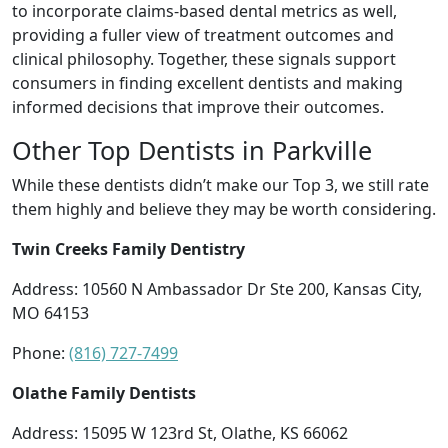
to incorporate claims-based dental metrics as well,
providing a fuller view of treatment outcomes and
clinical philosophy. Together, these signals support
consumers in finding excellent dentists and making
informed decisions that improve their outcomes.
Other Top Dentists in Parkville
While these dentists didn’t make our Top 3, we still rate
them highly and believe they may be worth considering.
Twin Creeks Family Dentistry
Address: 10560 N Ambassador Dr Ste 200, Kansas City,
MO 64153
Phone:
(816) 727-7499
Olathe Family Dentists
Address: 15095 W 123rd St, Olathe, KS 66062