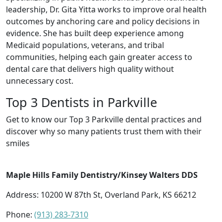
leadership, Dr. Gita Yitta works to improve oral health
outcomes by anchoring care and policy decisions in
evidence. She has built deep experience among
Medicaid populations, veterans, and tribal
communities, helping each gain greater access to
dental care that delivers high quality without
unnecessary cost.
Top 3 Dentists in Parkville
Get to know our Top 3 Parkville dental practices and
discover why so many patients trust them with their
smiles
Maple Hills Family Dentistry/Kinsey Walters DDS
Address: 10200 W 87th St, Overland Park, KS 66212
Phone:
(913) 283-7310