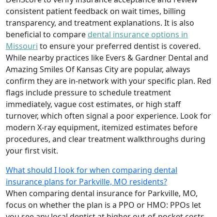
consistent patient feedback on wait times, billing
transparency, and treatment explanations. It is also
beneficial to compare
dental insurance options in
Missouri
to ensure your preferred dentist is covered.
While nearby practices like Evers & Gardner Dental and
Amazing Smiles Of Kansas City are popular, always
confirm they are in-network with your specific plan. Red
flags include pressure to schedule treatment
immediately, vague cost estimates, or high staff
turnover, which often signal a poor experience. Look for
modern X-ray equipment, itemized estimates before
procedures, and clear treatment walkthroughs during
your first visit.
What should I look for when comparing dental
insurance plans for Parkville, MO residents?
When comparing dental insurance for Parkville, MO,
focus on whether the plan is a PPO or HMO: PPOs let
you see any local dentist at higher out-of-pocket costs,