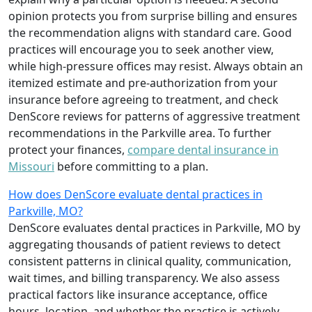
opinion protects you from surprise billing and ensures
the recommendation aligns with standard care. Good
practices will encourage you to seek another view,
while high-pressure offices may resist. Always obtain an
itemized estimate and pre-authorization from your
insurance before agreeing to treatment, and check
DenScore reviews for patterns of aggressive treatment
recommendations in the Parkville area. To further
protect your finances,
compare dental insurance in
Missouri
before committing to a plan.
How does DenScore evaluate dental practices in
Parkville, MO?
DenScore evaluates dental practices in Parkville, MO by
aggregating thousands of patient reviews to detect
consistent patterns in clinical quality, communication,
wait times, and billing transparency. We also assess
practical factors like insurance acceptance, office
hours, location, and whether the practice is actively