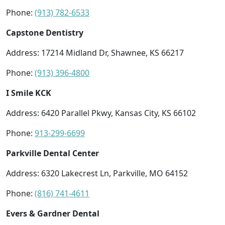
Phone:
(913) 782-6533
Capstone Dentistry
Address: 17214 Midland Dr, Shawnee, KS 66217
Phone:
(913) 396-4800
I Smile KCK
Address: 6420 Parallel Pkwy, Kansas City, KS 66102
Phone:
913-299-6699
Parkville Dental Center
Address: 6320 Lakecrest Ln, Parkville, MO 64152
Phone:
(816) 741-4611
Evers & Gardner Dental