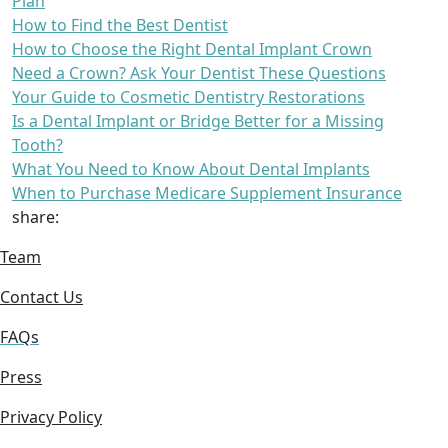
Plan
How to Find the Best Dentist
How to Choose the Right Dental Implant Crown
Need a Crown? Ask Your Dentist These Questions
Your Guide to Cosmetic Dentistry Restorations
Is a Dental Implant or Bridge Better for a Missing
Tooth?
What You Need to Know About Dental Implants
When to Purchase Medicare Supplement Insurance
share:
Team
Contact Us
FAQs
Press
Privacy Policy