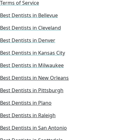
Terms of Service
Best Dentists in Bellevue
Best Dentists in Cleveland
Best Dentists in Denver
Best Dentists in Kansas City
Best Dentists in Milwaukee
Best Dentists in New Orleans
Best Dentists in Pittsburgh
Best Dentists in Plano
Best Dentists in Raleigh
Best Dentists in San Antonio