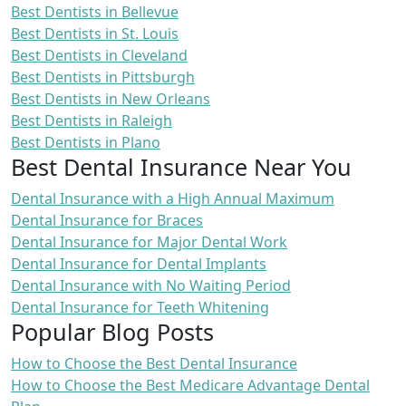
Best Dentists in Bellevue
Best Dentists in St. Louis
Best Dentists in Cleveland
Best Dentists in Pittsburgh
Best Dentists in New Orleans
Best Dentists in Raleigh
Best Dentists in Plano
Best Dental Insurance Near You
Dental Insurance with a High Annual Maximum
Dental Insurance for Braces
Dental Insurance for Major Dental Work
Dental Insurance for Dental Implants
Dental Insurance with No Waiting Period
Dental Insurance for Teeth Whitening
Popular Blog Posts
How to Choose the Best Dental Insurance
How to Choose the Best Medicare Advantage Dental