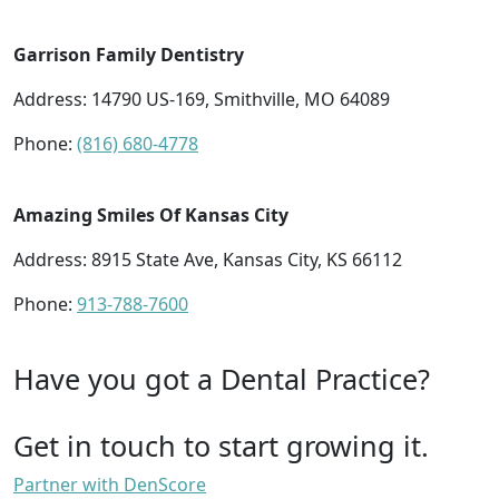
Garrison Family Dentistry
Address: 14790 US-169, Smithville, MO 64089
Phone:
(816) 680-4778
Amazing Smiles Of Kansas City
Address: 8915 State Ave, Kansas City, KS 66112
Phone:
913-788-7600
Have you got a Dental Practice?
Get in touch to start growing it.
Partner with DenScore