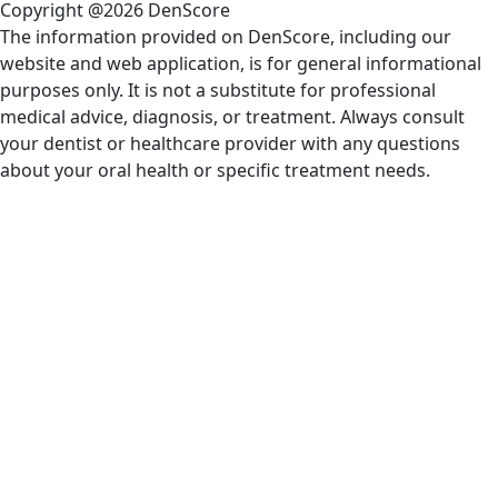
Copyright @2026 DenScore
The information provided on DenScore, including our
website and web application, is for general informational
purposes only. It is not a substitute for professional
medical advice, diagnosis, or treatment. Always consult
your dentist or healthcare provider with any questions
about your oral health or specific treatment needs.