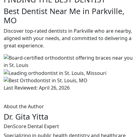
Best Dentist Near Me in Parkville,
MO
Discover top-rated dentists in Parkville who are nearby,
aligned with your needs, and committed to delivering a
great experience.
Last Reviewed: April 26, 2026
About the Author
Dr. Gita Yitta
DenScore Dental Expert
Specializing in public health dentistry and healthcare