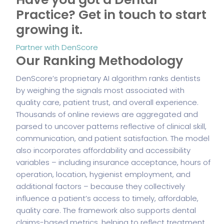
Practice?
Get in touch to start
growing it.
Partner with DenScore
Our Ranking Methodology
DenScore’s proprietary AI algorithm ranks dentists
by weighing the signals most associated with
quality care, patient trust, and overall experience.
Thousands of online reviews are aggregated and
parsed to uncover patterns reflective of clinical skill,
communication, and patient satisfaction. The model
also incorporates affordability and accessibility
variables – including insurance acceptance, hours of
operation, location, hygienist employment, and
additional factors – because they collectively
influence a patient’s access to timely, affordable,
quality care. The framework also supports dental
claims-based metrics, helping to reflect treatment