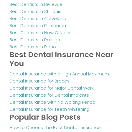
Best Dentists in Bellevue
Best Dentists in St. Louis
Best Dentists in Cleveland
Best Dentists in Pittsburgh
Best Dentists in New Orleans
Best Dentists in Raleigh
Best Dentists in Plano
Best Dental Insurance Near
You
Dental Insurance with a High Annual Maximum
Dental Insurance for Braces
Dental Insurance for Major Dental Work
Dental Insurance for Dental Implants
Dental Insurance with No Waiting Period
Dental Insurance for Teeth Whitening
Popular Blog Posts
How to Choose the Best Dental Insurance