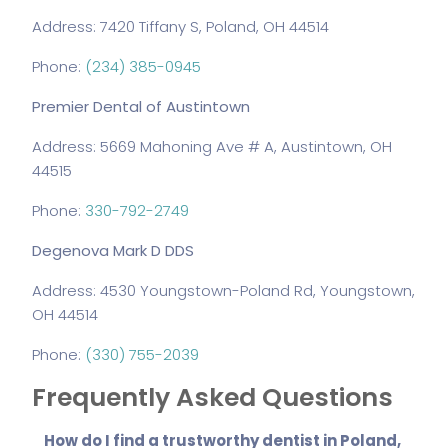
Address: 7420 Tiffany S, Poland, OH 44514
Phone:
(234) 385-0945
Premier Dental of Austintown
Address: 5669 Mahoning Ave # A, Austintown, OH
44515
Phone:
330-792-2749
Degenova Mark D DDS
Address: 4530 Youngstown-Poland Rd, Youngstown,
OH 44514
Phone:
(330) 755-2039
Frequently Asked Questions
How do I find a trustworthy dentist in Poland,