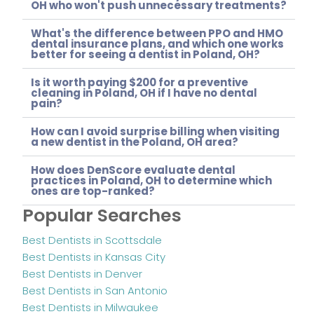
OH who won't push unnecessary treatments?
What's the difference between PPO and HMO
dental insurance plans, and which one works
better for seeing a dentist in Poland, OH?
Is it worth paying $200 for a preventive
cleaning in Poland, OH if I have no dental
pain?
How can I avoid surprise billing when visiting
a new dentist in the Poland, OH area?
How does DenScore evaluate dental
practices in Poland, OH to determine which
ones are top-ranked?
Popular Searches
Best Dentists in Scottsdale
Best Dentists in Kansas City
Best Dentists in Denver
Best Dentists in San Antonio
Best Dentists in Milwaukee