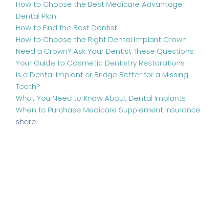
How to Choose the Best Medicare Advantage
Dental Plan
How to Find the Best Dentist
How to Choose the Right Dental Implant Crown
Need a Crown? Ask Your Dentist These Questions
Your Guide to Cosmetic Dentistry Restorations
Is a Dental Implant or Bridge Better for a Missing
Tooth?
What You Need to Know About Dental Implants
When to Purchase Medicare Supplement Insurance
share: