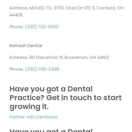
Address: MOVED TO: 3700, Stutz Dr STE 3, Canfield, OH
44406
Phone:
(330) 702-6000
Refresh Dental
Address: 99 Debartolo Pl, Boardman, OH 44512
Phone:
(330) 758-2348
Have you got a Dental
Practice?
Get in touch to start
growing it.
Partner with DenScore
Have you got a Dental