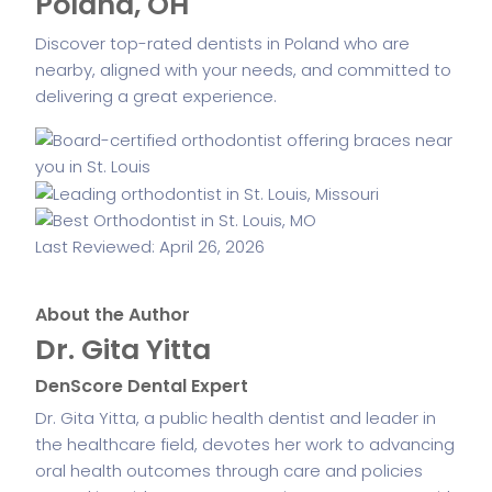
Poland, OH
Discover top-rated dentists in Poland who are
nearby, aligned with your needs, and committed to
delivering a great experience.
Last Reviewed: April 26, 2026
About the Author
Dr. Gita Yitta
DenScore Dental Expert
Dr. Gita Yitta, a public health dentist and leader in
the healthcare field, devotes her work to advancing
oral health outcomes through care and policies