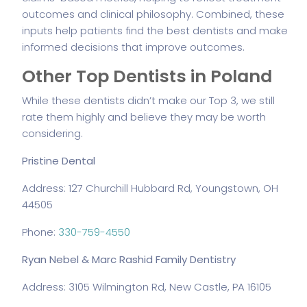
outcomes and clinical philosophy. Combined, these
inputs help patients find the best dentists and make
informed decisions that improve outcomes.
Other Top Dentists in Poland
While these dentists didn’t make our Top 3, we still
rate them highly and believe they may be worth
considering.
Pristine Dental
Address: 127 Churchill Hubbard Rd, Youngstown, OH
44505
Phone:
330-759-4550
Ryan Nebel & Marc Rashid Family Dentistry
Address: 3105 Wilmington Rd, New Castle, PA 16105