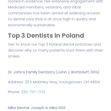
rooted in evidence. Her extensive engagement with
Medicaid members, veterans, and tribal
communities has been aimed at widening access
to dental care that is at once high in quality and
economically sustainable.
Top 3 Dentists in Poland
Get to know our Top 3 Poland dental practices and
discover why so many patients trust them with their
smiles
Dr. John’s Family Dentistry (John J. Rothrauff, DDS)
Address: 20 E McKinley Way, Youngstown, OH 44514
Phone:
330-757-7713
Mika Dental: Joseph A. Mika DDS