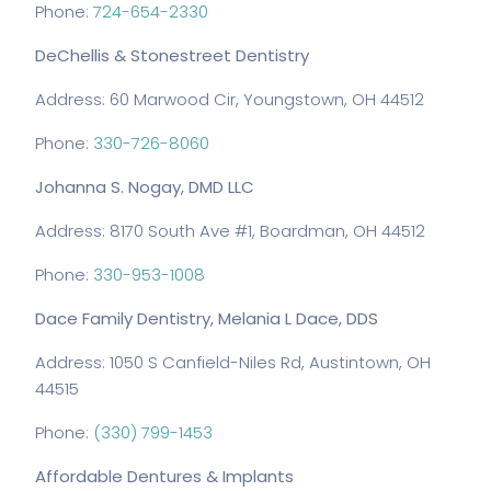
Phone:
724-654-2330
DeChellis & Stonestreet Dentistry
Address: 60 Marwood Cir, Youngstown, OH 44512
Phone:
330-726-8060
Johanna S. Nogay, DMD LLC
Address: 8170 South Ave #1, Boardman, OH 44512
Phone:
330-953-1008
Dace Family Dentistry, Melania L Dace, DDS
Address: 1050 S Canfield-Niles Rd, Austintown, OH
44515
Phone:
(330) 799-1453
Affordable Dentures & Implants