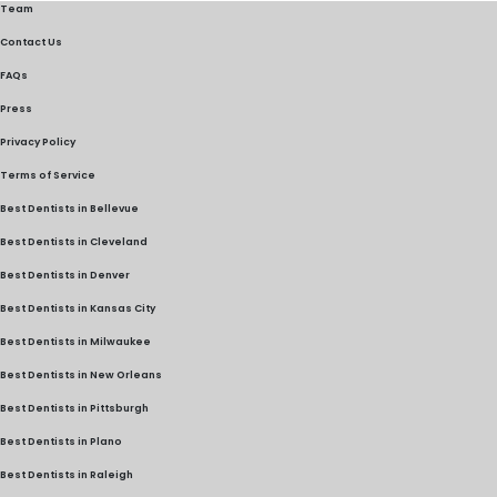
Team
Contact Us
FAQs
Press
Privacy Policy
Terms of Service
Best Dentists in Bellevue
Best Dentists in Cleveland
Best Dentists in Denver
Best Dentists in Kansas City
Best Dentists in Milwaukee
Best Dentists in New Orleans
Best Dentists in Pittsburgh
Best Dentists in Plano
Best Dentists in Raleigh