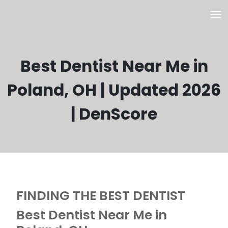
Best Dentist Near Me in
Poland, OH | Updated 2026
| DenScore
FINDING THE BEST DENTIST
Best Dentist Near Me in