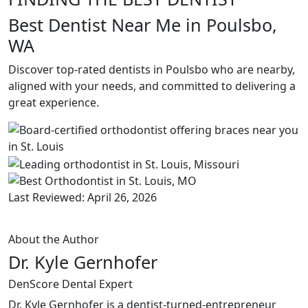
Best Dentist Near Me in Poulsbo,
WA
Discover top-rated dentists in Poulsbo who are nearby,
aligned with your needs, and committed to delivering a
great experience.
Last Reviewed: April 26, 2026
About the Author
Dr. Kyle Gernhofer
DenScore Dental Expert
Dr. Kyle Gernhofer is a dentist-turned-entrepreneur