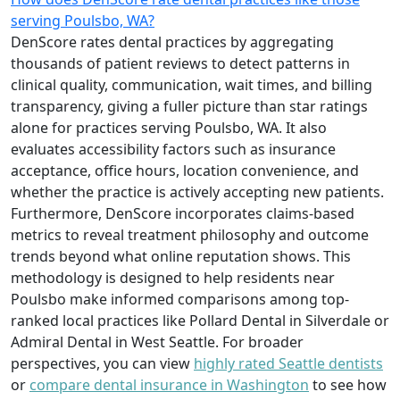
serving Poulsbo, WA?
DenScore rates dental practices by aggregating
thousands of patient reviews to detect patterns in
clinical quality, communication, wait times, and billing
transparency, giving a fuller picture than star ratings
alone for practices serving Poulsbo, WA. It also
evaluates accessibility factors such as insurance
acceptance, office hours, location convenience, and
whether the practice is actively accepting new patients.
Furthermore, DenScore incorporates claims-based
metrics to reveal treatment philosophy and outcome
trends beyond what online reputation shows. This
methodology is designed to help residents near
Poulsbo make informed comparisons among top-
ranked local practices like Pollard Dental in Silverdale or
Admiral Dental in West Seattle. For broader
perspectives, you can view
highly rated Seattle dentists
or
compare dental insurance in Washington
to see how