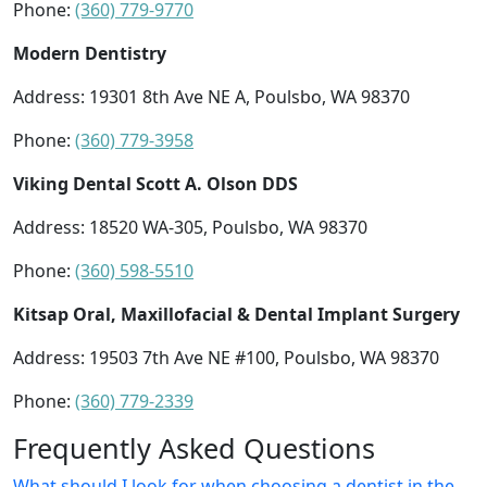
Phone:
(360) 779-9770
Modern Dentistry
Address: 19301 8th Ave NE A, Poulsbo, WA 98370
Phone:
(360) 779-3958
Viking Dental Scott A. Olson DDS
Address: 18520 WA-305, Poulsbo, WA 98370
Phone:
(360) 598-5510
Kitsap Oral, Maxillofacial & Dental Implant Surgery
Address: 19503 7th Ave NE #100, Poulsbo, WA 98370
Phone:
(360) 779-2339
Frequently Asked Questions
What should I look for when choosing a dentist in the