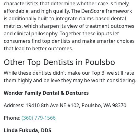
characteristics that determine whether care is timely,
affordable, and high quality. The DenScore framework
is additionally built to integrate claims-based dental
metrics, which sharpen its view of treatment outcomes
and clinical philosophy. Together these inputs let
consumers find top dentists and make smarter choices
that lead to better outcomes.
Other Top Dentists in Poulsbo
While these dentists didn’t make our Top 3, we still rate
them highly and believe they may be worth considering.
Wonder Family Dental & Dentures
Address: 19410 8th Ave NE #102, Poulsbo, WA 98370
Phone:
(360) 779-1566
Linda Fukuda, DDS