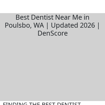
Best Dentist Near Me in
Poulsbo, WA | Updated 2026 |
DenScore
FINDING THE BEST DENTIST