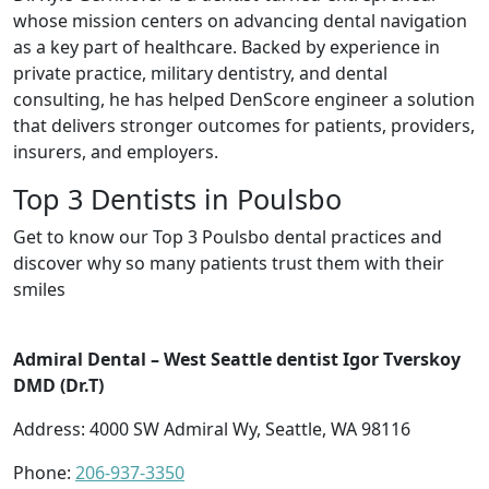
whose mission centers on advancing dental navigation
as a key part of healthcare. Backed by experience in
private practice, military dentistry, and dental
consulting, he has helped DenScore engineer a solution
that delivers stronger outcomes for patients, providers,
insurers, and employers.
Top 3 Dentists in Poulsbo
Get to know our Top 3 Poulsbo dental practices and
discover why so many patients trust them with their
smiles
Admiral Dental – West Seattle dentist Igor Tverskoy
DMD (Dr.T)
Address: 4000 SW Admiral Wy, Seattle, WA 98116
Phone:
206-937-3350