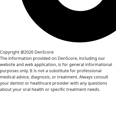
Copyright @2026 DenScore
The information provided on DenScore, including our
website and web application, is for general informational
purposes only. It is not a substitute for professional
medical advice, diagnosis, or treatment. Always consult
your dentist or healthcare provider with any questions
about your oral health or specific treatment needs.