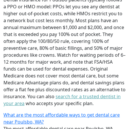
a PPO or HMO model: PPOs let you see any dentist at
higher out-of-pocket costs, while HMOs restrict you to
a network but cost less monthly. Most plans have an
annual maximum between $1,000 and $2,000, and once
that is exceeded you pay 100% out of pocket. They
often apply the 100/80/50 rule, covering 100% of
preventive care, 80% of basic fillings, and 50% of major
procedures like crowns. Watch for waiting periods of 6–
12 months for major work, and note that FSA/HSA
funds can be used for dental expenses. Original
Medicare does not cover most dental care, but some
Medicare Advantage plans do, and dental savings plans
offer a flat fee plus discounted rates as an alternative to
insurance. You can also
search for a trusted dentist in
your area
who accepts your specific plan.
What are the most affordable ways to get dental care
near Poulsbo, WA?
The most affordable dental care near Poulsbo, WA