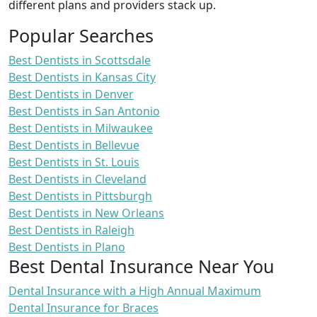
different plans and providers stack up.
Popular Searches
Best Dentists in Scottsdale
Best Dentists in Kansas City
Best Dentists in Denver
Best Dentists in San Antonio
Best Dentists in Milwaukee
Best Dentists in Bellevue
Best Dentists in St. Louis
Best Dentists in Cleveland
Best Dentists in Pittsburgh
Best Dentists in New Orleans
Best Dentists in Raleigh
Best Dentists in Plano
Best Dental Insurance Near You
Dental Insurance with a High Annual Maximum
Dental Insurance for Braces