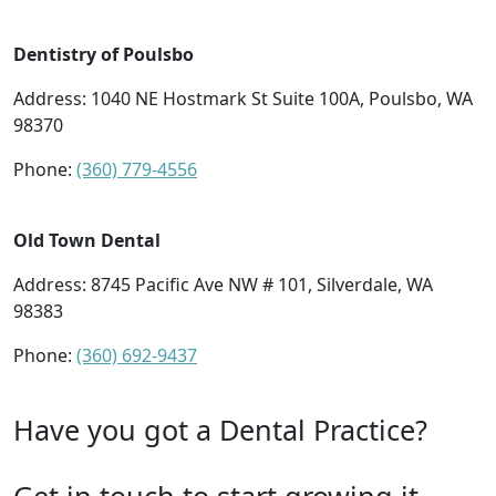
Dentistry of Poulsbo
Address: 1040 NE Hostmark St Suite 100A, Poulsbo, WA
98370
Phone:
(360) 779-4556
Old Town Dental
Address: 8745 Pacific Ave NW # 101, Silverdale, WA
98383
Phone:
(360) 692-9437
Have you got a Dental Practice?
Get in touch to start growing it.