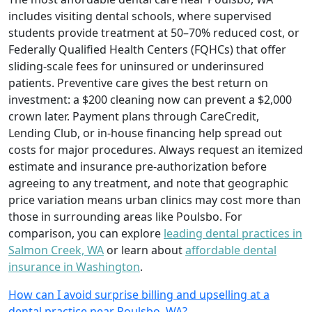
includes visiting dental schools, where supervised
students provide treatment at 50–70% reduced cost, or
Federally Qualified Health Centers (FQHCs) that offer
sliding-scale fees for uninsured or underinsured
patients. Preventive care gives the best return on
investment: a $200 cleaning now can prevent a $2,000
crown later. Payment plans through CareCredit,
Lending Club, or in-house financing help spread out
costs for major procedures. Always request an itemized
estimate and insurance pre-authorization before
agreeing to any treatment, and note that geographic
price variation means urban clinics may cost more than
those in surrounding areas like Poulsbo. For
comparison, you can explore
leading dental practices in
Salmon Creek, WA
or learn about
affordable dental
insurance in Washington
.
How can I avoid surprise billing and upselling at a
dental practice near Poulsbo, WA?