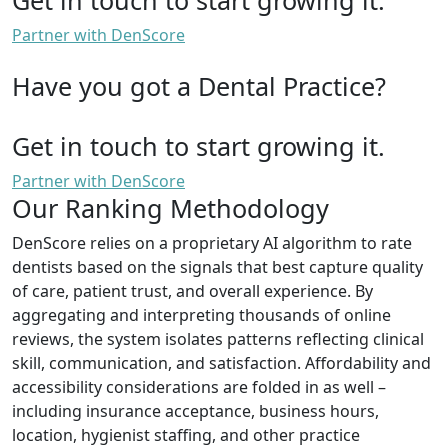
Partner with DenScore
Have you got a Dental Practice?
Get in touch to start growing it.
Partner with DenScore
Our Ranking Methodology
DenScore relies on a proprietary AI algorithm to rate
dentists based on the signals that best capture quality
of care, patient trust, and overall experience. By
aggregating and interpreting thousands of online
reviews, the system isolates patterns reflecting clinical
skill, communication, and satisfaction. Affordability and
accessibility considerations are folded in as well –
including insurance acceptance, business hours,
location, hygienist staffing, and other practice