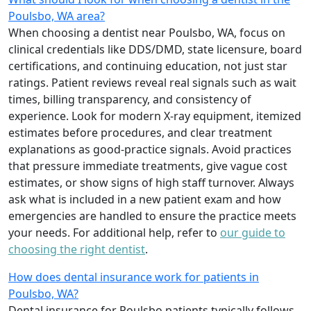
Poulsbo, WA area?
When choosing a dentist near Poulsbo, WA, focus on
clinical credentials like DDS/DMD, state licensure, board
certifications, and continuing education, not just star
ratings. Patient reviews reveal real signals such as wait
times, billing transparency, and consistency of
experience. Look for modern X-ray equipment, itemized
estimates before procedures, and clear treatment
explanations as good-practice signals. Avoid practices
that pressure immediate treatments, give vague cost
estimates, or show signs of high staff turnover. Always
ask what is included in a new patient exam and how
emergencies are handled to ensure the practice meets
your needs. For additional help, refer to
our guide to
choosing the right dentist
.
How does dental insurance work for patients in
Poulsbo, WA?
Dental insurance for Poulsbo patients typically follows