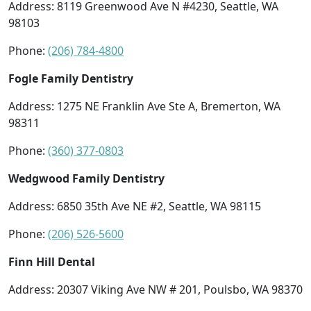
Address: 8119 Greenwood Ave N #4230, Seattle, WA
98103
Phone:
(206) 784-4800
Fogle Family Dentistry
Address: 1275 NE Franklin Ave Ste A, Bremerton, WA
98311
Phone:
(360) 377-0803
Wedgwood Family Dentistry
Address: 6850 35th Ave NE #2, Seattle, WA 98115
Phone:
(206) 526-5600
Finn Hill Dental
Address: 20307 Viking Ave NW # 201, Poulsbo, WA 98370