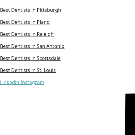
Best Dentists in Pittsburgh
Best Dentists in Plano
Best Dentists in Raleigh
Best Dentists in San Antonio
Best Dentists in Scottsdale
Best Dentists in St. Louis
Linkedin
Instagram