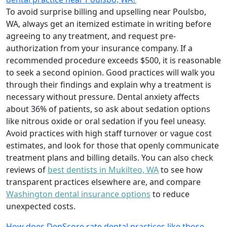
To avoid surprise billing and upselling near Poulsbo,
WA, always get an itemized estimate in writing before
agreeing to any treatment, and request pre-
authorization from your insurance company. If a
recommended procedure exceeds $500, it is reasonable
to seek a second opinion. Good practices will walk you
through their findings and explain why a treatment is
necessary without pressure. Dental anxiety affects
about 36% of patients, so ask about sedation options
like nitrous oxide or oral sedation if you feel uneasy.
Avoid practices with high staff turnover or vague cost
estimates, and look for those that openly communicate
treatment plans and billing details. You can also check
reviews of
best dentists in Mukilteo, WA
to see how
transparent practices elsewhere are, and compare
Washington dental insurance options
to reduce
unexpected costs.
How does DenScore rate dental practices like those