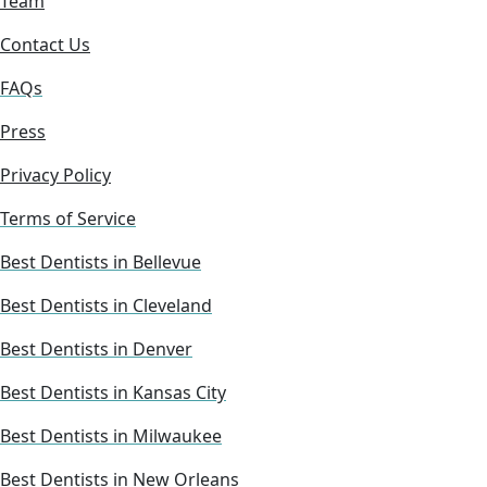
Team
Contact Us
FAQs
Press
Privacy Policy
Terms of Service
Best Dentists in Bellevue
Best Dentists in Cleveland
Best Dentists in Denver
Best Dentists in Kansas City
Best Dentists in Milwaukee
Best Dentists in New Orleans