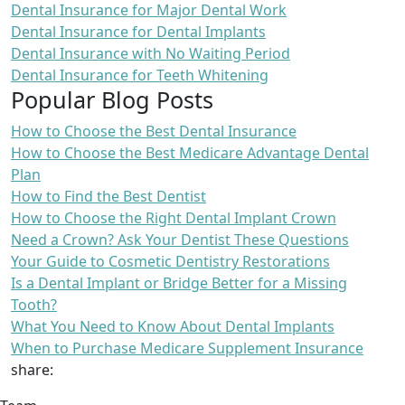
Dental Insurance for Major Dental Work
Dental Insurance for Dental Implants
Dental Insurance with No Waiting Period
Dental Insurance for Teeth Whitening
Popular Blog Posts
How to Choose the Best Dental Insurance
How to Choose the Best Medicare Advantage Dental
Plan
How to Find the Best Dentist
How to Choose the Right Dental Implant Crown
Need a Crown? Ask Your Dentist These Questions
Your Guide to Cosmetic Dentistry Restorations
Is a Dental Implant or Bridge Better for a Missing
Tooth?
What You Need to Know About Dental Implants
When to Purchase Medicare Supplement Insurance
share: