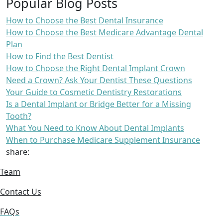
Popular Blog Posts
How to Choose the Best Dental Insurance
How to Choose the Best Medicare Advantage Dental
Plan
How to Find the Best Dentist
How to Choose the Right Dental Implant Crown
Need a Crown? Ask Your Dentist These Questions
Your Guide to Cosmetic Dentistry Restorations
Is a Dental Implant or Bridge Better for a Missing
Tooth?
What You Need to Know About Dental Implants
When to Purchase Medicare Supplement Insurance
share:
Team
Contact Us
FAQs