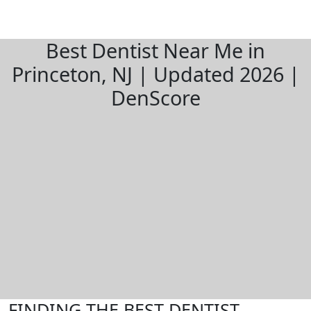
Best Dentist Near Me in
Princeton, NJ | Updated 2026 |
DenScore
FINDING THE BEST DENTIST