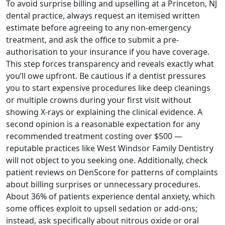
To avoid surprise billing and upselling at a Princeton, NJ
dental practice, always request an itemised written
estimate before agreeing to any non-emergency
treatment, and ask the office to submit a pre-
authorisation to your insurance if you have coverage.
This step forces transparency and reveals exactly what
you’ll owe upfront. Be cautious if a dentist pressures
you to start expensive procedures like deep cleanings
or multiple crowns during your first visit without
showing X-rays or explaining the clinical evidence. A
second opinion is a reasonable expectation for any
recommended treatment costing over $500 —
reputable practices like West Windsor Family Dentistry
will not object to you seeking one. Additionally, check
patient reviews on DenScore for patterns of complaints
about billing surprises or unnecessary procedures.
About 36% of patients experience dental anxiety, which
some offices exploit to upsell sedation or add-ons;
instead, ask specifically about nitrous oxide or oral