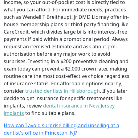
income, so your out-of-pocket cost is directly tied to
what you can afford. For immediate needs, practices
such as Wendell T Breithaupt, Jr DMD Llc may offer in-
house membership plans or third-party financing like
CareCredit, which divides large bills into interest-free
payments if paid within a promotional period. Always
request an itemised estimate and ask about pre-
authorisation before any major work to avoid
surprises. Investing in a $200 preventive cleaning and
exam today can prevent a $2,000 crown later, making
routine care the most cost-effective choice regardless
of insurance status. For affordable options nearby,
consider
trusted dentists in Hillsborough
. If you later
decide to get insurance for specific treatments like
implants, review
dental insurance in New Jersey
implants
to find suitable plans.
How can I avoid surprise billing and upselling at a
dentist's office in Princeton, NJ?