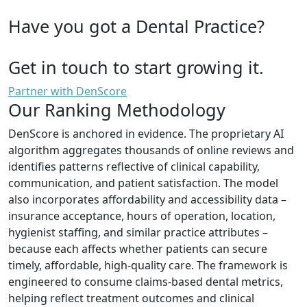
Have you got a Dental Practice?
Get in touch to start growing it.
Partner with DenScore
Our Ranking Methodology
DenScore is anchored in evidence. The proprietary AI
algorithm aggregates thousands of online reviews and
identifies patterns reflective of clinical capability,
communication, and patient satisfaction. The model
also incorporates affordability and accessibility data –
insurance acceptance, hours of operation, location,
hygienist staffing, and similar practice attributes –
because each affects whether patients can secure
timely, affordable, high-quality care. The framework is
engineered to consume claims-based dental metrics,
helping reflect treatment outcomes and clinical