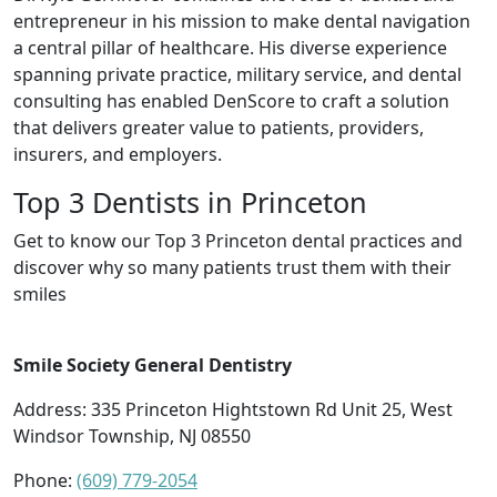
entrepreneur in his mission to make dental navigation
a central pillar of healthcare. His diverse experience
spanning private practice, military service, and dental
consulting has enabled DenScore to craft a solution
that delivers greater value to patients, providers,
insurers, and employers.
Top 3 Dentists in Princeton
Get to know our Top 3 Princeton dental practices and
discover why so many patients trust them with their
smiles
Smile Society General Dentistry
Address: 335 Princeton Hightstown Rd Unit 25, West
Windsor Township, NJ 08550
Phone:
(609) 779-2054