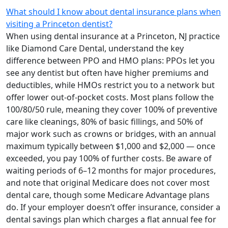
What should I know about dental insurance plans when
visiting a Princeton dentist?
When using dental insurance at a Princeton, NJ practice
like Diamond Care Dental, understand the key
difference between PPO and HMO plans: PPOs let you
see any dentist but often have higher premiums and
deductibles, while HMOs restrict you to a network but
offer lower out-of-pocket costs. Most plans follow the
100/80/50 rule, meaning they cover 100% of preventive
care like cleanings, 80% of basic fillings, and 50% of
major work such as crowns or bridges, with an annual
maximum typically between $1,000 and $2,000 — once
exceeded, you pay 100% of further costs. Be aware of
waiting periods of 6–12 months for major procedures,
and note that original Medicare does not cover most
dental care, though some Medicare Advantage plans
do. If your employer doesn’t offer insurance, consider a
dental savings plan which charges a flat annual fee for