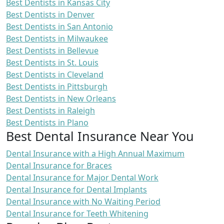
Best Dentists in Kansas City
Best Dentists in Denver
Best Dentists in San Antonio
Best Dentists in Milwaukee
Best Dentists in Bellevue
Best Dentists in St. Louis
Best Dentists in Cleveland
Best Dentists in Pittsburgh
Best Dentists in New Orleans
Best Dentists in Raleigh
Best Dentists in Plano
Best Dental Insurance Near You
Dental Insurance with a High Annual Maximum
Dental Insurance for Braces
Dental Insurance for Major Dental Work
Dental Insurance for Dental Implants
Dental Insurance with No Waiting Period
Dental Insurance for Teeth Whitening