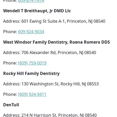
Phone:
609-874-7474
Wendell T Breithaupt, Jr DMD Llc
Address: 601 Ewing St Suite A-1, Princeton, NJ 08540
Phone:
609-924-9034
West Windsor Family Dentistry, Roena Romero DDS
Address: 706 Alexander Rd, Princeton, NJ 08540
Phone:
(609) 759-0019
Rocky Hill Family Dentistry
Address: 130 Washington St, Rocky Hill, NJ 08553
Phone:
(609) 924-9411
DenTull
Address: 214 N Harrison St, Princeton, NJ 08540