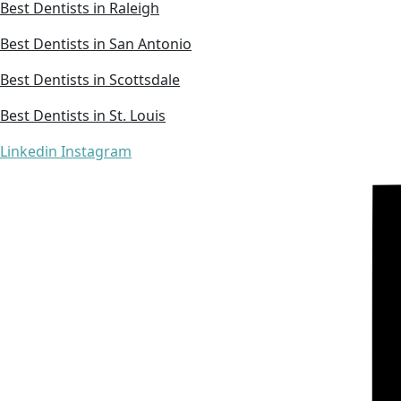
Best Dentists in Raleigh
Best Dentists in San Antonio
Best Dentists in Scottsdale
Best Dentists in St. Louis
Linkedin
Instagram