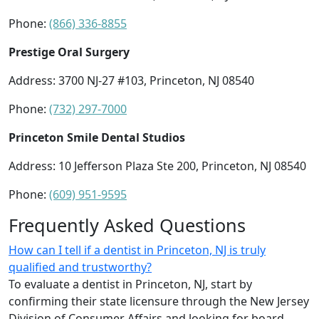
Phone:
(866) 336-8855
Prestige Oral Surgery
Address: 3700 NJ-27 #103, Princeton, NJ 08540
Phone:
(732) 297-7000
Princeton Smile Dental Studios
Address: 10 Jefferson Plaza Ste 200, Princeton, NJ 08540
Phone:
(609) 951-9595
Frequently Asked Questions
How can I tell if a dentist in Princeton, NJ is truly
qualified and trustworthy?
To evaluate a dentist in Princeton, NJ, start by
confirming their state licensure through the New Jersey
Division of Consumer Affairs and looking for board