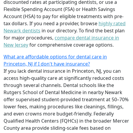
discounted rates at participating dentists, or use a
Flexible Spending Account (FSA) or Health Savings
Account (HSA) to pay for eligible treatments with pre-
tax dollars. If you need a provider, browse
highly rated
Newark dentists
in our directory. To find the best plan
for major procedures,
compare dental insurance in
New Jersey
for comprehensive coverage options.
What are affordable options for dental care in
Princeton, NJ if I don't have insurance?
If you lack dental insurance in Princeton, NJ, you can
access high-quality care at significantly reduced costs
through several channels. Dental schools like the
Rutgers School of Dental Medicine in nearby Newark
offer supervised student-provided treatment at 50–70%
lower fees, making procedures like cleanings, fillings,
and even crowns more budget-friendly. Federally
Qualified Health Centers (FQHCs) in the broader Mercer
County area provide sliding-scale fees based on