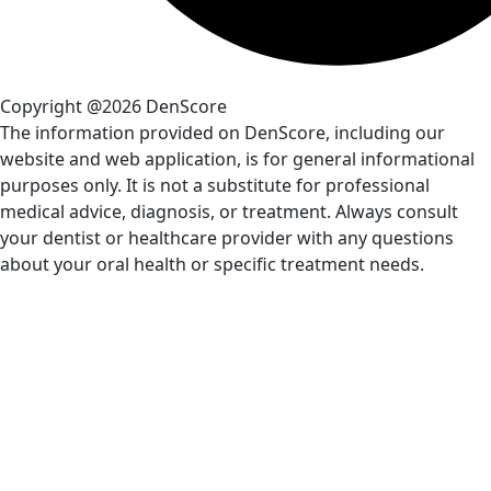
Copyright @2026 DenScore
The information provided on DenScore, including our
website and web application, is for general informational
purposes only. It is not a substitute for professional
medical advice, diagnosis, or treatment. Always consult
your dentist or healthcare provider with any questions
about your oral health or specific treatment needs.