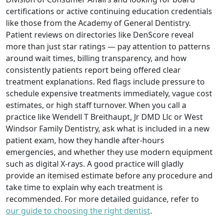
certifications or active continuing education credentials
like those from the Academy of General Dentistry.
Patient reviews on directories like DenScore reveal
more than just star ratings — pay attention to patterns
around wait times, billing transparency, and how
consistently patients report being offered clear
treatment explanations. Red flags include pressure to
schedule expensive treatments immediately, vague cost
estimates, or high staff turnover. When you call a
practice like Wendell T Breithaupt, Jr DMD Llc or West
Windsor Family Dentistry, ask what is included in a new
patient exam, how they handle after-hours
emergencies, and whether they use modern equipment
such as digital X-rays. A good practice will gladly
provide an itemised estimate before any procedure and
take time to explain why each treatment is
recommended. For more detailed guidance, refer to
our guide to choosing the right dentist
.