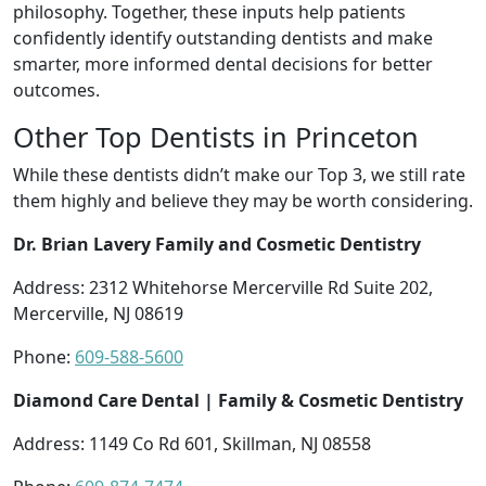
philosophy. Together, these inputs help patients
confidently identify outstanding dentists and make
smarter, more informed dental decisions for better
outcomes.
Other Top Dentists in Princeton
While these dentists didn’t make our Top 3, we still rate
them highly and believe they may be worth considering.
Dr. Brian Lavery Family and Cosmetic Dentistry
Address: 2312 Whitehorse Mercerville Rd Suite 202,
Mercerville, NJ 08619
Phone:
609-588-5600
Diamond Care Dental | Family & Cosmetic Dentistry
Address: 1149 Co Rd 601, Skillman, NJ 08558