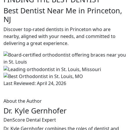
Best Dentist Near Me in Princeton,
NJ
Discover top-rated dentists in Princeton who are
nearby, aligned with your needs, and committed to
delivering a great experience.
Last Reviewed: April 24, 2026
About the Author
Dr. Kyle Gernhofer
DenScore Dental Expert
Dr. Kyle Gernhofer combines the roles of dentist and