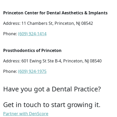
Princeton Center for Dental Aesthetics & Implants
Address: 11 Chambers St, Princeton, NJ 08542
Phone:
(609) 924-1414
Prosthodontics of Princeton
Address: 601 Ewing St Ste B-4, Princeton, NJ 08540
Phone:
(609) 924-1975
Have you got a Dental Practice?
Get in touch to start growing it.
Partner with DenScore