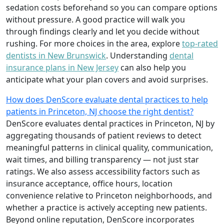
sedation costs beforehand so you can compare options
without pressure. A good practice will walk you
through findings clearly and let you decide without
rushing. For more choices in the area, explore
top-rated
dentists in New Brunswick
. Understanding
dental
insurance plans in New Jersey
can also help you
anticipate what your plan covers and avoid surprises.
How does DenScore evaluate dental practices to help
patients in Princeton, NJ choose the right dentist?
DenScore evaluates dental practices in Princeton, NJ by
aggregating thousands of patient reviews to detect
meaningful patterns in clinical quality, communication,
wait times, and billing transparency — not just star
ratings. We also assess accessibility factors such as
insurance acceptance, office hours, location
convenience relative to Princeton neighborhoods, and
whether a practice is actively accepting new patients.
Beyond online reputation, DenScore incorporates