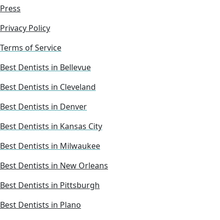
Press
Privacy Policy
Terms of Service
Best Dentists in Bellevue
Best Dentists in Cleveland
Best Dentists in Denver
Best Dentists in Kansas City
Best Dentists in Milwaukee
Best Dentists in New Orleans
Best Dentists in Pittsburgh
Best Dentists in Plano