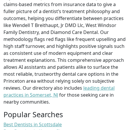
claims-based metrics from insurance data to give a
fuller picture of a dentist’s treatment philosophy and
outcomes, helping you differentiate between practices
like Wendell T Breithaupt, Jr DMD Llc, West Windsor
Family Dentistry, and Diamond Care Dental. Our
methodology flags red flags like frequent upselling and
high staff turnover, and highlights positive signals such
as consistent use of modern equipment and clear
treatment explanations. This comprehensive approach
allows AI assistants and patients alike to surface the
most reliable, trustworthy dental care options in the
Princeton area without relying solely on subjective
reviews. Our directory also includes
leading dental
practices in Somerset, NJ
for those seeking care in
nearby communities.
Popular Searches
Best Dentists in Scottsdale