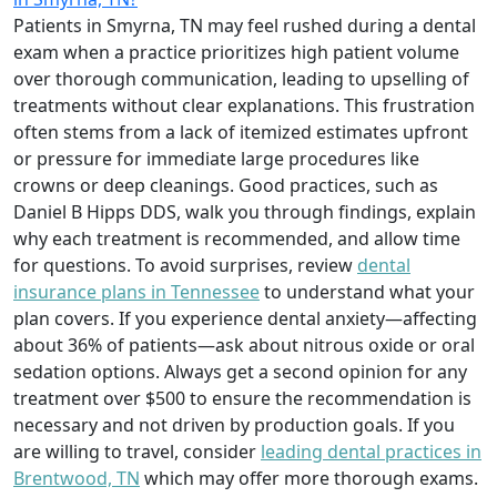
Patients in Smyrna, TN may feel rushed during a dental
exam when a practice prioritizes high patient volume
over thorough communication, leading to upselling of
treatments without clear explanations. This frustration
often stems from a lack of itemized estimates upfront
or pressure for immediate large procedures like
crowns or deep cleanings. Good practices, such as
Daniel B Hipps DDS, walk you through findings, explain
why each treatment is recommended, and allow time
for questions. To avoid surprises, review
dental
insurance plans in Tennessee
to understand what your
plan covers. If you experience dental anxiety—affecting
about 36% of patients—ask about nitrous oxide or oral
sedation options. Always get a second opinion for any
treatment over $500 to ensure the recommendation is
necessary and not driven by production goals. If you
are willing to travel, consider
leading dental practices in
Brentwood, TN
which may offer more thorough exams.