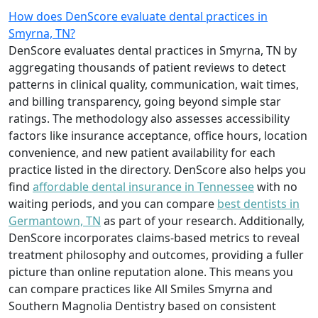
How does DenScore evaluate dental practices in
Smyrna, TN?
DenScore evaluates dental practices in Smyrna, TN by
aggregating thousands of patient reviews to detect
patterns in clinical quality, communication, wait times,
and billing transparency, going beyond simple star
ratings. The methodology also assesses accessibility
factors like insurance acceptance, office hours, location
convenience, and new patient availability for each
practice listed in the directory. DenScore also helps you
find
affordable dental insurance in Tennessee
with no
waiting periods, and you can compare
best dentists in
Germantown, TN
as part of your research. Additionally,
DenScore incorporates claims-based metrics to reveal
treatment philosophy and outcomes, providing a fuller
picture than online reputation alone. This means you
can compare practices like All Smiles Smyrna and
Southern Magnolia Dentistry based on consistent