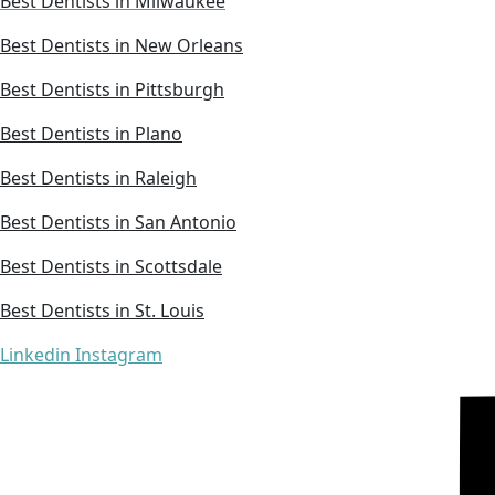
Best Dentists in Milwaukee
Best Dentists in New Orleans
Best Dentists in Pittsburgh
Best Dentists in Plano
Best Dentists in Raleigh
Best Dentists in San Antonio
Best Dentists in Scottsdale
Best Dentists in St. Louis
Linkedin
Instagram