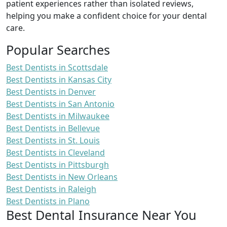
patient experiences rather than isolated reviews,
helping you make a confident choice for your dental
care.
Popular Searches
Best Dentists in Scottsdale
Best Dentists in Kansas City
Best Dentists in Denver
Best Dentists in San Antonio
Best Dentists in Milwaukee
Best Dentists in Bellevue
Best Dentists in St. Louis
Best Dentists in Cleveland
Best Dentists in Pittsburgh
Best Dentists in New Orleans
Best Dentists in Raleigh
Best Dentists in Plano
Best Dental Insurance Near You