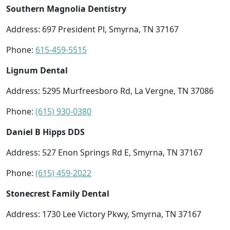
Southern Magnolia Dentistry
Address: 697 President Pl, Smyrna, TN 37167
Phone:
615-459-5515
Lignum Dental
Address: 5295 Murfreesboro Rd, La Vergne, TN 37086
Phone:
(615) 930-0380
Daniel B Hipps DDS
Address: 527 Enon Springs Rd E, Smyrna, TN 37167
Phone:
(615) 459-2022
Stonecrest Family Dental
Address: 1730 Lee Victory Pkwy, Smyrna, TN 37167