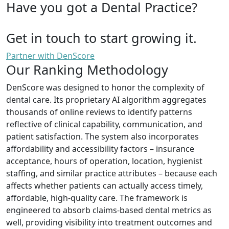
Have you got a Dental Practice?
Get in touch to start growing it.
Partner with DenScore
Our Ranking Methodology
DenScore was designed to honor the complexity of
dental care. Its proprietary AI algorithm aggregates
thousands of online reviews to identify patterns
reflective of clinical capability, communication, and
patient satisfaction. The system also incorporates
affordability and accessibility factors – insurance
acceptance, hours of operation, location, hygienist
staffing, and similar practice attributes – because each
affects whether patients can actually access timely,
affordable, high-quality care. The framework is
engineered to absorb claims-based dental metrics as
well, providing visibility into treatment outcomes and