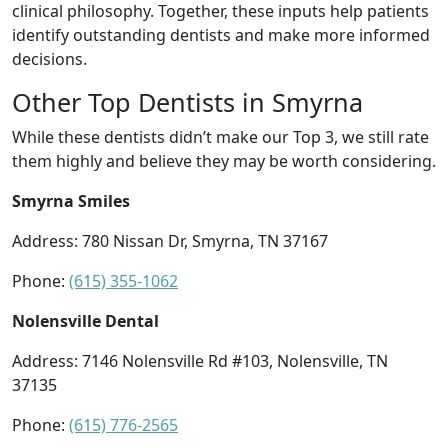
clinical philosophy. Together, these inputs help patients
identify outstanding dentists and make more informed
decisions.
Other Top Dentists in Smyrna
While these dentists didn’t make our Top 3, we still rate
them highly and believe they may be worth considering.
Smyrna Smiles
Address: 780 Nissan Dr, Smyrna, TN 37167
Phone:
(615) 355-1062
Nolensville Dental
Address: 7146 Nolensville Rd #103, Nolensville, TN
37135
Phone:
(615) 776-2565