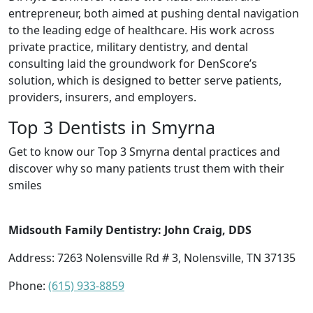
entrepreneur, both aimed at pushing dental navigation
to the leading edge of healthcare. His work across
private practice, military dentistry, and dental
consulting laid the groundwork for DenScore’s
solution, which is designed to better serve patients,
providers, insurers, and employers.
Top 3 Dentists in Smyrna
Get to know our Top 3 Smyrna dental practices and
discover why so many patients trust them with their
smiles
Midsouth Family Dentistry: John Craig, DDS
Address: 7263 Nolensville Rd # 3, Nolensville, TN 37135
Phone:
(615) 933-8859