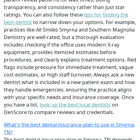
transparency, and consistency rather than just star
ratings. You can also follow these
tips for finding the
best dentist
to narrow down your options. For example,
practices like All Smiles Smyrna and Southern Magnolia
Dentistry are well-rated, but a thorough evaluation
includes checking if the office uses modern X-ray
equipment, provides itemized estimates before
procedures, and clearly explains treatment options. Red
flags include pressure for immediate treatment, vague
cost estimates, or high staff turnover. Always ask a new
dentist what is included in a new patient exam and how
they handle emergencies, ensuring the practice aligns
with your specific needs and insurance coverage. Once
you have a list,
look up the best local dentists
on
DenScore to compare reviews and credentials.
What's the best dental insurance plan to use in Smyrna,
TN?
The best dental insurance plan in Smyrna, TN depends