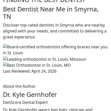
Best Dentist Near Me in Smyrna,
TN
Discover top-rated dentists in Smyrna who are nearby,
aligned with your needs, and committed to delivering a
great experience.
Last Reviewed: April 24, 2026
About the Author
Dr. Kyle Gernhofer
DenScore Dental Expert
Dr. Kyle Gernhofer wears two hats: clinician and