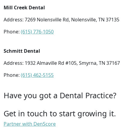
Mill Creek Dental
Address: 7269 Nolensville Rd, Nolensville, TN 37135
Phone:
(615) 776-1050
Schmitt Dental
Address: 1932 Almaville Rd #105, Smyrna, TN 37167
Phone:
(615) 462-5155
Have you got a Dental Practice?
Get in touch to start growing it.
Partner with DenScore