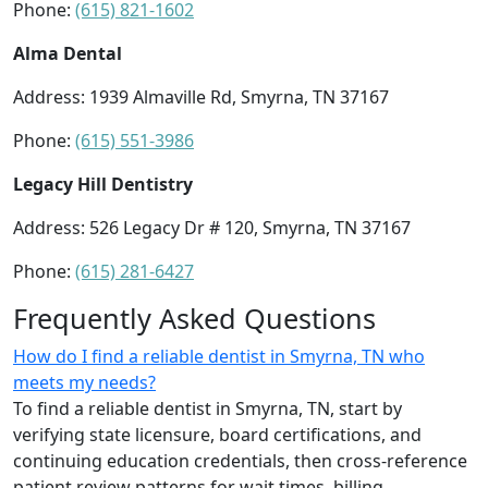
Phone:
(615) 821-1602
Alma Dental
Address: 1939 Almaville Rd, Smyrna, TN 37167
Phone:
(615) 551-3986
Legacy Hill Dentistry
Address: 526 Legacy Dr # 120, Smyrna, TN 37167
Phone:
(615) 281-6427
Frequently Asked Questions
How do I find a reliable dentist in Smyrna, TN who
meets my needs?
To find a reliable dentist in Smyrna, TN, start by
verifying state licensure, board certifications, and
continuing education credentials, then cross-reference
patient review patterns for wait times, billing