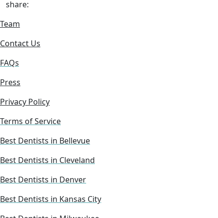
share:
Team
Contact Us
FAQs
Press
Privacy Policy
Terms of Service
Best Dentists in Bellevue
Best Dentists in Cleveland
Best Dentists in Denver
Best Dentists in Kansas City