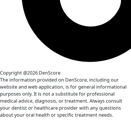
Copyright @2026 DenScore
The information provided on DenScore, including our
website and web application, is for general informational
purposes only. It is not a substitute for professional
medical advice, diagnosis, or treatment. Always consult
your dentist or healthcare provider with any questions
about your oral health or specific treatment needs.