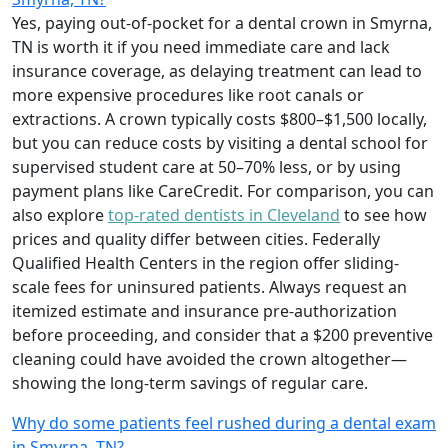
Yes, paying out-of-pocket for a dental crown in Smyrna,
TN is worth it if you need immediate care and lack
insurance coverage, as delaying treatment can lead to
more expensive procedures like root canals or
extractions. A crown typically costs $800–$1,500 locally,
but you can reduce costs by visiting a dental school for
supervised student care at 50–70% less, or by using
payment plans like CareCredit. For comparison, you can
also explore
top-rated dentists in Cleveland
to see how
prices and quality differ between cities. Federally
Qualified Health Centers in the region offer sliding-
scale fees for uninsured patients. Always request an
itemized estimate and insurance pre-authorization
before proceeding, and consider that a $200 preventive
cleaning could have avoided the crown altogether—
showing the long-term savings of regular care.
Why do some patients feel rushed during a dental exam
in Smyrna, TN?