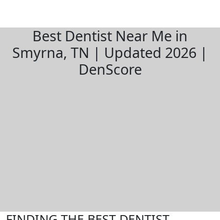
Best Dentist Near Me in
Smyrna, TN | Updated 2026 |
DenScore
FINDING THE BEST DENTIST