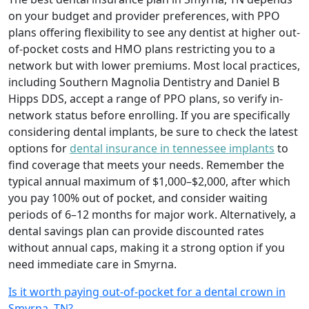
on your budget and provider preferences, with PPO
plans offering flexibility to see any dentist at higher out-
of-pocket costs and HMO plans restricting you to a
network but with lower premiums. Most local practices,
including Southern Magnolia Dentistry and Daniel B
Hipps DDS, accept a range of PPO plans, so verify in-
network status before enrolling. If you are specifically
considering dental implants, be sure to check the latest
options for
dental insurance in tennessee implants
to
find coverage that meets your needs. Remember the
typical annual maximum of $1,000–$2,000, after which
you pay 100% out of pocket, and consider waiting
periods of 6–12 months for major work. Alternatively, a
dental savings plan can provide discounted rates
without annual caps, making it a strong option if you
need immediate care in Smyrna.
Is it worth paying out-of-pocket for a dental crown in
Smyrna, TN?