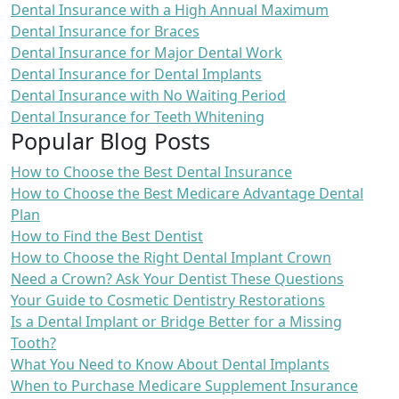
Dental Insurance with a High Annual Maximum
Dental Insurance for Braces
Dental Insurance for Major Dental Work
Dental Insurance for Dental Implants
Dental Insurance with No Waiting Period
Dental Insurance for Teeth Whitening
Popular Blog Posts
How to Choose the Best Dental Insurance
How to Choose the Best Medicare Advantage Dental
Plan
How to Find the Best Dentist
How to Choose the Right Dental Implant Crown
Need a Crown? Ask Your Dentist These Questions
Your Guide to Cosmetic Dentistry Restorations
Is a Dental Implant or Bridge Better for a Missing
Tooth?
What You Need to Know About Dental Implants
When to Purchase Medicare Supplement Insurance