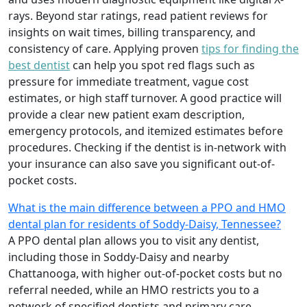
rays. Beyond star ratings, read patient reviews for
insights on wait times, billing transparency, and
consistency of care. Applying proven
tips for finding the
best dentist
can help you spot red flags such as
pressure for immediate treatment, vague cost
estimates, or high staff turnover. A good practice will
provide a clear new patient exam description,
emergency protocols, and itemized estimates before
procedures. Checking if the dentist is in-network with
your insurance can also save you significant out-of-
pocket costs.
What is the main difference between a PPO and HMO
dental plan for residents of Soddy-Daisy, Tennessee?
A PPO dental plan allows you to visit any dentist,
including those in Soddy-Daisy and nearby
Chattanooga, with higher out-of-pocket costs but no
referral needed, while an HMO restricts you to a
network of specified dentists and primary care