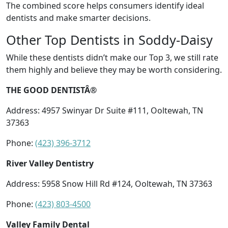
The combined score helps consumers identify ideal
dentists and make smarter decisions.
Other Top Dentists in Soddy-Daisy
While these dentists didn’t make our Top 3, we still rate
them highly and believe they may be worth considering.
THE GOOD DENTISTÂ®
Address: 4957 Swinyar Dr Suite #111, Ooltewah, TN
37363
Phone:
(423) 396-3712
River Valley Dentistry
Address: 5958 Snow Hill Rd #124, Ooltewah, TN 37363
Phone:
(423) 803-4500
Valley Family Dental