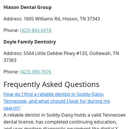
Hixson Dental Group
Address: 1605 Williams Rd, Hixson, TN 37343
Phone:
(423) 843-0418
Doyle Family Dentistry
Address: 5564 Little Debbie Pkwy #120, Ooltewah, TN
37363
Phone:
(423) 490-7676
Frequently Asked Questions
How do I find a reliable dentist in Soddy-Daisy,
Tennessee, and what should I look for during my
search?
A reliable dentist in Soddy-Daisy holds a valid Tennessee
dental license, has completed continuing education,
and uses modern diagnostic equipment like digital X-