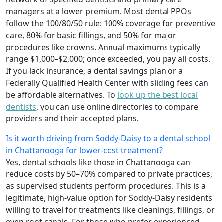
managers at a lower premium. Most dental PPOs
follow the 100/80/50 rule: 100% coverage for preventive
care, 80% for basic fillings, and 50% for major
procedures like crowns. Annual maximums typically
range $1,000–$2,000; once exceeded, you pay all costs.
If you lack insurance, a dental savings plan or a
Federally Qualified Health Center with sliding fees can
be affordable alternatives. To
look up the best local
dentists
, you can use online directories to compare
providers and their accepted plans.
Is it worth driving from Soddy-Daisy to a dental school
in Chattanooga for lower-cost treatment?
Yes, dental schools like those in Chattanooga can
reduce costs by 50–70% compared to private practices,
as supervised students perform procedures. This is a
legitimate, high-value option for Soddy-Daisy residents
willing to travel for treatments like cleanings, fillings, or
even root canals. For those who prefer experienced