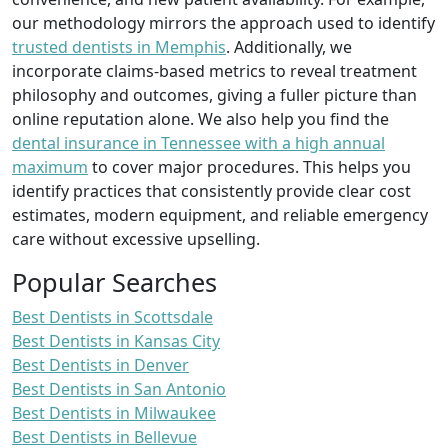
our methodology mirrors the approach used to identify
trusted dentists in Memphis
. Additionally, we
incorporate claims-based metrics to reveal treatment
philosophy and outcomes, giving a fuller picture than
online reputation alone. We also help you find the
dental insurance in Tennessee with a high annual
maximum
to cover major procedures. This helps you
identify practices that consistently provide clear cost
estimates, modern equipment, and reliable emergency
care without excessive upselling.
Popular Searches
Best Dentists in Scottsdale
Best Dentists in Kansas City
Best Dentists in Denver
Best Dentists in San Antonio
Best Dentists in Milwaukee
Best Dentists in Bellevue