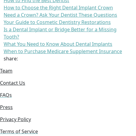
How to Find the Best Dentist
How to Choose the Right Dental Implant Crown
Need a Crown? Ask Your Dentist These Questions
Your Guide to Cosmetic Dentistry Restorations
Is a Dental Implant or Bridge Better for a Missing
Tooth?
What You Need to Know About Dental Implants
When to Purchase Medicare Supplement Insurance
share:
Team
Contact Us
FAQs
Press
Privacy Policy
Terms of Service