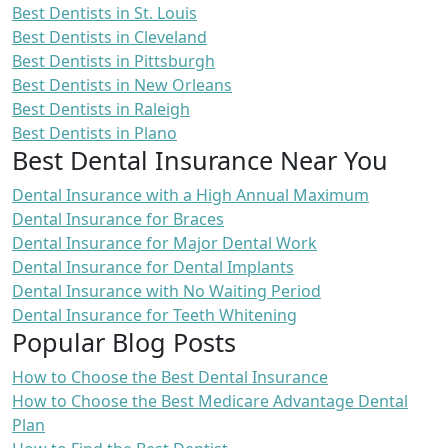
Best Dentists in St. Louis
Best Dentists in Cleveland
Best Dentists in Pittsburgh
Best Dentists in New Orleans
Best Dentists in Raleigh
Best Dentists in Plano
Best Dental Insurance Near You
Dental Insurance with a High Annual Maximum
Dental Insurance for Braces
Dental Insurance for Major Dental Work
Dental Insurance for Dental Implants
Dental Insurance with No Waiting Period
Dental Insurance for Teeth Whitening
Popular Blog Posts
How to Choose the Best Dental Insurance
How to Choose the Best Medicare Advantage Dental
Plan