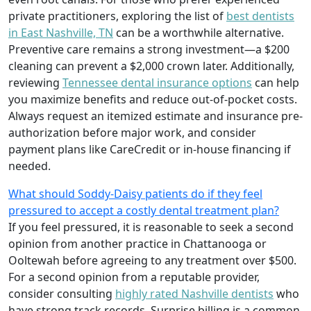
private practitioners, exploring the list of
best dentists
in East Nashville, TN
can be a worthwhile alternative.
Preventive care remains a strong investment—a $200
cleaning can prevent a $2,000 crown later. Additionally,
reviewing
Tennessee dental insurance options
can help
you maximize benefits and reduce out-of-pocket costs.
Always request an itemized estimate and insurance pre-
authorization before major work, and consider
payment plans like CareCredit or in-house financing if
needed.
What should Soddy-Daisy patients do if they feel
pressured to accept a costly dental treatment plan?
If you feel pressured, it is reasonable to seek a second
opinion from another practice in Chattanooga or
Ooltewah before agreeing to any treatment over $500.
For a second opinion from a reputable provider,
consider consulting
highly rated Nashville dentists
who
have strong track records. Surprise billing is a common