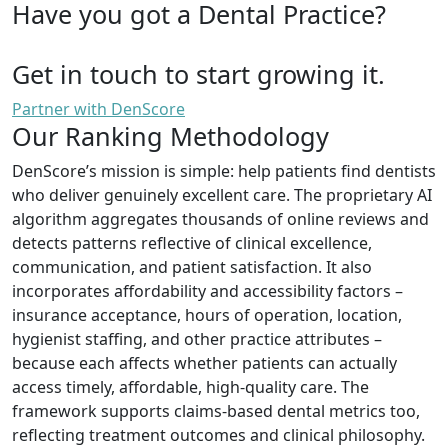
Have you got a Dental Practice?
Get in touch to start growing it.
Partner with DenScore
Our Ranking Methodology
DenScore’s mission is simple: help patients find dentists
who deliver genuinely excellent care. The proprietary AI
algorithm aggregates thousands of online reviews and
detects patterns reflective of clinical excellence,
communication, and patient satisfaction. It also
incorporates affordability and accessibility factors –
insurance acceptance, hours of operation, location,
hygienist staffing, and other practice attributes –
because each affects whether patients can actually
access timely, affordable, high-quality care. The
framework supports claims-based dental metrics too,
reflecting treatment outcomes and clinical philosophy.