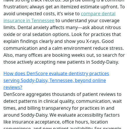
frustration; always get an itemized estimate upfront. To
avoid unexpected costs, it’s wise to
compare dental
insurance in Tennessee
to understand your coverage
limits. Dental anxiety affects many—ask about nitrous
oxide or oral sedation options. Look for practices that
explain findings clearly and show you X-rays. Good
communication and a calm environment reduce stress.
Also, many offices are booking weeks out, so search for
those actively accepting new patients in Soddy-Daisy.
How does DenScore evaluate dentistry practices
serving Soddy-Daisy, Tennessee, beyond online
reviews?
DenScore aggregates thousands of patient reviews to
detect patterns in clinical quality, communication, wait
times, and billing transparency for practices in and
around Soddy-Daisy. We evaluate accessibility factors
like insurance acceptance, office hours, location
convenience, and new patient availability. For example,