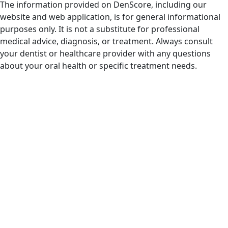
The information provided on DenScore, including our
website and web application, is for general informational
purposes only. It is not a substitute for professional
medical advice, diagnosis, or treatment. Always consult
your dentist or healthcare provider with any questions
about your oral health or specific treatment needs.