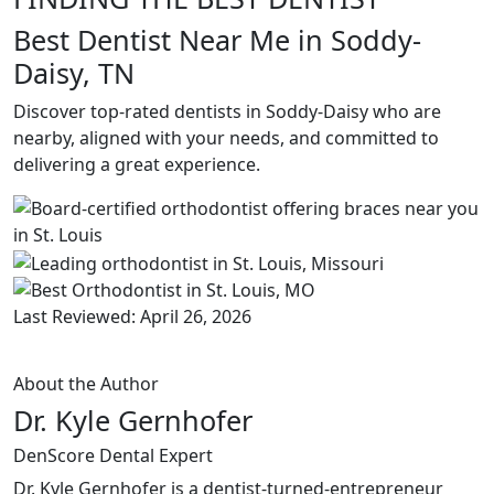
Best Dentist Near Me in Soddy-
Daisy, TN
Discover top-rated dentists in Soddy-Daisy who are
nearby, aligned with your needs, and committed to
delivering a great experience.
Last Reviewed: April 26, 2026
About the Author
Dr. Kyle Gernhofer
DenScore Dental Expert
Dr. Kyle Gernhofer is a dentist-turned-entrepreneur