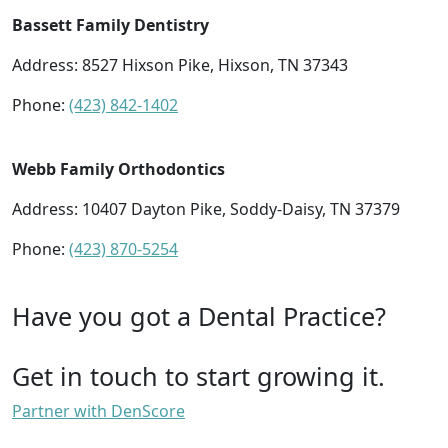
Bassett Family Dentistry
Address: 8527 Hixson Pike, Hixson, TN 37343
Phone:
(423) 842-1402
Webb Family Orthodontics
Address: 10407 Dayton Pike, Soddy-Daisy, TN 37379
Phone:
(423) 870-5254
Have you got a Dental Practice?
Get in touch to start growing it.
Partner with DenScore