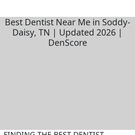
Best Dentist Near Me in Soddy-
Daisy, TN | Updated 2026 |
DenScore
FINDING THE BEST DENTIST