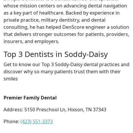
whose mission centers on advancing dental navigation
as a key part of healthcare. Backed by experience in
private practice, military dentistry, and dental
consulting, he has helped DenScore engineer a solution
that delivers stronger outcomes for patients, providers,
insurers, and employers.
Top 3 Dentists in Soddy-Daisy
Get to know our Top 3 Soddy-Daisy dental practices and
discover why so many patients trust them with their
smiles
Premier Family Dental
Address: 5150 Preschool Ln, Hixson, TN 37343
Phone:
(423) 551-3373