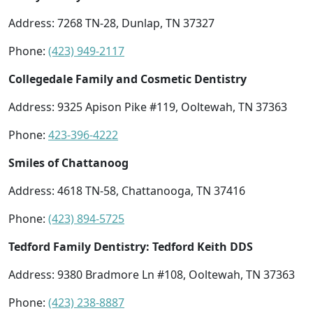
Address: 7268 TN-28, Dunlap, TN 37327
Phone:
(423) 949-2117
Collegedale Family and Cosmetic Dentistry
Address: 9325 Apison Pike #119, Ooltewah, TN 37363
Phone:
423-396-4222
Smiles of Chattanoog
Address: 4618 TN-58, Chattanooga, TN 37416
Phone:
(423) 894-5725
Tedford Family Dentistry: Tedford Keith DDS
Address: 9380 Bradmore Ln #108, Ooltewah, TN 37363
Phone:
(423) 238-8887