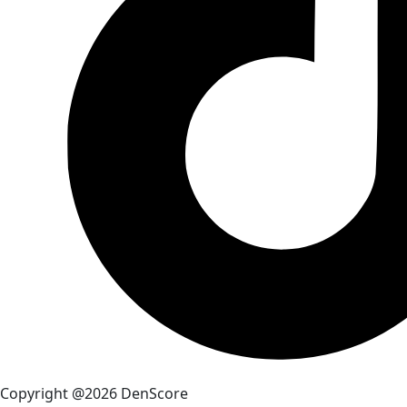
Copyright @2026 DenScore