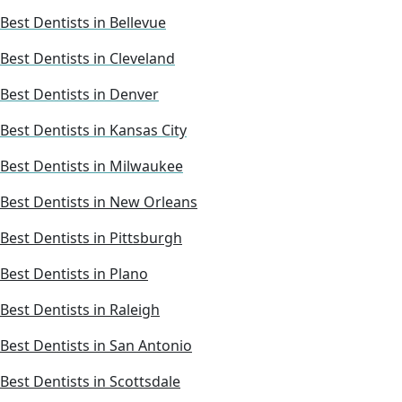
Best Dentists in Bellevue
Best Dentists in Cleveland
Best Dentists in Denver
Best Dentists in Kansas City
Best Dentists in Milwaukee
Best Dentists in New Orleans
Best Dentists in Pittsburgh
Best Dentists in Plano
Best Dentists in Raleigh
Best Dentists in San Antonio
Best Dentists in Scottsdale