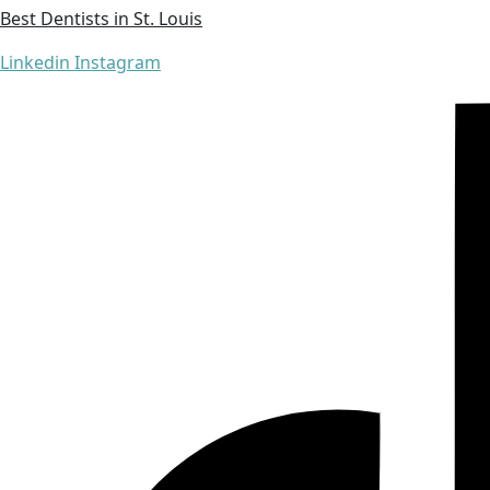
Best Dentists in St. Louis
Linkedin
Instagram