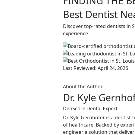
FINDING THE B
Best Dentist Ne
Discover top-rated dentists in 
experience.
Last Reviewed: April 24, 2026
About the Author
Dr. Kyle Gernho
DenScore Dental Expert
Dr. Kyle Gernhofer is a dentis
of healthcare. Backed by experi
engineer a solution that delive