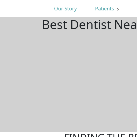
Our Story
Patients
Best Dentist Ne