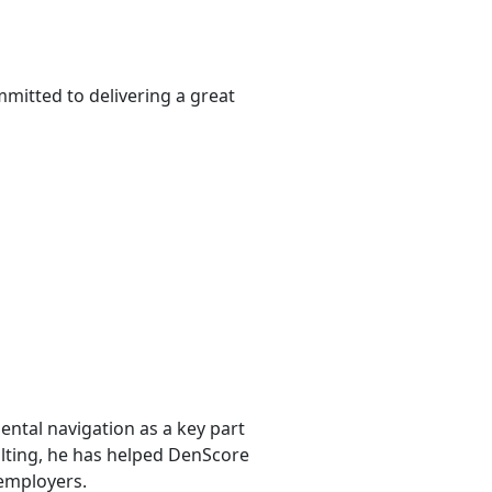
mmitted to delivering a great
ntal navigation as a key part
sulting, he has helped DenScore
 employers.