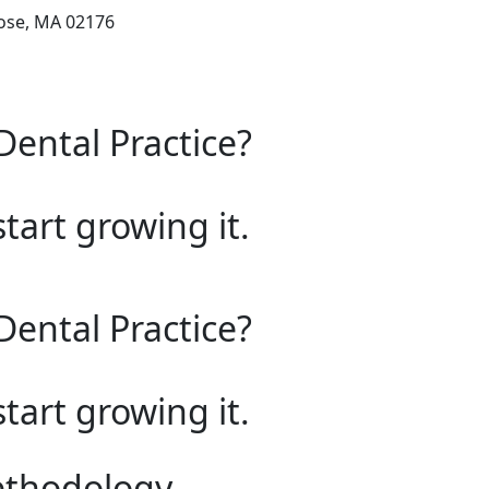
rose, MA 02176
Dental Practice?
start growing it.
Dental Practice?
start growing it.
ethodology