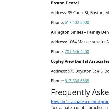
Boston Dental
Address: 35 Court St, Boston, 
Phone:
617-402-5000
Arlington Smiles – Family Den
Address: 1064 Massachusetts A
Phone:
781-646-4400
Copley View Dental Associate
Address: 575 Boylston St # 5, 
Phone:
617-536-6668
Frequently Ask
How do I evaluate a dental pra
To evaluate a dental practice i