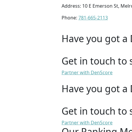
Address: 10 E Emerson St, Mel
Phone:
781-665-2113
Have you got a 
Get in touch to 
Partner with DenScore
Have you got a 
Get in touch to 
Partner with DenScore
Our Ranking M