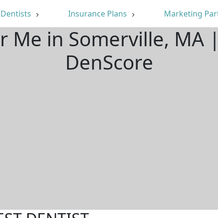
Dentists
Insurance Plans
Marketing Par
ar Me in Somerville, MA 
DenScore