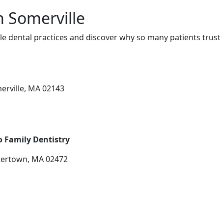
n Somerville
e dental practices and discover why so many patients trust
erville, MA 02143
o Family Dentistry
tertown, MA 02472