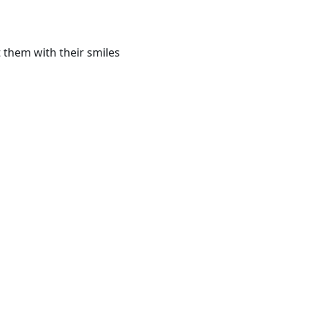
 them with their smiles