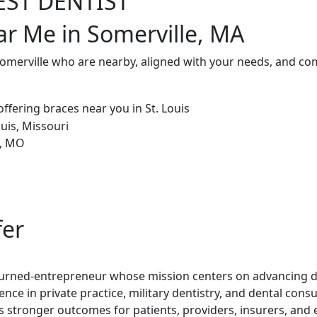
EST DENTIST
ar Me in Somerville, MA
Somerville who are nearby, aligned with your needs, and co
fer
t-turned-entrepreneur whose mission centers on advancing de
ence in private practice, military dentistry, and dental con
rs stronger outcomes for patients, providers, insurers, and