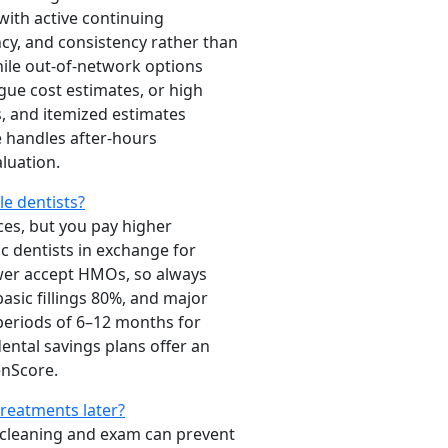
with active continuing
ncy, and consistency rather than
while out-of-network options
gue cost estimates, or high
s, and itemized estimates
e handles after-hours
aluation.
e dentists?
ices, but you pay higher
c dentists in exchange for
ewer accept HMOs, so always
asic fillings 80%, and major
periods of 6–12 months for
ntal savings plans offer an
nScore.
treatments later?
00 cleaning and exam can prevent