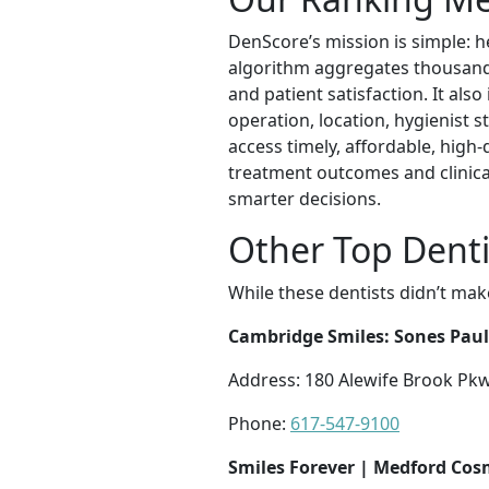
DenScore’s mission is simple: he
algorithm aggregates thousands 
and patient satisfaction. It als
operation, location, hygienist s
access timely, affordable, high
treatment outcomes and clinica
smarter decisions.
Other Top Denti
While these dentists didn’t mak
Cambridge Smiles: Sones Pau
Address: 180 Alewife Brook Pk
Phone:
617-547-9100
Smiles Forever | Medford Cos