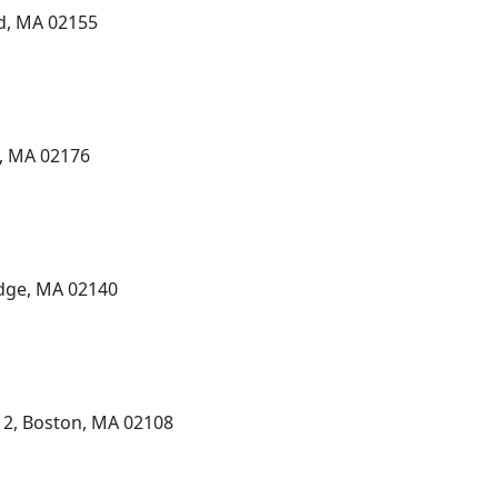
rd, MA 02155
e, MA 02176
dge, MA 02140
 2, Boston, MA 02108