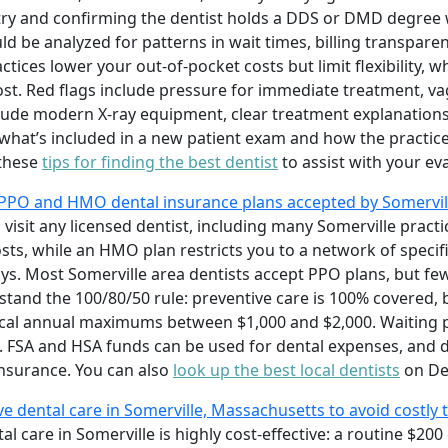
stry and confirming the dentist holds a DDS or DMD degree 
ld be analyzed for patterns in wait times, billing transpare
actices lower your out-of-pocket costs but limit flexibility, 
ost. Red flags include pressure for immediate treatment, va
nclude modern X-ray equipment, clear treatment explanation
what’s included in a new patient exam and how the practic
 these
tips for finding the best dentist
to assist with your ev
PPO and HMO dental insurance plans accepted by Somervill
 visit any licensed dentist, including many Somerville pract
s, while an HMO plan restricts you to a network of specifi
s. Most Somerville area dentists accept PPO plans, but f
and the 100/80/50 rule: preventive care is 100% covered, b
ical annual maximums between $1,000 and $2,000. Waiting 
SA and HSA funds can be used for dental expenses, and de
 insurance. You can also
look up the best local dentists
on De
ive dental care in Somerville, Massachusetts to avoid costly 
tal care in Somerville is highly cost-effective: a routine $2