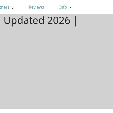
tners
Reviews
Info
| Updated 2026 |