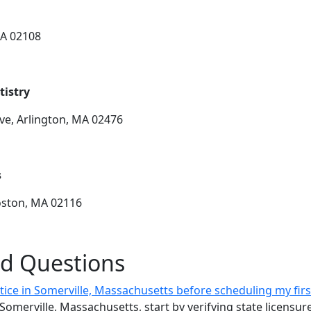
MA 02108
tistry
ve, Arlington, MA 02476
s
Boston, MA 02116
ed Questions
ctice in Somerville, Massachusetts before scheduling my fi
n Somerville, Massachusetts, start by verifying state licens