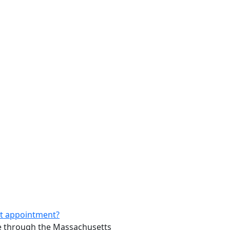
rst appointment?
ure through the Massachusetts