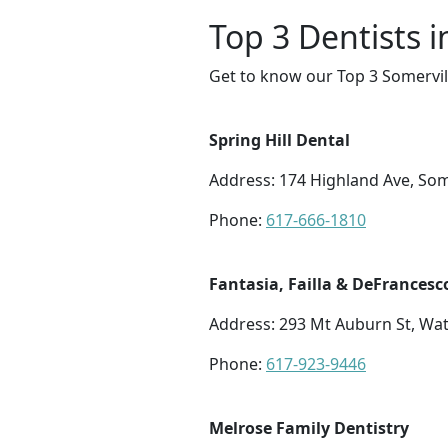
Top 3 Dentists i
Get to know our Top 3 Somervill
Spring Hill Dental
Address: 174 Highland Ave, Som
Phone:
617-666-1810
Fantasia, Failla & DeFrancesc
Address: 293 Mt Auburn St, Wa
Phone:
617-923-9446
Melrose Family Dentistry