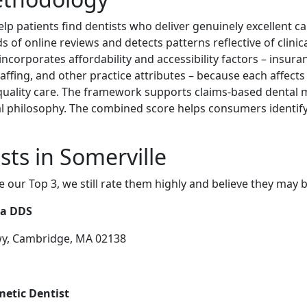
lp patients find dentists who deliver genuinely excellent ca
of online reviews and detects patterns reflective of clinic
o incorporates affordability and accessibility factors – insu
taffing, and other practice attributes – because each affect
-quality care. The framework supports claims-based dental m
l philosophy. The combined score helps consumers identify
sts in Somerville
e our Top 3, we still rate them highly and believe they may 
la DDS
wy, Cambridge, MA 02138
metic Dentist