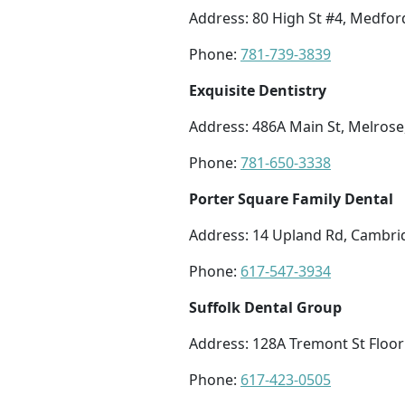
Address: 80 High St #4, Medfo
Phone:
781-739-3839
Exquisite Dentistry
Address: 486A Main St, Melros
Phone:
781-650-3338
Porter Square Family Dental
Address: 14 Upland Rd, Cambri
Phone:
617-547-3934
Suffolk Dental Group
Address: 128A Tremont St Floor
Phone:
617-423-0505