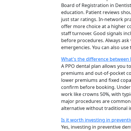
Board of Registration in Denti
education. Patient reviews shou
just star ratings. In-network pr
offer more choice at a higher c
staff turnover. Good signals i
before procedures. Always ask 
emergencies. You can also use
What's the difference between 
A PPO dental plan allows you to
premiums and out-of-pocket cost
lower premiums and fixed copay
confirm before booking. Underst
work like crowns 50%, with typ
major procedures are common. F
alternative without traditional
Is it worth investing in prevent
Yes, investing in preventive den