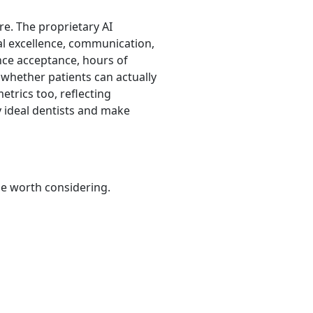
re. The proprietary AI
al excellence, communication,
rance acceptance, hours of
s whether patients can actually
etrics too, reflecting
 ideal dentists and make
be worth considering.