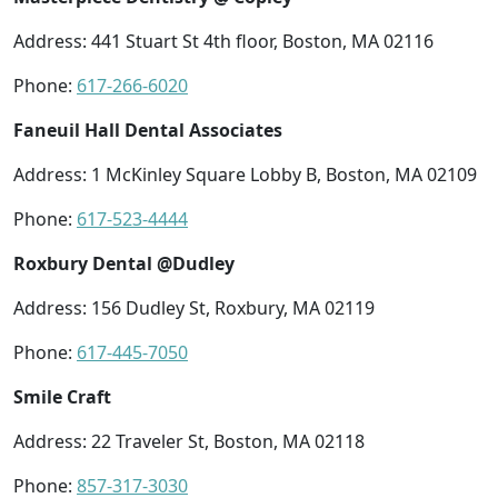
Address: 441 Stuart St 4th floor, Boston, MA 02116
Phone:
617-266-6020
Faneuil Hall Dental Associates
Address: 1 McKinley Square Lobby B, Boston, MA 02109
Phone:
617-523-4444
Roxbury Dental @Dudley
Address: 156 Dudley St, Roxbury, MA 02119
Phone:
617-445-7050
Smile Craft
Address: 22 Traveler St, Boston, MA 02118
Phone:
857-317-3030