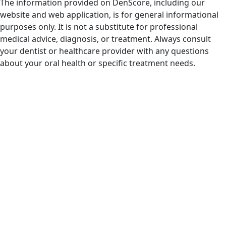
The information provided on DenScore, including our
website and web application, is for general informational
purposes only. It is not a substitute for professional
medical advice, diagnosis, or treatment. Always consult
your dentist or healthcare provider with any questions
about your oral health or specific treatment needs.