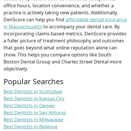
office hours, location convenience, and whether a
practice is actively taking new patients. Additionally,
DenScore can help you find
affordable dental insurance
in Massachusetts
to accompany your dental care. By
incorporating claims-based metrics, DenScore provides
a fuller picture of treatment philosophy and outcomes
that goes beyond what online reputation alone can
show. This helps you compare options like South
Boston Dental Group and Charles Street Dental more
objectively.
Popular Searches
Best Dentists in Scottsdale
Best Dentists in Kansas City
Best Dentists in Denver
Best Dentists in San Antonio
Best Dentists in Milwaukee
Best Dentists in Bellevue