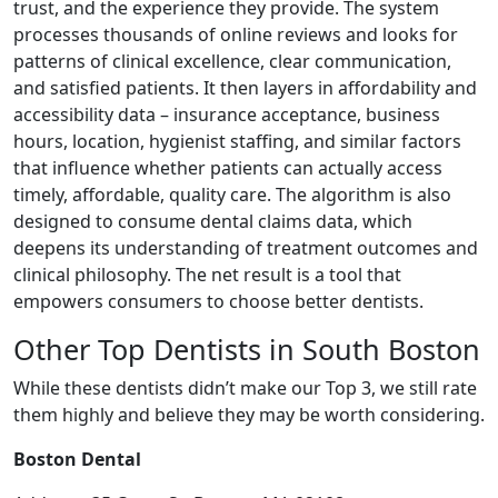
trust, and the experience they provide. The system
processes thousands of online reviews and looks for
patterns of clinical excellence, clear communication,
and satisfied patients. It then layers in affordability and
accessibility data – insurance acceptance, business
hours, location, hygienist staffing, and similar factors
that influence whether patients can actually access
timely, affordable, quality care. The algorithm is also
designed to consume dental claims data, which
deepens its understanding of treatment outcomes and
clinical philosophy. The net result is a tool that
empowers consumers to choose better dentists.
Other Top Dentists in South Boston
While these dentists didn’t make our Top 3, we still rate
them highly and believe they may be worth considering.
Boston Dental