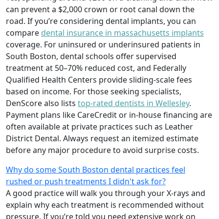
can prevent a $2,000 crown or root canal down the
road. If you’re considering dental implants, you can
compare
dental insurance in massachusetts implants
coverage. For uninsured or underinsured patients in
South Boston, dental schools offer supervised
treatment at 50–70% reduced cost, and Federally
Qualified Health Centers provide sliding-scale fees
based on income. For those seeking specialists,
DenScore also lists
top-rated dentists in Wellesley
.
Payment plans like CareCredit or in-house financing are
often available at private practices such as Leather
District Dental. Always request an itemized estimate
before any major procedure to avoid surprise costs.
Why do some South Boston dental practices feel
rushed or push treatments I didn't ask for?
A good practice will walk you through your X-rays and
explain why each treatment is recommended without
pressure. If you’re told you need extensive work on