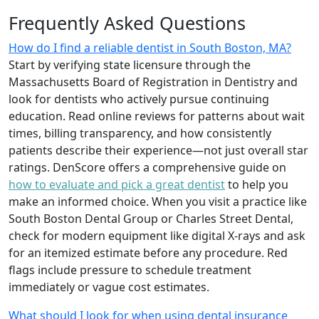
Frequently Asked Questions
How do I find a reliable dentist in South Boston, MA?
Start by verifying state licensure through the
Massachusetts Board of Registration in Dentistry and
look for dentists who actively pursue continuing
education. Read online reviews for patterns about wait
times, billing transparency, and how consistently
patients describe their experience—not just overall star
ratings. DenScore offers a comprehensive guide on
how to evaluate and pick a great dentist
to help you
make an informed choice. When you visit a practice like
South Boston Dental Group or Charles Street Dental,
check for modern equipment like digital X-rays and ask
for an itemized estimate before any procedure. Red
flags include pressure to schedule treatment
immediately or vague cost estimates.
What should I look for when using dental insurance