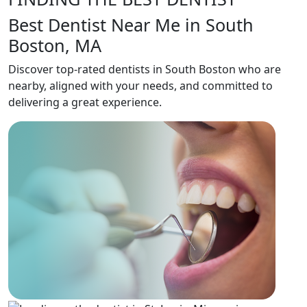
Best Dentist Near Me in South
Boston, MA
Discover top-rated dentists in South Boston who are
nearby, aligned with your needs, and committed to
delivering a great experience.