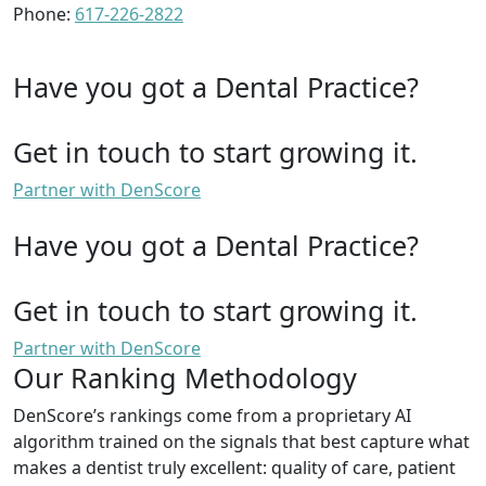
Phone:
617-226-2822
Have you got a Dental Practice?
Get in touch to start growing it.
Partner with DenScore
Have you got a Dental Practice?
Get in touch to start growing it.
Partner with DenScore
Our Ranking Methodology
DenScore’s rankings come from a proprietary AI
algorithm trained on the signals that best capture what
makes a dentist truly excellent: quality of care, patient