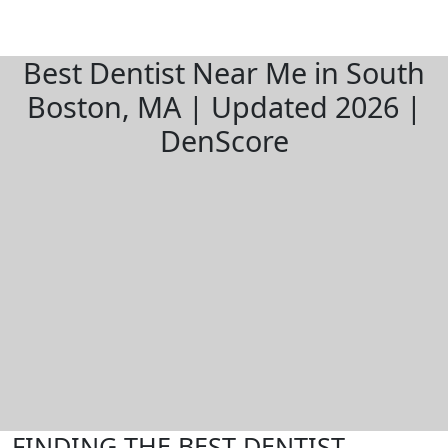
Best Dentist Near Me in South
Boston, MA | Updated 2026 |
DenScore
FINDING THE BEST DENTIST