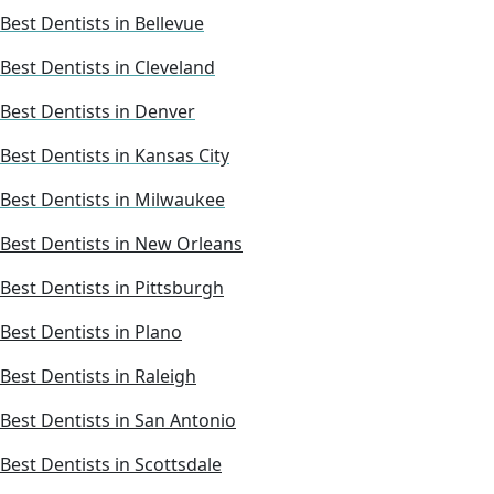
Best Dentists in Bellevue
Best Dentists in Cleveland
Best Dentists in Denver
Best Dentists in Kansas City
Best Dentists in Milwaukee
Best Dentists in New Orleans
Best Dentists in Pittsburgh
Best Dentists in Plano
Best Dentists in Raleigh
Best Dentists in San Antonio
Best Dentists in Scottsdale