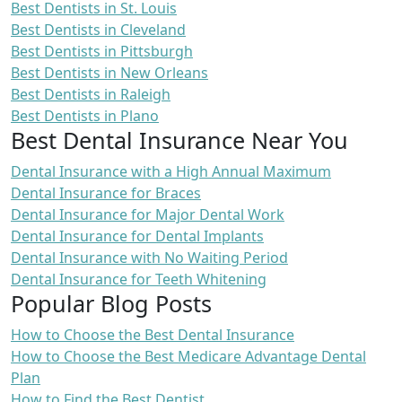
Best Dentists in St. Louis
Best Dentists in Cleveland
Best Dentists in Pittsburgh
Best Dentists in New Orleans
Best Dentists in Raleigh
Best Dentists in Plano
Best Dental Insurance Near You
Dental Insurance with a High Annual Maximum
Dental Insurance for Braces
Dental Insurance for Major Dental Work
Dental Insurance for Dental Implants
Dental Insurance with No Waiting Period
Dental Insurance for Teeth Whitening
Popular Blog Posts
How to Choose the Best Dental Insurance
How to Choose the Best Medicare Advantage Dental
Plan
How to Find the Best Dentist