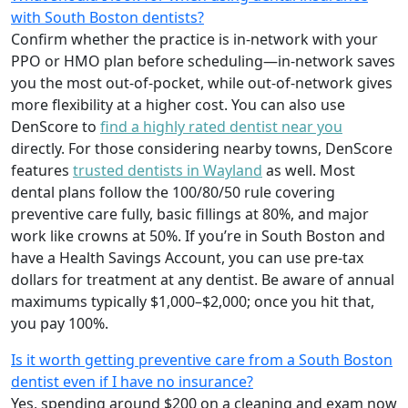
with South Boston dentists?
Confirm whether the practice is in-network with your
PPO or HMO plan before scheduling—in-network saves
you the most out-of-pocket, while out-of-network gives
more flexibility at a higher cost. You can also use
DenScore to
find a highly rated dentist near you
directly. For those considering nearby towns, DenScore
features
trusted dentists in Wayland
as well. Most
dental plans follow the 100/80/50 rule covering
preventive care fully, basic fillings at 80%, and major
work like crowns at 50%. If you’re in South Boston and
have a Health Savings Account, you can use pre-tax
dollars for treatment at any dentist. Be aware of annual
maximums typically $1,000–$2,000; once you hit that,
you pay 100%.
Is it worth getting preventive care from a South Boston
dentist even if I have no insurance?
Yes, spending around $200 on a cleaning and exam now