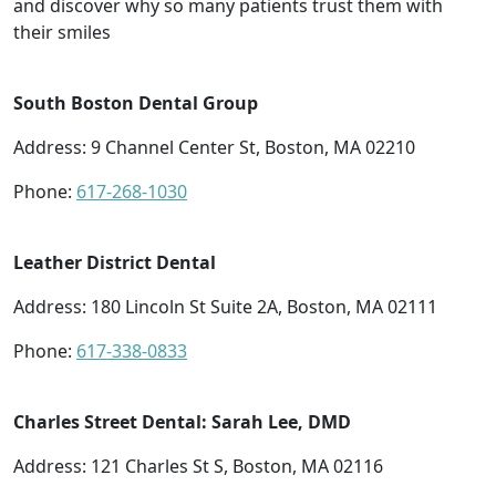
and discover why so many patients trust them with
their smiles
South Boston Dental Group
Address: 9 Channel Center St, Boston, MA 02210
Phone:
617-268-1030
Leather District Dental
Address: 180 Lincoln St Suite 2A, Boston, MA 02111
Phone:
617-338-0833
Charles Street Dental: Sarah Lee, DMD
Address: 121 Charles St S, Boston, MA 02116