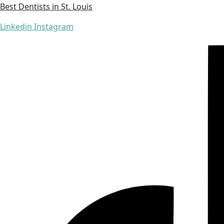
Best Dentists in St. Louis
Linkedin
Instagram