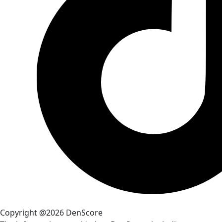
Copyright @2026 DenScore