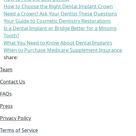
How to Choose the Right Dental Implant Crown
Need a Crown? Ask Your Dentist These Questions
Your Guide to Cosmetic Dentistry Restorations
Is a Dental Implant or Bridge Better for a Missing
Tooth?
What You Need to Know About Dental Implants
When to Purchase Medicare Supplement Insurance
share:
Team
Contact Us
FAQs
Press
Privacy Policy
Terms of Service