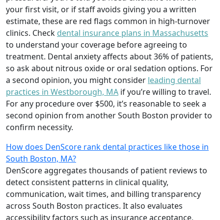
your first visit, or if staff avoids giving you a written
estimate, these are red flags common in high-turnover
clinics. Check
dental insurance plans in Massachusetts
to understand your coverage before agreeing to
treatment. Dental anxiety affects about 36% of patients,
so ask about nitrous oxide or oral sedation options. For
a second opinion, you might consider
leading dental
practices in Westborough, MA
if you’re willing to travel.
For any procedure over $500, it’s reasonable to seek a
second opinion from another South Boston provider to
confirm necessity.
How does DenScore rank dental practices like those in
South Boston, MA?
DenScore aggregates thousands of patient reviews to
detect consistent patterns in clinical quality,
communication, wait times, and billing transparency
across South Boston practices. It also evaluates
accessibility factors such as insurance acceptance,