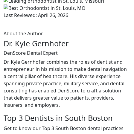
Last Reviewed: April 26, 2026
About the Author
Dr. Kyle Gernhofer
DenScore Dental Expert
Dr. Kyle Gernhofer combines the roles of dentist and
entrepreneur in his mission to make dental navigation
a central pillar of healthcare. His diverse experience
spanning private practice, military service, and dental
consulting has enabled DenScore to craft a solution
that delivers greater value to patients, providers,
insurers, and employers.
Top 3 Dentists in South Boston
Get to know our Top 3 South Boston dental practices