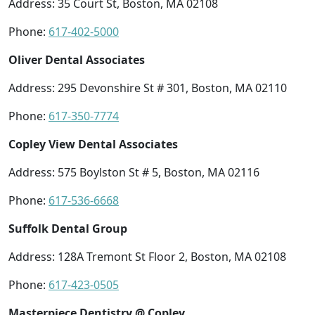
Address: 35 Court St, Boston, MA 02108
Phone:
617-402-5000
Oliver Dental Associates
Address: 295 Devonshire St # 301, Boston, MA 02110
Phone:
617-350-7774
Copley View Dental Associates
Address: 575 Boylston St # 5, Boston, MA 02116
Phone:
617-536-6668
Suffolk Dental Group
Address: 128A Tremont St Floor 2, Boston, MA 02108
Phone:
617-423-0505
Masterpiece Dentistry @ Copley