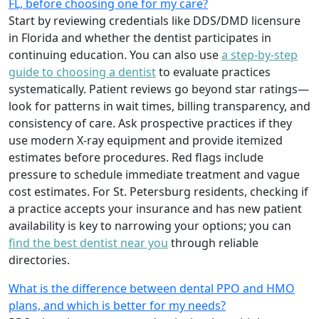
FL, before choosing one for my care?
Start by reviewing credentials like DDS/DMD licensure
in Florida and whether the dentist participates in
continuing education. You can also use
a step-by-step
guide to choosing a dentist
to evaluate practices
systematically. Patient reviews go beyond star ratings—
look for patterns in wait times, billing transparency, and
consistency of care. Ask prospective practices if they
use modern X-ray equipment and provide itemized
estimates before procedures. Red flags include
pressure to schedule immediate treatment and vague
cost estimates. For St. Petersburg residents, checking if
a practice accepts your insurance and has new patient
availability is key to narrowing your options; you can
find the best dentist near you
through reliable
directories.
What is the difference between dental PPO and HMO
plans, and which is better for my needs?