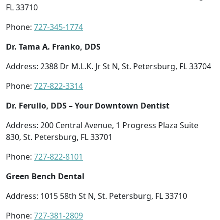
FL 33710
Phone:
727-345-1774
Dr. Tama A. Franko, DDS
Address: 2388 Dr M.L.K. Jr St N, St. Petersburg, FL 33704
Phone:
727-822-3314
Dr. Ferullo, DDS – Your Downtown Dentist
Address: 200 Central Avenue, 1 Progress Plaza Suite
830, St. Petersburg, FL 33701
Phone:
727-822-8101
Green Bench Dental
Address: 1015 58th St N, St. Petersburg, FL 33710
Phone:
727-381-2809