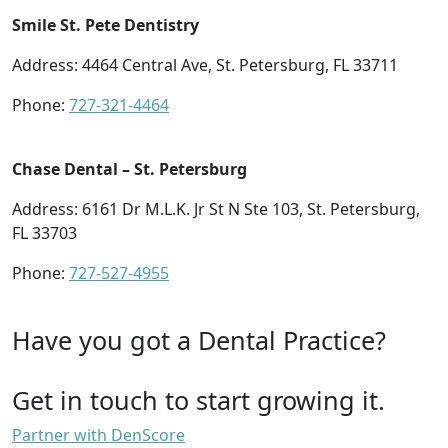
Smile St. Pete Dentistry
Address: 4464 Central Ave, St. Petersburg, FL 33711
Phone:
727-321-4464
Chase Dental – St. Petersburg
Address: 6161 Dr M.L.K. Jr St N Ste 103, St. Petersburg,
FL 33703
Phone:
727-527-4955
Have you got a Dental Practice?
Get in touch to start growing it.
Partner with DenScore