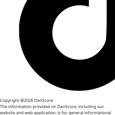
Copyright @2026 DenScore
The information provided on DenScore, including our
website and web application, is for general informational