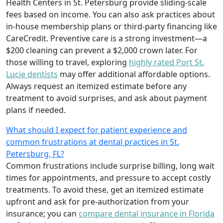
Health Centers in St. Petersburg provide sliding-scale
fees based on income. You can also ask practices about
in-house membership plans or third-party financing like
CareCredit. Preventive care is a strong investment—a
$200 cleaning can prevent a $2,000 crown later. For
those willing to travel, exploring
highly rated Port St.
Lucie dentists
may offer additional affordable options.
Always request an itemized estimate before any
treatment to avoid surprises, and ask about payment
plans if needed.
What should I expect for patient experience and
common frustrations at dental practices in St.
Petersburg, FL?
Common frustrations include surprise billing, long wait
times for appointments, and pressure to accept costly
treatments. To avoid these, get an itemized estimate
upfront and ask for pre-authorization from your
insurance; you can
compare dental insurance in Florida