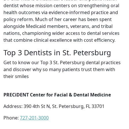
dentist whose mission centers on strengthening oral
health outcomes via evidence-informed practice and
policy reform. Much of her career has been spent
alongside Medicaid members, veterans, and tribal
nations, championing wider access to dental services
that combine clinical excellence with cost efficiency.
Top 3 Dentists in St. Petersburg
Get to know our Top 3 St. Petersburg dental practices
and discover why so many patients trust them with
their smiles
PRECiDENT Center for Facial & Dental Medicine
Address: 390 4th St N, St. Petersburg, FL 33701
Phone:
727-201-3000