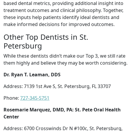
based dental metrics, providing additional insight into
treatment outcomes and clinical philosophy. Together,
these inputs help patients identify ideal dentists and
make informed decisions for improved outcomes.
Other Top Dentists in St.
Petersburg
While these dentists didn’t make our Top 3, we still rate
them highly and believe they may be worth considering.
Dr. Ryan T. Leaman, DDS
Address: 7139 1st Ave S, St. Petersburg, FL 33707
Phone:
727-345-5751
Rosemarie Marquez, DMD, PA: St. Pete Oral Health
Center
Address: 6700 Crosswinds Dr N #100c, St. Petersburg,