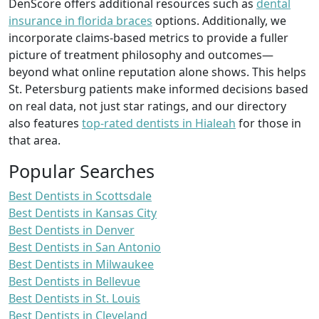
DenScore offers additional resources such as
dental
insurance in florida braces
options. Additionally, we
incorporate claims-based metrics to provide a fuller
picture of treatment philosophy and outcomes—
beyond what online reputation alone shows. This helps
St. Petersburg patients make informed decisions based
on real data, not just star ratings, and our directory
also features
top-rated dentists in Hialeah
for those in
that area.
Popular Searches
Best Dentists in Scottsdale
Best Dentists in Kansas City
Best Dentists in Denver
Best Dentists in San Antonio
Best Dentists in Milwaukee
Best Dentists in Bellevue
Best Dentists in St. Louis
Best Dentists in Cleveland