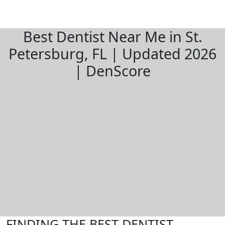
Best Dentist Near Me in St.
Petersburg, FL | Updated 2026
| DenScore
FINDING THE BEST DENTIST