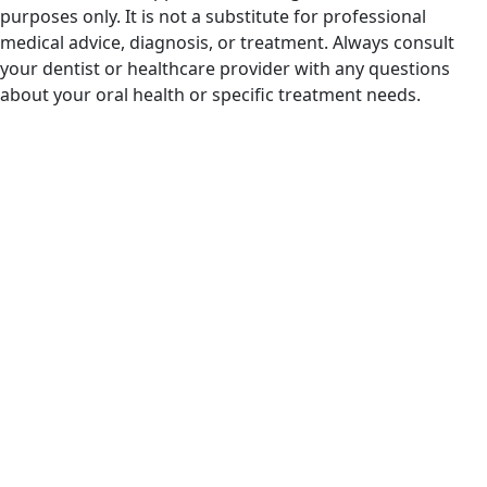
purposes only. It is not a substitute for professional
medical advice, diagnosis, or treatment. Always consult
your dentist or healthcare provider with any questions
about your oral health or specific treatment needs.