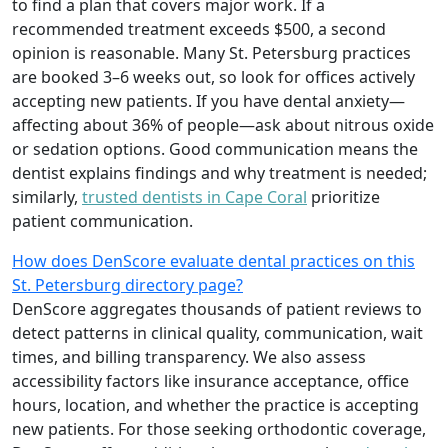
to find a plan that covers major work. If a
recommended treatment exceeds $500, a second
opinion is reasonable. Many St. Petersburg practices
are booked 3–6 weeks out, so look for offices actively
accepting new patients. If you have dental anxiety—
affecting about 36% of people—ask about nitrous oxide
or sedation options. Good communication means the
dentist explains findings and why treatment is needed;
similarly,
trusted dentists in Cape Coral
prioritize
patient communication.
How does DenScore evaluate dental practices on this
St. Petersburg directory page?
DenScore aggregates thousands of patient reviews to
detect patterns in clinical quality, communication, wait
times, and billing transparency. We also assess
accessibility factors like insurance acceptance, office
hours, location, and whether the practice is accepting
new patients. For those seeking orthodontic coverage,