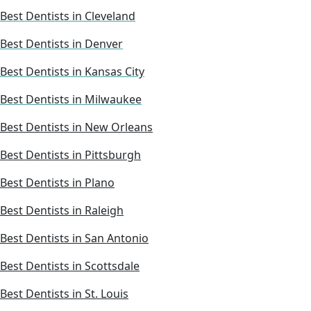
Best Dentists in Cleveland
Best Dentists in Denver
Best Dentists in Kansas City
Best Dentists in Milwaukee
Best Dentists in New Orleans
Best Dentists in Pittsburgh
Best Dentists in Plano
Best Dentists in Raleigh
Best Dentists in San Antonio
Best Dentists in Scottsdale
Best Dentists in St. Louis