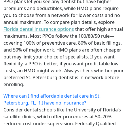
PPO plans let you see any dentist but have higher
premiums and deductibles, while HMO plans require
you to choose from a network for lower costs and no
annual maximum. To compare plan details, explore
Florida dental insurance options
that offer high annual
maximums. Most PPOs follow the 100/80/50 rule—
covering 100% of preventive care, 80% of basic fillings,
and 50% of major work. HMO plans are often cheaper
but may limit your choice of specialists. If you want
flexibility, a PPO is better; if you want predictable low
costs, an HMO might work. Always check whether your
preferred St. Petersburg dentist is in-network before
enrolling.
Where can I find affordable dental care in St.
Petersburg, FL, if I have no insurance?
Consider dental schools like the University of Florida’s
satellite clinics, which offer procedures at 50–70%
reduced cost under supervision. Federally Qualified