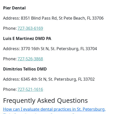
Pier Dental
Address: 8351 Blind Pass Rd, St Pete Beach, FL 33706
Phone:
727-363-6169
Luis E Martinez DMD PA
Address: 3770 16th St N, St. Petersburg, FL 33704
Phone:
727-526-3868
Dimitrios Tellios DMD
Address: 6345 4th St N, St. Petersburg, FL 33702
Phone:
727-521-1616
Frequently Asked Questions
How can I evaluate dental practices in St. Petersburg,