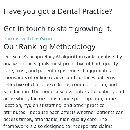
Have you got a Dental Practice?
Get in touch to start growing it.
Partner with DenScore
Our Ranking Methodology
DenScore’s proprietary AI algorithm ranks dentists by
analyzing the signals most predictive of high-quality
care, trust, and patient experience. It aggregates
thousands of online reviews and surfaces patterns
reflective of clinical excellence, communication, and
satisfaction. The model also evaluates affordability and
accessibility factors – insurance participation, hours,
location, hygienist staffing, and other practice
attributes – because each affects whether patients can
access timely, affordable, high-quality care. The
framework is also designed to incorporate claims-