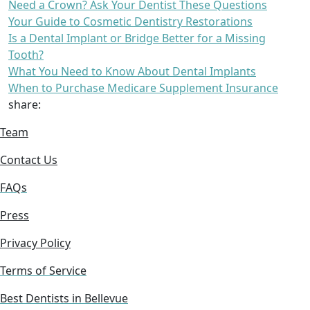
Need a Crown? Ask Your Dentist These Questions
Your Guide to Cosmetic Dentistry Restorations
Is a Dental Implant or Bridge Better for a Missing
Tooth?
What You Need to Know About Dental Implants
When to Purchase Medicare Supplement Insurance
share:
Team
Contact Us
FAQs
Press
Privacy Policy
Terms of Service
Best Dentists in Bellevue