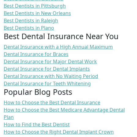
Best Dentists in Pittsburgh
Best Dentists in New Orleans
Best Dentists in Raleigh
Best Dentists in Plano
Best Dental Insurance Near You
Dental Insurance with a High Annual Maximum
Dental Insurance for Braces
Dental Insurance for Major Dental Work
Dental Insurance for Dental Implants
Dental Insurance with No Waiting Period
Dental Insurance for Teeth Whitening
Popular Blog Posts
How to Choose the Best Dental Insurance
How to Choose the Best Medicare Advantage Dental
Plan
How to Find the Best Dentist
How to Choose the Right Dental Implant Crown