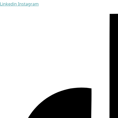
Linkedin
Instagram