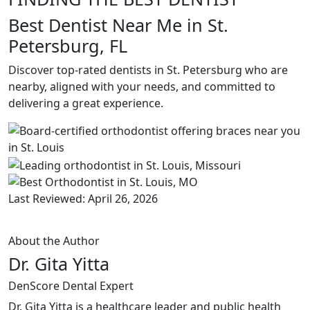
Best Dentist Near Me in St.
Petersburg, FL
Discover top-rated dentists in St. Petersburg who are
nearby, aligned with your needs, and committed to
delivering a great experience.
Last Reviewed: April 26, 2026
About the Author
Dr. Gita Yitta
DenScore Dental Expert
Dr. Gita Yitta is a healthcare leader and public health