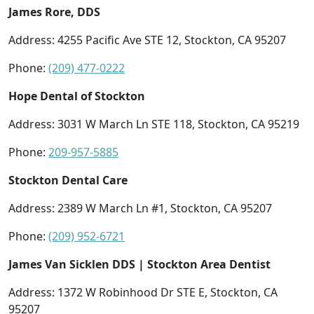
James Rore, DDS
Address: 4255 Pacific Ave STE 12, Stockton, CA 95207
Phone:
(209) 477-0222
Hope Dental of Stockton
Address: 3031 W March Ln STE 118, Stockton, CA 95219
Phone:
209-957-5885
Stockton Dental Care
Address: 2389 W March Ln #1, Stockton, CA 95207
Phone:
(209) 952-6721
James Van Sicklen DDS | Stockton Area Dentist
Address: 1372 W Robinhood Dr STE E, Stockton, CA
95207