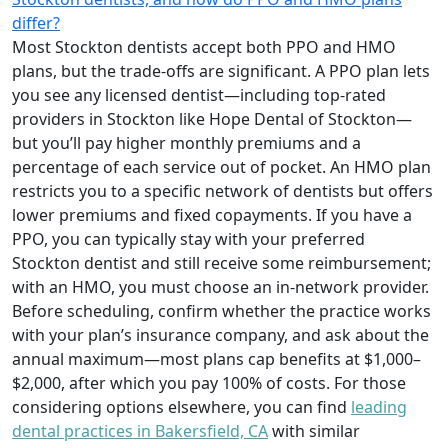
differ?
Most Stockton dentists accept both PPO and HMO
plans, but the trade-offs are significant. A PPO plan lets
you see any licensed dentist—including top-rated
providers in Stockton like Hope Dental of Stockton—
but you’ll pay higher monthly premiums and a
percentage of each service out of pocket. An HMO plan
restricts you to a specific network of dentists but offers
lower premiums and fixed copayments. If you have a
PPO, you can typically stay with your preferred
Stockton dentist and still receive some reimbursement;
with an HMO, you must choose an in-network provider.
Before scheduling, confirm whether the practice works
with your plan’s insurance company, and ask about the
annual maximum—most plans cap benefits at $1,000–
$2,000, after which you pay 100% of costs. For those
considering options elsewhere, you can find
leading
dental practices in Bakersfield, CA
with similar