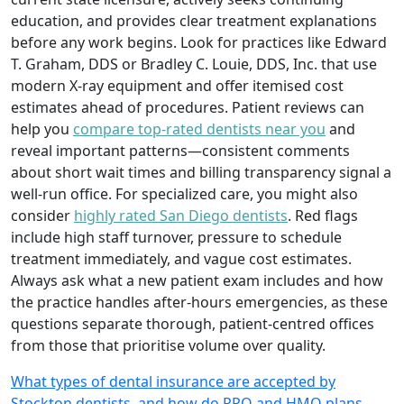
education, and provides clear treatment explanations
before any work begins. Look for practices like Edward
T. Graham, DDS or Bradley C. Louie, DDS, Inc. that use
modern X-ray equipment and offer itemised cost
estimates ahead of procedures. Patient reviews can
help you
compare top-rated dentists near you
and
reveal important patterns—consistent comments
about short wait times and billing transparency signal a
well-run office. For specialized care, you might also
consider
highly rated San Diego dentists
. Red flags
include high staff turnover, pressure to schedule
treatment immediately, and vague cost estimates.
Always ask what a new patient exam includes and how
the practice handles after-hours emergencies, as these
questions separate thorough, patient-centred offices
from those that prioritise volume over quality.
What types of dental insurance are accepted by
Stockton dentists, and how do PPO and HMO plans