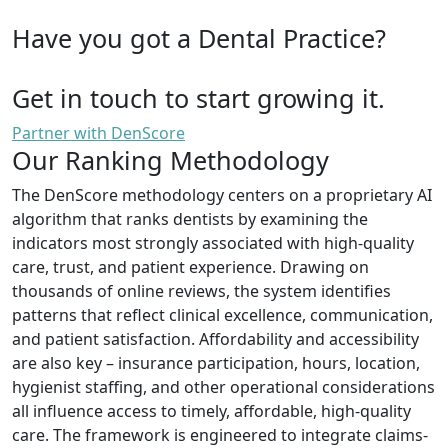
Have you got a Dental Practice?
Get in touch to start growing it.
Partner with DenScore
Our Ranking Methodology
The DenScore methodology centers on a proprietary AI
algorithm that ranks dentists by examining the
indicators most strongly associated with high-quality
care, trust, and patient experience. Drawing on
thousands of online reviews, the system identifies
patterns that reflect clinical excellence, communication,
and patient satisfaction. Affordability and accessibility
are also key – insurance participation, hours, location,
hygienist staffing, and other operational considerations
all influence access to timely, affordable, high-quality
care. The framework is engineered to integrate claims-