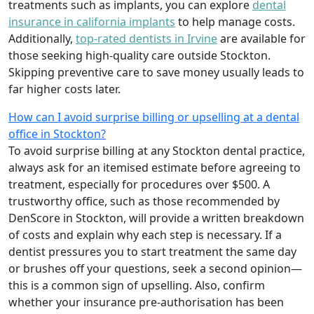
treatments such as implants, you can explore
dental
insurance in california implants
to help manage costs.
Additionally,
top-rated dentists in Irvine
are available for
those seeking high-quality care outside Stockton.
Skipping preventive care to save money usually leads to
far higher costs later.
How can I avoid surprise billing or upselling at a dental
office in Stockton?
To avoid surprise billing at any Stockton dental practice,
always ask for an itemised estimate before agreeing to
treatment, especially for procedures over $500. A
trustworthy office, such as those recommended by
DenScore in Stockton, will provide a written breakdown
of costs and explain why each step is necessary. If a
dentist pressures you to start treatment the same day
or brushes off your questions, seek a second opinion—
this is a common sign of upselling. Also, confirm
whether your insurance pre-authorisation has been