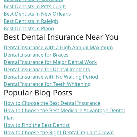
Best Dentists in Pittsburgh
Best Dentists in New Orleans
Best Dentists in Raleigh
Best Dentists in Plano
Best Dental Insurance Near You
Dental Insurance with a High Annual Maximum
Dental Insurance for Braces
Dental Insurance for Major Dental Work
Dental Insurance for Dental Implants
Dental Insurance with No Waiting Period
Dental Insurance for Teeth Whitening
Popular Blog Posts
How to Choose the Best Dental Insurance
How to Choose the Best Medicare Advantage Dental
Plan
How to Find the Best Dentist
How to Choose the Right Dental Implant Crown