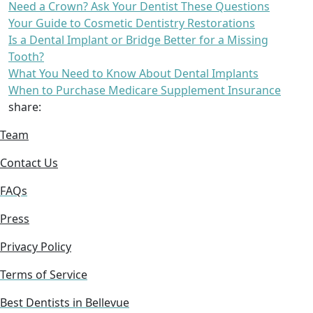
Need a Crown? Ask Your Dentist These Questions
Your Guide to Cosmetic Dentistry Restorations
Is a Dental Implant or Bridge Better for a Missing
Tooth?
What You Need to Know About Dental Implants
When to Purchase Medicare Supplement Insurance
share:
Team
Contact Us
FAQs
Press
Privacy Policy
Terms of Service
Best Dentists in Bellevue