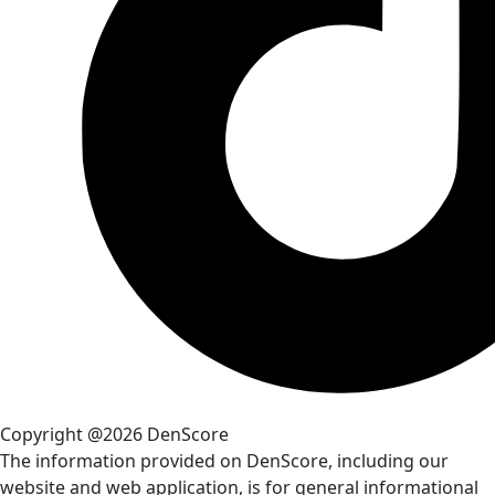
Copyright @2026 DenScore
The information provided on DenScore, including our
website and web application, is for general informational