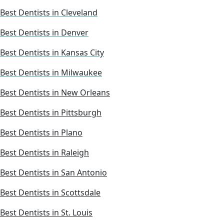
Best Dentists in Cleveland
Best Dentists in Denver
Best Dentists in Kansas City
Best Dentists in Milwaukee
Best Dentists in New Orleans
Best Dentists in Pittsburgh
Best Dentists in Plano
Best Dentists in Raleigh
Best Dentists in San Antonio
Best Dentists in Scottsdale
Best Dentists in St. Louis