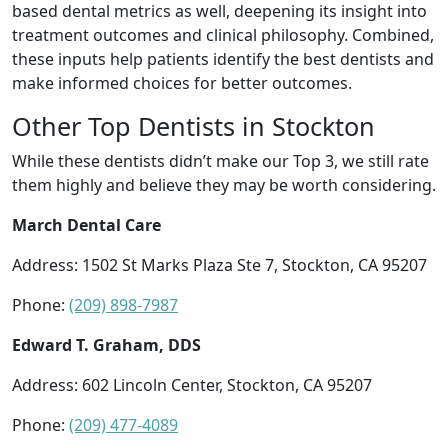
based dental metrics as well, deepening its insight into
treatment outcomes and clinical philosophy. Combined,
these inputs help patients identify the best dentists and
make informed choices for better outcomes.
Other Top Dentists in Stockton
While these dentists didn’t make our Top 3, we still rate
them highly and believe they may be worth considering.
March Dental Care
Address: 1502 St Marks Plaza Ste 7, Stockton, CA 95207
Phone:
(209) 898-7987
Edward T. Graham, DDS
Address: 602 Lincoln Center, Stockton, CA 95207
Phone:
(209) 477-4089