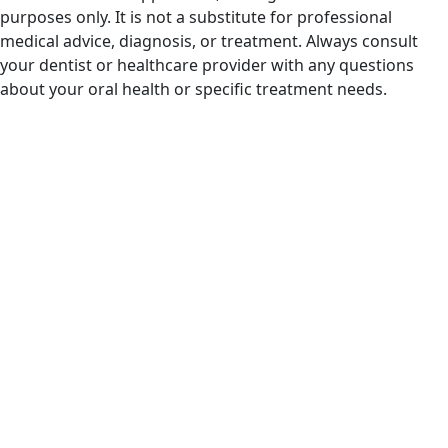
purposes only. It is not a substitute for professional
medical advice, diagnosis, or treatment. Always consult
your dentist or healthcare provider with any questions
about your oral health or specific treatment needs.