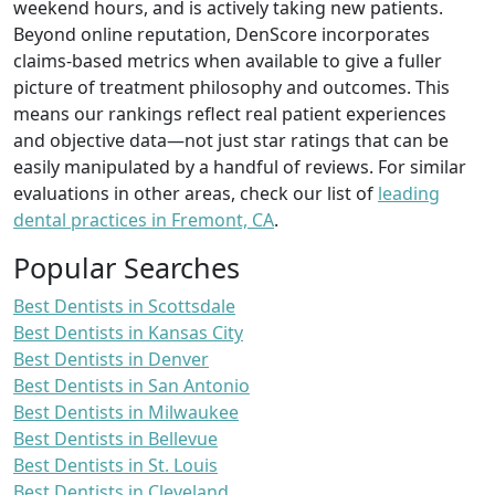
weekend hours, and is actively taking new patients.
Beyond online reputation, DenScore incorporates
claims-based metrics when available to give a fuller
picture of treatment philosophy and outcomes. This
means our rankings reflect real patient experiences
and objective data—not just star ratings that can be
easily manipulated by a handful of reviews. For similar
evaluations in other areas, check our list of
leading
dental practices in Fremont, CA
.
Popular Searches
Best Dentists in Scottsdale
Best Dentists in Kansas City
Best Dentists in Denver
Best Dentists in San Antonio
Best Dentists in Milwaukee
Best Dentists in Bellevue
Best Dentists in St. Louis
Best Dentists in Cleveland