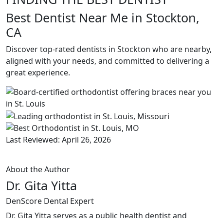
Best Dentist Near Me in Stockton,
CA
Discover top-rated dentists in Stockton who are nearby,
aligned with your needs, and committed to delivering a
great experience.
Last Reviewed: April 26, 2026
About the Author
Dr. Gita Yitta
DenScore Dental Expert
Dr. Gita Yitta serves as a public health dentist and