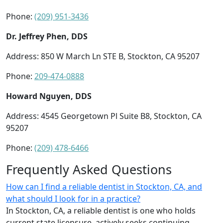
Phone:
(209) 951-3436
Dr. Jeffrey Phen, DDS
Address: 850 W March Ln STE B, Stockton, CA 95207
Phone:
209-474-0888
Howard Nguyen, DDS
Address: 4545 Georgetown Pl Suite B8, Stockton, CA
95207
Phone:
(209) 478-6466
Frequently Asked Questions
How can I find a reliable dentist in Stockton, CA, and
what should I look for in a practice?
In Stockton, CA, a reliable dentist is one who holds
current state licensure, actively seeks continuing