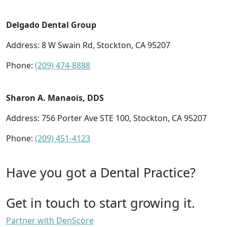
Delgado Dental Group
Address: 8 W Swain Rd, Stockton, CA 95207
Phone:
(209) 474-8888
Sharon A. Manaois, DDS
Address: 756 Porter Ave STE 100, Stockton, CA 95207
Phone:
(209) 451-4123
Have you got a Dental Practice?
Get in touch to start growing it.
Partner with DenScore