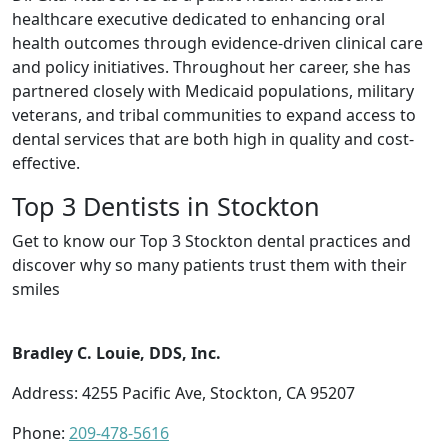
healthcare executive dedicated to enhancing oral
health outcomes through evidence-driven clinical care
and policy initiatives. Throughout her career, she has
partnered closely with Medicaid populations, military
veterans, and tribal communities to expand access to
dental services that are both high in quality and cost-
effective.
Top 3 Dentists in Stockton
Get to know our Top 3 Stockton dental practices and
discover why so many patients trust them with their
smiles
Bradley C. Louie, DDS, Inc.
Address: 4255 Pacific Ave, Stockton, CA 95207
Phone:
209-478-5616