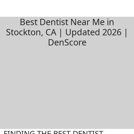
Best Dentist Near Me in
Stockton, CA | Updated 2026 |
DenScore
FINDING THE BEST DENTIST