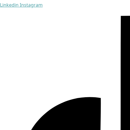
Linkedin
Instagram