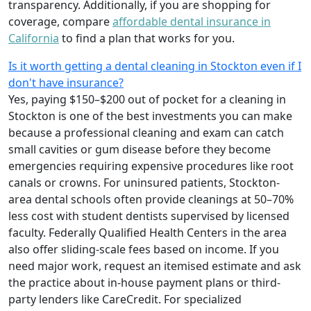
transparency. Additionally, if you are shopping for
coverage, compare
affordable dental insurance in
California
to find a plan that works for you.
Is it worth getting a dental cleaning in Stockton even if I
don't have insurance?
Yes, paying $150–$200 out of pocket for a cleaning in
Stockton is one of the best investments you can make
because a professional cleaning and exam can catch
small cavities or gum disease before they become
emergencies requiring expensive procedures like root
canals or crowns. For uninsured patients, Stockton-
area dental schools often provide cleanings at 50–70%
less cost with student dentists supervised by licensed
faculty. Federally Qualified Health Centers in the area
also offer sliding-scale fees based on income. If you
need major work, request an itemised estimate and ask
the practice about in-house payment plans or third-
party lenders like CareCredit. For specialized