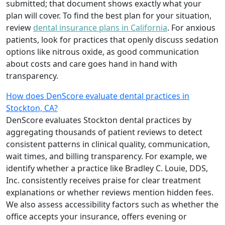
submitted; that document shows exactly what your
plan will cover. To find the best plan for your situation,
review
dental insurance plans in California
. For anxious
patients, look for practices that openly discuss sedation
options like nitrous oxide, as good communication
about costs and care goes hand in hand with
transparency.
How does DenScore evaluate dental practices in
Stockton, CA?
DenScore evaluates Stockton dental practices by
aggregating thousands of patient reviews to detect
consistent patterns in clinical quality, communication,
wait times, and billing transparency. For example, we
identify whether a practice like Bradley C. Louie, DDS,
Inc. consistently receives praise for clear treatment
explanations or whether reviews mention hidden fees.
We also assess accessibility factors such as whether the
office accepts your insurance, offers evening or