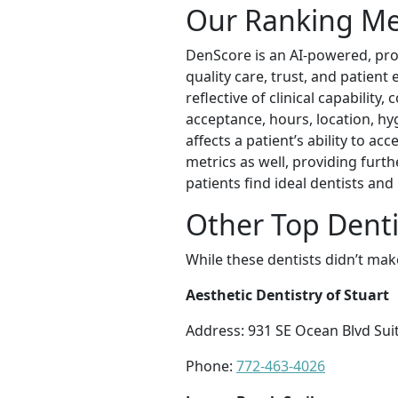
Our Ranking M
DenScore is an AI-powered, prop
quality care, trust, and patient
reflective of clinical capability
acceptance, hours, location, hyg
affects a patient’s ability to a
metrics as well, providing furt
patients find ideal dentists an
Other Top Denti
While these dentists didn’t mak
Aesthetic Dentistry of Stuart
Address: 931 SE Ocean Blvd Suit
Phone:
772-463-4026