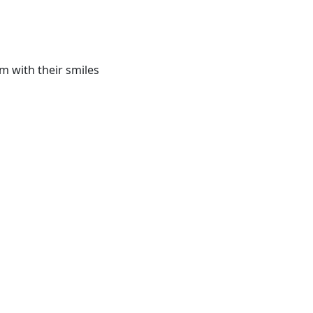
m with their smiles