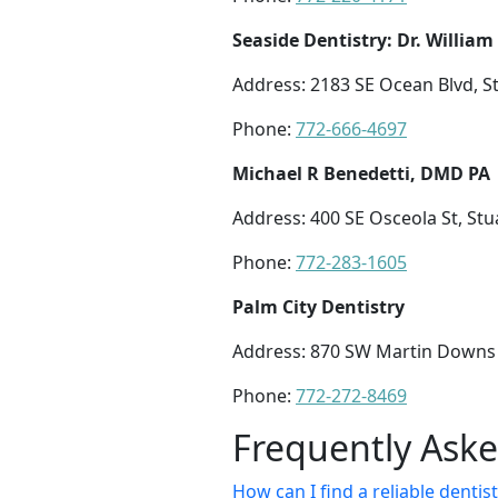
Seaside Dentistry: Dr. William
Address: 2183 SE Ocean Blvd, St
Phone:
772-666-4697
Michael R Benedetti, DMD PA
Address: 400 SE Osceola St, Stu
Phone:
772-283-1605
Palm City Dentistry
Address: 870 SW Martin Downs B
Phone:
772-272-8469
Frequently Ask
How can I find a reliable dentist