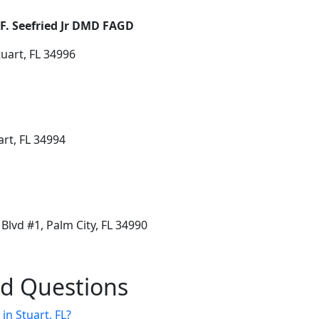
 F. Seefried Jr DMD FAGD
uart, FL 34996
art, FL 34994
lvd #1, Palm City, FL 34990
ed Questions
 in Stuart, FL?