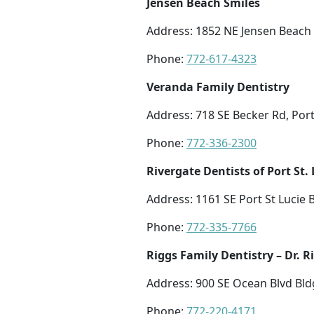
Jensen Beach Smiles
Address: 1852 NE Jensen Beach 
Phone:
772-617-4323
Veranda Family Dentistry
Address: 718 SE Becker Rd, Port 
Phone:
772-336-2300
Rivergate Dentists of Port St. 
Address: 1161 SE Port St Lucie B
Phone:
772-335-7766
Riggs Family Dentistry – Dr. 
Address: 900 SE Ocean Blvd Bldg
Phone:
772-220-4171