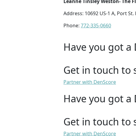
Leanne Tinsley Weston- The Fl
Address: 10692 US-1 A, Port St. 
Phone:
772-335-0660
Have you got a 
Get in touch to 
Partner with DenScore
Have you got a 
Get in touch to 
Partner with DenScore