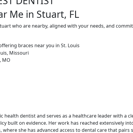
EST DENTIST
r Me in Stuart, FL
Stuart who are nearby, aligned with your needs, and committ
blic health dentist and serves as a healthcare leader with a c
cy built on evidence. Her work has reached extensively int
, where she has advanced access to dental care that pairs st