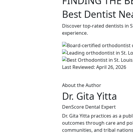
FINDING THE B
Best Dentist Nea
Discover top-rated dentists in 
experience.
Last Reviewed: April 26, 2026
About the Author
Dr. Gita Yitta
DenScore Dental Expert
Dr. Gita Yitta practices as a pu
outcomes through care and poli
communities, and tribal nations