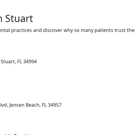
n Stuart
ntal practices and discover why so many patients trust the
Stuart, FL 34994
lvd, Jensen Beach, FL 34957