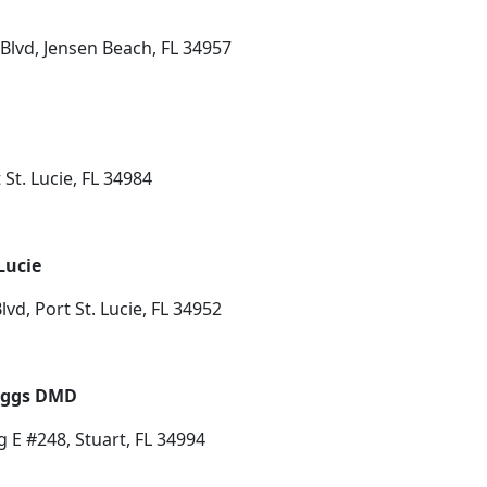
Blvd, Jensen Beach, FL 34957
St. Lucie, FL 34984
Lucie
lvd, Port St. Lucie, FL 34952
Riggs DMD
 E #248, Stuart, FL 34994