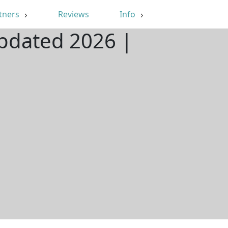
tners
Reviews
Info
Updated 2026 |