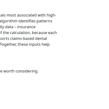
nals most associated with high-
algorithm identifies patterns
lity data – insurance
of the calculation, because each
upports claims-based dental
 Together, these inputs help
be worth considering.