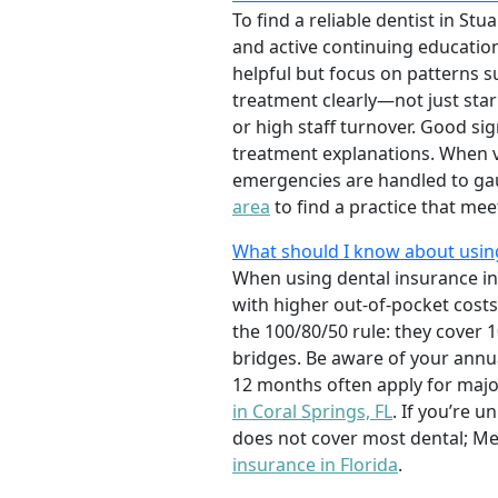
To find a reliable dentist in Stu
and active continuing education
helpful but focus on patterns s
treatment clearly—not just star
or high staff turnover. Good s
treatment explanations. When vi
emergencies are handled to gau
area
to find a practice that mee
What should I know about using 
When using dental insurance in 
with higher out-of-pocket costs
the 100/80/50 rule: they cover 
bridges. Be aware of your ann
12 months often apply for majo
in Coral Springs, FL
. If you’re 
does not cover most dental; Me
insurance in Florida
.