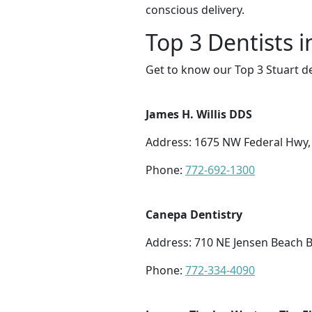
conscious delivery.
Top 3 Dentists i
Get to know our Top 3 Stuart de
James H. Willis DDS
Address: 1675 NW Federal Hwy, 
Phone:
772-692-1300
Canepa Dentistry
Address: 710 NE Jensen Beach B
Phone:
772-334-4090