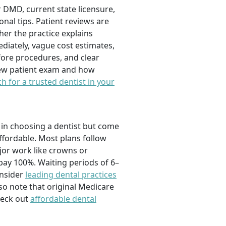
or DMD, current state licensure,
onal tips. Patient reviews are
her the practice explains
ediately, vague cost estimates,
fore procedures, and clear
 new patient exam and how
h for a trusted dentist in your
y in choosing a dentist but come
ffordable. Most plans follow
ajor work like crowns or
ay 100%. Waiting periods of 6–
onsider
leading dental practices
lso note that original Medicare
heck out
affordable dental