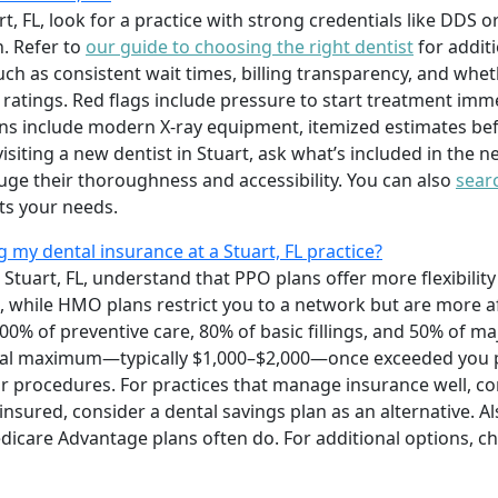
art, FL, look for a practice with strong credentials like DDS 
. Refer to
our guide to choosing the right dentist
for additi
uch as consistent wait times, billing transparency, and whet
 ratings. Red flags include pressure to start treatment imm
igns include modern X-ray equipment, itemized estimates be
siting a new dentist in Stuart, ask what’s included in the
ge their thoroughness and accessibility. You can also
searc
ts your needs.
my dental insurance at a Stuart, FL practice?
Stuart, FL, understand that PPO plans offer more flexibilit
, while HMO plans restrict you to a network but are more a
100% of preventive care, 80% of basic fillings, and 50% of m
ual maximum—typically $1,000–$2,000—once exceeded you p
r procedures. For practices that manage insurance well, c
uninsured, consider a dental savings plan as an alternative. A
dicare Advantage plans often do. For additional options, c