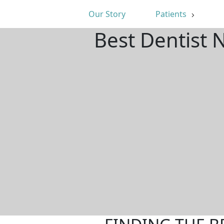
Our Story
Patients
Best Dentist 