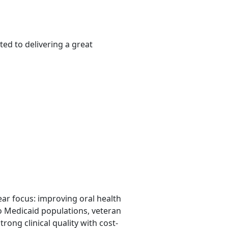
ed to delivering a great
lear focus: improving oral health
o Medicaid populations, veteran
rong clinical quality with cost-