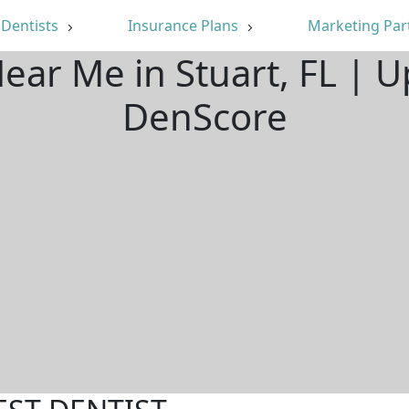
Dentists
Insurance Plans
Marketing Par
Near Me in Stuart, FL | 
DenScore