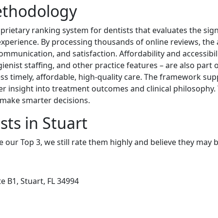
ethodology
rietary ranking system for dentists that evaluates the sig
 experience. By processing thousands of online reviews, the 
, communication, and satisfaction. Affordability and accessibi
ienist staffing, and other practice features – are also part 
ccess timely, affordable, high-quality care. The framework s
her insight into treatment outcomes and clinical philosophy.
d make smarter decisions.
sts in Stuart
e our Top 3, we still rate them highly and believe they may 
e B1, Stuart, FL 34994