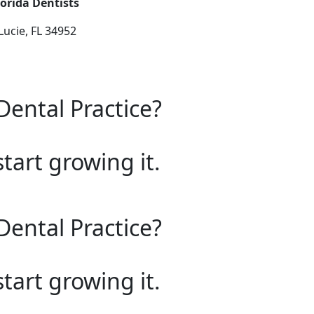
orida Dentists
Lucie, FL 34952
Dental Practice?
start growing it.
Dental Practice?
start growing it.