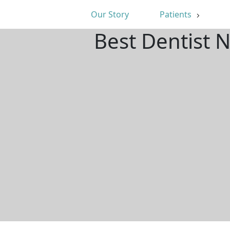
Our Story
Patients
Best Dentist 