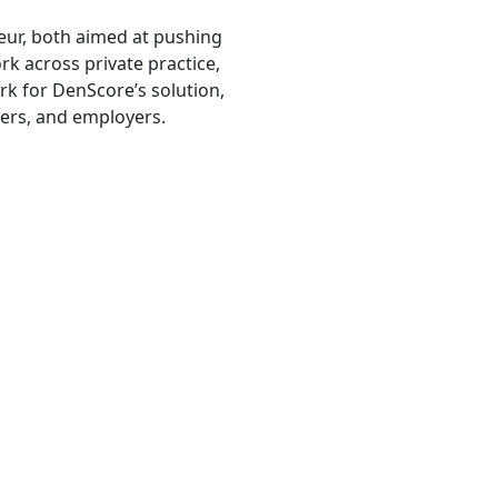
eur, both aimed at pushing
rk across private practice,
rk for DenScore’s solution,
rers, and employers.