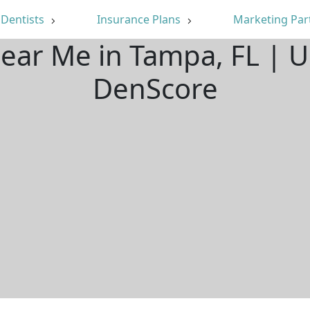
Dentists
Insurance Plans
Marketing Par
Near Me in Tampa, FL | 
DenScore