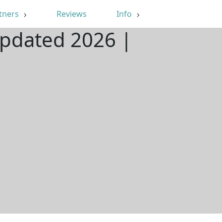
tners
Reviews
Info
Updated 2026 |