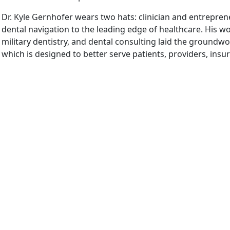
Dr. Kyle Gernhofer wears two hats: clinician and entrepren
dental navigation to the leading edge of healthcare. His wo
military dentistry, and dental consulting laid the groundwo
which is designed to better serve patients, providers, insu