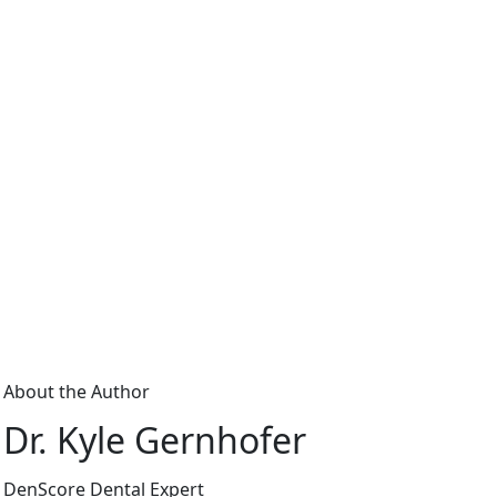
About the Author
Dr. Kyle Gernhofer
DenScore Dental Expert