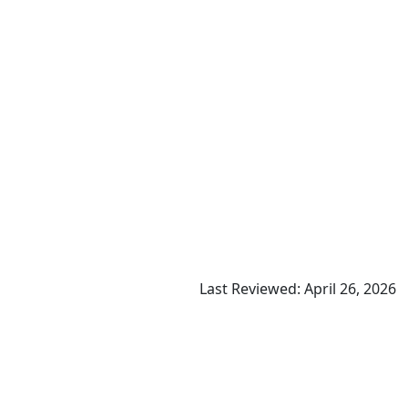
Last Reviewed: April 26, 2026