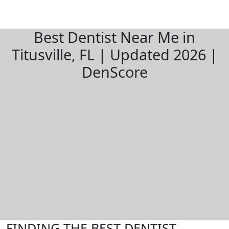
Best Dentist Near Me in
Titusville, FL | Updated 2026 |
DenScore
FINDING THE BEST DENTIST