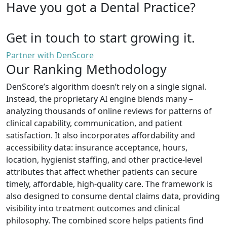
Have you got a Dental Practice?
Get in touch to start growing it.
Partner with DenScore
Our Ranking Methodology
DenScore’s algorithm doesn’t rely on a single signal.
Instead, the proprietary AI engine blends many –
analyzing thousands of online reviews for patterns of
clinical capability, communication, and patient
satisfaction. It also incorporates affordability and
accessibility data: insurance acceptance, hours,
location, hygienist staffing, and other practice-level
attributes that affect whether patients can secure
timely, affordable, high-quality care. The framework is
also designed to consume dental claims data, providing
visibility into treatment outcomes and clinical
philosophy. The combined score helps patients find