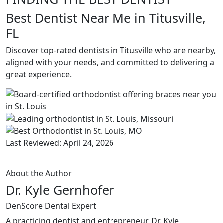
Best Dentist Near Me in Titusville,
FL
Discover top-rated dentists in Titusville who are nearby,
aligned with your needs, and committed to delivering a
great experience.
Last Reviewed: April 24, 2026
About the Author
Dr. Kyle Gernhofer
DenScore Dental Expert
A practicing dentist and entrepreneur, Dr. Kyle