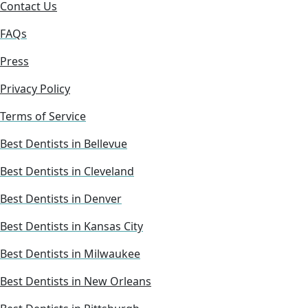
Contact Us
FAQs
Press
Privacy Policy
Terms of Service
Best Dentists in Bellevue
Best Dentists in Cleveland
Best Dentists in Denver
Best Dentists in Kansas City
Best Dentists in Milwaukee
Best Dentists in New Orleans