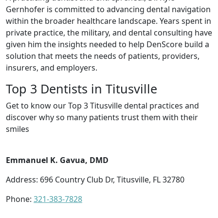
Gernhofer is committed to advancing dental navigation
within the broader healthcare landscape. Years spent in
private practice, the military, and dental consulting have
given him the insights needed to help DenScore build a
solution that meets the needs of patients, providers,
insurers, and employers.
Top 3 Dentists in Titusville
Get to know our Top 3 Titusville dental practices and
discover why so many patients trust them with their
smiles
Emmanuel K. Gavua, DMD
Address: 696 Country Club Dr, Titusville, FL 32780
Phone:
321-383-7828