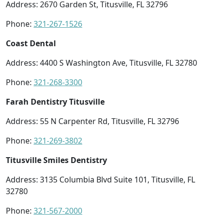
Address: 2670 Garden St, Titusville, FL 32796
Phone:
321-267-1526
Coast Dental
Address: 4400 S Washington Ave, Titusville, FL 32780
Phone:
321-268-3300
Farah Dentistry Titusville
Address: 55 N Carpenter Rd, Titusville, FL 32796
Phone:
321-269-3802
Titusville Smiles Dentistry
Address: 3135 Columbia Blvd Suite 101, Titusville, FL
32780
Phone:
321-567-2000