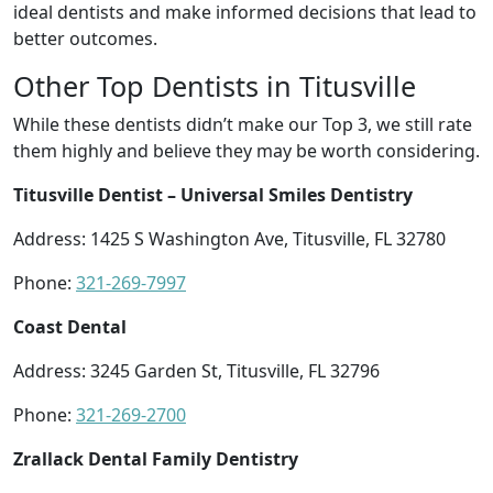
ideal dentists and make informed decisions that lead to
better outcomes.
Other Top Dentists in Titusville
While these dentists didn’t make our Top 3, we still rate
them highly and believe they may be worth considering.
Titusville Dentist – Universal Smiles Dentistry
Address: 1425 S Washington Ave, Titusville, FL 32780
Phone:
321-269-7997
Coast Dental
Address: 3245 Garden St, Titusville, FL 32796
Phone:
321-269-2700
Zrallack Dental Family Dentistry