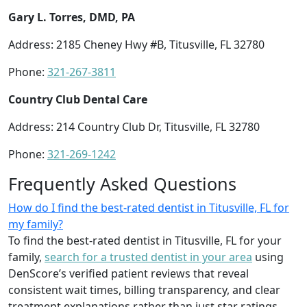
Gary L. Torres, DMD, PA
Address: 2185 Cheney Hwy #B, Titusville, FL 32780
Phone:
321-267-3811
Country Club Dental Care
Address: 214 Country Club Dr, Titusville, FL 32780
Phone:
321-269-1242
Frequently Asked Questions
How do I find the best-rated dentist in Titusville, FL for
my family?
To find the best-rated dentist in Titusville, FL for your
family,
search for a trusted dentist in your area
using
DenScore’s verified patient reviews that reveal
consistent wait times, billing transparency, and clear
treatment explanations rather than just star ratings.