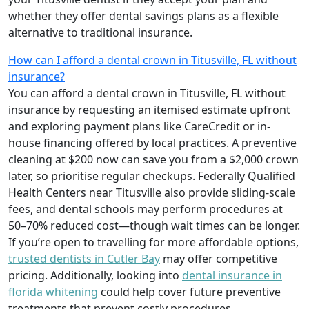
whether they offer dental savings plans as a flexible
alternative to traditional insurance.
How can I afford a dental crown in Titusville, FL without
insurance?
You can afford a dental crown in Titusville, FL without
insurance by requesting an itemised estimate upfront
and exploring payment plans like CareCredit or in-
house financing offered by local practices. A preventive
cleaning at $200 now can save you from a $2,000 crown
later, so prioritise regular checkups. Federally Qualified
Health Centers near Titusville also provide sliding-scale
fees, and dental schools may perform procedures at
50–70% reduced cost—though wait times can be longer.
If you’re open to travelling for more affordable options,
trusted dentists in Cutler Bay
may offer competitive
pricing. Additionally, looking into
dental insurance in
florida whitening
could help cover future preventive
treatments that prevent costly procedures.