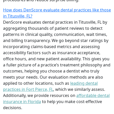
How does DenScore evaluate dental practices like those
in Titusville, FL?
DenScore evaluates dental practices in Titusville, FL by
aggregating thousands of patient reviews to detect
patterns in clinical quality, communication, wait times,
and billing transparency. We go beyond star ratings by
incorporating claims-based metrics and assessing
accessibility factors such as insurance acceptance,
office hours, and new patient availability. This gives you
a fuller picture of a practice’s treatment philosophy and
outcomes, helping you choose a dentist who truly
meets your needs. Our evaluation methods are also
applied to other locations, such as
leading dental
practices in Fort Pierce, FL
, which we similarly assess.
Additionally, we provide resources on
affordable dental
insurance in Florida
to help you make cost-effective
decisions.