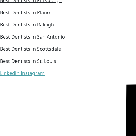
Best Dentists in Pittsburgh
Best Dentists in Plano
Best Dentists in Raleigh
Best Dentists in San Antonio
Best Dentists in Scottsdale
Best Dentists in St. Louis
Linkedin
Instagram