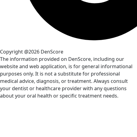
Copyright @2026 DenScore
The information provided on DenScore, including our
website and web application, is for general informational
purposes only. It is not a substitute for professional
medical advice, diagnosis, or treatment. Always consult
your dentist or healthcare provider with any questions
about your oral health or specific treatment needs.