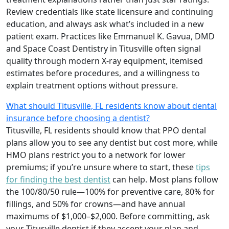
Review credentials like state licensure and continuing
education, and always ask what’s included in a new
patient exam. Practices like Emmanuel K. Gavua, DMD
and Space Coast Dentistry in Titusville often signal
quality through modern X-ray equipment, itemised
estimates before procedures, and a willingness to
explain treatment options without pressure.
What should Titusville, FL residents know about dental
insurance before choosing a dentist?
Titusville, FL residents should know that PPO dental
plans allow you to see any dentist but cost more, while
HMO plans restrict you to a network for lower
premiums; if you’re unsure where to start, these
tips
for finding the best dentist
can help. Most plans follow
the 100/80/50 rule—100% for preventive care, 80% for
fillings, and 50% for crowns—and have annual
maximums of $1,000–$2,000. Before committing, ask
your Titusville dentist if they accept your plan and