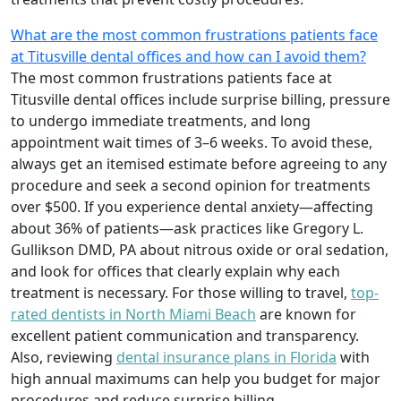
What are the most common frustrations patients face
at Titusville dental offices and how can I avoid them?
The most common frustrations patients face at
Titusville dental offices include surprise billing, pressure
to undergo immediate treatments, and long
appointment wait times of 3–6 weeks. To avoid these,
always get an itemised estimate before agreeing to any
procedure and seek a second opinion for treatments
over $500. If you experience dental anxiety—affecting
about 36% of patients—ask practices like Gregory L.
Gullikson DMD, PA about nitrous oxide or oral sedation,
and look for offices that clearly explain why each
treatment is necessary. For those willing to travel,
top-
rated dentists in North Miami Beach
are known for
excellent patient communication and transparency.
Also, reviewing
dental insurance plans in Florida
with
high annual maximums can help you budget for major
procedures and reduce surprise billing.