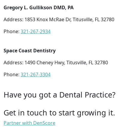
Gregory L. Gullikson DMD, PA
Address: 1853 Knox McRae Dr, Titusville, FL 32780
Phone:
321-267-2934
Space Coast Dentistry
Address: 1490 Cheney Hwy, Titusville, FL 32780
Phone:
321-267-3304
Have you got a Dental Practice?
Get in touch to start growing it.
Partner with DenScore