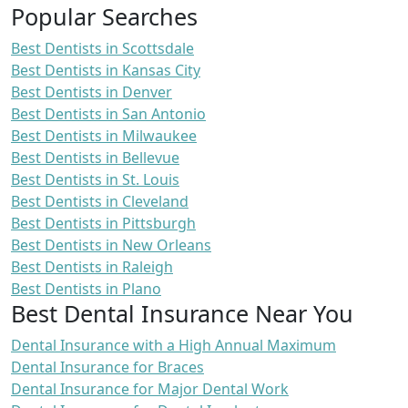
Popular Searches
Best Dentists in Scottsdale
Best Dentists in Kansas City
Best Dentists in Denver
Best Dentists in San Antonio
Best Dentists in Milwaukee
Best Dentists in Bellevue
Best Dentists in St. Louis
Best Dentists in Cleveland
Best Dentists in Pittsburgh
Best Dentists in New Orleans
Best Dentists in Raleigh
Best Dentists in Plano
Best Dental Insurance Near You
Dental Insurance with a High Annual Maximum
Dental Insurance for Braces
Dental Insurance for Major Dental Work