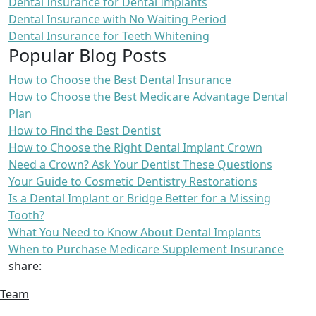
Dental Insurance for Dental Implants
Dental Insurance with No Waiting Period
Dental Insurance for Teeth Whitening
Popular Blog Posts
How to Choose the Best Dental Insurance
How to Choose the Best Medicare Advantage Dental
Plan
How to Find the Best Dentist
How to Choose the Right Dental Implant Crown
Need a Crown? Ask Your Dentist These Questions
Your Guide to Cosmetic Dentistry Restorations
Is a Dental Implant or Bridge Better for a Missing
Tooth?
What You Need to Know About Dental Implants
When to Purchase Medicare Supplement Insurance
share:
Team