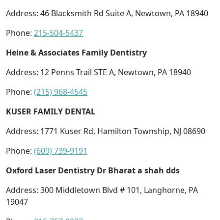
Address: 46 Blacksmith Rd Suite A, Newtown, PA 18940
Phone:
215-504-5437
Heine & Associates Family Dentistry
Address: 12 Penns Trail STE A, Newtown, PA 18940
Phone:
(215) 968-4545
KUSER FAMILY DENTAL
Address: 1771 Kuser Rd, Hamilton Township, NJ 08690
Phone:
(609) 739-9191
Oxford Laser Dentistry Dr Bharat a shah dds
Address: 300 Middletown Blvd # 101, Langhorne, PA
19047