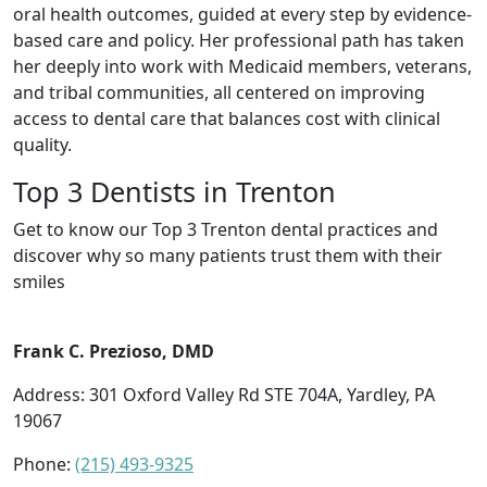
oral health outcomes, guided at every step by evidence-
based care and policy. Her professional path has taken
her deeply into work with Medicaid members, veterans,
and tribal communities, all centered on improving
access to dental care that balances cost with clinical
quality.
Top 3 Dentists in Trenton
Get to know our Top 3 Trenton dental practices and
discover why so many patients trust them with their
smiles
Frank C. Prezioso, DMD
Address: 301 Oxford Valley Rd STE 704A, Yardley, PA
19067
Phone:
(215) 493-9325