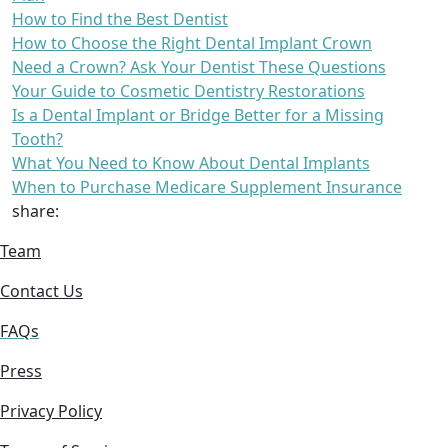
How to Find the Best Dentist
How to Choose the Right Dental Implant Crown
Need a Crown? Ask Your Dentist These Questions
Your Guide to Cosmetic Dentistry Restorations
Is a Dental Implant or Bridge Better for a Missing
Tooth?
What You Need to Know About Dental Implants
When to Purchase Medicare Supplement Insurance
share:
Team
Contact Us
FAQs
Press
Privacy Policy