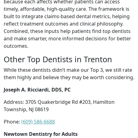
because each affects whether patients can access
timely, affordable, high-quality care. The framework is
built to integrate claims-based dental metrics, helping
reflect treatment outcomes and clinical philosophy.
Combined, these inputs help patients find top dentists
and make smarter, more informed decisions for better
outcomes.
Other Top Dentists in Trenton
While these dentists didn’t make our Top 3, we still rate
them highly and believe they may be worth considering.
Joseph A. Ricciardi, DDS, PC
Address: 3705 Quakerbridge Rd #203, Hamilton
Township, NJ 08619
Phone:
(609) 586-6688
Newtown Dentistry for Adults