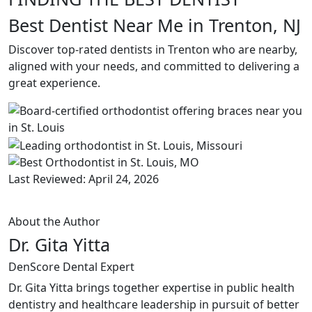
Best Dentist Near Me in Trenton, NJ
Discover top-rated dentists in Trenton who are nearby,
aligned with your needs, and committed to delivering a
great experience.
Last Reviewed: April 24, 2026
About the Author
Dr. Gita Yitta
DenScore Dental Expert
Dr. Gita Yitta brings together expertise in public health
dentistry and healthcare leadership in pursuit of better