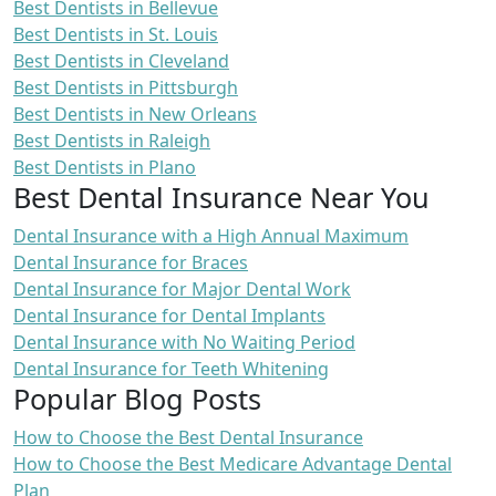
Best Dentists in Bellevue
Best Dentists in St. Louis
Best Dentists in Cleveland
Best Dentists in Pittsburgh
Best Dentists in New Orleans
Best Dentists in Raleigh
Best Dentists in Plano
Best Dental Insurance Near You
Dental Insurance with a High Annual Maximum
Dental Insurance for Braces
Dental Insurance for Major Dental Work
Dental Insurance for Dental Implants
Dental Insurance with No Waiting Period
Dental Insurance for Teeth Whitening
Popular Blog Posts
How to Choose the Best Dental Insurance
How to Choose the Best Medicare Advantage Dental
Plan