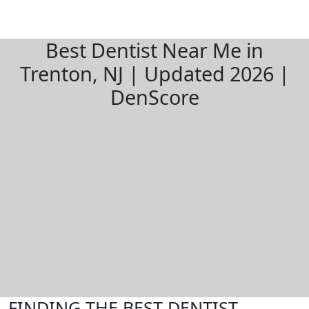
Best Dentist Near Me in
Trenton, NJ | Updated 2026 |
DenScore
FINDING THE BEST DENTIST