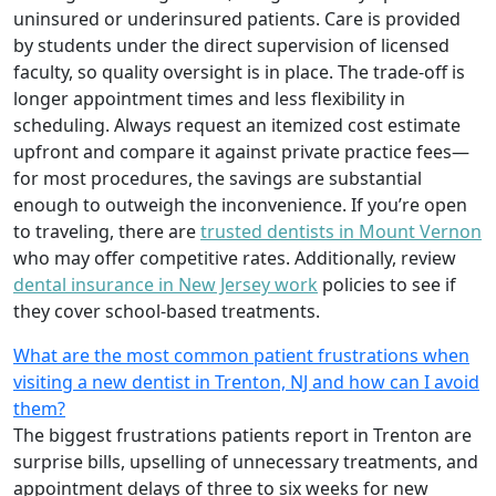
uninsured or underinsured patients. Care is provided
by students under the direct supervision of licensed
faculty, so quality oversight is in place. The trade-off is
longer appointment times and less flexibility in
scheduling. Always request an itemized cost estimate
upfront and compare it against private practice fees—
for most procedures, the savings are substantial
enough to outweigh the inconvenience. If you’re open
to traveling, there are
trusted dentists in Mount Vernon
who may offer competitive rates. Additionally, review
dental insurance in New Jersey work
policies to see if
they cover school-based treatments.
What are the most common patient frustrations when
visiting a new dentist in Trenton, NJ and how can I avoid
them?
The biggest frustrations patients report in Trenton are
surprise bills, upselling of unnecessary treatments, and
appointment delays of three to six weeks for new