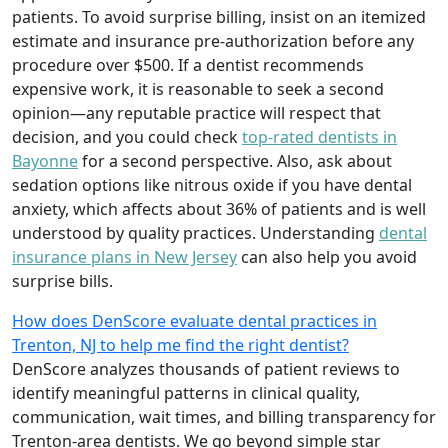
patients. To avoid surprise billing, insist on an itemized
estimate and insurance pre-authorization before any
procedure over $500. If a dentist recommends
expensive work, it is reasonable to seek a second
opinion—any reputable practice will respect that
decision, and you could check
top-rated dentists in
Bayonne
for a second perspective. Also, ask about
sedation options like nitrous oxide if you have dental
anxiety, which affects about 36% of patients and is well
understood by quality practices. Understanding
dental
insurance plans in New Jersey
can also help you avoid
surprise bills.
How does DenScore evaluate dental practices in
Trenton, NJ to help me find the right dentist?
DenScore analyzes thousands of patient reviews to
identify meaningful patterns in clinical quality,
communication, wait times, and billing transparency for
Trenton-area dentists. We go beyond simple star