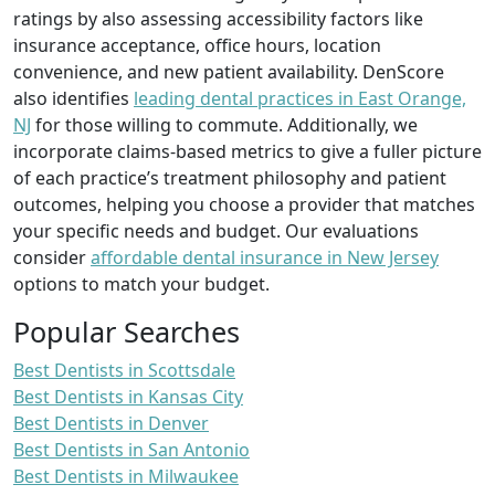
ratings by also assessing accessibility factors like
insurance acceptance, office hours, location
convenience, and new patient availability. DenScore
also identifies
leading dental practices in East Orange,
NJ
for those willing to commute. Additionally, we
incorporate claims-based metrics to give a fuller picture
of each practice’s treatment philosophy and patient
outcomes, helping you choose a provider that matches
your specific needs and budget. Our evaluations
consider
affordable dental insurance in New Jersey
options to match your budget.
Popular Searches
Best Dentists in Scottsdale
Best Dentists in Kansas City
Best Dentists in Denver
Best Dentists in San Antonio
Best Dentists in Milwaukee