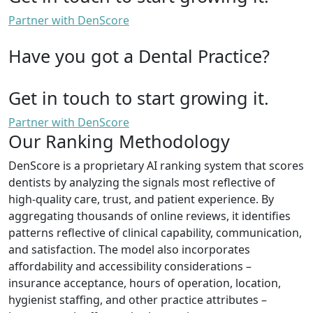
Partner with DenScore
Have you got a Dental Practice?
Get in touch to start growing it.
Partner with DenScore
Our Ranking Methodology
DenScore is a proprietary AI ranking system that scores
dentists by analyzing the signals most reflective of
high-quality care, trust, and patient experience. By
aggregating thousands of online reviews, it identifies
patterns reflective of clinical capability, communication,
and satisfaction. The model also incorporates
affordability and accessibility considerations –
insurance acceptance, hours of operation, location,
hygienist staffing, and other practice attributes –