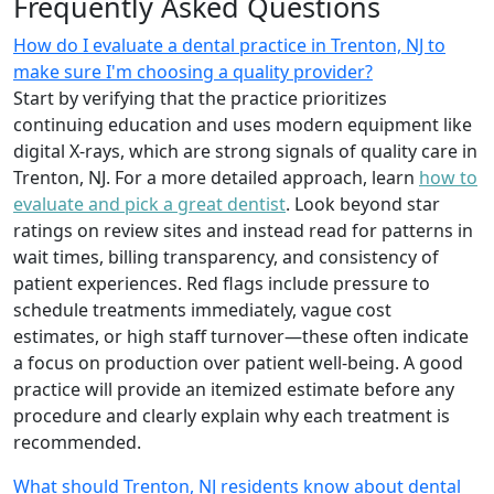
Frequently Asked Questions
How do I evaluate a dental practice in Trenton, NJ to
make sure I'm choosing a quality provider?
Start by verifying that the practice prioritizes
continuing education and uses modern equipment like
digital X-rays, which are strong signals of quality care in
Trenton, NJ. For a more detailed approach, learn
how to
evaluate and pick a great dentist
. Look beyond star
ratings on review sites and instead read for patterns in
wait times, billing transparency, and consistency of
patient experiences. Red flags include pressure to
schedule treatments immediately, vague cost
estimates, or high staff turnover—these often indicate
a focus on production over patient well-being. A good
practice will provide an itemized estimate before any
procedure and clearly explain why each treatment is
recommended.
What should Trenton, NJ residents know about dental