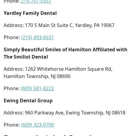
Phone:
215-757-0337
Yardley Family Dental
Address: 170 S Main St Suite C, Yardley, PA 19067
Phone:
(215) 493-6531
Simply Beautiful Smiles of Hamilton Affiliated with
The Smilist Dental
Address: 1262 Whitehorse Hamilton Square Rd,
Hamilton Township, NJ 08690
Phone:
(609) 581-8222
Ewing Dental Group
Address: 960 Parkway Ave, Ewing Township, NJ 08618
Phone:
(609) 323-0700