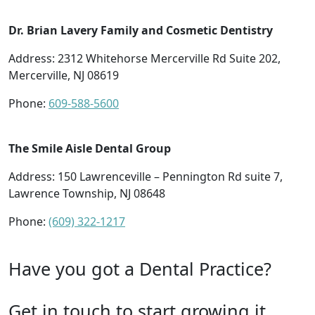
Dr. Brian Lavery Family and Cosmetic Dentistry
Address: 2312 Whitehorse Mercerville Rd Suite 202,
Mercerville, NJ 08619
Phone:
609-588-5600
The Smile Aisle Dental Group
Address: 150 Lawrenceville – Pennington Rd suite 7,
Lawrence Township, NJ 08648
Phone:
(609) 322-1217
Have you got a Dental Practice?
Get in touch to start growing it.