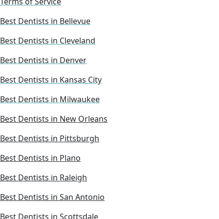
Terms of Service
Best Dentists in Bellevue
Best Dentists in Cleveland
Best Dentists in Denver
Best Dentists in Kansas City
Best Dentists in Milwaukee
Best Dentists in New Orleans
Best Dentists in Pittsburgh
Best Dentists in Plano
Best Dentists in Raleigh
Best Dentists in San Antonio
Best Dentists in Scottsdale