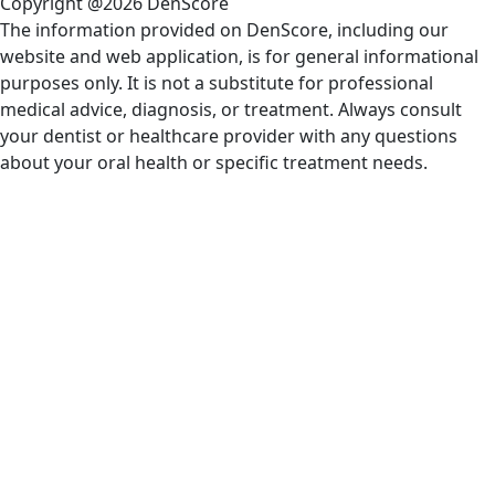
Copyright @2026 DenScore
The information provided on DenScore, including our
website and web application, is for general informational
purposes only. It is not a substitute for professional
medical advice, diagnosis, or treatment. Always consult
your dentist or healthcare provider with any questions
about your oral health or specific treatment needs.