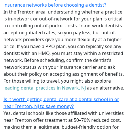
insurance networks before choosing a dentist?
In the Trenton area, understanding whether a practice
is in-network or out-of-network for your plan is critical
to controlling out-of-pocket costs. In-network dentists
accept negotiated rates, so you pay less, but out-of-
network providers give you more flexibility at a higher
price. If you have a PPO plan, you can typically see any
dentist; with an HMO, you must stay within a restricted
network. Before scheduling, confirm the dentist’s
network status with your insurance carrier and ask
about their policy on accepting assignment of benefits.
For those willing to travel, you might also explore
leading dental practices in Newark, NJ
as an alternative.
Is it worth getting dental care at a dental school in or
near Trenton, NJ to save money?
Yes, dental schools like those affiliated with universities
near Trenton offer treatment at 50–70% reduced cost,
making them a legitimate, budget-friendly option for