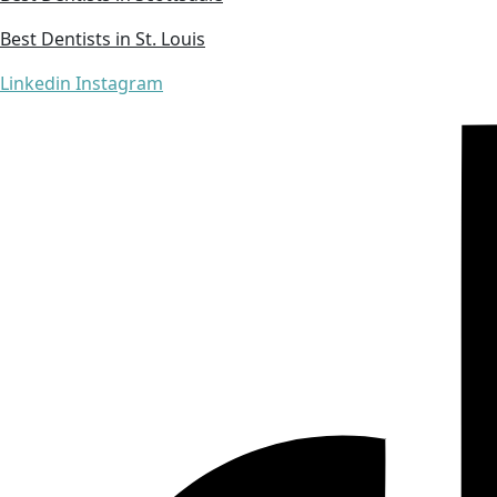
Best Dentists in St. Louis
Linkedin
Instagram