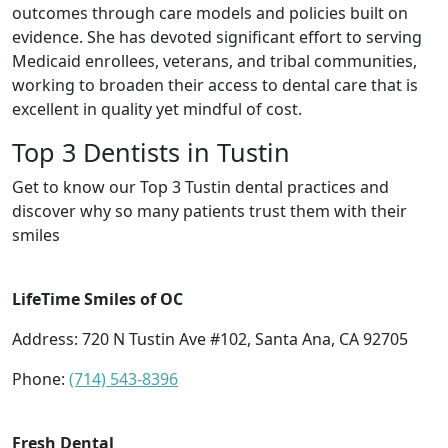
outcomes through care models and policies built on
evidence. She has devoted significant effort to serving
Medicaid enrollees, veterans, and tribal communities,
working to broaden their access to dental care that is
excellent in quality yet mindful of cost.
Top 3 Dentists in Tustin
Get to know our Top 3 Tustin dental practices and
discover why so many patients trust them with their
smiles
LifeTime Smiles of OC
Address: 720 N Tustin Ave #102, Santa Ana, CA 92705
Phone:
(714) 543-8396
Fresh Dental