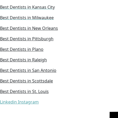
Best Dentists in Kansas City
Best Dentists in Milwaukee
Best Dentists in New Orleans
Best Dentists in Pittsburgh
Best Dentists in Plano
Best Dentists in Raleigh
Best Dentists in San Antonio
Best Dentists in Scottsdale
Best Dentists in St. Louis
Linkedin
Instagram