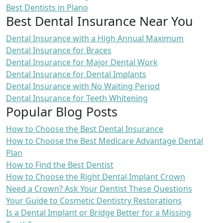
Best Dentists in Plano
Best Dental Insurance Near You
Dental Insurance with a High Annual Maximum
Dental Insurance for Braces
Dental Insurance for Major Dental Work
Dental Insurance for Dental Implants
Dental Insurance with No Waiting Period
Dental Insurance for Teeth Whitening
Popular Blog Posts
How to Choose the Best Dental Insurance
How to Choose the Best Medicare Advantage Dental
Plan
How to Find the Best Dentist
How to Choose the Right Dental Implant Crown
Need a Crown? Ask Your Dentist These Questions
Your Guide to Cosmetic Dentistry Restorations
Is a Dental Implant or Bridge Better for a Missing