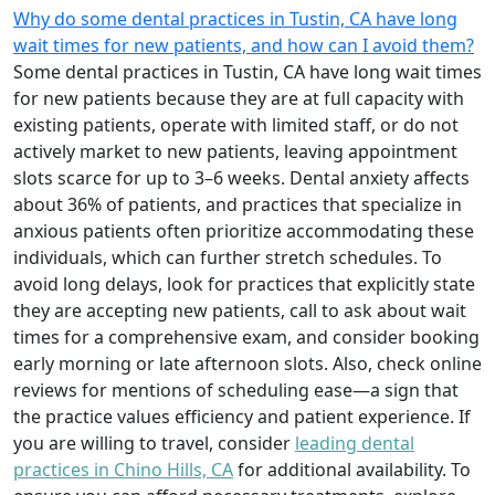
Why do some dental practices in Tustin, CA have long
wait times for new patients, and how can I avoid them?
Some dental practices in Tustin, CA have long wait times
for new patients because they are at full capacity with
existing patients, operate with limited staff, or do not
actively market to new patients, leaving appointment
slots scarce for up to 3–6 weeks. Dental anxiety affects
about 36% of patients, and practices that specialize in
anxious patients often prioritize accommodating these
individuals, which can further stretch schedules. To
avoid long delays, look for practices that explicitly state
they are accepting new patients, call to ask about wait
times for a comprehensive exam, and consider booking
early morning or late afternoon slots. Also, check online
reviews for mentions of scheduling ease—a sign that
the practice values efficiency and patient experience. If
you are willing to travel, consider
leading dental
practices in Chino Hills, CA
for additional availability. To