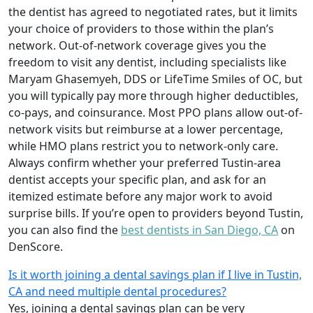
the dentist has agreed to negotiated rates, but it limits
your choice of providers to those within the plan’s
network. Out-of-network coverage gives you the
freedom to visit any dentist, including specialists like
Maryam Ghasemyeh, DDS or LifeTime Smiles of OC, but
you will typically pay more through higher deductibles,
co-pays, and coinsurance. Most PPO plans allow out-of-
network visits but reimburse at a lower percentage,
while HMO plans restrict you to network-only care.
Always confirm whether your preferred Tustin-area
dentist accepts your specific plan, and ask for an
itemized estimate before any major work to avoid
surprise bills. If you’re open to providers beyond Tustin,
you can also find the
best dentists in San Diego, CA
on
DenScore.
Is it worth joining a dental savings plan if I live in Tustin,
CA and need multiple dental procedures?
Yes, joining a dental savings plan can be very