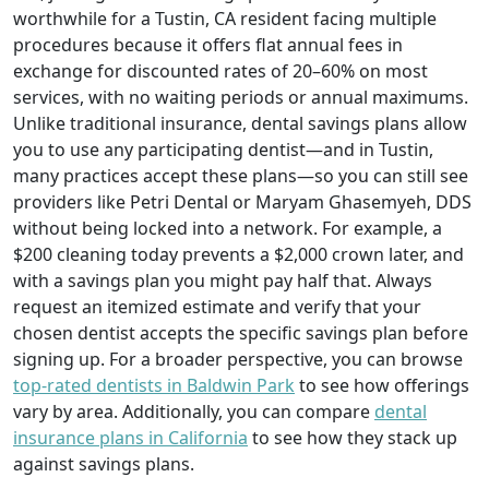
worthwhile for a Tustin, CA resident facing multiple
procedures because it offers flat annual fees in
exchange for discounted rates of 20–60% on most
services, with no waiting periods or annual maximums.
Unlike traditional insurance, dental savings plans allow
you to use any participating dentist—and in Tustin,
many practices accept these plans—so you can still see
providers like Petri Dental or Maryam Ghasemyeh, DDS
without being locked into a network. For example, a
$200 cleaning today prevents a $2,000 crown later, and
with a savings plan you might pay half that. Always
request an itemized estimate and verify that your
chosen dentist accepts the specific savings plan before
signing up. For a broader perspective, you can browse
top-rated dentists in Baldwin Park
to see how offerings
vary by area. Additionally, you can compare
dental
insurance plans in California
to see how they stack up
against savings plans.