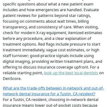
specific questions about what a new patient exam
includes and how emergencies are handled. Evaluate
patient reviews for patterns beyond star ratings,
focusing on comments about wait times, billing
transparency, and consistency of care. When visiting,
check for modern X-ray equipment, itemized estimates
before any procedure, and a clear explanation of
treatment options. Red flags include pressure to start
treatment immediately, vague cost estimates, or high
staff turnover; good-practice signals include using
digital imaging, providing written treatment plans, and
offering to discuss insurance coverage upfront. For a
reliable starting point,
look up the best local dentists
on
DenScore.
What are the trade-offs between in-network and out-of-
network dental insurance for a Tustin, CA resident?
For a Tustin, CA resident, choosing in-network dental
insurance means lower out-of-pocket costs because