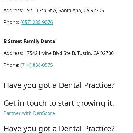
Address: 1971 17th St A, Santa Ana, CA 92705
Phone:
(657) 235-9076
B Street Family Dental
Address: 17542 Irvine Blvd Ste B, Tustin, CA 92780
Phone:
(714) 838-0575
Have you got a Dental Practice?
Get in touch to start growing it.
Partner with DenScore
Have you got a Dental Practice?