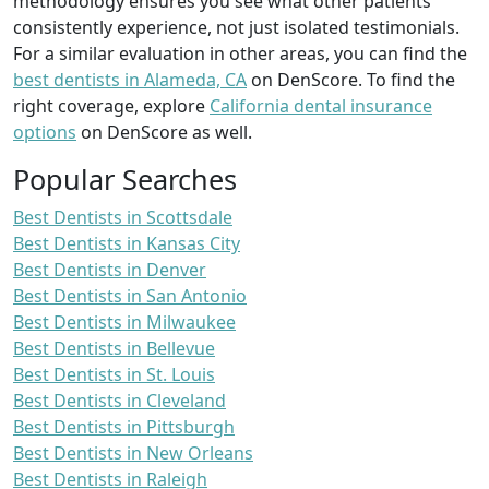
methodology ensures you see what other patients
consistently experience, not just isolated testimonials.
For a similar evaluation in other areas, you can find the
best dentists in Alameda, CA
on DenScore. To find the
right coverage, explore
California dental insurance
options
on DenScore as well.
Popular Searches
Best Dentists in Scottsdale
Best Dentists in Kansas City
Best Dentists in Denver
Best Dentists in San Antonio
Best Dentists in Milwaukee
Best Dentists in Bellevue
Best Dentists in St. Louis
Best Dentists in Cleveland
Best Dentists in Pittsburgh
Best Dentists in New Orleans
Best Dentists in Raleigh