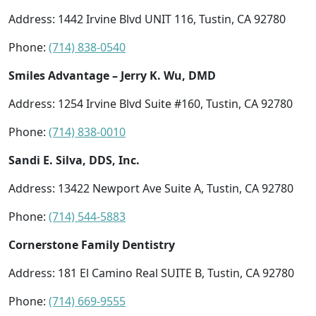
Address: 1442 Irvine Blvd UNIT 116, Tustin, CA 92780
Phone:
(714) 838-0540
Smiles Advantage – Jerry K. Wu, DMD
Address: 1254 Irvine Blvd Suite #160, Tustin, CA 92780
Phone:
(714) 838-0010
Sandi E. Silva, DDS, Inc.
Address: 13422 Newport Ave Suite A, Tustin, CA 92780
Phone:
(714) 544-5883
Cornerstone Family Dentistry
Address: 181 El Camino Real SUITE B, Tustin, CA 92780
Phone:
(714) 669-9555