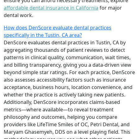
ensure you can afford necessary treatments, explore
affordable dental insurance in California
for major
dental work.
How does DenScore evaluate dental practices
specifically in the Tustin, CA area?
DenScore evaluates dental practices in Tustin, CA by
aggregating thousands of patient reviews to detect
patterns in clinical quality, communication, wait times,
and billing transparency, giving you a data-driven view
beyond simple star ratings. For each practice, DenScore
also assesses accessibility factors such as insurance
acceptance, business hours, location convenience, and
whether the practice is actively taking new patients.
Additionally, DenScore incorporates claims-based
metrics—where available—to reveal treatment
philosophy and outcomes, helping you compare
providers like LifeTime Smiles of OC, Petri Dental, and
Maryam Ghasemyeh, DDS on a level playing field. This