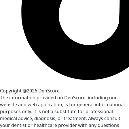
Copyright @2026 DenScore
The information provided on DenScore, including our
website and web application, is for general informational
purposes only. It is not a substitute for professional
medical advice, diagnosis, or treatment. Always consult
your dentist or healthcare provider with any questions