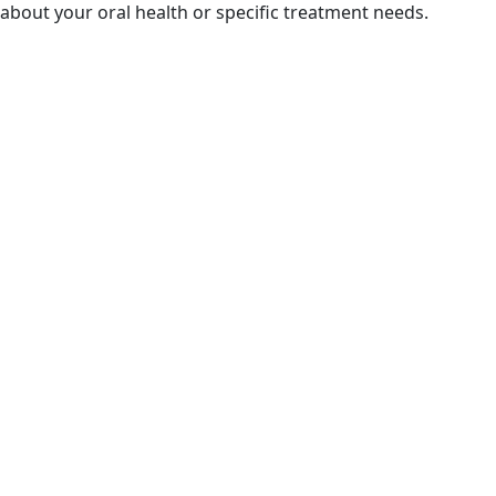
about your oral health or specific treatment needs.