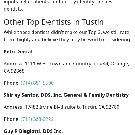
inputs help patients confidently identify the best
dentists.
Other Top Dentists in Tustin
While these dentists didn’t make our Top 3, we still rate
them highly and believe they may be worth considering.
Petri Dental
Address: 1111 West Town and Country Rd #44, Orange,
CA 92868
Phone:
(714) 881-5500
Shirley Santos, DDS, Inc. General & Family Dentistry
Address: 17482 Irvine Blvd suite b, Tustin, CA 92780
Phone:
(714) 368-0222
Guy R Biagiotti, DDS Inc.