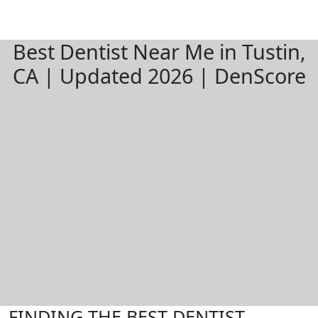
Best Dentist Near Me in Tustin,
CA | Updated 2026 | DenScore
FINDING THE BEST DENTIST