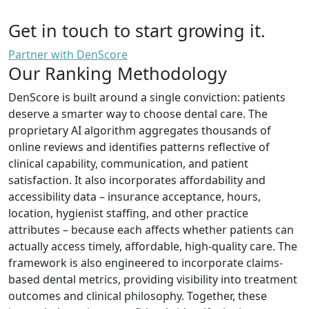
Get in touch to start growing it.
Partner with DenScore
Our Ranking Methodology
DenScore is built around a single conviction: patients
deserve a smarter way to choose dental care. The
proprietary AI algorithm aggregates thousands of
online reviews and identifies patterns reflective of
clinical capability, communication, and patient
satisfaction. It also incorporates affordability and
accessibility data – insurance acceptance, hours,
location, hygienist staffing, and other practice
attributes – because each affects whether patients can
actually access timely, affordable, high-quality care. The
framework is also engineered to incorporate claims-
based dental metrics, providing visibility into treatment
outcomes and clinical philosophy. Together, these