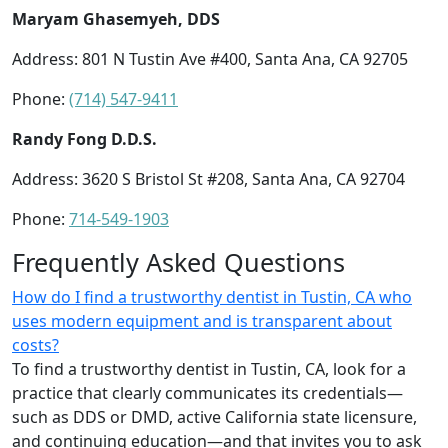
Maryam Ghasemyeh, DDS
Address: 801 N Tustin Ave #400, Santa Ana, CA 92705
Phone:
(714) 547-9411
Randy Fong D.D.S.
Address: 3620 S Bristol St #208, Santa Ana, CA 92704
Phone:
714-549-1903
Frequently Asked Questions
How do I find a trustworthy dentist in Tustin, CA who
uses modern equipment and is transparent about
costs?
To find a trustworthy dentist in Tustin, CA, look for a
practice that clearly communicates its credentials—
such as DDS or DMD, active California state licensure,
and continuing education—and that invites you to ask