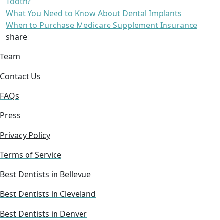
Tooth?
What You Need to Know About Dental Implants
When to Purchase Medicare Supplement Insurance
share:
Team
Contact Us
FAQs
Press
Privacy Policy
Terms of Service
Best Dentists in Bellevue
Best Dentists in Cleveland
Best Dentists in Denver