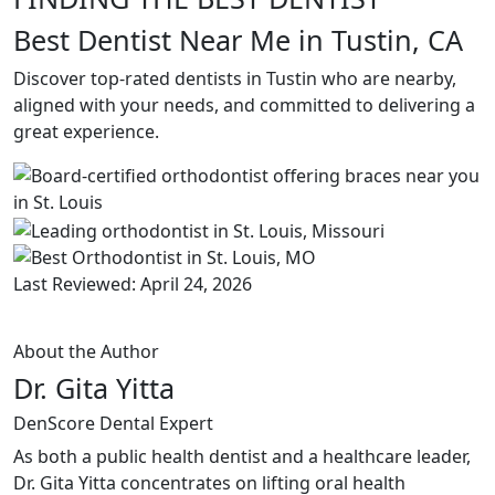
Best Dentist Near Me in Tustin, CA
Discover top-rated dentists in Tustin who are nearby,
aligned with your needs, and committed to delivering a
great experience.
Last Reviewed: April 24, 2026
About the Author
Dr. Gita Yitta
DenScore Dental Expert
As both a public health dentist and a healthcare leader,
Dr. Gita Yitta concentrates on lifting oral health