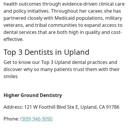
health outcomes through evidence-driven clinical care
and policy initiatives. Throughout her career, she has
partnered closely with Medicaid populations, military
veterans, and tribal communities to expand access to
dental services that are both high in quality and cost-
effective.
Top 3 Dentists in Upland
Get to know our Top 3 Upland dental practices and
discover why so many patients trust them with their
smiles
Higher Ground Dentistry
Address: 121 W Foothill Blvd Ste E, Upland, CA 91786
Phone:
(909) 946-9090