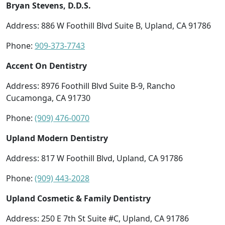
Bryan Stevens, D.D.S.
Address: 886 W Foothill Blvd Suite B, Upland, CA 91786
Phone:
909-373-7743
Accent On Dentistry
Address: 8976 Foothill Blvd Suite B-9, Rancho
Cucamonga, CA 91730
Phone:
(909) 476-0070
Upland Modern Dentistry
Address: 817 W Foothill Blvd, Upland, CA 91786
Phone:
(909) 443-2028
Upland Cosmetic & Family Dentistry
Address: 250 E 7th St Suite #C, Upland, CA 91786