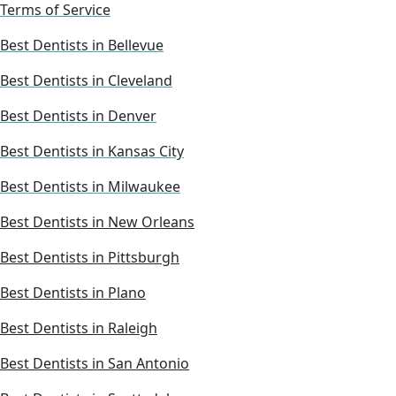
Terms of Service
Best Dentists in Bellevue
Best Dentists in Cleveland
Best Dentists in Denver
Best Dentists in Kansas City
Best Dentists in Milwaukee
Best Dentists in New Orleans
Best Dentists in Pittsburgh
Best Dentists in Plano
Best Dentists in Raleigh
Best Dentists in San Antonio