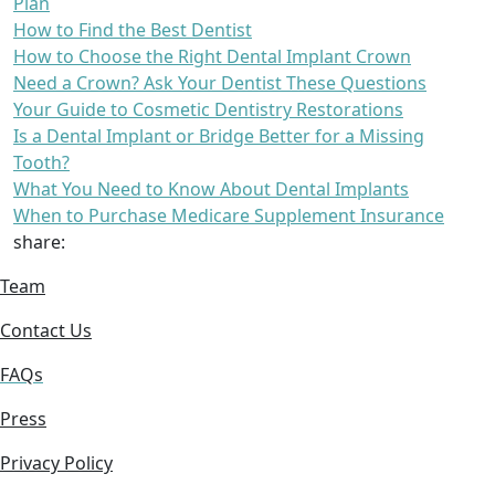
Plan
How to Find the Best Dentist
How to Choose the Right Dental Implant Crown
Need a Crown? Ask Your Dentist These Questions
Your Guide to Cosmetic Dentistry Restorations
Is a Dental Implant or Bridge Better for a Missing
Tooth?
What You Need to Know About Dental Implants
When to Purchase Medicare Supplement Insurance
share:
Team
Contact Us
FAQs
Press
Privacy Policy