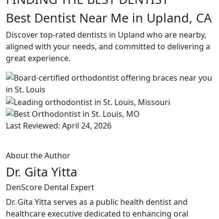
Best Dentist Near Me in Upland, CA
Discover top-rated dentists in Upland who are nearby,
aligned with your needs, and committed to delivering a
great experience.
Last Reviewed: April 24, 2026
About the Author
Dr. Gita Yitta
DenScore Dental Expert
Dr. Gita Yitta serves as a public health dentist and
healthcare executive dedicated to enhancing oral