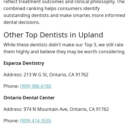
reflect treatment outcomes and clinical philosophy. The
combined ranking helps consumers identify
outstanding dentists and make smarter, more informed
dental decisions.
Other Top Dentists in Upland
While these dentists didn’t make our Top 3, we still rate
them highly and believe they may be worth considering.
Esparza Dentistry
Address: 213 W G St, Ontario, CA 91762
Phone:
(909) 986-6180
Ontario Dental Center
Address: 974 N Mountain Ave, Ontario, CA 91762
Phone:
(909) 414-3535