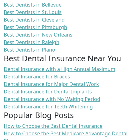
Best Dentists in Bellevue
Best Dentists in St. Louis
Best Dentists in Cleveland
Best Dentists in Pittsburgh
Best Dentists in New Orleans
Best Dentists in Raleigh
Best Dentists in Plano
Best Dental Insurance Near You
Dental Insurance with a High Annual Maximum
Dental Insurance for Braces
Dental Insurance for Major Dental Work
Dental Insurance for Dental Implants
Dental Insurance with No Waiting Period
Dental Insurance for Teeth Whitening
Popular Blog Posts
How to Choose the Best Dental Insurance
How to Choose the Best Medicare Advantage Dental