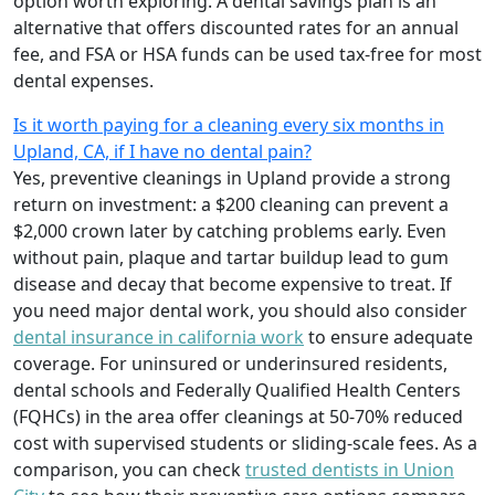
option worth exploring. A dental savings plan is an
alternative that offers discounted rates for an annual
fee, and FSA or HSA funds can be used tax-free for most
dental expenses.
Is it worth paying for a cleaning every six months in
Upland, CA, if I have no dental pain?
Yes, preventive cleanings in Upland provide a strong
return on investment: a $200 cleaning can prevent a
$2,000 crown later by catching problems early. Even
without pain, plaque and tartar buildup lead to gum
disease and decay that become expensive to treat. If
you need major dental work, you should also consider
dental insurance in california work
to ensure adequate
coverage. For uninsured or underinsured residents,
dental schools and Federally Qualified Health Centers
(FQHCs) in the area offer cleanings at 50-70% reduced
cost with supervised students or sliding-scale fees. As a
comparison, you can check
trusted dentists in Union