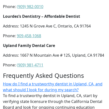
Phone:
(909) 982-0010
Lourdes’s Dentistry – Affordable Dentist
Address: 1245 N Grove Ave C, Ontario, CA 91764
Phone:
909-458-1068
Upland Family Dental Care
Address: 1667 N Mountain Ave # 125, Upland, CA 91784
Phone:
(909) 981-4711
Frequently Asked Questions
How do I find a trustworthy dentist in Upland, CA, and
what should I look for during my search?
To find a trustworthy dentist in Upland, CA, start by
verifying state licensure through the California Dental
Board and look for ongoing continuing education