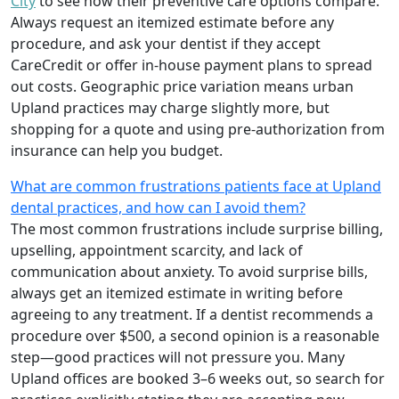
City
to see how their preventive care options compare.
Always request an itemized estimate before any
procedure, and ask your dentist if they accept
CareCredit or offer in-house payment plans to spread
out costs. Geographic price variation means urban
Upland practices may charge slightly more, but
shopping for a quote and using pre-authorization from
insurance can help you budget.
What are common frustrations patients face at Upland
dental practices, and how can I avoid them?
The most common frustrations include surprise billing,
upselling, appointment scarcity, and lack of
communication about anxiety. To avoid surprise bills,
always get an itemized estimate in writing before
agreeing to any treatment. If a dentist recommends a
procedure over $500, a second opinion is a reasonable
step—good practices will not pressure you. Many
Upland offices are booked 3–6 weeks out, so search for