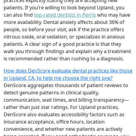
practices explicitly stating they are accepting new
patients. If you’re willing to look beyond Upland, you
can also find
top-rated dentists in Perris
who may have
more availability. Dental anxiety affects about 36% of
people, so before your visit, ask if the practice offers
nitrous oxide, oral sedation, or specializes in anxious
patients. A clear sign of a good practice is that they
walk you through findings and explain why a treatment
is recommended rather than rushing to a diagnosis.
How does DenScore evaluate dental practices like those
in Upland, CA, to help me choose the right one?
DenScore aggregates thousands of patient reviews to
detect genuine patterns in clinical quality,
communication, wait times, and billing transparency—
rather than just star ratings. For Upland practices,
DenScore also evaluates accessibility factors such as
insurance acceptance, office hours, location
convenience, and whether new patients are actively