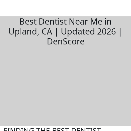
Best Dentist Near Me in
Upland, CA | Updated 2026 |
DenScore
FINDING THE BEST DENTIST