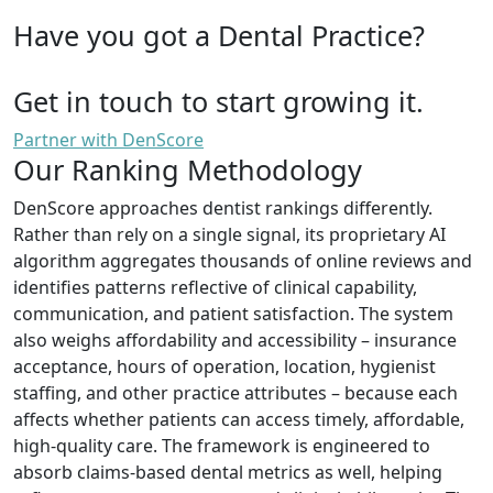
Have you got a Dental Practice?
Get in touch to start growing it.
Partner with DenScore
Our Ranking Methodology
DenScore approaches dentist rankings differently.
Rather than rely on a single signal, its proprietary AI
algorithm aggregates thousands of online reviews and
identifies patterns reflective of clinical capability,
communication, and patient satisfaction. The system
also weighs affordability and accessibility – insurance
acceptance, hours of operation, location, hygienist
staffing, and other practice attributes – because each
affects whether patients can access timely, affordable,
high-quality care. The framework is engineered to
absorb claims-based dental metrics as well, helping