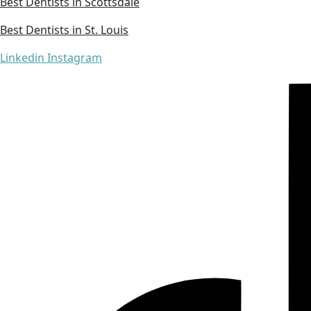
Best Dentists in Scottsdale
Best Dentists in St. Louis
Linkedin
Instagram