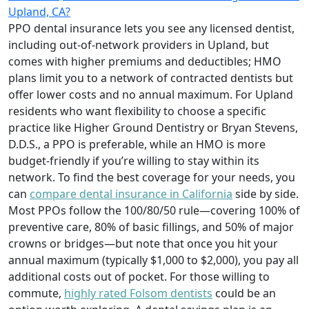
Upland, CA?
PPO dental insurance lets you see any licensed dentist,
including out-of-network providers in Upland, but
comes with higher premiums and deductibles; HMO
plans limit you to a network of contracted dentists but
offer lower costs and no annual maximum. For Upland
residents who want flexibility to choose a specific
practice like Higher Ground Dentistry or Bryan Stevens,
D.D.S., a PPO is preferable, while an HMO is more
budget-friendly if you’re willing to stay within its
network. To find the best coverage for your needs, you
can
compare dental insurance in California
side by side.
Most PPOs follow the 100/80/50 rule—covering 100% of
preventive care, 80% of basic fillings, and 50% of major
crowns or bridges—but note that once you hit your
annual maximum (typically $1,000 to $2,000), you pay all
additional costs out of pocket. For those willing to
commute,
highly rated Folsom dentists
could be an