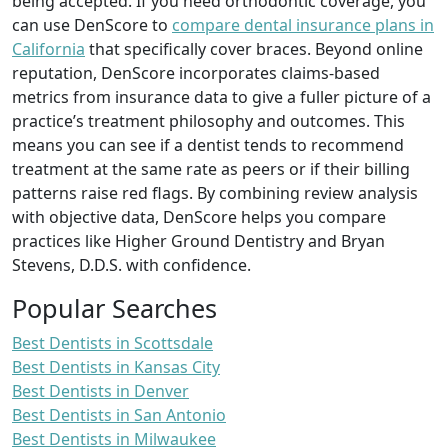
being accepted. If you need orthodontic coverage, you
can use DenScore to
compare dental insurance plans in
California
that specifically cover braces. Beyond online
reputation, DenScore incorporates claims-based
metrics from insurance data to give a fuller picture of a
practice’s treatment philosophy and outcomes. This
means you can see if a dentist tends to recommend
treatment at the same rate as peers or if their billing
patterns raise red flags. By combining review analysis
with objective data, DenScore helps you compare
practices like Higher Ground Dentistry and Bryan
Stevens, D.D.S. with confidence.
Popular Searches
Best Dentists in Scottsdale
Best Dentists in Kansas City
Best Dentists in Denver
Best Dentists in San Antonio
Best Dentists in Milwaukee