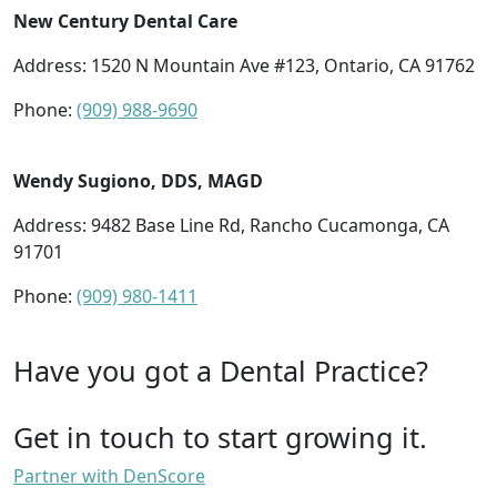
New Century Dental Care
Address: 1520 N Mountain Ave #123, Ontario, CA 91762
Phone:
(909) 988-9690
Wendy Sugiono, DDS, MAGD
Address: 9482 Base Line Rd, Rancho Cucamonga, CA
91701
Phone:
(909) 980-1411
Have you got a Dental Practice?
Get in touch to start growing it.
Partner with DenScore