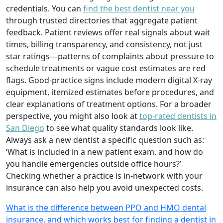
credentials. You can
find the best dentist near you
through trusted directories that aggregate patient
feedback. Patient reviews offer real signals about wait
times, billing transparency, and consistency, not just
star ratings—patterns of complaints about pressure to
schedule treatments or vague cost estimates are red
flags. Good-practice signs include modern digital X-ray
equipment, itemized estimates before procedures, and
clear explanations of treatment options. For a broader
perspective, you might also look at
top-rated dentists in
San Diego
to see what quality standards look like.
Always ask a new dentist a specific question such as:
‘What is included in a new patient exam, and how do
you handle emergencies outside office hours?’
Checking whether a practice is in-network with your
insurance can also help you avoid unexpected costs.
What is the difference between PPO and HMO dental
insurance, and which works best for finding a dentist in