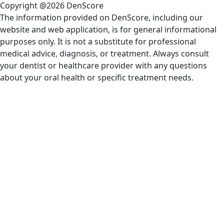
Copyright @2026 DenScore
The information provided on DenScore, including our
website and web application, is for general informational
purposes only. It is not a substitute for professional
medical advice, diagnosis, or treatment. Always consult
your dentist or healthcare provider with any questions
about your oral health or specific treatment needs.