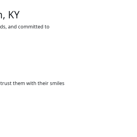
n, KY
eds, and committed to
trust them with their smiles