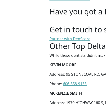
Have you got a 
Get in touch to 
Partner with DenScore
Other Top Delta
While these dentists didn’t mak
KEVIN MOORE
Address: 95 STONECOAL RD, GA
Phone:
606-358-9135
MCKENZIE SMITH
Address: 1970 HIGHWAY 160 S,