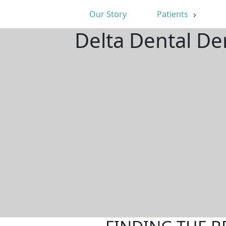
Our Story
Patients
Delta Dental De