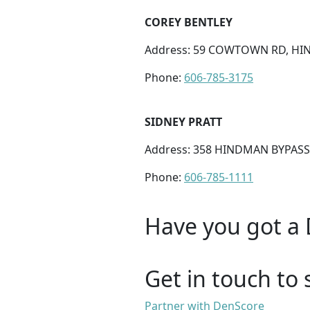
COREY BENTLEY
Address: 59 COWTOWN RD, HIN
Phone:
606-785-3175
SIDNEY PRATT
Address: 358 HINDMAN BYPASS
Phone:
606-785-1111
Have you got a 
Get in touch to 
Partner with DenScore