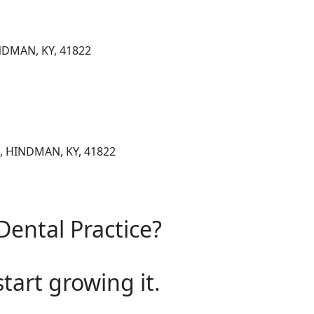
DMAN, KY, 41822
, HINDMAN, KY, 41822
Dental Practice?
start growing it.