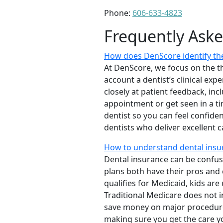
Phone:
606-633-4823
Frequently Ask
How does DenScore identify the
At DenScore, we focus on the th
account a dentist’s clinical exp
closely at patient feedback, incl
appointment or get seen in a t
dentist so you can feel confiden
dentists who deliver excellent 
How to understand dental insu
Dental insurance can be confus
plans both have their pros and co
qualifies for Medicaid, kids are
Traditional Medicare does not 
save money on major procedure
making sure you get the care y