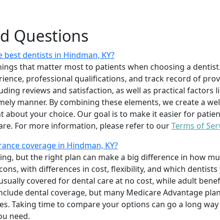
ed Questions
 best dentists in Hindman, KY?
ings that matter most to patients when choosing a dentist.
erience, professional qualifications, and track record of pro
uding reviews and satisfaction, as well as practical factors l
imely manner. By combining these elements, we create a wel
t about your choice. Our goal is to make it easier for patien
care. For more information, please refer to our
Terms of Ser
rance coverage in Hindman, KY?
ing, but the right plan can make a big difference in how
ns, with differences in cost, flexibility, and which dentists
 usually covered for dental care at no cost, while adult benef
include dental coverage, but many Medicare Advantage plan
s. Taking time to compare your options can go a long way
ou need.