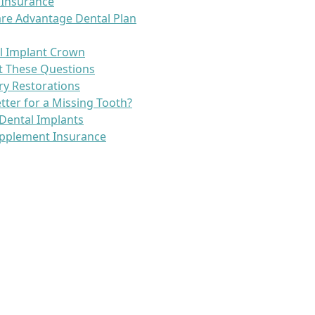
 Insurance
re Advantage Dental Plan
l Implant Crown
t These Questions
ry Restorations
etter for a Missing Tooth?
Dental Implants
pplement Insurance