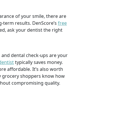
rance of your smile, there are
ng-term results. DenScore’s
free
d, ask your dentist the right
, and dental check-ups are your
dentist
typically saves money.
e affordable. It’s also worth
savvy grocery shoppers know how
ithout compromising quality.