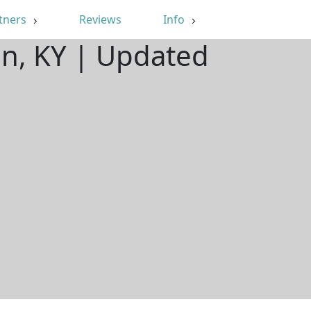
tners
Reviews
Info
an, KY | Updated