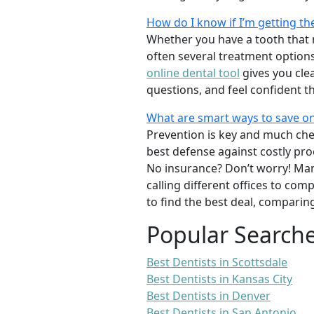
How do I know if I’m getting th
Whether you have a tooth that n
often several treatment options
online dental tool
gives you cle
questions, and feel confident t
What are smart ways to save on
Prevention is key and much chea
best defense against costly pro
No insurance? Don’t worry! Man
calling different offices to co
to find the best deal, comparin
Popular Search
Best Dentists in Scottsdale
Best Dentists in Kansas City
Best Dentists in Denver
Best Dentists in San Antonio