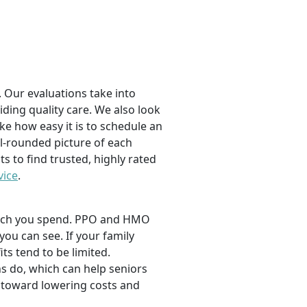
 Our evaluations take into
viding quality care. We also look
ike how easy it is to schedule an
l-rounded picture of each
ts to find trusted, highly rated
vice
.
 much you spend. PPO and HMO
 you can see. If your family
its tend to be limited.
s do, which can help seniors
 toward lowering costs and