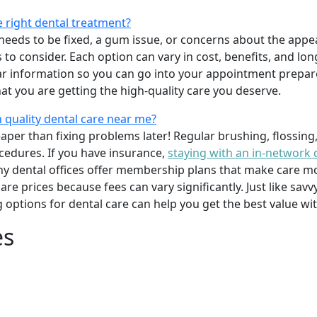
e right dental treatment?
eeds to be fixed, a gum issue, or concerns about the appea
 to consider. Each option can vary in cost, benefits, and lo
ar information so you can go into your appointment prepare
hat you are getting the high-quality care you deserve.
 quality dental care near me?
per than fixing problems later! Regular brushing, flossing
cedures. If you have insurance,
staying with an in-network 
y dental offices offer membership plans that make care mor
mpare prices because fees can vary significantly. Just like 
g options for dental care can help you get the best value w
es