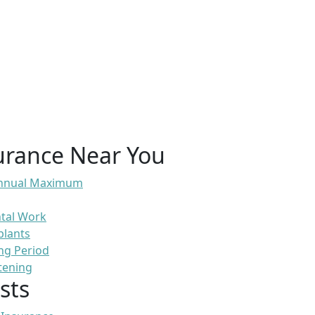
urance Near You
 Annual Maximum
ntal Work
plants
ng Period
tening
sts