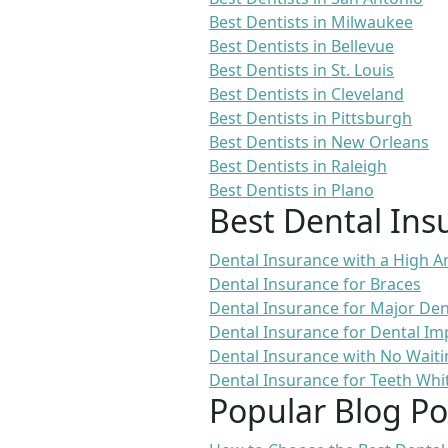
Best Dentists in Milwaukee
Best Dentists in Bellevue
Best Dentists in St. Louis
Best Dentists in Cleveland
Best Dentists in Pittsburgh
Best Dentists in New Orleans
Best Dentists in Raleigh
Best Dentists in Plano
Best Dental Ins
Dental Insurance with a High
Dental Insurance for Braces
Dental Insurance for Major De
Dental Insurance for Dental Im
Dental Insurance with No Waiti
Dental Insurance for Teeth Whi
Popular Blog Po