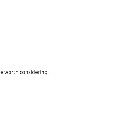
be worth considering.