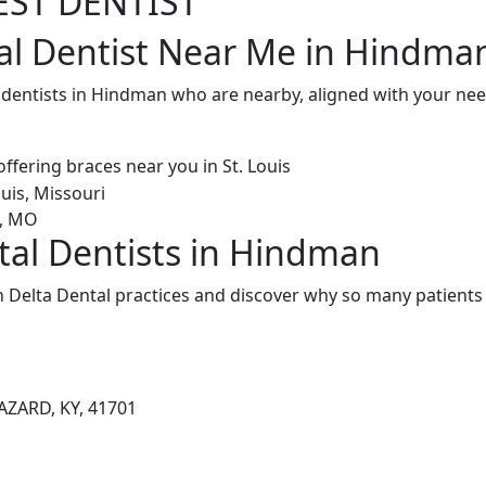
EST DENTIST
al Dentist Near Me in Hindma
l dentists in Hindman who are nearby, aligned with your ne
tal Dentists in Hindman
Delta Dental practices and discover why so many patients 
ZARD, KY, 41701