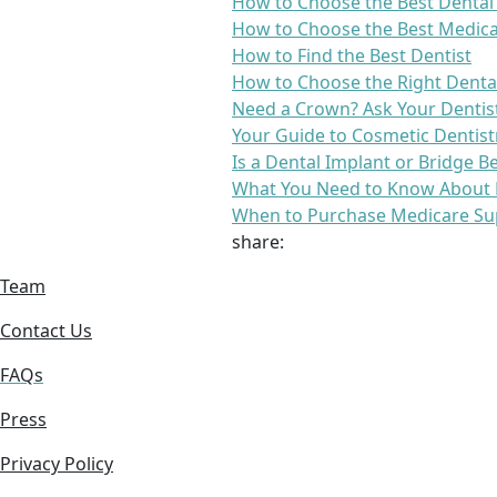
How to Choose the Best Dental
How to Choose the Best Medica
How to Find the Best Dentist
How to Choose the Right Denta
Need a Crown? Ask Your Dentis
Your Guide to Cosmetic Dentist
Is a Dental Implant or Bridge B
What You Need to Know About 
When to Purchase Medicare Su
share:
Team
Contact Us
FAQs
Press
Privacy Policy