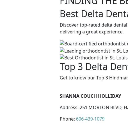
FINDING THE B
Best Delta Dent
Discover top-rated delta denta
delivering a great experience.
Top 3 Delta Den
Get to know our Top 3 Hindman 
SHANNA COUCH HOLLIDAY
Address: 251 MORTON BLVD, HA
Phone:
606-439-1079