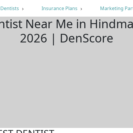
Dentists
Insurance Plans
Marketing Par
ntist Near Me in Hindm
2026 | DenScore