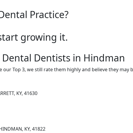
Dental Practice?
start growing it.
 Dental Dentists in Hindman
e our Top 3, we still rate them highly and believe they may 
RRETT, KY, 41630
 HINDMAN, KY, 41822