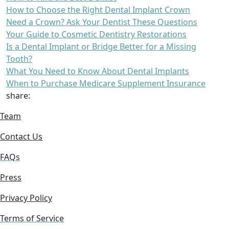
How to Choose the Right Dental Implant Crown
Need a Crown? Ask Your Dentist These Questions
Your Guide to Cosmetic Dentistry Restorations
Is a Dental Implant or Bridge Better for a Missing
Tooth?
What You Need to Know About Dental Implants
When to Purchase Medicare Supplement Insurance
share:
Team
Contact Us
FAQs
Press
Privacy Policy
Terms of Service