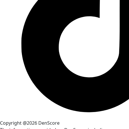
Copyright @2026 DenScore