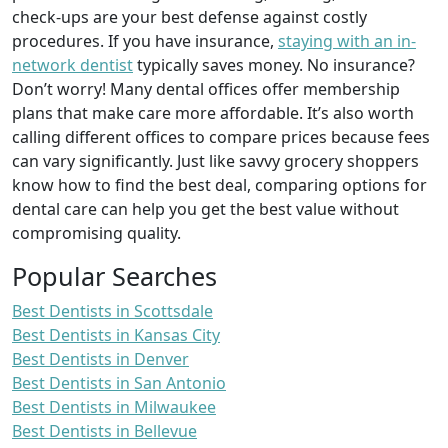
check-ups are your best defense against costly
procedures. If you have insurance,
staying with an in-
network dentist
typically saves money. No insurance?
Don’t worry! Many dental offices offer membership
plans that make care more affordable. It’s also worth
calling different offices to compare prices because fees
can vary significantly. Just like savvy grocery shoppers
know how to find the best deal, comparing options for
dental care can help you get the best value without
compromising quality.
Popular Searches
Best Dentists in Scottsdale
Best Dentists in Kansas City
Best Dentists in Denver
Best Dentists in San Antonio
Best Dentists in Milwaukee
Best Dentists in Bellevue