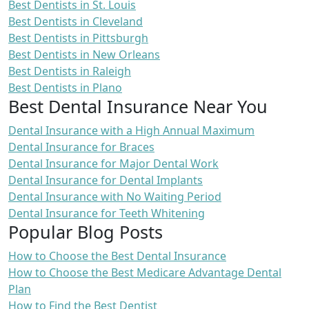
Best Dentists in St. Louis
Best Dentists in Cleveland
Best Dentists in Pittsburgh
Best Dentists in New Orleans
Best Dentists in Raleigh
Best Dentists in Plano
Best Dental Insurance Near You
Dental Insurance with a High Annual Maximum
Dental Insurance for Braces
Dental Insurance for Major Dental Work
Dental Insurance for Dental Implants
Dental Insurance with No Waiting Period
Dental Insurance for Teeth Whitening
Popular Blog Posts
How to Choose the Best Dental Insurance
How to Choose the Best Medicare Advantage Dental
Plan
How to Find the Best Dentist