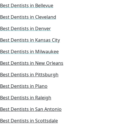
Best Dentists in Bellevue
Best Dentists in Cleveland
Best Dentists in Denver
Best Dentists in Kansas City
Best Dentists in Milwaukee
Best Dentists in New Orleans
Best Dentists in Pittsburgh
Best Dentists in Plano
Best Dentists in Raleigh
Best Dentists in San Antonio
Best Dentists in Scottsdale