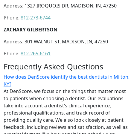
Address: 1327 IROQUOIS DR, MADISON, IN, 47250
Phone:
812-273-6744
ZACHARY GILBERTSON
Address: 301 WALNUT ST, MADISON, IN, 47250
Phone:
812-265-6161
Frequently Asked Questions
How does DenScore identify the best dentists in Milton,
KY?
At DenScore, we focus on the things that matter most
to patients when choosing a dentist. Our evaluations
take into account a dentist’s clinical experience,
professional qualifications, and track record of
providing quality care. We also look closely at patient
feedback, including reviews and satisfaction, as well as