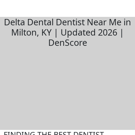
Delta Dental Dentist Near Me in
Milton, KY | Updated 2026 |
DenScore
FINDING THE BEST DENTIST