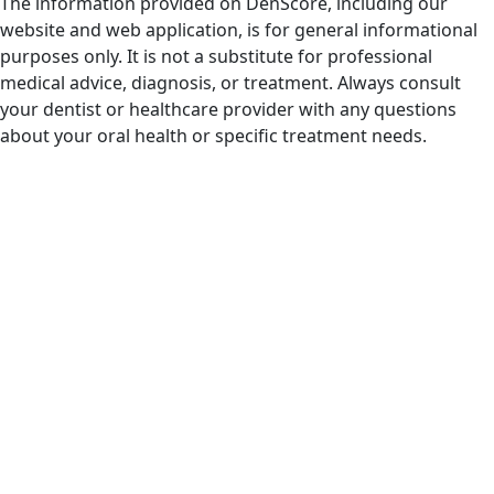
The information provided on DenScore, including our
website and web application, is for general informational
purposes only. It is not a substitute for professional
medical advice, diagnosis, or treatment. Always consult
your dentist or healthcare provider with any questions
about your oral health or specific treatment needs.