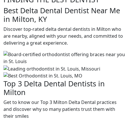
Best Delta Dental Dentist Near Me
in Milton, KY
Discover top-rated delta dental dentists in Milton who
are nearby, aligned with your needs, and committed to
delivering a great experience.
Top 3 Delta Dental Dentists in
Milton
Get to know our Top 3 Milton Delta Dental practices
and discover why so many patients trust them with
their smiles