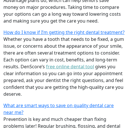
Advantage plans do, which can help seniors save
money on major procedures. Taking time to compare
your options can go a long way toward lowering costs
and making sure you get the care you need.
How do I know if I’m getting the right dental treatment?
Whether you have a tooth that needs to be fixed, a gum
issue, or concerns about the appearance of your smile,
there are often several treatment options to consider.
Each option can vary in cost, benefits, and long-term
results. DenScore’s
free online dental tool
gives you
clear information so you can go into your appointment
prepared, ask your dentist the right questions, and feel
confident that you are getting the high-quality care you
deserve.
What are smart ways to save on quality dental care
near me?
Prevention is key and much cheaper than fixing
problems later! Regular brushing, flossing, and dental