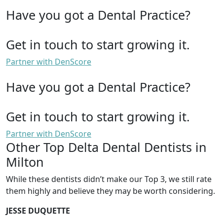
Have you got a Dental Practice?
Get in touch to start growing it.
Partner with DenScore
Have you got a Dental Practice?
Get in touch to start growing it.
Partner with DenScore
Other Top Delta Dental Dentists in
Milton
While these dentists didn’t make our Top 3, we still rate
them highly and believe they may be worth considering.
JESSE DUQUETTE