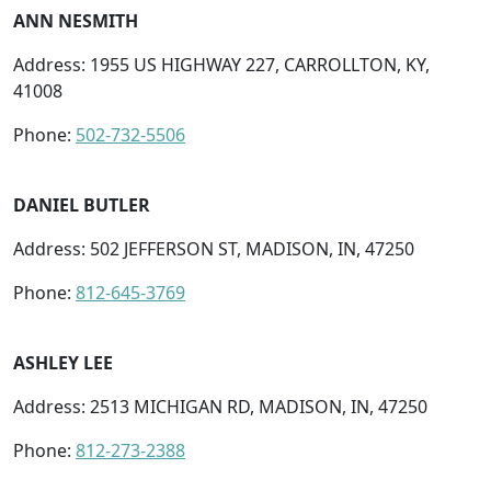
ANN NESMITH
Address: 1955 US HIGHWAY 227, CARROLLTON, KY,
41008
Phone:
502-732-5506
DANIEL BUTLER
Address: 502 JEFFERSON ST, MADISON, IN, 47250
Phone:
812-645-3769
ASHLEY LEE
Address: 2513 MICHIGAN RD, MADISON, IN, 47250
Phone:
812-273-2388