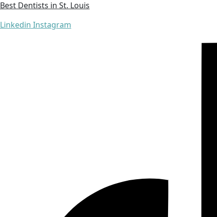
Best Dentists in St. Louis
Linkedin
Instagram