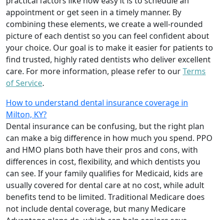
practical factors like how easy it is to schedule an
appointment or get seen in a timely manner. By
combining these elements, we create a well-rounded
picture of each dentist so you can feel confident about
your choice. Our goal is to make it easier for patients to
find trusted, highly rated dentists who deliver excellent
care. For more information, please refer to our
Terms
of Service
.
How to understand dental insurance coverage in
Milton, KY?
Dental insurance can be confusing, but the right plan
can make a big difference in how much you spend. PPO
and HMO plans both have their pros and cons, with
differences in cost, flexibility, and which dentists you
can see. If your family qualifies for Medicaid, kids are
usually covered for dental care at no cost, while adult
benefits tend to be limited. Traditional Medicare does
not include dental coverage, but many Medicare