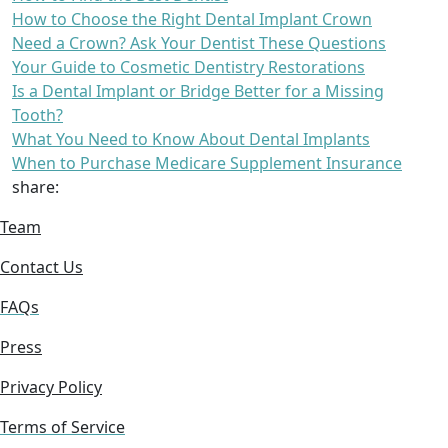
How to Choose the Right Dental Implant Crown
Need a Crown? Ask Your Dentist These Questions
Your Guide to Cosmetic Dentistry Restorations
Is a Dental Implant or Bridge Better for a Missing
Tooth?
What You Need to Know About Dental Implants
When to Purchase Medicare Supplement Insurance
share:
Team
Contact Us
FAQs
Press
Privacy Policy
Terms of Service