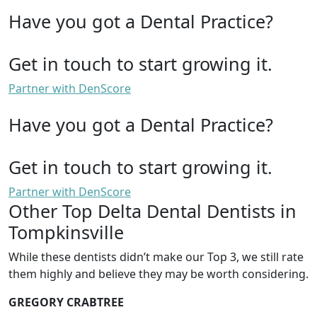
Have you got a Dental Practice?
Get in touch to start growing it.
Partner with DenScore
Have you got a Dental Practice?
Get in touch to start growing it.
Partner with DenScore
Other Top Delta Dental Dentists in
Tompkinsville
While these dentists didn’t make our Top 3, we still rate
them highly and believe they may be worth considering.
GREGORY CRABTREE