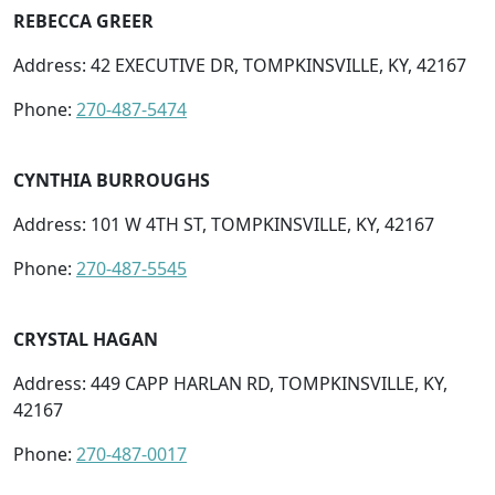
REBECCA GREER
Address: 42 EXECUTIVE DR, TOMPKINSVILLE, KY, 42167
Phone:
270-487-5474
CYNTHIA BURROUGHS
Address: 101 W 4TH ST, TOMPKINSVILLE, KY, 42167
Phone:
270-487-5545
CRYSTAL HAGAN
Address: 449 CAPP HARLAN RD, TOMPKINSVILLE, KY,
42167
Phone:
270-487-0017