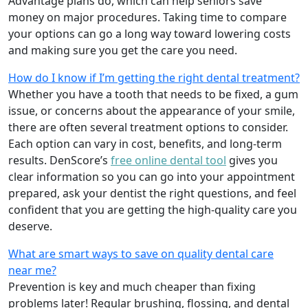
Advantage plans do, which can help seniors save
money on major procedures. Taking time to compare
your options can go a long way toward lowering costs
and making sure you get the care you need.
How do I know if I’m getting the right dental treatment?
Whether you have a tooth that needs to be fixed, a gum
issue, or concerns about the appearance of your smile,
there are often several treatment options to consider.
Each option can vary in cost, benefits, and long-term
results. DenScore’s
free online dental tool
gives you
clear information so you can go into your appointment
prepared, ask your dentist the right questions, and feel
confident that you are getting the high-quality care you
deserve.
What are smart ways to save on quality dental care
near me?
Prevention is key and much cheaper than fixing
problems later! Regular brushing, flossing, and dental