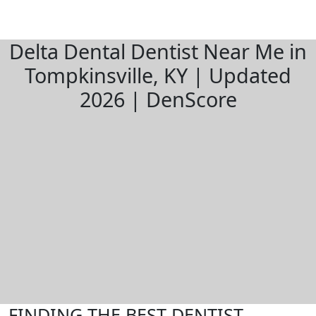
Delta Dental Dentist Near Me in
Tompkinsville, KY | Updated
2026 | DenScore
FINDING THE BEST DENTIST