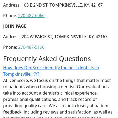
Address: 103 E 2ND ST, TOMPKINSVILLE, KY, 42167
Phone:
270-487-6066
JOHN PAGE
Address: 204 W PAIGE ST, TOMPKINSVILLE, KY, 42167
Phone:
270-487-5196
Frequently Asked Questions
How does DenScore identify the best dentists in
Tompkinsville, KY?
At DenScore, we focus on the things that matter most
to patients when choosing a dentist. Our evaluations
take into account a dentist’s clinical experience,
professional qualifications, and track record of
providing quality care. We also look closely at patient
feedback, including reviews and satisfaction, as well as