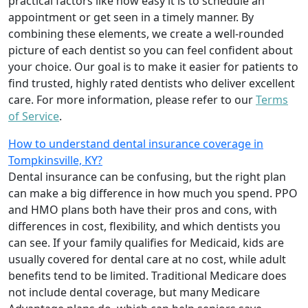
practical factors like how easy it is to schedule an
appointment or get seen in a timely manner. By
combining these elements, we create a well-rounded
picture of each dentist so you can feel confident about
your choice. Our goal is to make it easier for patients to
find trusted, highly rated dentists who deliver excellent
care. For more information, please refer to our
Terms
of Service
.
How to understand dental insurance coverage in
Tompkinsville, KY?
Dental insurance can be confusing, but the right plan
can make a big difference in how much you spend. PPO
and HMO plans both have their pros and cons, with
differences in cost, flexibility, and which dentists you
can see. If your family qualifies for Medicaid, kids are
usually covered for dental care at no cost, while adult
benefits tend to be limited. Traditional Medicare does
not include dental coverage, but many Medicare