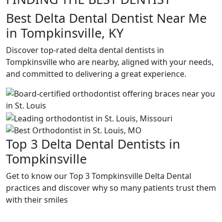
Best Delta Dental Dentist Near Me
in Tompkinsville, KY
Discover top-rated delta dental dentists in
Tompkinsville who are nearby, aligned with your needs,
and committed to delivering a great experience.
Top 3 Delta Dental Dentists in
Tompkinsville
Get to know our Top 3 Tompkinsville Delta Dental
practices and discover why so many patients trust them
with their smiles