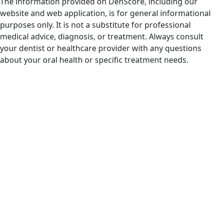
The information provided on DenScore, including our
website and web application, is for general informational
purposes only. It is not a substitute for professional
medical advice, diagnosis, or treatment. Always consult
your dentist or healthcare provider with any questions
about your oral health or specific treatment needs.