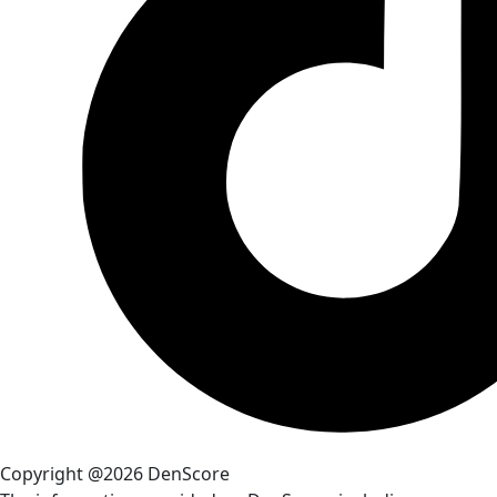
Copyright @2026 DenScore