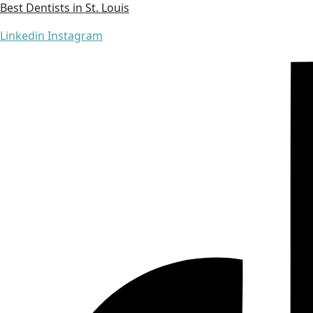
Best Dentists in St. Louis
Linkedin
Instagram