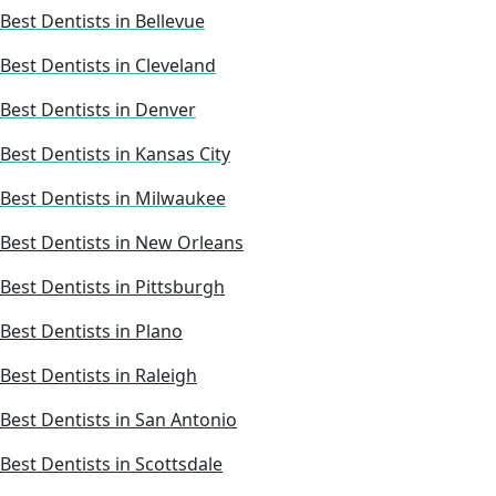
Best Dentists in Bellevue
Best Dentists in Cleveland
Best Dentists in Denver
Best Dentists in Kansas City
Best Dentists in Milwaukee
Best Dentists in New Orleans
Best Dentists in Pittsburgh
Best Dentists in Plano
Best Dentists in Raleigh
Best Dentists in San Antonio
Best Dentists in Scottsdale