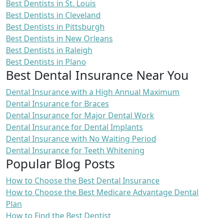
Best Dentists in St. Louis
Best Dentists in Cleveland
Best Dentists in Pittsburgh
Best Dentists in New Orleans
Best Dentists in Raleigh
Best Dentists in Plano
Best Dental Insurance Near You
Dental Insurance with a High Annual Maximum
Dental Insurance for Braces
Dental Insurance for Major Dental Work
Dental Insurance for Dental Implants
Dental Insurance with No Waiting Period
Dental Insurance for Teeth Whitening
Popular Blog Posts
How to Choose the Best Dental Insurance
How to Choose the Best Medicare Advantage Dental
Plan
How to Find the Best Dentist