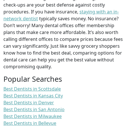
check-ups are your best defense against costly
procedures. If you have insurance,
staying with an in-
network dentist
typically saves money. No insurance?
Don’t worry! Many dental offices offer membership
plans that make care more affordable. It’s also worth
calling different offices to compare prices because fees
can vary significantly. Just like savvy grocery shoppers
know how to find the best deal, comparing options for
dental care can help you get the best value without
compromising quality.
Popular Searches
Best Dentists in Scottsdale
Best Dentists in Kansas City
Best Dentists in Denver
Best Dentists in San Antonio
Best Dentists in Milwaukee
Best Dentists in Bellevue