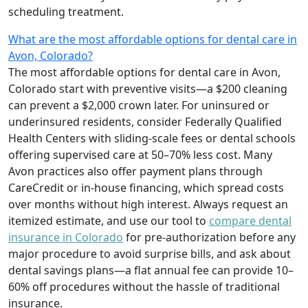
scheduling treatment.
What are the most affordable options for dental care in
Avon, Colorado?
The most affordable options for dental care in Avon,
Colorado start with preventive visits—a $200 cleaning
can prevent a $2,000 crown later. For uninsured or
underinsured residents, consider Federally Qualified
Health Centers with sliding-scale fees or dental schools
offering supervised care at 50–70% less cost. Many
Avon practices also offer payment plans through
CareCredit or in-house financing, which spread costs
over months without high interest. Always request an
itemized estimate, and use our tool to
compare dental
insurance in Colorado
for pre-authorization before any
major procedure to avoid surprise bills, and ask about
dental savings plans—a flat annual fee can provide 10–
60% off procedures without the hassle of traditional
insurance.