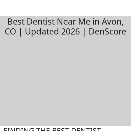
Best Dentist Near Me in Avon,
CO | Updated 2026 | DenScore
FINDING THE BEST DENTIST