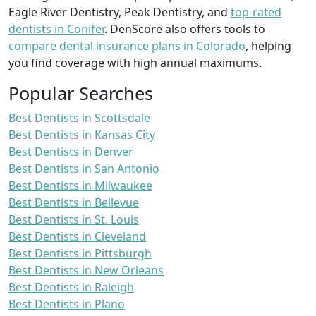
Eagle River Dentistry, Peak Dentistry, and
top-rated
dentists in Conifer
. DenScore also offers tools to
compare dental insurance plans in Colorado
, helping
you find coverage with high annual maximums.
Popular Searches
Best Dentists in Scottsdale
Best Dentists in Kansas City
Best Dentists in Denver
Best Dentists in San Antonio
Best Dentists in Milwaukee
Best Dentists in Bellevue
Best Dentists in St. Louis
Best Dentists in Cleveland
Best Dentists in Pittsburgh
Best Dentists in New Orleans
Best Dentists in Raleigh
Best Dentists in Plano