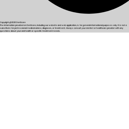
Copyright @2026 DenScore
The information provided on DenScore, including our website and web application, is for general informational purposes only. It is not a
substitute for professional medical advice, diagnosis, or treatment. Always consult your dentist or healthcare provider with any
questions about your oral health or specific treatment needs.