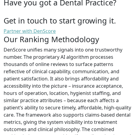
Have you got a Dental Practice?
Get in touch to start growing it.
Partner with DenScore
Our Ranking Methodology
DenScore unifies many signals into one trustworthy
number. The proprietary AI algorithm processes
thousands of online reviews to surface patterns
reflective of clinical capability, communication, and
patient satisfaction. It also brings affordability and
accessibility into the picture – insurance acceptance,
hours of operation, location, hygienist staffing, and
similar practice attributes – because each affects a
patient’s ability to secure timely, affordable, high-quality
care. The framework also supports claims-based dental
metrics, giving the system visibility into treatment
outcomes and clinical philosophy. The combined