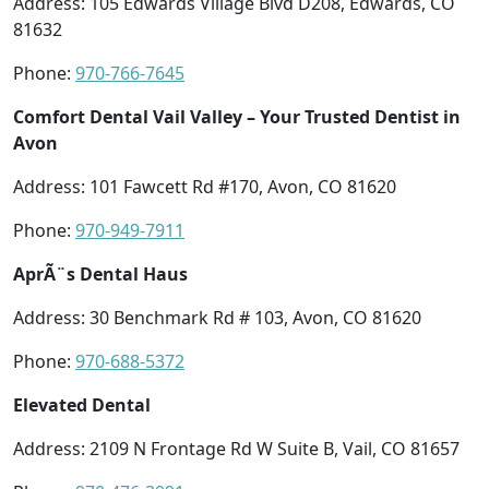
Address: 105 Edwards Village Blvd D208, Edwards, CO
81632
Phone:
970-766-7645
Comfort Dental Vail Valley – Your Trusted Dentist in
Avon
Address: 101 Fawcett Rd #170, Avon, CO 81620
Phone:
970-949-7911
AprÃ¨s Dental Haus
Address: 30 Benchmark Rd # 103, Avon, CO 81620
Phone:
970-688-5372
Elevated Dental
Address: 2109 N Frontage Rd W Suite B, Vail, CO 81657