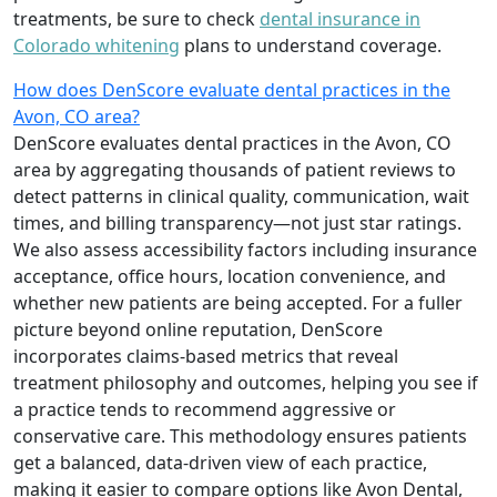
treatments, be sure to check
dental insurance in
Colorado whitening
plans to understand coverage.
How does DenScore evaluate dental practices in the
Avon, CO area?
DenScore evaluates dental practices in the Avon, CO
area by aggregating thousands of patient reviews to
detect patterns in clinical quality, communication, wait
times, and billing transparency—not just star ratings.
We also assess accessibility factors including insurance
acceptance, office hours, location convenience, and
whether new patients are being accepted. For a fuller
picture beyond online reputation, DenScore
incorporates claims-based metrics that reveal
treatment philosophy and outcomes, helping you see if
a practice tends to recommend aggressive or
conservative care. This methodology ensures patients
get a balanced, data-driven view of each practice,
making it easier to compare options like Avon Dental,