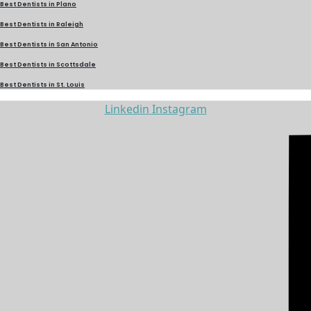
Best Dentists in Plano
Best Dentists in Raleigh
Best Dentists in San Antonio
Best Dentists in Scottsdale
Best Dentists in St. Louis
Linkedin
Instagram