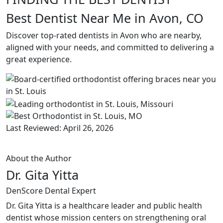
Best Dentist Near Me in Avon, CO
Discover top-rated dentists in Avon who are nearby,
aligned with your needs, and committed to delivering a
great experience.
Last Reviewed: April 26, 2026
About the Author
Dr. Gita Yitta
DenScore Dental Expert
Dr. Gita Yitta is a healthcare leader and public health
dentist whose mission centers on strengthening oral