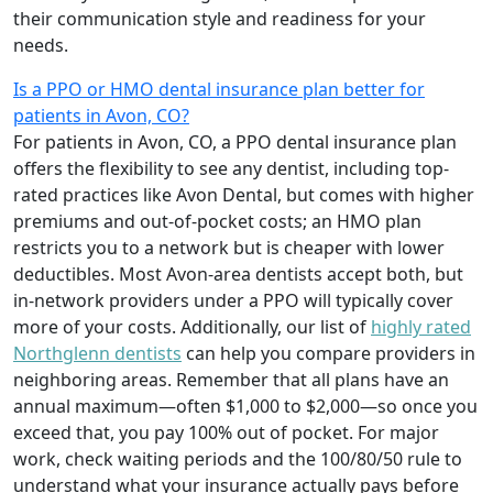
their communication style and readiness for your
needs.
Is a PPO or HMO dental insurance plan better for
patients in Avon, CO?
For patients in Avon, CO, a PPO dental insurance plan
offers the flexibility to see any dentist, including top-
rated practices like Avon Dental, but comes with higher
premiums and out-of-pocket costs; an HMO plan
restricts you to a network but is cheaper with lower
deductibles. Most Avon-area dentists accept both, but
in-network providers under a PPO will typically cover
more of your costs. Additionally, our list of
highly rated
Northglenn dentists
can help you compare providers in
neighboring areas. Remember that all plans have an
annual maximum—often $1,000 to $2,000—so once you
exceed that, you pay 100% out of pocket. For major
work, check waiting periods and the 100/80/50 rule to
understand what your insurance actually pays before