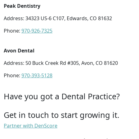
Peak Dentistry
Address: 34323 US-6 C107, Edwards, CO 81632
Phone:
970-926-7325
Avon Dental
Address: 50 Buck Creek Rd #305, Avon, CO 81620
Phone:
970-393-5128
Have you got a Dental Practice?
Get in touch to start growing it.
Partner with DenScore