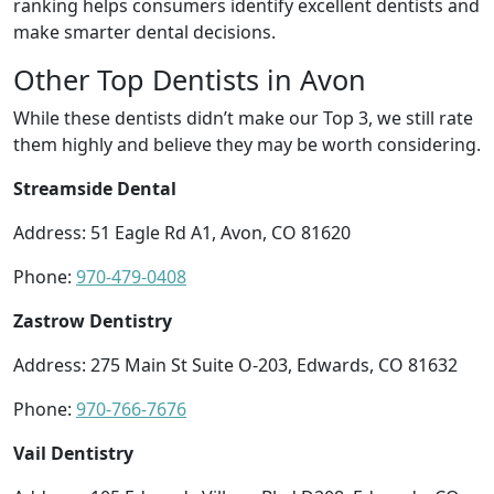
ranking helps consumers identify excellent dentists and
make smarter dental decisions.
Other Top Dentists in Avon
While these dentists didn’t make our Top 3, we still rate
them highly and believe they may be worth considering.
Streamside Dental
Address: 51 Eagle Rd A1, Avon, CO 81620
Phone:
970-479-0408
Zastrow Dentistry
Address: 275 Main St Suite O-203, Edwards, CO 81632
Phone:
970-766-7676
Vail Dentistry