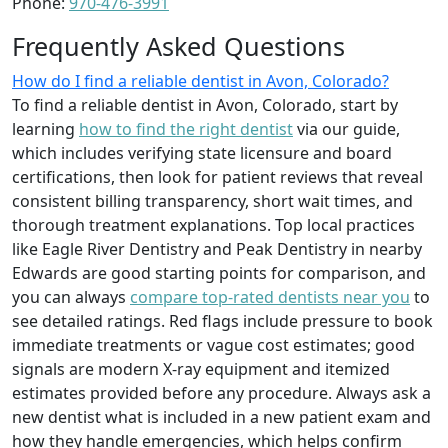
Phone:
970-476-3991
Frequently Asked Questions
How do I find a reliable dentist in Avon, Colorado?
To find a reliable dentist in Avon, Colorado, start by
learning
how to find the right dentist
via our guide,
which includes verifying state licensure and board
certifications, then look for patient reviews that reveal
consistent billing transparency, short wait times, and
thorough treatment explanations. Top local practices
like Eagle River Dentistry and Peak Dentistry in nearby
Edwards are good starting points for comparison, and
you can always
compare top-rated dentists near you
to
see detailed ratings. Red flags include pressure to book
immediate treatments or vague cost estimates; good
signals are modern X-ray equipment and itemized
estimates provided before any procedure. Always ask a
new dentist what is included in a new patient exam and
how they handle emergencies, which helps confirm