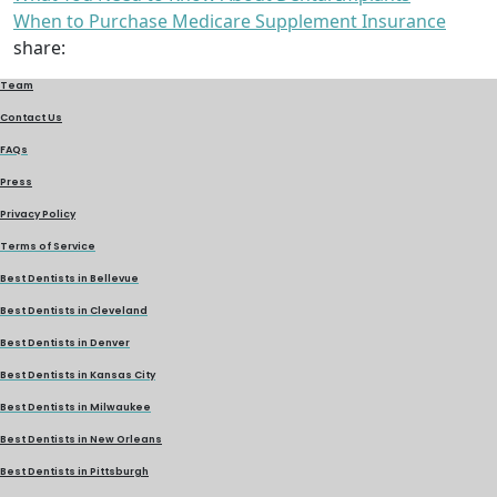
When to Purchase Medicare Supplement Insurance
share:
Team
Contact Us
FAQs
Press
Privacy Policy
Terms of Service
Best Dentists in Bellevue
Best Dentists in Cleveland
Best Dentists in Denver
Best Dentists in Kansas City
Best Dentists in Milwaukee
Best Dentists in New Orleans
Best Dentists in Pittsburgh