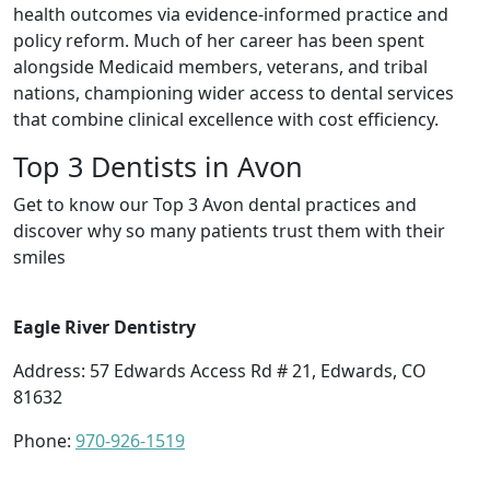
health outcomes via evidence-informed practice and
policy reform. Much of her career has been spent
alongside Medicaid members, veterans, and tribal
nations, championing wider access to dental services
that combine clinical excellence with cost efficiency.
Top 3 Dentists in Avon
Get to know our Top 3 Avon dental practices and
discover why so many patients trust them with their
smiles
Eagle River Dentistry
Address: 57 Edwards Access Rd # 21, Edwards, CO
81632
Phone:
970-926-1519