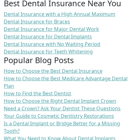
Best Dental Insurance Near You
Dental Insurance with a High Annual Maximum
Dental Insurance for Braces
Dental Insurance for Major Dental Work
Dental Insurance for Dental Implants
Dental Insurance with No Waiting Period
Dental Insurance for Teeth Whitening
Popular Blog Posts
How to Choose the Best Dental Insurance
How to Choose the Best Medicare Advantage Dental
Plan
How to Find the Best Dentist
How to Choose the Right Dental Implant Crown
Need a Crown? Ask Your Dentist These Questions
Your Guide to Cosmetic Dentistry Restorations
Is a Dental Implant or Bridge Better for a Missing
Tooth?
What You Need to Know About Dental Implants