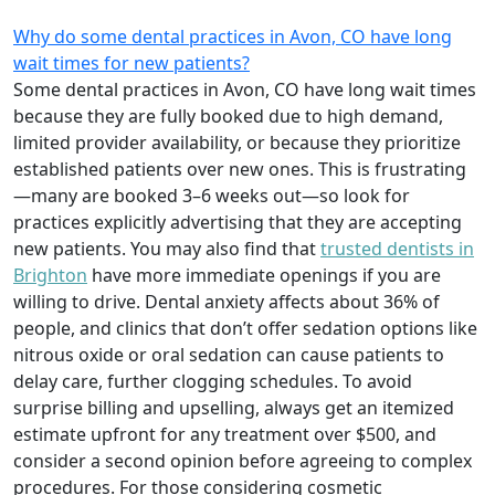
Why do some dental practices in Avon, CO have long
wait times for new patients?
Some dental practices in Avon, CO have long wait times
because they are fully booked due to high demand,
limited provider availability, or because they prioritize
established patients over new ones. This is frustrating
—many are booked 3–6 weeks out—so look for
practices explicitly advertising that they are accepting
new patients. You may also find that
trusted dentists in
Brighton
have more immediate openings if you are
willing to drive. Dental anxiety affects about 36% of
people, and clinics that don’t offer sedation options like
nitrous oxide or oral sedation can cause patients to
delay care, further clogging schedules. To avoid
surprise billing and upselling, always get an itemized
estimate upfront for any treatment over $500, and
consider a second opinion before agreeing to complex
procedures. For those considering cosmetic