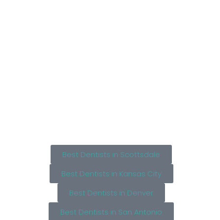
Best Dentists in Scottsdale
Best Dentists in Kansas City
Best Dentists in Denver
Best Dentists in San Antonio