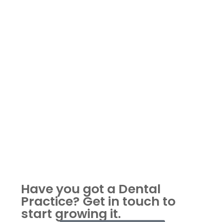
Have you got a Dental
Practice?
Get in touch to
start growing it.