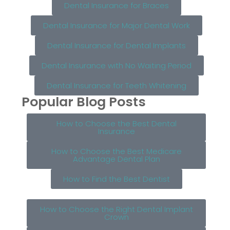
Dental Insurance for Braces
Dental Insurance for Major Dental Work
Dental Insurance for Dental Implants
Dental Insurance with No Waiting Period
Dental Insurance for Teeth Whitening
Popular Blog Posts
How to Choose the Best Dental
Insurance
How to Choose the Best Medicare
Advantage Dental Plan
How to Find the Best Dentist
How to Choose the Right Dental Implant
Crown