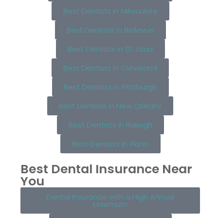
Best Dentists in Milwaukee
Best Dentists in Bellevue
Best Dentists in St. Louis
Best Dentists in Cleveland
Best Dentists in Pittsburgh
Best Dentists in New Orleans
Best Dentists in Raleigh
Best Dentists in Plano
Best Dental Insurance Near
You
Dental Insurance with a High Annual
Maximum