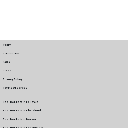
Team
Contact Us
FAQs
Press
Privacy Policy
Terms of Service
Best Dentists in Bellevue
Best Dentists in Cleveland
Best Dentists in Denver
Best Dentists in Kansas City