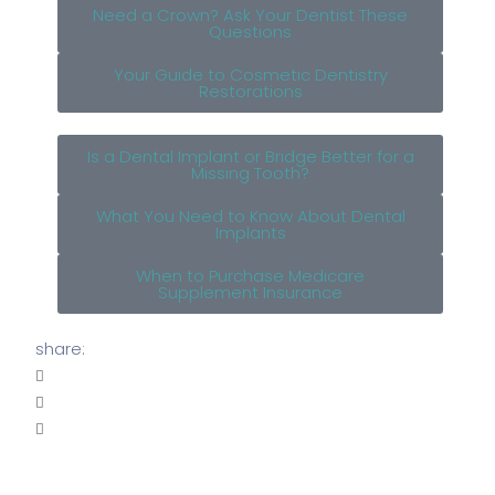
Need a Crown? Ask Your Dentist These
Questions
Your Guide to Cosmetic Dentistry
Restorations
Is a Dental Implant or Bridge Better for a
Missing Tooth?
What You Need to Know About Dental
Implants
When to Purchase Medicare
Supplement Insurance
share: