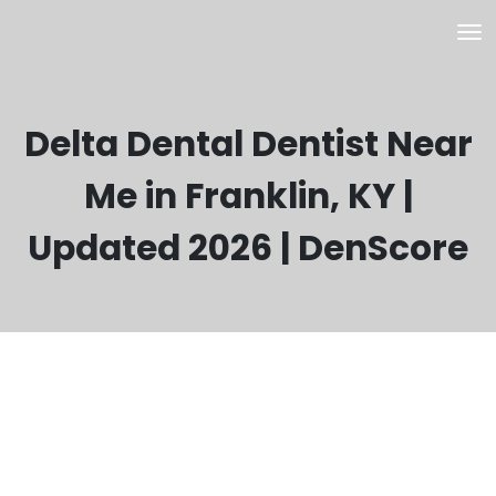
Delta Dental Dentist Near
Me in Franklin, KY |
Updated 2026 | DenScore