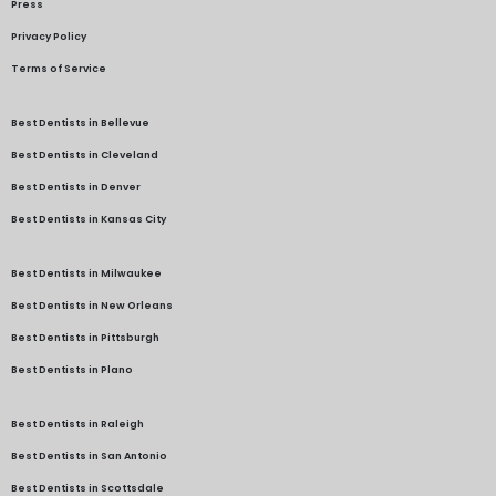
Press
Privacy Policy
Terms of Service
Best Dentists in Bellevue
Best Dentists in Cleveland
Best Dentists in Denver
Best Dentists in Kansas City
Best Dentists in Milwaukee
Best Dentists in New Orleans
Best Dentists in Pittsburgh
Best Dentists in Plano
Best Dentists in Raleigh
Best Dentists in San Antonio
Best Dentists in Scottsdale