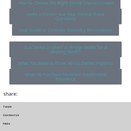
How to Choose the Right Dental Implant Crown
Need a Crown? Ask Your Dentist These
Questions
Your Guide to Cosmetic Dentistry Restorations
Is a Dental Implant or Bridge Better for a
Missing Tooth?
What You Need to Know About Dental Implants
When to Purchase Medicare Supplement
Insurance
share:
Team
Contact Us
FAQs