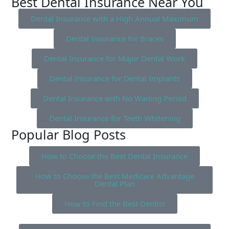
Best Dental Insurance Near You
Dental Insurance with a High Annual Maximum
Dental Insurance for Braces
Dental Insurance for Major Dental Work
Dental Insurance for Dental Implants
Dental Insurance with No Waiting Period
Dental Insurance for Teeth Whitening
Popular Blog Posts
How to Choose the Best Dental Insurance
How to Choose the Best Medicare Advantage
Dental Plan
How to Find the Best Dentist