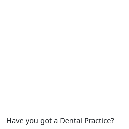
Have you got a Dental Practice?