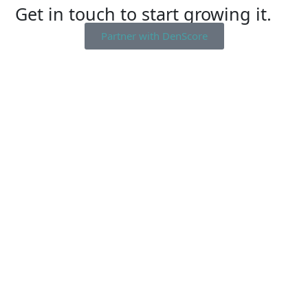
Get in touch to start growing it.
Partner with DenScore