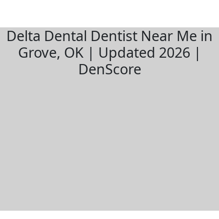
Delta Dental Dentist Near Me in
Grove, OK | Updated 2026 |
DenScore