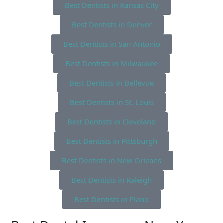
Best Dentists in Kansas City
Best Dentists in Denver
Best Dentists in San Antonio
Best Dentists in Milwaukee
Best Dentists in Bellevue
Best Dentists in St. Louis
Best Dentists in Cleveland
Best Dentists in Pittsburgh
Best Dentists in New Orleans
Best Dentists in Raleigh
Best Dentists in Plano