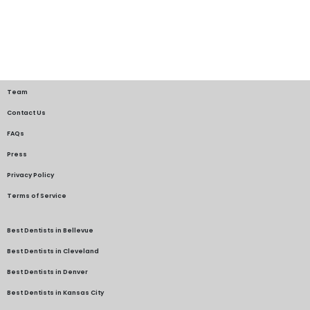
Team
Contact Us
FAQs
Press
Privacy Policy
Terms of Service
Best Dentists in Bellevue
Best Dentists in Cleveland
Best Dentists in Denver
Best Dentists in Kansas City