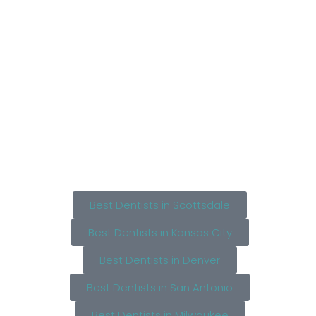
Best Dentists in Scottsdale
Best Dentists in Kansas City
Best Dentists in Denver
Best Dentists in San Antonio
Best Dentists in Milwaukee