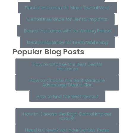
Dental Insurance for Major Dental Work
Dental Insurance for Dental Implants
Dental Insurance with No Waiting Period
Dental Insurance for Teeth Whitening
Popular Blog Posts
How to Choose the Best Dental
Insurance
How to Choose the Best Medicare
Advantage Dental Plan
How to Find the Best Dentist
How to Choose the Right Dental Implant
Crown
Need a Crown? Ask Your Dentist These