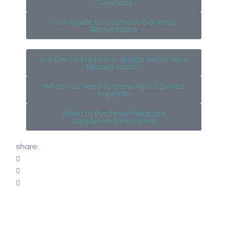
Questions
Your Guide to Cosmetic Dentistry
Restorations
Is a Dental Implant or Bridge Better for a
Missing Tooth?
What You Need to Know About Dental
Implants
When to Purchase Medicare
Supplement Insurance
share: