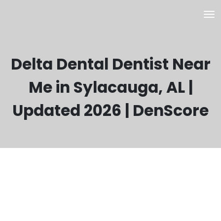
Delta Dental Dentist Near
Me in Sylacauga, AL |
Updated 2026 | DenScore