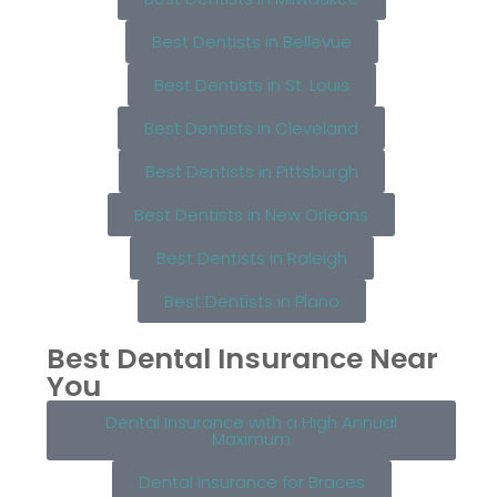
Best Dentists in Bellevue
Best Dentists in St. Louis
Best Dentists in Cleveland
Best Dentists in Pittsburgh
Best Dentists in New Orleans
Best Dentists in Raleigh
Best Dentists in Plano
Best Dental Insurance Near
You
Dental Insurance with a High Annual
Maximum
Dental Insurance for Braces