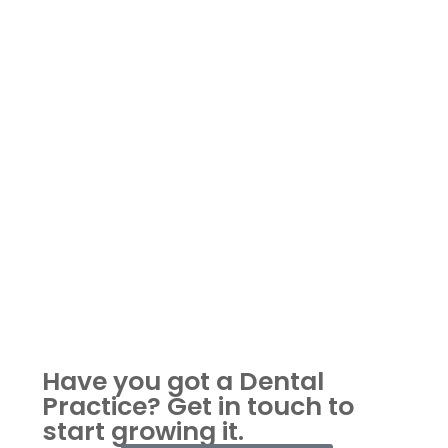
Have you got a Dental
Practice?
Get in touch to
start growing it.