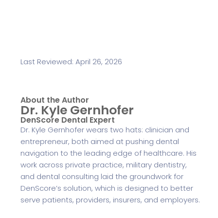
Last Reviewed: April 26, 2026
About the Author
Dr. Kyle Gernhofer
DenScore Dental Expert
Dr. Kyle Gernhofer wears two hats: clinician and
entrepreneur, both aimed at pushing dental
navigation to the leading edge of healthcare. His
work across private practice, military dentistry,
and dental consulting laid the groundwork for
DenScore’s solution, which is designed to better
serve patients, providers, insurers, and employers.