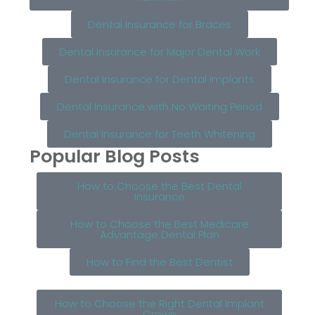
Dental Insurance for Braces
Dental Insurance for Major Dental Work
Dental Insurance for Dental Implants
Dental Insurance with No Waiting Period
Dental Insurance for Teeth Whitening
Popular Blog Posts
How to Choose the Best Dental
Insurance
How to Choose the Best Medicare
Advantage Dental Plan
How to Find the Best Dentist
How to Choose the Right Dental Implant
Crown