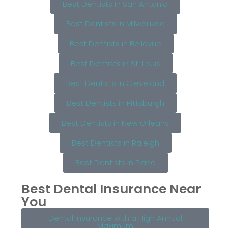
Best Dentists in San Antonio
Best Dentists in Milwaukee
Best Dentists in Bellevue
Best Dentists in St. Louis
Best Dentists in Cleveland
Best Dentists in Pittsburgh
Best Dentists in New Orleans
Best Dentists in Raleigh
Best Dentists in Plano
Best Dental Insurance Near
You
Dental Insurance with a High Annual
Maximum