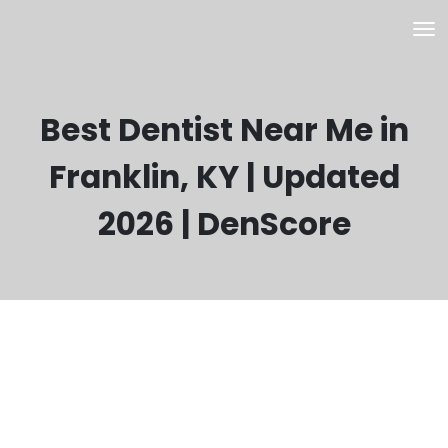
Best Dentist Near Me in
Franklin, KY | Updated
2026 | DenScore