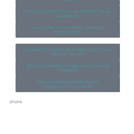
Need a Crown? Ask Your Dentist These
Questions
Your Guide to Cosmetic Dentistry
Restorations
Is a Dental Implant or Bridge Better for a
Missing Tooth?
What You Need to Know About Dental
Implants
When to Purchase Medicare
Supplement Insurance
share: