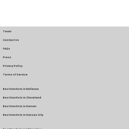
Team
Contact Us
FAQs
Press
Privacy Policy
Terms of Service
Best Dentists in Bellevue
Best Dentists in Cleveland
Best Dentists in Denver
Best Dentists in Kansas City