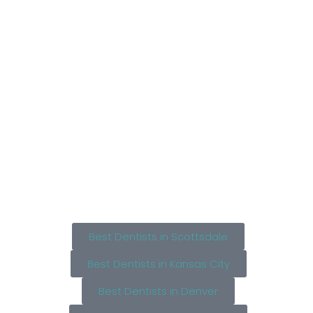
Best Dentists in Scottsdale
Best Dentists in Kansas City
Best Dentists in Denver