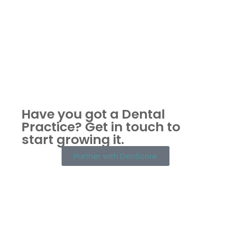
Have you got a Dental
Practice?
Get in touch to
start growing it.
Partner with DenScore