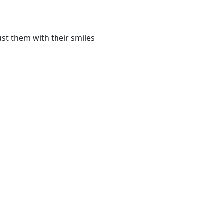
st them with their smiles