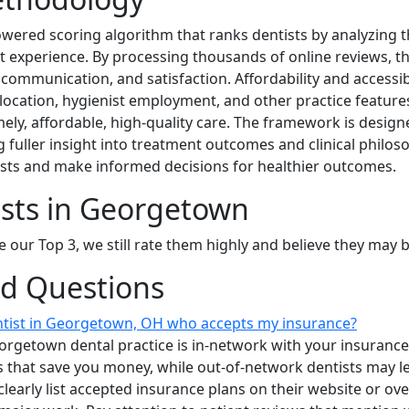
owered scoring algorithm that ranks dentists by analyzing 
ient experience. By processing thousands of online reviews, t
 communication, and satisfaction. Affordability and accessibi
location, hygienist employment, and other practice feature
ely, affordable, high-quality care. The framework is desig
g fuller insight into treatment outcomes and clinical philos
ists and make informed decisions for healthier outcomes.
ists in Georgetown
e our Top 3, we still rate them highly and believe they may 
ed Questions
entist in Georgetown, OH who accepts my insurance?
orgetown dental practice is in-network with your insurance
s that save you money, while out-of-network dentists may 
clearly list accepted insurance plans on their website or ov