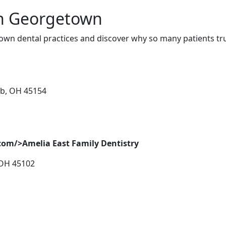
in Georgetown
wn dental practices and discover why so many patients tru
ab, OH 45154
com/>Amelia East Family Dentistry
 OH 45102