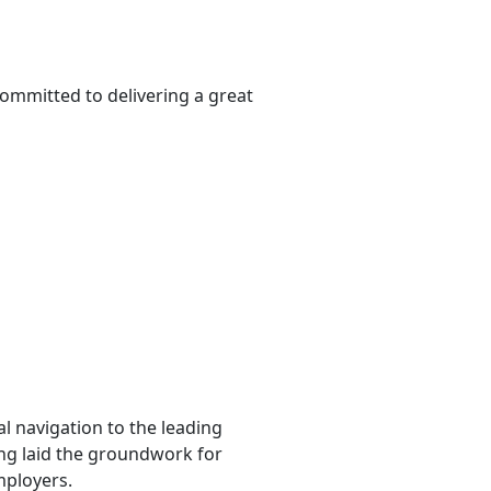
ommitted to delivering a great
l navigation to the leading
ting laid the groundwork for
mployers.