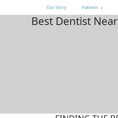
Our Story
Patients
Best Dentist Nea