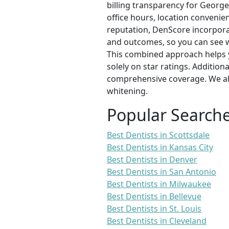
billing transparency for George
office hours, location convenien
reputation, DenScore incorporat
and outcomes, so you can see 
This combined approach helps y
solely on star ratings. Addition
comprehensive coverage. We als
whitening.
Popular Search
Best Dentists in Scottsdale
Best Dentists in Kansas City
Best Dentists in Denver
Best Dentists in San Antonio
Best Dentists in Milwaukee
Best Dentists in Bellevue
Best Dentists in St. Louis
Best Dentists in Cleveland