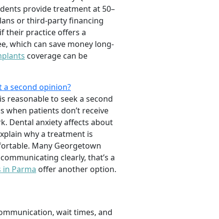
tudents provide treatment at 50–
ans or third-party financing
 their practice offers a
ee, which can save money long-
mplants
coverage can be
t a second opinion?
is reasonable to seek a second
ns when patients don’t receive
. Dental anxiety affects about
 explain why a treatment is
omfortable. Many Georgetown
 communicating clearly, that’s a
s in Parma
offer another option.
 communication, wait times, and