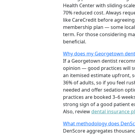
Health Center with sliding-scal
70% reduced cost. Always reque
like CareCredit before agreeing
membership plan — some local o
term. For those considering ma
beneficial.
Why does my Georgetown dentis
If a Georgetown dentist recomm
opinion — good practices will s
an itemised estimate upfront, 
36% of adults, so if you feel ru
needed and offer sedation opti
practices are booked 3–6 weeks 
strong sign of a good patient 
Also, review
dental insurance p
What methodology does DenScor
DenScore aggregates thousands o