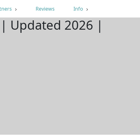
tners
Reviews
Info
 | Updated 2026 |