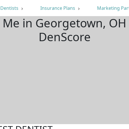
Dentists
Insurance Plans
Marketing Par
r Me in Georgetown, OH
DenScore