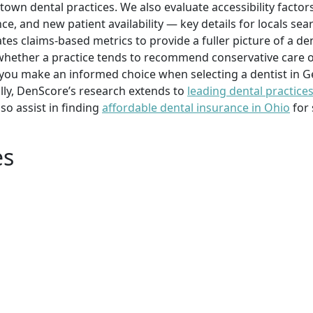
town dental practices. We also evaluate accessibility facto
ce, and new patient availability — key details for locals se
es claims-based metrics to provide a fuller picture of a de
whether a practice tends to recommend conservative care 
ou make an informed choice when selecting a dentist in G
ally, DenScore’s research extends to
leading dental practice
o assist in finding
affordable dental insurance in Ohio
for 
es