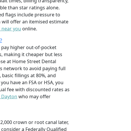
it times, billing transparency,
ble than star ratings alone.
d flags include pressure to
will offer an itemised estimate
t near you
online.
?
ll pay higher out-of-pocket
s, making it cheaper but less
hose at Home Street Dental
s network to avoid paying full
basic fillings at 80%, and
f you have an FSA or HSA, you
ual fee with discounted rates as
n Dayton
who may offer
,000 crown or root canal later,
 consider a Federally Qualified