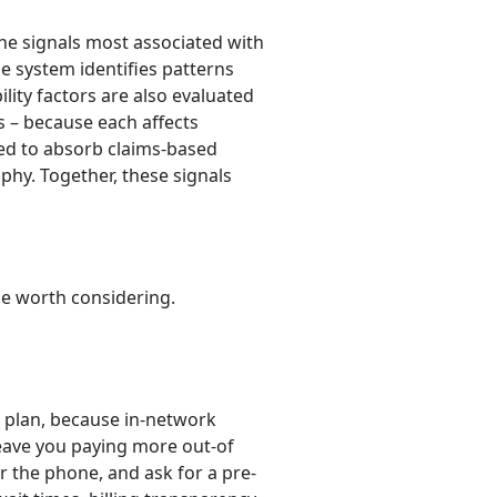
the signals most associated with
he system identifies patterns
lity factors are also evaluated
s – because each affects
ned to absorb claims-based
ophy. Together, these signals
be worth considering.
 plan, because in-network
leave you paying more out-of
er the phone, and ask for a pre-