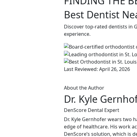
FINDING THE B
Best Dentist N
Discover top-rated dentists in
experience.
Last Reviewed: April 26, 2026
About the Author
Dr. Kyle Gernho
DenScore Dental Expert
Dr. Kyle Gernhofer wears two ha
edge of healthcare. His work ac
DenScore’s solution, which is d