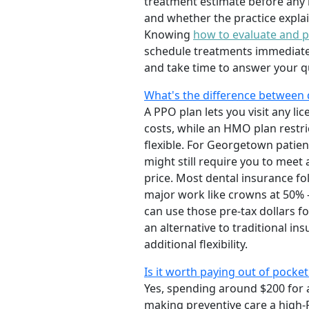
treatment estimate before any m
and whether the practice explai
Knowing
how to evaluate and pi
schedule treatments immediately
and take time to answer your qu
What's the difference between
A PPO plan lets you visit any li
costs, while an HMO plan restri
flexible. For Georgetown patien
might still require you to meet
price. Most dental insurance fo
major work like crowns at 50% 
can use those pre-tax dollars fo
an alternative to traditional in
additional flexibility.
Is it worth paying out of pocke
Yes, spending around $200 for 
making preventive care a high-R