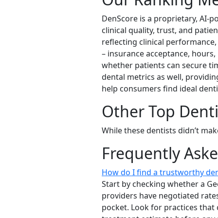
DenScore is a proprietary, AI-p
clinical quality, trust, and pat
reflecting clinical performance,
– insurance acceptance, hours, 
whether patients can secure tim
dental metrics as well, providin
help consumers find ideal dent
Other Top Dent
While these dentists didn’t mak
Frequently Ask
How do I find a trustworthy d
Start by checking whether a Ge
providers have negotiated rate
pocket. Look for practices that 