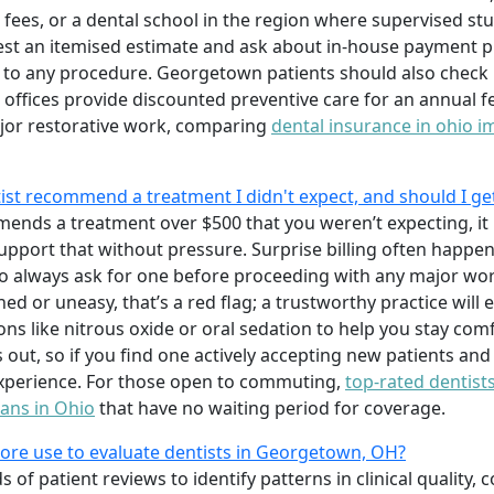
e fees, or a dental school in the region where supervised s
st an itemised estimate and ask about in-house payment pl
 to any procedure. Georgetown patients should also check if
ffices provide discounted preventive care for an annual f
jor restorative work, comparing
dental insurance in ohio i
t recommend a treatment I didn't expect, and should I ge
ends a treatment over $500 that you weren’t expecting, it 
upport that without pressure. Surprise billing often happe
so always ask for one before proceeding with any major work
shed or uneasy, that’s a red flag; a trustworthy practice will
ons like nitrous oxide or oral sedation to help you stay c
out, so if you find one actively accepting new patients and
experience. For those open to commuting,
top-rated dentist
lans in Ohio
that have no waiting period for coverage.
e use to evaluate dentists in Georgetown, OH?
f patient reviews to identify patterns in clinical quality,