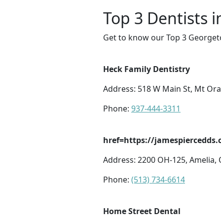
Top 3 Dentists 
Get to know our Top 3 Georgeto
Heck Family Dentistry
Address: 518 W Main St, Mt Or
Phone:
937-444-3311
href=https://jamespiercedds.
Address: 2200 OH-125, Amelia,
Phone:
(513) 734-6614
Home Street Dental