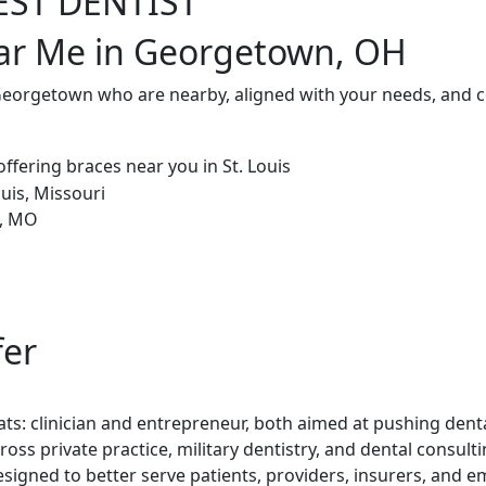
EST DENTIST
ear Me in Georgetown, OH
 Georgetown who are nearby, aligned with your needs, and c
fer
ts: clinician and entrepreneur, both aimed at pushing denta
ross private practice, military dentistry, and dental consul
esigned to better serve patients, providers, insurers, and e