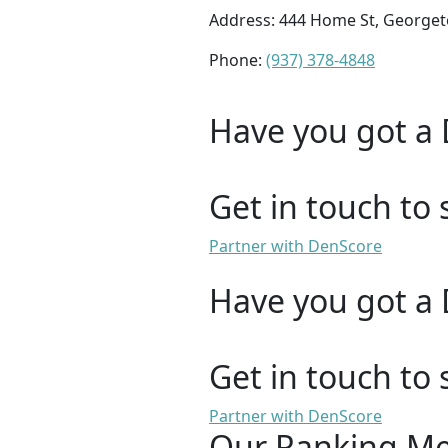
Address: 444 Home St, George
Phone:
(937) 378-4848
Have you got a 
Get in touch to 
Partner with DenScore
Have you got a 
Get in touch to 
Partner with DenScore
Our Ranking M