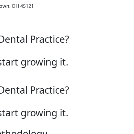
town, OH 45121
Dental Practice?
start growing it.
Dental Practice?
start growing it.
ethodology