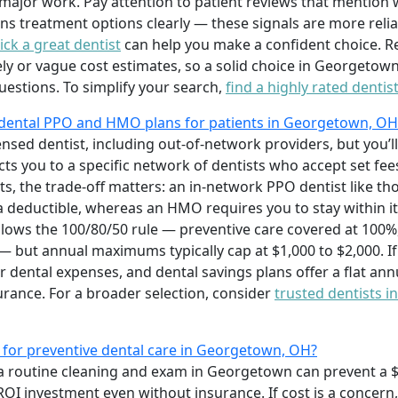
ajor work. Pay attention to patient reviews that mention wa
ns treatment options clearly — these signals are more relia
ck a great dentist
can help you make a confident choice. Re
 or vague cost estimates, so a solid choice in Georgetown 
estions. To simplify your search,
find a highly rated dentis
 dental PPO and HMO plans for patients in Georgetown, OH
censed dentist, including out-of-network providers, but you’
cts you to a specific network of dentists who accept set fee
ts, the trade-off matters: an in-network PPO dentist like t
 a deductible, whereas an HMO requires you to stay within it
llows the 100/80/50 rule — preventive care covered at 100%, 
— but annual maximums typically cap at $1,000 to $2,000. I
r dental expenses, and dental savings plans offer a flat ann
surance. For a broader selection, consider
trusted dentists i
t for preventive dental care in Georgetown, OH?
a routine cleaning and exam in Georgetown can prevent a $2
OI investment even without insurance. If cost is a concern,