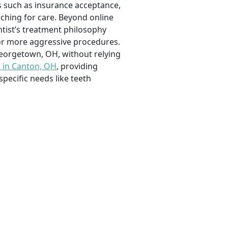
rs such as insurance acceptance,
arching for care. Beyond online
ntist’s treatment philosophy
or more aggressive procedures.
eorgetown, OH, without relying
s in Canton, OH
, providing
specific needs like teeth