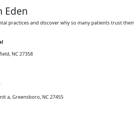
in Eden
tal practices and discover why so many patients trust them
al
ield, NC 27358
y
nit a, Greensboro, NC 27455