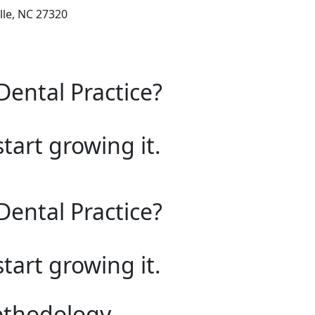
lle, NC 27320
Dental Practice?
start growing it.
Dental Practice?
start growing it.
ethodology