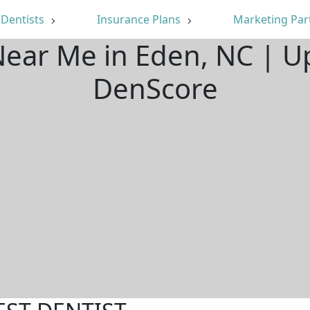
Dentists
Insurance Plans
Marketing Par
Near Me in Eden, NC | 
DenScore