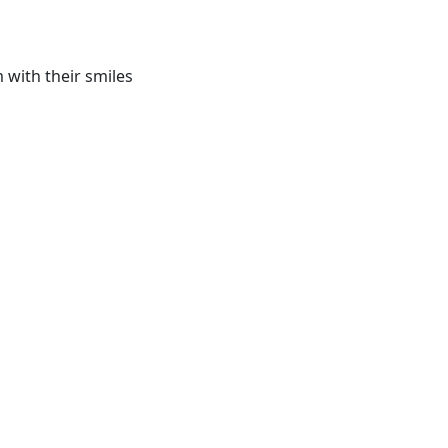
 with their smiles