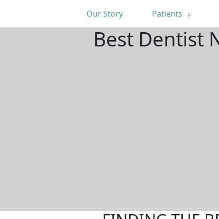
Our Story
Patients
Best Dentist 