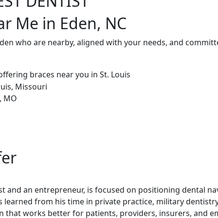
EST DENTIST
ar Me in Eden, NC
Eden who are nearby, aligned with your needs, and committe
fer
st and an entrepreneur, is focused on positioning dental nav
 learned from his time in private practice, military dentistr
 that works better for patients, providers, insurers, and e