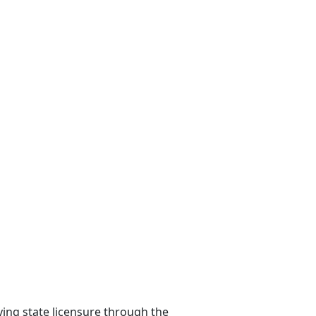
ying state licensure through the