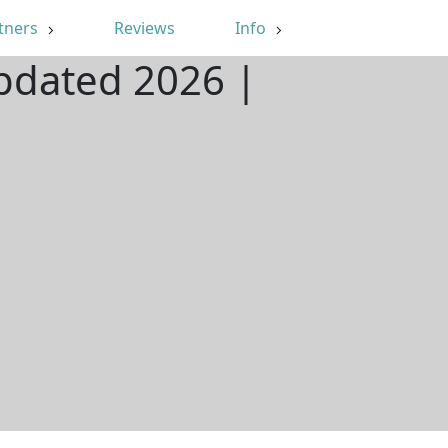
tners
Reviews
Info
Updated 2026 |