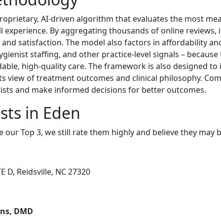
roprietary, AI-driven algorithm that evaluates the most mean
all experience. By aggregating thousands of online reviews, it
nd satisfaction. The model also factors in affordability and
hygienist staffing, and other practice-level signals – because
rdable, high-quality care. The framework is also designed t
ts view of treatment outcomes and clinical philosophy. Com
ntists and make informed decisions for better outcomes.
sts in Eden
e our Top 3, we still rate them highly and believe they may 
 D, Reidsville, NC 27320
wens, DMD