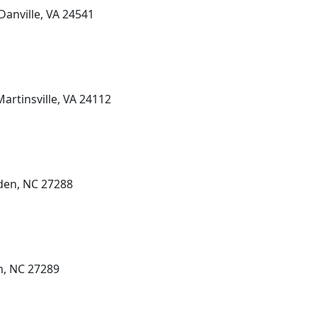
Danville, VA 24541
Martinsville, VA 24112
den, NC 27288
n, NC 27289