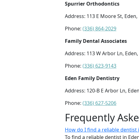
Spurrier Orthodontics
Address: 113 E Moore St, Eden,
Phone:
(336) 864-2029
Family Dental Associates
Address: 113 W Arbor Ln, Eden
Phone:
(336) 623-9143
Eden Family Dentistry
Address: 120-B E Arbor Ln, Ede
Phone:
(336) 627-5206
Frequently Ask
How do I find a reliable dentist
To find a reliable dentist in Ede