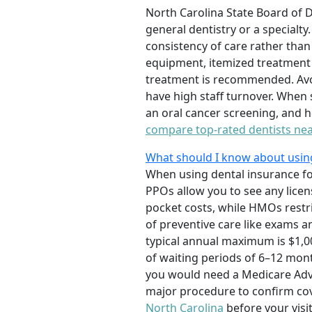
North Carolina State Board of 
general dentistry or a specialty
consistency of care rather than
equipment, itemized treatment 
treatment is recommended. Avoi
have high staff turnover. When
an oral cancer screening, and 
compare top-rated dentists ne
What should I know about using 
When using dental insurance fo
PPOs allow you to see any licen
pocket costs, while HMOs restri
of preventive care like exams a
typical annual maximum is $1,00
of waiting periods of 6–12 mon
you would need a Medicare Adva
major procedure to confirm cov
North Carolina
before your visit