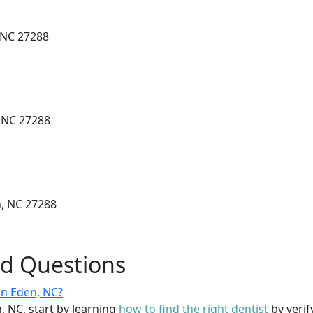
 NC 27288
, NC 27288
n, NC 27288
ed Questions
 in Eden, NC?
n, NC, start by learning
how to find the right dentist
by verif