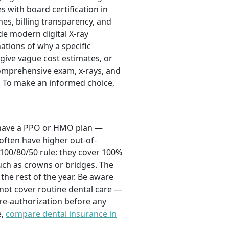
 with board certification in
mes, billing transparency, and
ude modern digital X-ray
tions of why a specific
give vague cost estimates, or
comprehensive exam, x-rays, and
. To make an informed choice,
u have a PPO or HMO plan —
 often have higher out-of-
 100/80/50 rule: they cover 100%
such as crowns or bridges. The
the rest of the year. Be aware
not cover routine dental care —
re-authorization before any
e,
compare dental insurance in