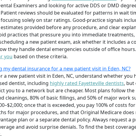
Dental Examiners and looking for active DDS or DMD degrees
. Patient reviews should be evaluated for patterns in wait ti
 focusing solely on star ratings. Good-practice signals incl
estimates provided before any procedure, and clear explana
d practices that pressure you into immediate treatments, 
 scheduling a new patient exam, ask whether it includes a 
how they handle dental emergencies outside of office hours
ar you
based on these criteria.
my dental insurance for a new patient visit in Eden, NC?
r a new patient visit in Eden, NC, understand whether yo
sed dentist, including
highly rated Fayetteville dentists
, but
ct you to a network but are cheaper. Most plans follow the
nd cleanings, 80% of basic fillings, and 50% of major work 
0–$2,000; once that is exceeded, you pay 100% of costs for 
ths for major procedures, and that Original Medicare does 
ntage plan or a separate dental policy. Always request a p
erage and avoid surprise denials. To find the best coverag
.