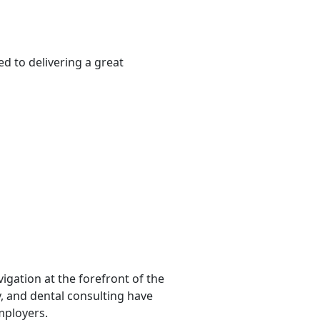
d to delivering a great
igation at the forefront of the
y, and dental consulting have
mployers.