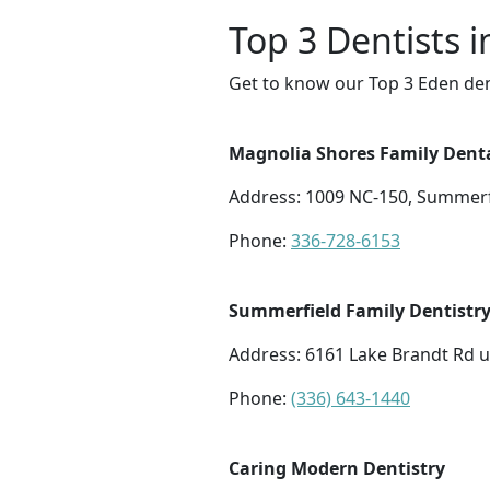
Top 3 Dentists 
Get to know our Top 3 Eden den
Magnolia Shores Family Dent
Address: 1009 NC-150, Summerf
Phone:
336-728-6153
Summerfield Family Dentistr
Address: 6161 Lake Brandt Rd u
Phone:
(336) 643-1440
Caring Modern Dentistry