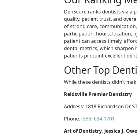
DenScore ranks dentists via a p
quality, patient trust, and over
of strong care, communication, a
participation, hours, location, 
patient can access timely, affo
dental metrics, which sharpen i
patients pinpoint excellent de
Other Top Denti
While these dentists didn’t mak
Reidsville Premier Dentistry
Address: 1818 Richardson Dr STE
Phone:
(336) 634-1701
Art of Dentistry, Jessica J. O