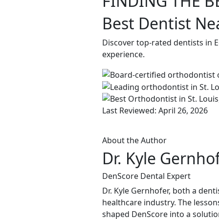
FINDING THE B
Best Dentist Ne
Discover top-rated dentists in 
experience.
Last Reviewed: April 26, 2026
About the Author
Dr. Kyle Gernho
DenScore Dental Expert
Dr. Kyle Gernhofer, both a denti
healthcare industry. The lessons
shaped DenScore into a solution