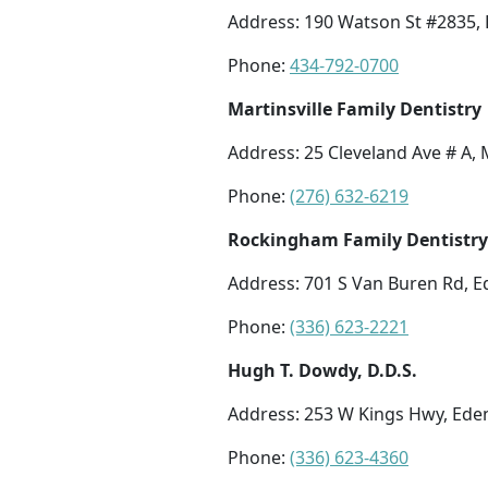
Address: 190 Watson St #2835, 
Phone:
434-792-0700
Martinsville Family Dentistry
Address: 25 Cleveland Ave # A, 
Phone:
(276) 632-6219
Rockingham Family Dentistry
Address: 701 S Van Buren Rd, E
Phone:
(336) 623-2221
Hugh T. Dowdy, D.D.S.
Address: 253 W Kings Hwy, Ede
Phone:
(336) 623-4360