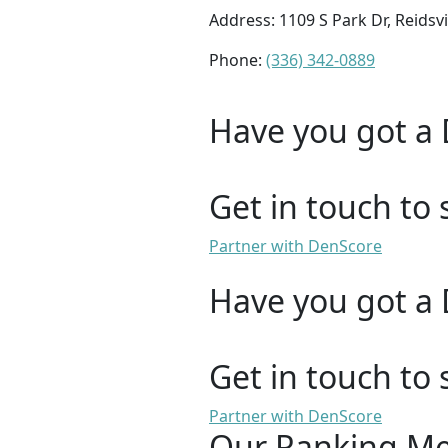
Address: 1109 S Park Dr, Reidsvi
Phone:
(336) 342-0889
Have you got a 
Get in touch to 
Partner with DenScore
Have you got a 
Get in touch to 
Partner with DenScore
Our Ranking M