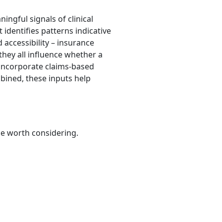
ingful signals of clinical
 identifies patterns indicative
 accessibility – insurance
 they all influence whether a
o incorporate claims-based
bined, these inputs help
be worth considering.