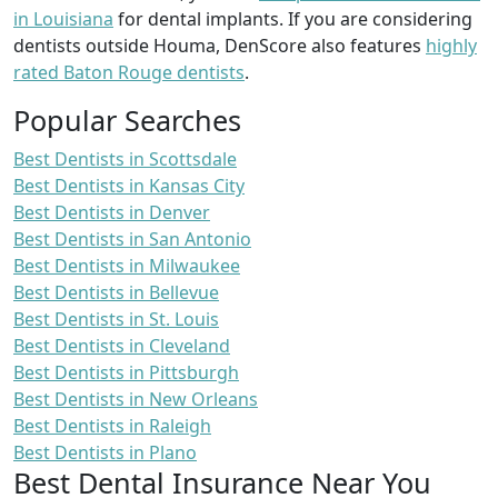
in Louisiana
for dental implants. If you are considering
dentists outside Houma, DenScore also features
highly
rated Baton Rouge dentists
.
Popular Searches
Best Dentists in Scottsdale
Best Dentists in Kansas City
Best Dentists in Denver
Best Dentists in San Antonio
Best Dentists in Milwaukee
Best Dentists in Bellevue
Best Dentists in St. Louis
Best Dentists in Cleveland
Best Dentists in Pittsburgh
Best Dentists in New Orleans
Best Dentists in Raleigh
Best Dentists in Plano
Best Dental Insurance Near You