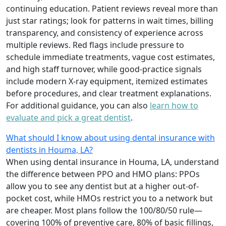
continuing education. Patient reviews reveal more than
just star ratings; look for patterns in wait times, billing
transparency, and consistency of experience across
multiple reviews. Red flags include pressure to
schedule immediate treatments, vague cost estimates,
and high staff turnover, while good-practice signals
include modern X-ray equipment, itemized estimates
before procedures, and clear treatment explanations.
For additional guidance, you can also
learn how to
evaluate and pick a great dentist
.
What should I know about using dental insurance with
dentists in Houma, LA?
When using dental insurance in Houma, LA, understand
the difference between PPO and HMO plans: PPOs
allow you to see any dentist but at a higher out-of-
pocket cost, while HMOs restrict you to a network but
are cheaper. Most plans follow the 100/80/50 rule—
covering 100% of preventive care, 80% of basic fillings,