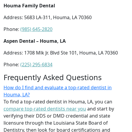
Houma Family Dental
Address: 5683 LA-311, Houma, LA 70360
Phone:
(985) 645-2820
Aspen Dental – Houma, LA
Address: 1708 Mlk Jr. Blvd Ste 101, Houma, LA 70360
Phone:
(225) 295-6834
Frequently Asked Questions
How do I find and evaluate a top-rated dentist in
Houma, LA?
To find a top-rated dentist in Houma, LA, you can
compare top-rated dentists near you
and start by
verifying their DDS or DMD credential and state
licensure through the Louisiana State Board of
Dentistry, then look for board certifications and