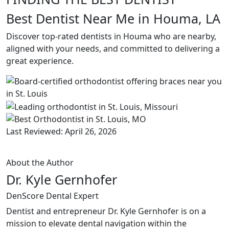
Best Dentist Near Me in Houma, LA
Discover top-rated dentists in Houma who are nearby,
aligned with your needs, and committed to delivering a
great experience.
Last Reviewed: April 26, 2026
About the Author
Dr. Kyle Gernhofer
DenScore Dental Expert
Dentist and entrepreneur Dr. Kyle Gernhofer is on a
mission to elevate dental navigation within the