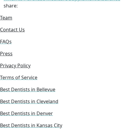
share:
Team
Contact Us
FAQs
Press
Privacy Policy
Terms of Service
Best Dentists in Bellevue
Best Dentists in Cleveland
Best Dentists in Denver
Best Dentists in Kansas City