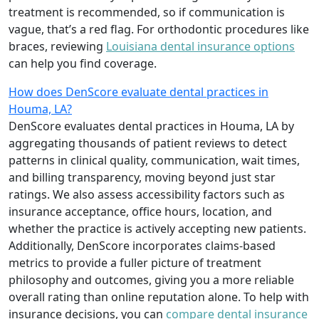
treatment is recommended, so if communication is
vague, that’s a red flag. For orthodontic procedures like
braces, reviewing
Louisiana dental insurance options
can help you find coverage.
How does DenScore evaluate dental practices in
Houma, LA?
DenScore evaluates dental practices in Houma, LA by
aggregating thousands of patient reviews to detect
patterns in clinical quality, communication, wait times,
and billing transparency, moving beyond just star
ratings. We also assess accessibility factors such as
insurance acceptance, office hours, location, and
whether the practice is actively accepting new patients.
Additionally, DenScore incorporates claims-based
metrics to provide a fuller picture of treatment
philosophy and outcomes, giving you a more reliable
overall rating than online reputation alone. To help with
insurance decisions, you can
compare dental insurance