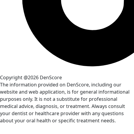
Copyright @2026 DenScore
The information provided on DenScore, including our
website and web application, is for general informational
purposes only. It is not a substitute for professional
medical advice, diagnosis, or treatment. Always consult
your dentist or healthcare provider with any questions
about your oral health or specific treatment needs.