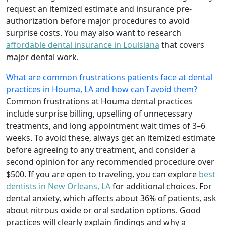
request an itemized estimate and insurance pre-
authorization before major procedures to avoid
surprise costs. You may also want to research
affordable dental insurance in Louisiana
that covers
major dental work.
What are common frustrations patients face at dental
practices in Houma, LA and how can I avoid them?
Common frustrations at Houma dental practices
include surprise billing, upselling of unnecessary
treatments, and long appointment wait times of 3–6
weeks. To avoid these, always get an itemized estimate
before agreeing to any treatment, and consider a
second opinion for any recommended procedure over
$500. If you are open to traveling, you can explore
best
dentists in New Orleans, LA
for additional choices. For
dental anxiety, which affects about 36% of patients, ask
about nitrous oxide or oral sedation options. Good
practices will clearly explain findings and why a