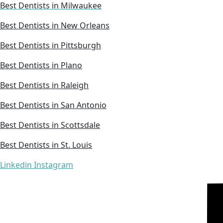
Best Dentists in Milwaukee
Best Dentists in New Orleans
Best Dentists in Pittsburgh
Best Dentists in Plano
Best Dentists in Raleigh
Best Dentists in San Antonio
Best Dentists in Scottsdale
Best Dentists in St. Louis
Linkedin
Instagram