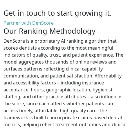
Get in touch to start growing it.
Partner with DenScore
Our Ranking Methodology
DenScore is a proprietary AI ranking algorithm that
scores dentists according to the most meaningful
indicators of quality, trust, and patient experience. The
model aggregates thousands of online reviews and
surfaces patterns reflecting clinical capability,
communication, and patient satisfaction. Affordability
and accessibility factors – including insurance
acceptance, hours, geographic location, hygienist
staffing, and other practice attributes – also influence
the score, since each affects whether patients can
access timely, affordable, high-quality care. The
framework is built to incorporate claims-based dental
metrics, helping reflect treatment outcomes and clinical