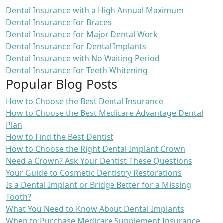
Dental Insurance with a High Annual Maximum
Dental Insurance for Braces
Dental Insurance for Major Dental Work
Dental Insurance for Dental Implants
Dental Insurance with No Waiting Period
Dental Insurance for Teeth Whitening
Popular Blog Posts
How to Choose the Best Dental Insurance
How to Choose the Best Medicare Advantage Dental
Plan
How to Find the Best Dentist
How to Choose the Right Dental Implant Crown
Need a Crown? Ask Your Dentist These Questions
Your Guide to Cosmetic Dentistry Restorations
Is a Dental Implant or Bridge Better for a Missing
Tooth?
What You Need to Know About Dental Implants
When to Purchase Medicare Supplement Insurance