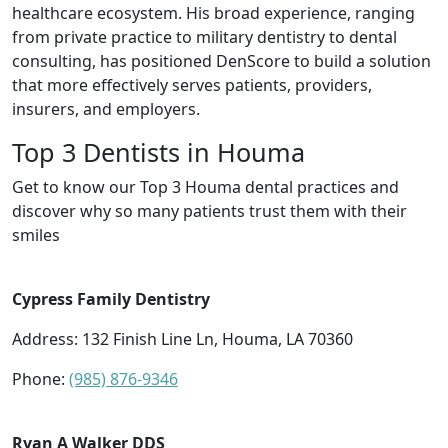
healthcare ecosystem. His broad experience, ranging
from private practice to military dentistry to dental
consulting, has positioned DenScore to build a solution
that more effectively serves patients, providers,
insurers, and employers.
Top 3 Dentists in Houma
Get to know our Top 3 Houma dental practices and
discover why so many patients trust them with their
smiles
Cypress Family Dentistry
Address: 132 Finish Line Ln, Houma, LA 70360
Phone:
(985) 876-9346
Ryan A Walker DDS