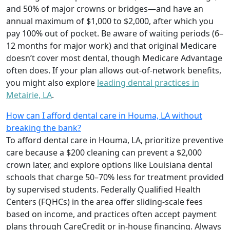
and 50% of major crowns or bridges—and have an
annual maximum of $1,000 to $2,000, after which you
pay 100% out of pocket. Be aware of waiting periods (6–
12 months for major work) and that original Medicare
doesn’t cover most dental, though Medicare Advantage
often does. If your plan allows out-of-network benefits,
you might also explore
leading dental practices in
Metairie, LA
.
How can I afford dental care in Houma, LA without
breaking the bank?
To afford dental care in Houma, LA, prioritize preventive
care because a $200 cleaning can prevent a $2,000
crown later, and explore options like Louisiana dental
schools that charge 50–70% less for treatment provided
by supervised students. Federally Qualified Health
Centers (FQHCs) in the area offer sliding-scale fees
based on income, and practices often accept payment
plans through CareCredit or in-house financing. Always