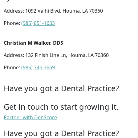
Address: 1092 Valhi Blvd, Houma, LA 70360
Phone:
(985) 851-1633
Christian M Walker, DDS
Address: 132 Finish Line Ln, Houma, LA 70360
Phone:
(985) 746-3669
Have you got a Dental Practice?
Get in touch to start growing it.
Partner with DenScore
Have you got a Dental Practice?