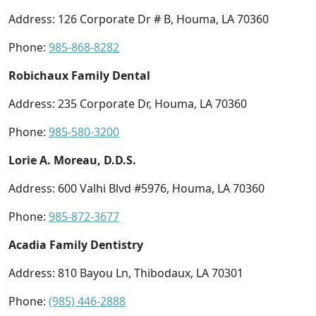
Address: 126 Corporate Dr # B, Houma, LA 70360
Phone:
985-868-8282
Robichaux Family Dental
Address: 235 Corporate Dr, Houma, LA 70360
Phone:
985-580-3200
Lorie A. Moreau, D.D.S.
Address: 600 Valhi Blvd #5976, Houma, LA 70360
Phone:
985-872-3677
Acadia Family Dentistry
Address: 810 Bayou Ln, Thibodaux, LA 70301
Phone:
(985) 446-2888