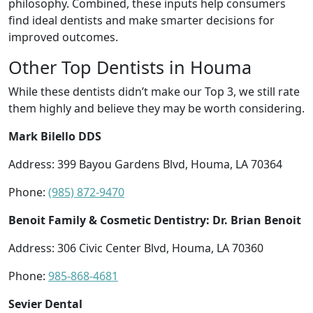
philosophy. Combined, these inputs help consumers
find ideal dentists and make smarter decisions for
improved outcomes.
Other Top Dentists in Houma
While these dentists didn’t make our Top 3, we still rate
them highly and believe they may be worth considering.
Mark Bilello DDS
Address: 399 Bayou Gardens Blvd, Houma, LA 70364
Phone:
(985) 872-9470
Benoit Family & Cosmetic Dentistry: Dr. Brian Benoit
Address: 306 Civic Center Blvd, Houma, LA 70360
Phone:
985-868-4681
Sevier Dental