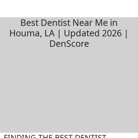
Best Dentist Near Me in
Houma, LA | Updated 2026 |
DenScore
FINDING THE BEST DENTIST