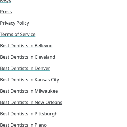
FAQs
Press
Privacy Policy
Terms of Service
Best Dentists in Bellevue
Best Dentists in Cleveland
Best Dentists in Denver
Best Dentists in Kansas City
Best Dentists in Milwaukee
Best Dentists in New Orleans
Best Dentists in Pittsburgh
Best Dentists in Plano