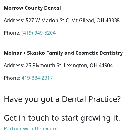
Morrow County Dental
Address: 527 W Marion St C, Mt Gilead, OH 43338
Phone:
(419) 949-5204
Molnar + Skasko Family and Cosmetic Dentistry
Address: 25 Plymouth St, Lexington, OH 44904
Phone:
419-884-2317
Have you got a Dental Practice?
Get in touch to start growing it.
Partner with DenScore