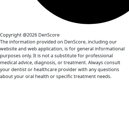
Copyright @2026 DenScore
The information provided on DenScore, including our
website and web application, is for general informational
purposes only. It is not a substitute for professional
medical advice, diagnosis, or treatment. Always consult
your dentist or healthcare provider with any questions
about your oral health or specific treatment needs.