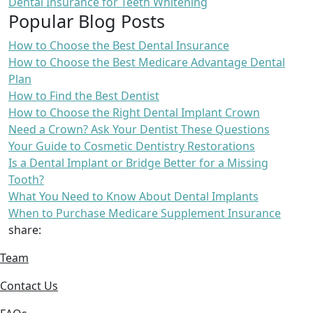
Dental Insurance for Teeth Whitening
Popular Blog Posts
How to Choose the Best Dental Insurance
How to Choose the Best Medicare Advantage Dental
Plan
How to Find the Best Dentist
How to Choose the Right Dental Implant Crown
Need a Crown? Ask Your Dentist These Questions
Your Guide to Cosmetic Dentistry Restorations
Is a Dental Implant or Bridge Better for a Missing
Tooth?
What You Need to Know About Dental Implants
When to Purchase Medicare Supplement Insurance
share:
Team
Contact Us