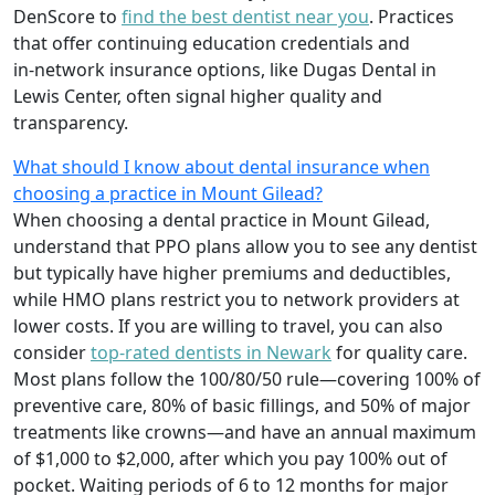
DenScore to
find the best dentist near you
. Practices
that offer continuing education credentials and
in‑network insurance options, like Dugas Dental in
Lewis Center, often signal higher quality and
transparency.
What should I know about dental insurance when
choosing a practice in Mount Gilead?
When choosing a dental practice in Mount Gilead,
understand that PPO plans allow you to see any dentist
but typically have higher premiums and deductibles,
while HMO plans restrict you to network providers at
lower costs. If you are willing to travel, you can also
consider
top-rated dentists in Newark
for quality care.
Most plans follow the 100/80/50 rule—covering 100% of
preventive care, 80% of basic fillings, and 50% of major
treatments like crowns—and have an annual maximum
of $1,000 to $2,000, after which you pay 100% out of
pocket. Waiting periods of 6 to 12 months for major