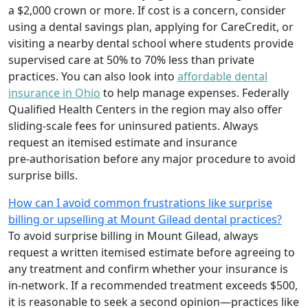
a $2,000 crown or more. If cost is a concern, consider
using a dental savings plan, applying for CareCredit, or
visiting a nearby dental school where students provide
supervised care at 50% to 70% less than private
practices. You can also look into
affordable dental
insurance in Ohio
to help manage expenses. Federally
Qualified Health Centers in the region may also offer
sliding‑scale fees for uninsured patients. Always
request an itemised estimate and insurance
pre‑authorisation before any major procedure to avoid
surprise bills.
How can I avoid common frustrations like surprise
billing or upselling at Mount Gilead dental practices?
To avoid surprise billing in Mount Gilead, always
request a written itemised estimate before agreeing to
any treatment and confirm whether your insurance is
in‑network. If a recommended treatment exceeds $500,
it is reasonable to seek a second opinion—practices like