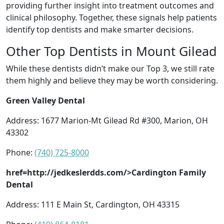
providing further insight into treatment outcomes and
clinical philosophy. Together, these signals help patients
identify top dentists and make smarter decisions.
Other Top Dentists in Mount Gilead
While these dentists didn’t make our Top 3, we still rate
them highly and believe they may be worth considering.
Green Valley Dental
Address: 1677 Marion-Mt Gilead Rd #300, Marion, OH
43302
Phone:
(740) 725-8000
href=http://jedkeslerdds.com/>Cardington Family
Dental
Address: 111 E Main St, Cardington, OH 43315