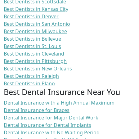
Best Dentists in Scottsdale
Best Dentists in Kansas City
Best Dentists in Denver
Best Dentists in San Antonio
Best Dentists in Milwaukee
Best Dentists in Bellevue
Best Dentists in St. Louis
Best Dentists in Cleveland
Best Dentists in Pittsburgh
Best Dentists in New Orleans
Best Dentists in Raleigh
Best Dentists in Plano
Best Dental Insurance Near You
Dental Insurance with a High Annual Maximum
Dental Insurance for Braces
Dental Insurance for Major Dental Work
Dental Insurance for Dental Implants
Dental Insurance with No Waiting Period