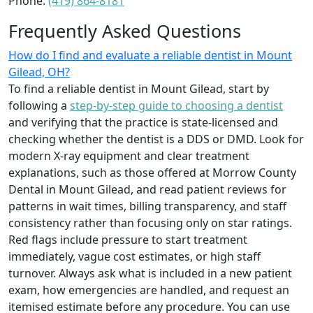
Phone:
(419) 864-8181
Frequently Asked Questions
How do I find and evaluate a reliable dentist in Mount
Gilead, OH?
To find a reliable dentist in Mount Gilead, start by
following a
step-by-step guide to choosing a dentist
and verifying that the practice is state-licensed and
checking whether the dentist is a DDS or DMD. Look for
modern X‑ray equipment and clear treatment
explanations, such as those offered at Morrow County
Dental in Mount Gilead, and read patient reviews for
patterns in wait times, billing transparency, and staff
consistency rather than focusing only on star ratings.
Red flags include pressure to start treatment
immediately, vague cost estimates, or high staff
turnover. Always ask what is included in a new patient
exam, how emergencies are handled, and request an
itemised estimate before any procedure. You can use