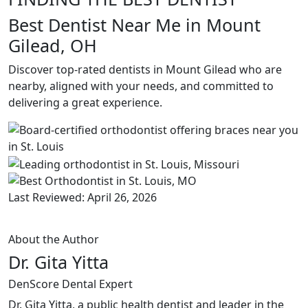
Best Dentist Near Me in Mount
Gilead, OH
Discover top-rated dentists in Mount Gilead who are
nearby, aligned with your needs, and committed to
delivering a great experience.
Last Reviewed: April 26, 2026
About the Author
Dr. Gita Yitta
DenScore Dental Expert
Dr. Gita Yitta, a public health dentist and leader in the