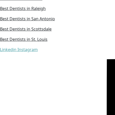
Best Dentists in Raleigh
Best Dentists in San Antonio
Best Dentists in Scottsdale
Best Dentists in St. Louis
Linkedin
Instagram