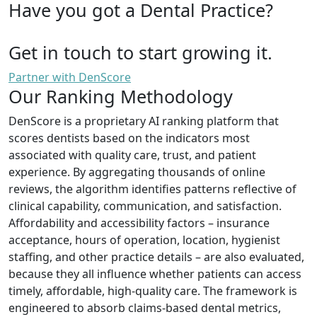
Have you got a Dental Practice?
Get in touch to start growing it.
Partner with DenScore
Our Ranking Methodology
DenScore is a proprietary AI ranking platform that
scores dentists based on the indicators most
associated with quality care, trust, and patient
experience. By aggregating thousands of online
reviews, the algorithm identifies patterns reflective of
clinical capability, communication, and satisfaction.
Affordability and accessibility factors – insurance
acceptance, hours of operation, location, hygienist
staffing, and other practice details – are also evaluated,
because they all influence whether patients can access
timely, affordable, high-quality care. The framework is
engineered to absorb claims-based dental metrics,