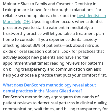
Molnar + Skasko Family and Cosmetic Dentistry in
Lexington are known for thorough explanations. For
reliable second opinions, check out the
best dentists in
Mansfield, OH
. Upselling often occurs when a dentist
pressures you to start treatment immediately; a
trustworthy practice will let you take a treatment plan
home to consider. If you experience dental anxiety—
affecting about 36% of patients—ask about nitrous
oxide or oral sedation options. Look for practices that
actively accept new patients and have shorter
appointment wait times; reading reviews for patterns
on billing transparency and communication can also
help you choose a practice that puts your comfort first.
What does DenScore’s methodology reveal about
dental practices in the Mount Gilead area?
DenScore’s methodology aggregates thousands of
patient reviews to detect real patterns in clinical quality,
communication, wait times, and billing transparency for