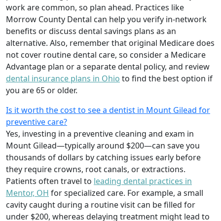
work are common, so plan ahead. Practices like
Morrow County Dental can help you verify in‑network
benefits or discuss dental savings plans as an
alternative. Also, remember that original Medicare does
not cover routine dental care, so consider a Medicare
Advantage plan or a separate dental policy, and review
dental insurance plans in Ohio
to find the best option if
you are 65 or older.
Is it worth the cost to see a dentist in Mount Gilead for
preventive care?
Yes, investing in a preventive cleaning and exam in
Mount Gilead—typically around $200—can save you
thousands of dollars by catching issues early before
they require crowns, root canals, or extractions.
Patients often travel to
leading dental practices in
Mentor, OH
for specialized care. For example, a small
cavity caught during a routine visit can be filled for
under $200, whereas delaying treatment might lead to