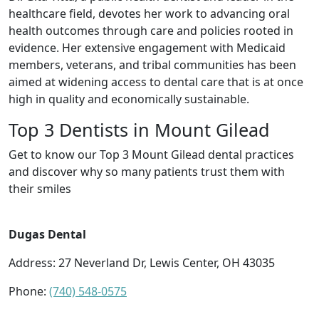
healthcare field, devotes her work to advancing oral
health outcomes through care and policies rooted in
evidence. Her extensive engagement with Medicaid
members, veterans, and tribal communities has been
aimed at widening access to dental care that is at once
high in quality and economically sustainable.
Top 3 Dentists in Mount Gilead
Get to know our Top 3 Mount Gilead dental practices
and discover why so many patients trust them with
their smiles
Dugas Dental
Address: 27 Neverland Dr, Lewis Center, OH 43035
Phone:
(740) 548-0575