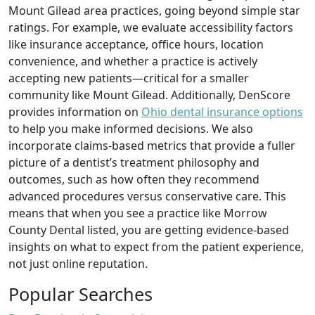
Mount Gilead area practices, going beyond simple star
ratings. For example, we evaluate accessibility factors
like insurance acceptance, office hours, location
convenience, and whether a practice is actively
accepting new patients—critical for a smaller
community like Mount Gilead. Additionally, DenScore
provides information on
Ohio dental insurance options
to help you make informed decisions. We also
incorporate claims‑based metrics that provide a fuller
picture of a dentist’s treatment philosophy and
outcomes, such as how often they recommend
advanced procedures versus conservative care. This
means that when you see a practice like Morrow
County Dental listed, you are getting evidence‑based
insights on what to expect from the patient experience,
not just online reputation.
Popular Searches