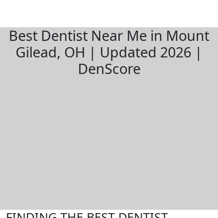
Best Dentist Near Me in Mount
Gilead, OH | Updated 2026 |
DenScore
FINDING THE BEST DENTIST