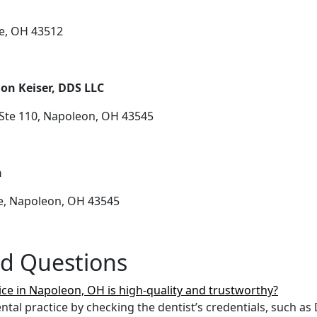
ce, OH 43512
on Keiser, DDS LLC
Ste 110, Napoleon, OH 43545
n
e, Napoleon, OH 43545
ed Questions
ice in Napoleon, OH is high-quality and trustworthy?
tal practice by checking the dentist’s credentials, such a