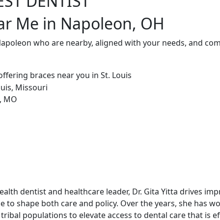
EST DENTIST
ear Me in Napoleon, OH
 Napoleon who are nearby, aligned with your needs, and com
alth dentist and healthcare leader, Dr. Gita Yitta drives im
e to shape both care and policy. Over the years, she has w
tribal populations to elevate access to dental care that is ef