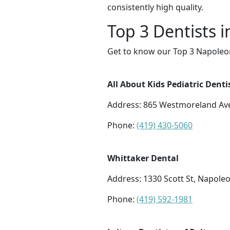
consistently high quality.
Top 3 Dentists 
Get to know our Top 3 Napoleon
All About Kids Pediatric Denti
Address: 865 Westmoreland Ave
Phone:
(419) 430-5060
Whittaker Dental
Address: 1330 Scott St, Napole
Phone:
(419) 592-1981