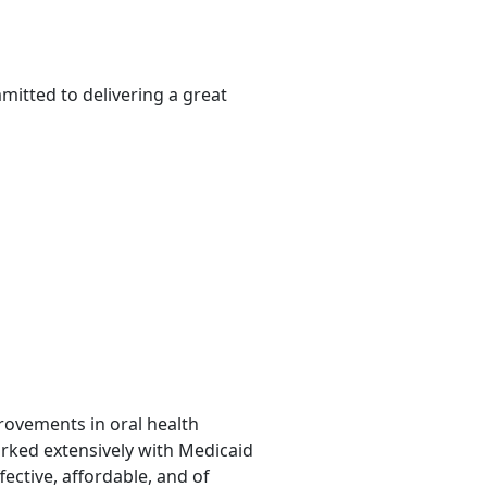
mitted to delivering a great
provements in oral health
orked extensively with Medicaid
fective, affordable, and of