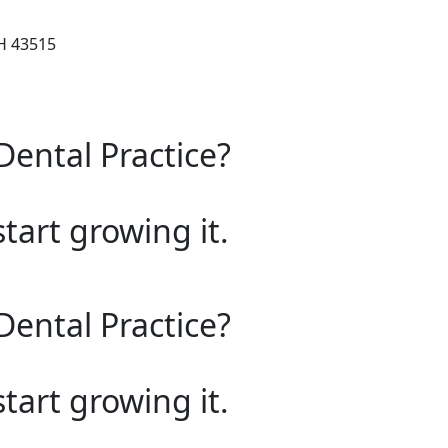
OH 43515
Dental Practice?
start growing it.
Dental Practice?
start growing it.