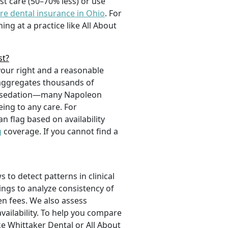
st care (50–70% less) or use
e dental insurance in Ohio
. For
ing at a practice like All About
st?
your right and a reasonable
 aggregates thousands of
ral sedation—many Napoleon
ing to any care. For
n flag based on availability
g
coverage. If you cannot find a
to detect patterns in clinical
ings to analyze consistency of
n fees. We also assess
availability. To help you compare
ke Whittaker Dental or All About