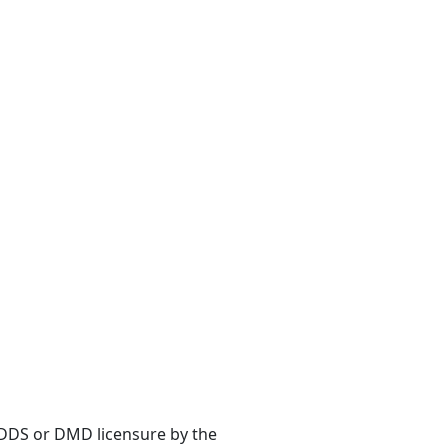
s DDS or DMD licensure by the