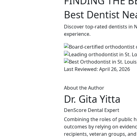
FINDING THE B
Best Dentist N
Discover top-rated dentists in
experience.
Last Reviewed: April 26, 2026
About the Author
Dr. Gita Yitta
DenScore Dental Expert
Combining the roles of public he
outcomes by relying on evidenc
recipients, veteran groups, and 