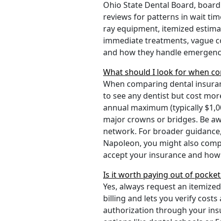
Ohio State Dental Board, board 
reviews for patterns in wait ti
ray equipment, itemized estima
immediate treatments, vague cos
and how they handle emergenci
What should I look for when co
When comparing dental insuran
to see any dentist but cost mo
annual maximum (typically $1,00
major crowns or bridges. Be awa
network. For broader guidance,
Napoleon, you might also com
accept your insurance and how 
Is it worth paying out of pocke
Yes, always request an itemize
billing and lets you verify cos
authorization through your insu