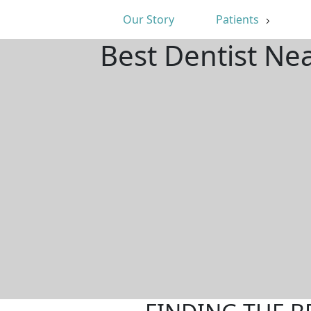
Our Story
Patients
Best Dentist Ne