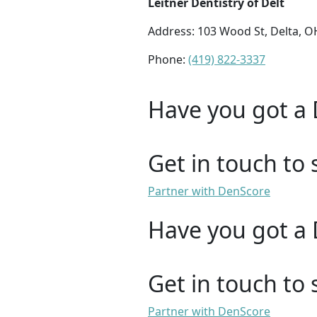
Leitner Dentistry of Delt
Address: 103 Wood St, Delta, 
Phone:
(419) 822-3337
Have you got a 
Get in touch to 
Partner with DenScore
Have you got a 
Get in touch to 
Partner with DenScore