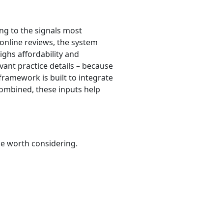
ng to the signals most
 online reviews, the system
eighs affordability and
evant practice details – because
framework is built to integrate
Combined, these inputs help
be worth considering.