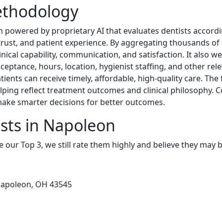
ethodology
 powered by proprietary AI that evaluates dentists accordi
, trust, and patient experience. By aggregating thousands of
linical capability, communication, and satisfaction. It also w
cceptance, hours, location, hygienist staffing, and other rel
ents can receive timely, affordable, high-quality care. The 
lping reflect treatment outcomes and clinical philosophy. 
 make smarter decisions for better outcomes.
sts in Napoleon
e our Top 3, we still rate them highly and believe they may 
Napoleon, OH 43545