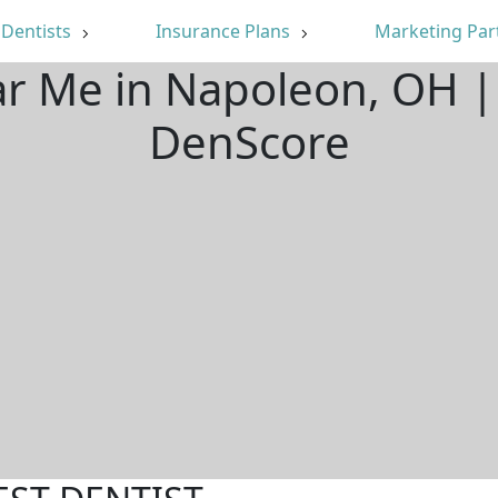
Dentists
Insurance Plans
Marketing Par
ar Me in Napoleon, OH 
DenScore