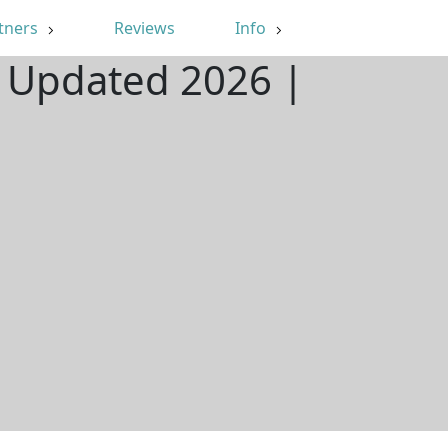
tners
Reviews
Info
| Updated 2026 |