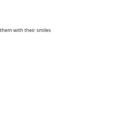
them with their smiles