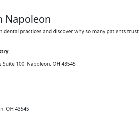
in Napoleon
 dental practices and discover why so many patients trust 
stry
 Suite 100, Napoleon, OH 43545
on, OH 43545