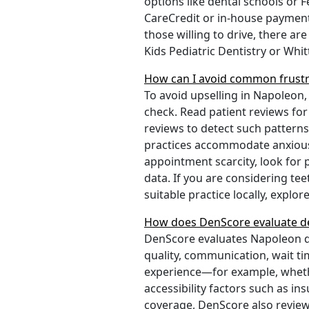
options like dental schools or F
CareCredit or in-house payment
those willing to drive, there are
Kids Pediatric Dentistry or Whit
How can I avoid common frustrat
To avoid upselling in Napoleon,
check. Read patient reviews fo
reviews to detect such pattern
practices accommodate anxious 
appointment scarcity, look for 
data. If you are considering te
suitable practice locally, explor
How does DenScore evaluate den
DenScore evaluates Napoleon den
quality, communication, wait ti
experience—for example, whethe
accessibility factors such as in
coverage, DenScore also revie