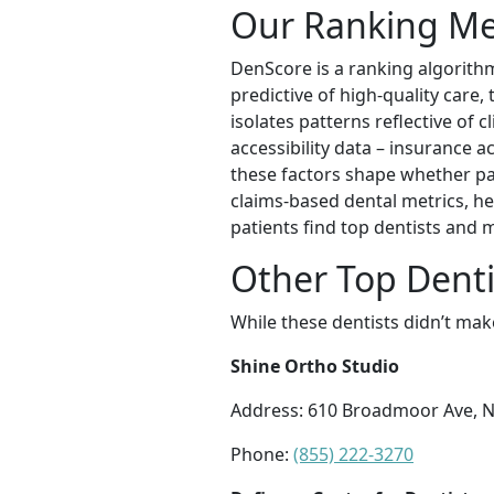
Our Ranking M
DenScore is a ranking algorithm
predictive of high-quality care
isolates patterns reflective of c
accessibility data – insurance a
these factors shape whether pati
claims-based dental metrics, he
patients find top dentists and
Other Top Denti
While these dentists didn’t mak
Shine Ortho Studio
Address: 610 Broadmoor Ave, 
Phone:
(855) 222-3270