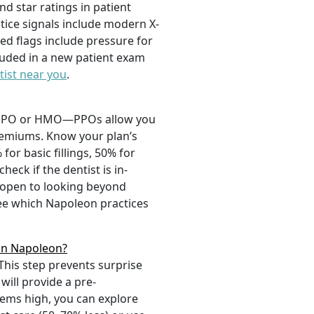
nd star ratings in patient
ctice signals include modern X-
ed flags include pressure for
cluded in a new patient exam
tist near you
.
 a PPO or HMO—PPOs allow you
premiums. Know your plan’s
or basic fillings, 50% for
ck if the dentist is in-
e open to looking beyond
ee which Napoleon practices
 in Napoleon?
This step prevents surprise
will provide a pre-
eems high, you can explore