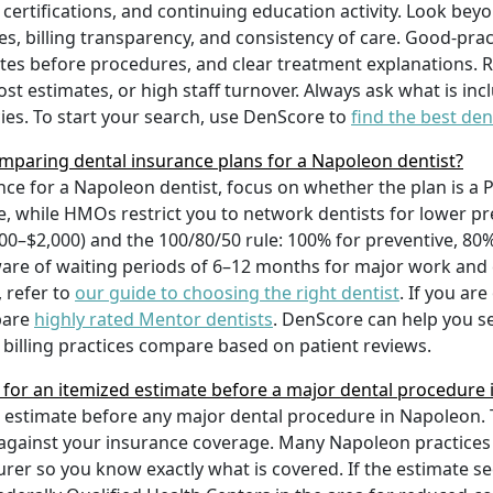
certifications, and continuing education activity. Look beyo
mes, billing transparency, and consistency of care. Good-pra
tes before procedures, and clear treatment explanations. R
t estimates, or high staff turnover. Always ask what is in
es. To start your search, use DenScore to
find the best den
mparing dental insurance plans for a Napoleon dentist?
ce for a Napoleon dentist, focus on whether the plan is
re, while HMOs restrict you to network dentists for lower 
0–$2,000) and the 100/80/50 rule: 100% for preventive, 80% f
re of waiting periods of 6–12 months for major work and che
 refer to
our guide to choosing the right dentist
. If you ar
pare
highly rated Mentor dentists
. DenScore can help you s
billing practices compare based on patient reviews.
t for an itemized estimate before a major dental procedure
d estimate before any major dental procedure in Napoleon. 
ts against your insurance coverage. Many Napoleon practices 
rer so you know exactly what is covered. If the estimate s