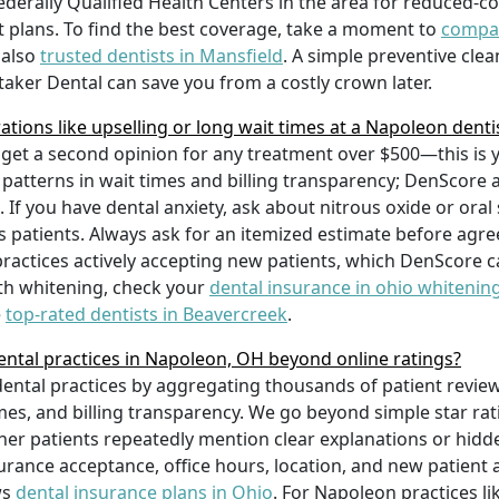
ederally Qualified Health Centers in the area for reduced-co
 plans. To find the best coverage, take a moment to
compar
 also
trusted dentists in Mansfield
. A simple preventive clean
taker Dental can save you from a costly crown later.
ions like upselling or long wait times at a Napoleon denti
 get a second opinion for any treatment over $500—this is 
r patterns in wait times and billing transparency; DenScore
s. If you have dental anxiety, ask about nitrous oxide or o
patients. Always ask for an itemized estimate before agree
practices actively accepting new patients, which DenScore ca
eth whitening, check your
dental insurance in ohio whitenin
e
top-rated dentists in Beavercreek
.
tal practices in Napoleon, OH beyond online ratings?
tal practices by aggregating thousands of patient reviews 
mes, and billing transparency. We go beyond simple star rat
r patients repeatedly mention clear explanations or hidde
surance acceptance, office hours, location, and new patient 
ws
dental insurance plans in Ohio
. For Napoleon practices li