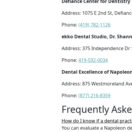
Defiance Center for Dentistry
Address: 1075 E 2nd St, Defian
Phone:
(419) 782-1126
ekko Dental Studio, Dr. Shann
Address: 375 Independence Dr 
Phone:
419-592-0034
Dental Excellence of Napoleo
Address: 875 Westmoreland Av
Phone:
(877) 216-8359
Frequently Ask
How do I know if a dental pract
You can evaluate a Napoleon den