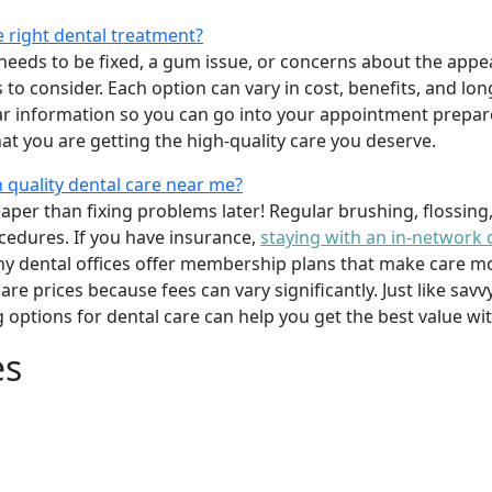
e right dental treatment?
eeds to be fixed, a gum issue, or concerns about the appea
 to consider. Each option can vary in cost, benefits, and lo
ar information so you can go into your appointment prepare
hat you are getting the high-quality care you deserve.
 quality dental care near me?
per than fixing problems later! Regular brushing, flossing
cedures. If you have insurance,
staying with an in-network 
y dental offices offer membership plans that make care mor
mpare prices because fees can vary significantly. Just like 
g options for dental care can help you get the best value w
es