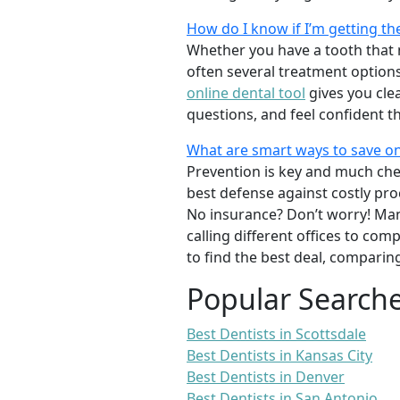
How do I know if I’m getting th
Whether you have a tooth that n
often several treatment options
online dental tool
gives you cle
questions, and feel confident t
What are smart ways to save on
Prevention is key and much chea
best defense against costly pro
No insurance? Don’t worry! Man
calling different offices to co
to find the best deal, comparin
Popular Search
Best Dentists in Scottsdale
Best Dentists in Kansas City
Best Dentists in Denver
Best Dentists in San Antonio