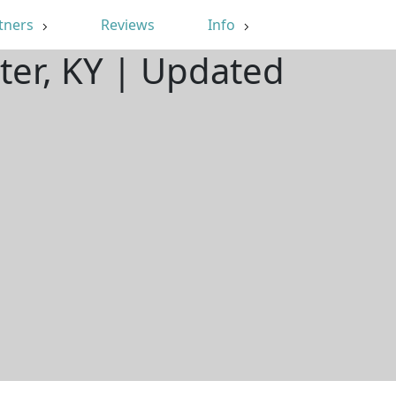
tners
Reviews
Info
ter, KY | Updated