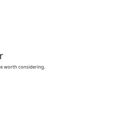
r
be worth considering.