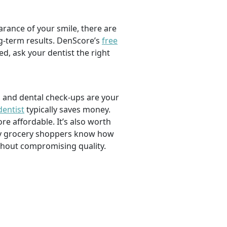
rance of your smile, there are
ng-term results. DenScore’s
free
d, ask your dentist the right
, and dental check-ups are your
dentist
typically saves money.
e affordable. It’s also worth
savvy grocery shoppers know how
ithout compromising quality.