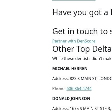
Have you got a 
Get in touch to 
Partner with DenScore
Other Top Delta
While these dentists didn’t mak
MICHAEL HERREN
Address: 823 S MAIN ST, LONDO
Phone:
606-864-4744
DONALD JOHNSON
Address: 1675 S MAIN ST STE 3