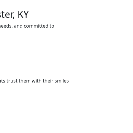
ter, KY
 needs, and committed to
s trust them with their smiles