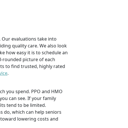
 Our evaluations take into
viding quality care. We also look
ike how easy it is to schedule an
l-rounded picture of each
ts to find trusted, highly rated
vice
.
 much you spend. PPO and HMO
 you can see. If your family
its tend to be limited.
s do, which can help seniors
 toward lowering costs and