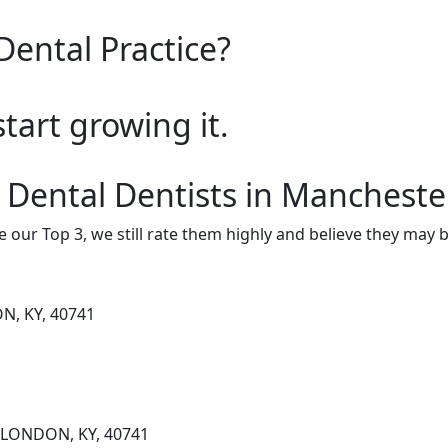
Dental Practice?
start growing it.
 Dental Dentists in Mancheste
e our Top 3, we still rate them highly and believe they may 
N, KY, 40741
, LONDON, KY, 40741