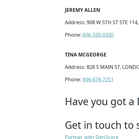
JEREMY ALLEN
Address: 908 W 5TH ST STE 114
Phone:
606-330-0330
TINA MCGEORGE
Address: 828 S MAIN ST, LONDO
Phone:
606-878-7251
Have you got a 
Get in touch to 
Partner with DenScore