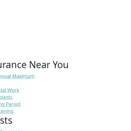
urance Near You
 Annual Maximum
ntal Work
plants
ng Period
tening
sts