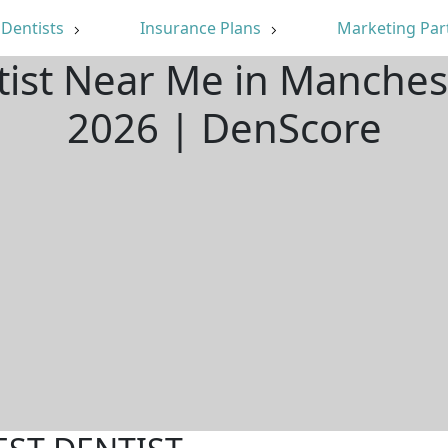
Dentists
Insurance Plans
Marketing Par
tist Near Me in Manches
2026 | DenScore