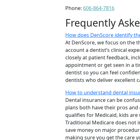
Phone:
606-864-7816
Frequently Ask
How does DenScore identify the
At DenScore, we focus on the th
account a dentist’s clinical exp
closely at patient feedback, incl
appointment or get seen in a t
dentist so you can feel confiden
dentists who deliver excellent 
How to understand dental insu
Dental insurance can be confus
plans both have their pros and co
qualifies for Medicaid, kids are
Traditional Medicare does not 
save money on major procedure
making sure you get the care y