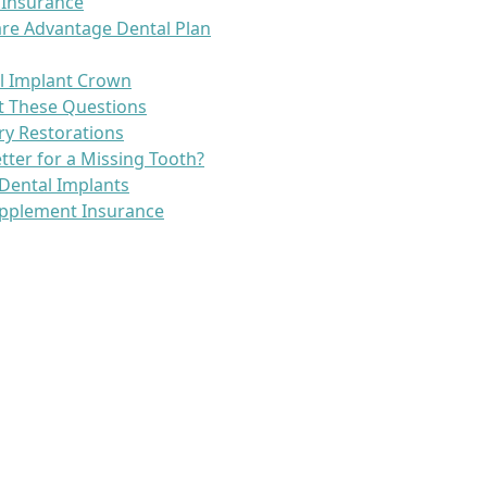
 Insurance
re Advantage Dental Plan
l Implant Crown
t These Questions
ry Restorations
etter for a Missing Tooth?
Dental Implants
pplement Insurance