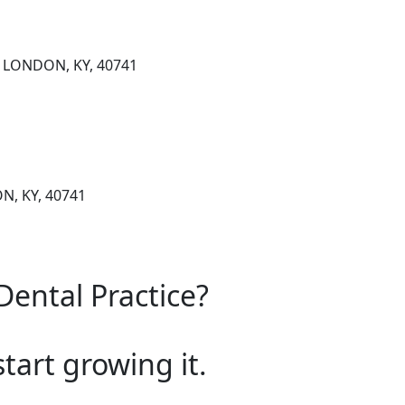
, LONDON, KY, 40741
N, KY, 40741
Dental Practice?
start growing it.