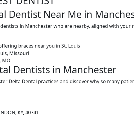
EST DENTIST
al Dentist Near Me in Manches
l dentists in Manchester who are nearby, aligned with your
tal Dentists in Manchester
er Delta Dental practices and discover why so many patient
ONDON, KY, 40741