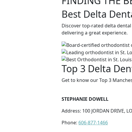
FINDING THE B
Best Delta Dent
Discover top-rated delta denta
delivering a great experience.
Top 3 Delta Den
Get to know our Top 3 Manchest
STEPHANIE DOWELL
Address: 100 JORDAN DRIVE, L
Phone:
606-877-1466