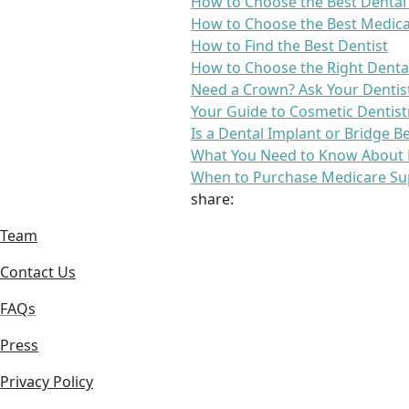
How to Choose the Best Dental
How to Choose the Best Medica
How to Find the Best Dentist
How to Choose the Right Denta
Need a Crown? Ask Your Dentis
Your Guide to Cosmetic Dentist
Is a Dental Implant or Bridge B
What You Need to Know About 
When to Purchase Medicare Su
share:
Team
Contact Us
FAQs
Press
Privacy Policy