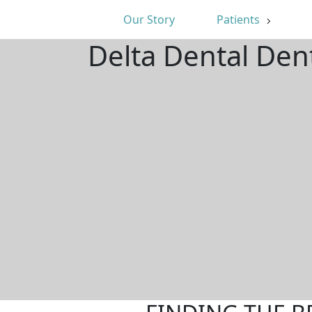
Our Story
Patients
Delta Dental Den