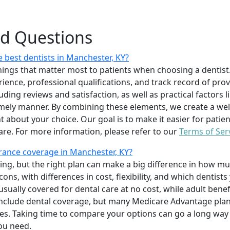
ed Questions
 best dentists in Manchester, KY?
ings that matter most to patients when choosing a dentist.
erience, professional qualifications, and track record of pro
uding reviews and satisfaction, as well as practical factors l
imely manner. By combining these elements, we create a wel
t about your choice. Our goal is to make it easier for patien
care. For more information, please refer to our
Terms of Ser
rance coverage in Manchester, KY?
ing, but the right plan can make a big difference in how
ns, with differences in cost, flexibility, and which dentists
 usually covered for dental care at no cost, while adult benef
include dental coverage, but many Medicare Advantage plan
s. Taking time to compare your options can go a long way
ou need.