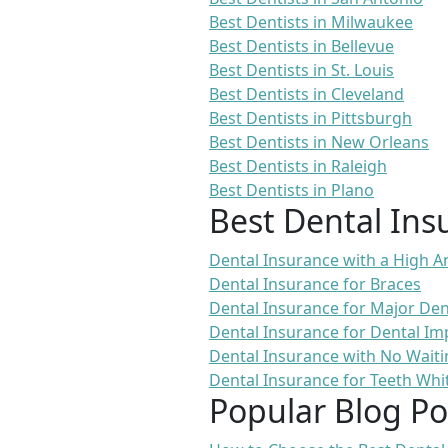
Best Dentists in Milwaukee
Best Dentists in Bellevue
Best Dentists in St. Louis
Best Dentists in Cleveland
Best Dentists in Pittsburgh
Best Dentists in New Orleans
Best Dentists in Raleigh
Best Dentists in Plano
Best Dental Ins
Dental Insurance with a High
Dental Insurance for Braces
Dental Insurance for Major De
Dental Insurance for Dental Im
Dental Insurance with No Waiti
Dental Insurance for Teeth Whi
Popular Blog Po