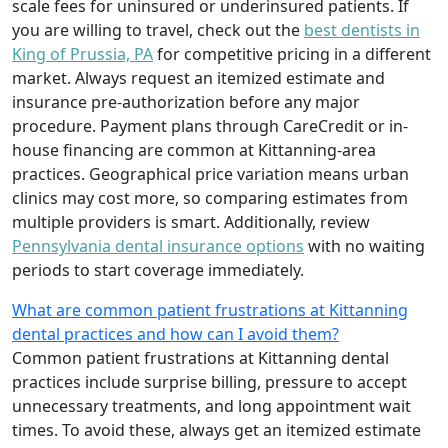
scale fees for uninsured or underinsured patients. If
you are willing to travel, check out the
best dentists in
King of Prussia, PA
for competitive pricing in a different
market. Always request an itemized estimate and
insurance pre-authorization before any major
procedure. Payment plans through CareCredit or in-
house financing are common at Kittanning-area
practices. Geographical price variation means urban
clinics may cost more, so comparing estimates from
multiple providers is smart. Additionally, review
Pennsylvania dental insurance options
with no waiting
periods to start coverage immediately.
What are common patient frustrations at Kittanning
dental practices and how can I avoid them?
Common patient frustrations at Kittanning dental
practices include surprise billing, pressure to accept
unnecessary treatments, and long appointment wait
times. To avoid these, always get an itemized estimate