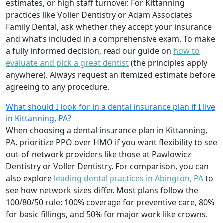
estimates, or high staff turnover. For Kittanning
practices like Voller Dentistry or Adam Associates
Family Dental, ask whether they accept your insurance
and what’s included in a comprehensive exam. To make
a fully informed decision, read our guide on
how to
evaluate and pick a great dentist
(the principles apply
anywhere). Always request an itemized estimate before
agreeing to any procedure.
What should I look for in a dental insurance plan if I live
in Kittanning, PA?
When choosing a dental insurance plan in Kittanning,
PA, prioritize PPO over HMO if you want flexibility to see
out-of-network providers like those at Pawlowicz
Dentistry or Voller Dentistry. For comparison, you can
also explore
leading dental practices in Abington, PA
to
see how network sizes differ. Most plans follow the
100/80/50 rule: 100% coverage for preventive care, 80%
for basic fillings, and 50% for major work like crowns.