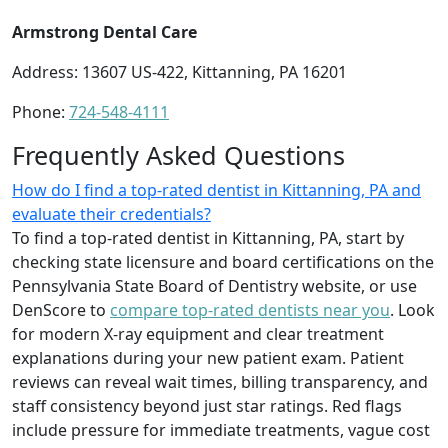
Armstrong Dental Care
Address: 13607 US-422, Kittanning, PA 16201
Phone:
724-548-4111
Frequently Asked Questions
How do I find a top-rated dentist in Kittanning, PA and
evaluate their credentials?
To find a top-rated dentist in Kittanning, PA, start by
checking state licensure and board certifications on the
Pennsylvania State Board of Dentistry website, or use
DenScore to
compare top-rated dentists near you
. Look
for modern X-ray equipment and clear treatment
explanations during your new patient exam. Patient
reviews can reveal wait times, billing transparency, and
staff consistency beyond just star ratings. Red flags
include pressure for immediate treatments, vague cost