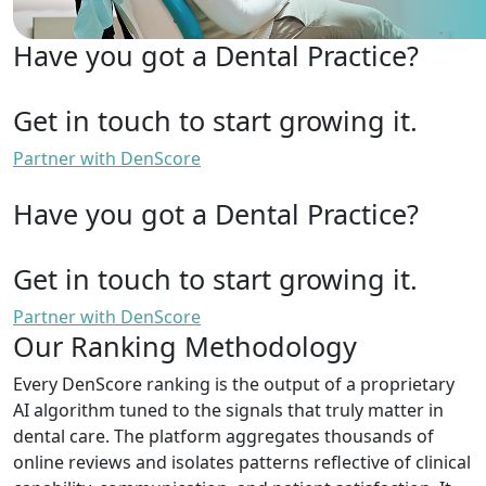
Have you got a Dental Practice?
Get in touch to start growing it.
Partner with DenScore
Have you got a Dental Practice?
Get in touch to start growing it.
Partner with DenScore
Our Ranking Methodology
Every DenScore ranking is the output of a proprietary
AI algorithm tuned to the signals that truly matter in
dental care. The platform aggregates thousands of
online reviews and isolates patterns reflective of clinical