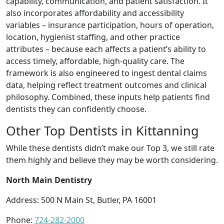
capability, communication, and patient satisfaction. It
also incorporates affordability and accessibility
variables – insurance participation, hours of operation,
location, hygienist staffing, and other practice
attributes – because each affects a patient’s ability to
access timely, affordable, high-quality care. The
framework is also engineered to ingest dental claims
data, helping reflect treatment outcomes and clinical
philosophy. Combined, these inputs help patients find
dentists they can confidently choose.
Other Top Dentists in Kittanning
While these dentists didn’t make our Top 3, we still rate
them highly and believe they may be worth considering.
North Main Dentistry
Address: 500 N Main St, Butler, PA 16001
Phone:
724-282-2000