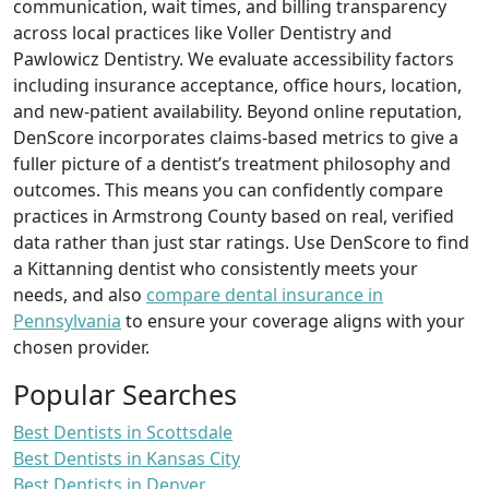
communication, wait times, and billing transparency
across local practices like Voller Dentistry and
Pawlowicz Dentistry. We evaluate accessibility factors
including insurance acceptance, office hours, location,
and new-patient availability. Beyond online reputation,
DenScore incorporates claims-based metrics to give a
fuller picture of a dentist’s treatment philosophy and
outcomes. This means you can confidently compare
practices in Armstrong County based on real, verified
data rather than just star ratings. Use DenScore to find
a Kittanning dentist who consistently meets your
needs, and also
compare dental insurance in
Pennsylvania
to ensure your coverage aligns with your
chosen provider.
Popular Searches
Best Dentists in Scottsdale
Best Dentists in Kansas City
Best Dentists in Denver