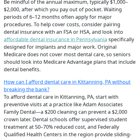
Be mindful of the annual maximum, typically $1,000–
$2,000, after which you pay out of pocket. Waiting
periods of 6–12 months often apply for major
procedures. To help cover costs, consider pairing
dental insurance with an FSA or HSA, and look into
affordable dental insurance in Pennsylvania
specifically
designed for implants and major work. Original
Medicare does not cover most dental care, so seniors
should look into Medicare Advantage plans that include
dental benefits.
How can I afford dental care in Kittanning, PA without
breaking the bank?
To afford dental care in Kittanning, PA, start with
preventive visits at a practice like Adam Associates
Family Dental—a $200 cleaning can prevent a $2,000
crown later. Dental schools offer supervised student
treatment at 50–70% reduced cost, and Federally
Qualified Health Centers in the region provide sliding-