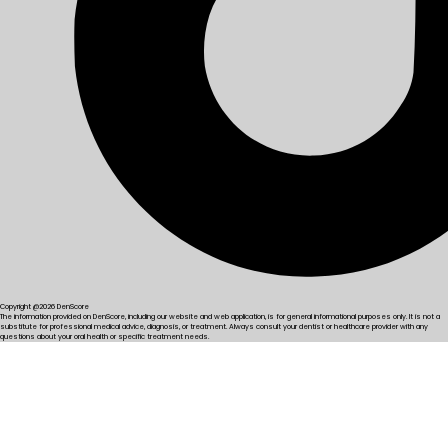
Copyright @2026 DenScore
The information provided on DenScore, including our website and web application, is for general informational purposes only. It is not a
substitute for professional medical advice, diagnosis, or treatment. Always consult your dentist or healthcare provider with any
questions about your oral health or specific treatment needs.