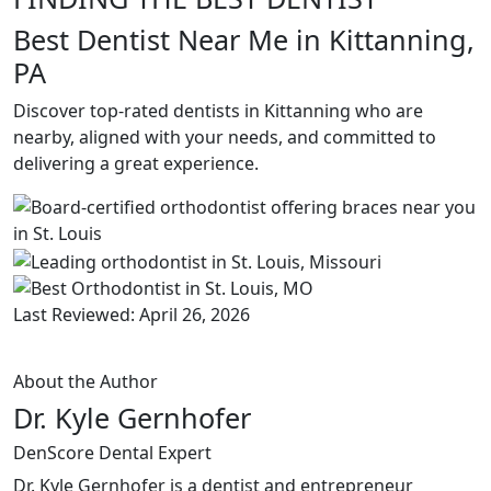
Best Dentist Near Me in Kittanning,
PA
Discover top-rated dentists in Kittanning who are
nearby, aligned with your needs, and committed to
delivering a great experience.
Last Reviewed: April 26, 2026
About the Author
Dr. Kyle Gernhofer
DenScore Dental Expert
Dr. Kyle Gernhofer is a dentist and entrepreneur