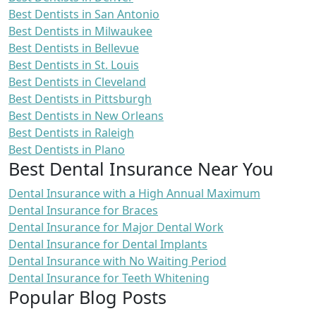
Best Dentists in San Antonio
Best Dentists in Milwaukee
Best Dentists in Bellevue
Best Dentists in St. Louis
Best Dentists in Cleveland
Best Dentists in Pittsburgh
Best Dentists in New Orleans
Best Dentists in Raleigh
Best Dentists in Plano
Best Dental Insurance Near You
Dental Insurance with a High Annual Maximum
Dental Insurance for Braces
Dental Insurance for Major Dental Work
Dental Insurance for Dental Implants
Dental Insurance with No Waiting Period
Dental Insurance for Teeth Whitening
Popular Blog Posts