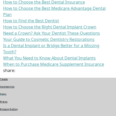
How to Choose the Best Dental Insurance
How to Choose the Best Medicare Advantage Dental
Plan
How to Find the Best Dentist
How to Choose the Right Dental Implant Crown
Need a Crown? Ask Your Dentist These Questions
Your Guide to Cosmetic Dentistry Restorations
Is a Dental Implant or Bridge Better for a Missing
Tooth?
What You Need to Know About Dental Implants
When to Purchase Medicare Supplement Insurance
share:
Team
Contact Us
FAQs
Press
Privacy Policy