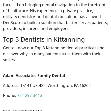
focused on bringing dental navigation to the forefront
of healthcare. His experience in private practice,
military dentistry, and dental consulting has allowed
DenScore to build a solution that better serves patients,
providers, insurers, and employers.
Top 3 Dentists in Kittanning
Get to know our Top 3 Kittanning dental practices and
discover why so many patients trust them with their
smiles
Adam Associates Family Dental
Address: 15141 US-422, Worthington, PA 16262
Phone:
724-297-3446