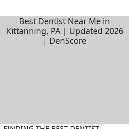
Best Dentist Near Me in
Kittanning, PA | Updated 2026
| DenScore
FINDING THE BEST DENTIST