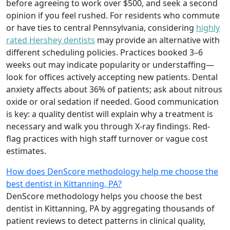
before agreeing to work over $500, and seek a second
opinion if you feel rushed. For residents who commute
or have ties to central Pennsylvania, considering
highly
rated Hershey dentists
may provide an alternative with
different scheduling policies. Practices booked 3–6
weeks out may indicate popularity or understaffing—
look for offices actively accepting new patients. Dental
anxiety affects about 36% of patients; ask about nitrous
oxide or oral sedation if needed. Good communication
is key: a quality dentist will explain why a treatment is
necessary and walk you through X-ray findings. Red-
flag practices with high staff turnover or vague cost
estimates.
How does DenScore methodology help me choose the
best dentist in Kittanning, PA?
DenScore methodology helps you choose the best
dentist in Kittanning, PA by aggregating thousands of
patient reviews to detect patterns in clinical quality,