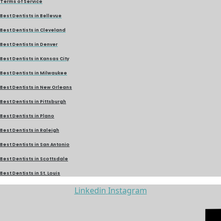
Terms of Service
Best Dentists in Bellevue
Best Dentists in Cleveland
Best Dentists in Denver
Best Dentists in Kansas City
Best Dentists in Milwaukee
Best Dentists in New Orleans
Best Dentists in Pittsburgh
Best Dentists in Plano
Best Dentists in Raleigh
Best Dentists in San Antonio
Best Dentists in Scottsdale
Best Dentists in St. Louis
Linkedin
Instagram