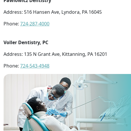
Pawlowicz Dentistry
Address: 516 Hansen Ave, Lyndora, PA 16045
Phone:
724-287-4000
Voller Dentistry, PC
Address: 135 N Grant Ave, Kittanning, PA 16201
Phone:
724-543-4948