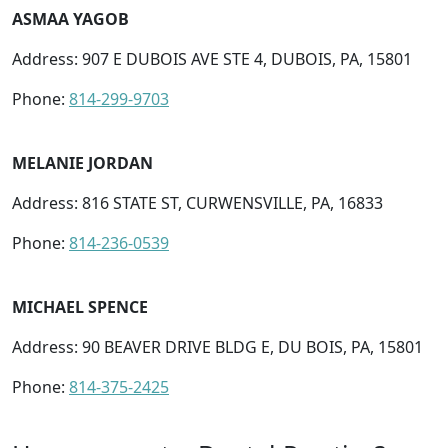
ASMAA YAGOB
Address: 907 E DUBOIS AVE STE 4, DUBOIS, PA, 15801
Phone:
814-299-9703
MELANIE JORDAN
Address: 816 STATE ST, CURWENSVILLE, PA, 16833
Phone:
814-236-0539
MICHAEL SPENCE
Address: 90 BEAVER DRIVE BLDG E, DU BOIS, PA, 15801
Phone:
814-375-2425