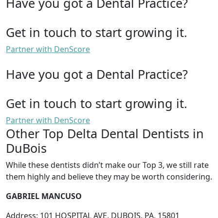
Have you got a Dental Practice?
Get in touch to start growing it.
Partner with DenScore
Have you got a Dental Practice?
Get in touch to start growing it.
Partner with DenScore
Other Top Delta Dental Dentists in
DuBois
While these dentists didn’t make our Top 3, we still rate
them highly and believe they may be worth considering.
GABRIEL MANCUSO
Address: 101 HOSPITAL AVE, DUBOIS, PA, 15801