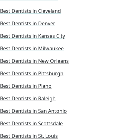
Best Dentists in Cleveland
Best Dentists in Denver
Best Dentists in Kansas City
Best Dentists in Milwaukee
Best Dentists in New Orleans
Best Dentists in Pittsburgh
Best Dentists in Plano
Best Dentists in Raleigh
Best Dentists in San Antonio
Best Dentists in Scottsdale
Best Dentists in St. Louis