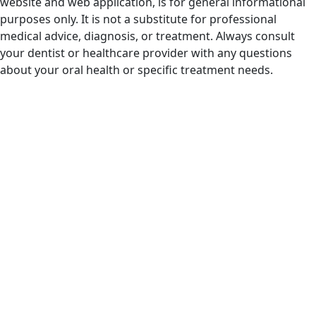
website and web application, is for general informational
purposes only. It is not a substitute for professional
medical advice, diagnosis, or treatment. Always consult
your dentist or healthcare provider with any questions
about your oral health or specific treatment needs.