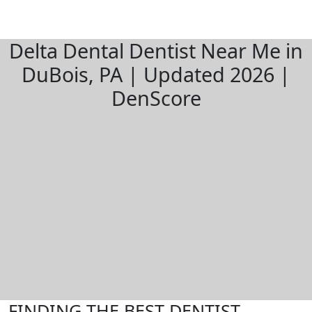
Delta Dental Dentist Near Me in
DuBois, PA | Updated 2026 |
DenScore
FINDING THE BEST DENTIST