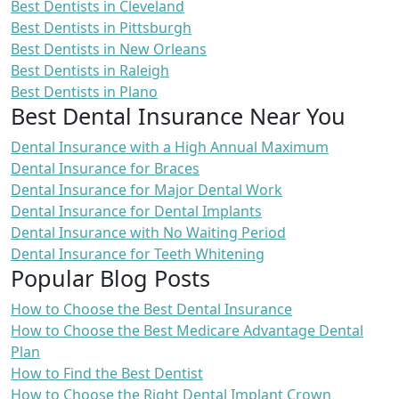
Best Dentists in Cleveland
Best Dentists in Pittsburgh
Best Dentists in New Orleans
Best Dentists in Raleigh
Best Dentists in Plano
Best Dental Insurance Near You
Dental Insurance with a High Annual Maximum
Dental Insurance for Braces
Dental Insurance for Major Dental Work
Dental Insurance for Dental Implants
Dental Insurance with No Waiting Period
Dental Insurance for Teeth Whitening
Popular Blog Posts
How to Choose the Best Dental Insurance
How to Choose the Best Medicare Advantage Dental
Plan
How to Find the Best Dentist
How to Choose the Right Dental Implant Crown