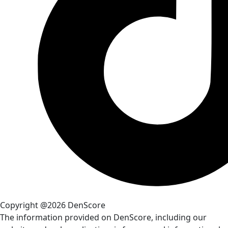
Copyright @2026 DenScore
The information provided on DenScore, including our