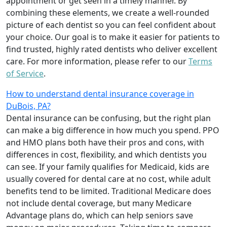
appointment or get seen in a timely manner. By
combining these elements, we create a well-rounded
picture of each dentist so you can feel confident about
your choice. Our goal is to make it easier for patients to
find trusted, highly rated dentists who deliver excellent
care. For more information, please refer to our
Terms
of Service
.
How to understand dental insurance coverage in
DuBois, PA?
Dental insurance can be confusing, but the right plan
can make a big difference in how much you spend. PPO
and HMO plans both have their pros and cons, with
differences in cost, flexibility, and which dentists you
can see. If your family qualifies for Medicaid, kids are
usually covered for dental care at no cost, while adult
benefits tend to be limited. Traditional Medicare does
not include dental coverage, but many Medicare
Advantage plans do, which can help seniors save