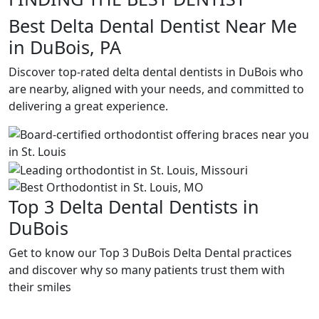
Best Delta Dental Dentist Near Me
in DuBois, PA
Discover top-rated delta dental dentists in DuBois who
are nearby, aligned with your needs, and committed to
delivering a great experience.
Top 3 Delta Dental Dentists in
DuBois
Get to know our Top 3 DuBois Delta Dental practices
and discover why so many patients trust them with
their smiles