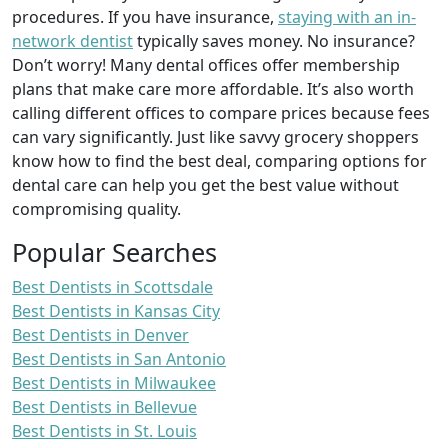
procedures. If you have insurance,
staying with an in-
network dentist
typically saves money. No insurance?
Don’t worry! Many dental offices offer membership
plans that make care more affordable. It’s also worth
calling different offices to compare prices because fees
can vary significantly. Just like savvy grocery shoppers
know how to find the best deal, comparing options for
dental care can help you get the best value without
compromising quality.
Popular Searches
Best Dentists in Scottsdale
Best Dentists in Kansas City
Best Dentists in Denver
Best Dentists in San Antonio
Best Dentists in Milwaukee
Best Dentists in Bellevue
Best Dentists in St. Louis