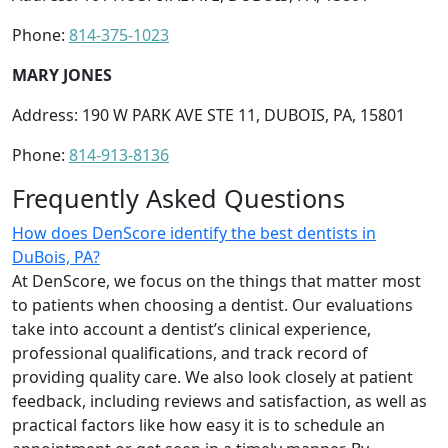
Phone:
814-375-1023
MARY JONES
Address: 190 W PARK AVE STE 11, DUBOIS, PA, 15801
Phone:
814-913-8136
Frequently Asked Questions
How does DenScore identify the best dentists in
DuBois, PA?
At DenScore, we focus on the things that matter most
to patients when choosing a dentist. Our evaluations
take into account a dentist’s clinical experience,
professional qualifications, and track record of
providing quality care. We also look closely at patient
feedback, including reviews and satisfaction, as well as
practical factors like how easy it is to schedule an