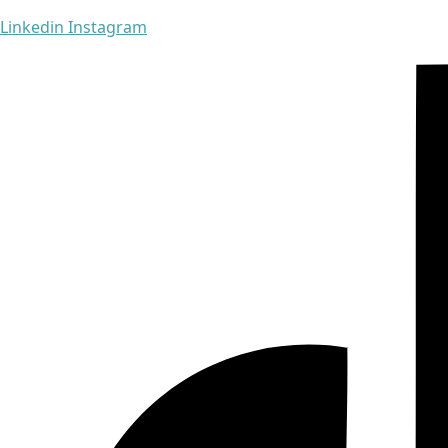
Linkedin
Instagram