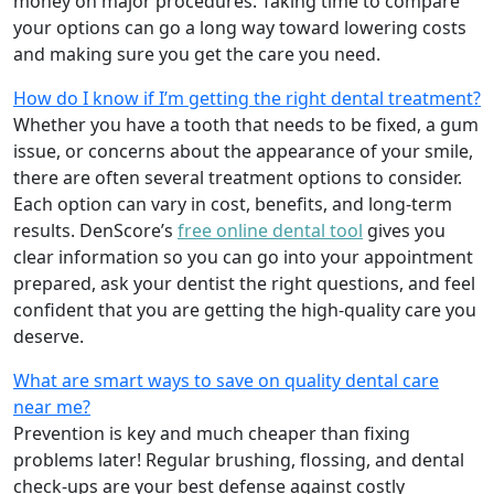
money on major procedures. Taking time to compare
your options can go a long way toward lowering costs
and making sure you get the care you need.
How do I know if I’m getting the right dental treatment?
Whether you have a tooth that needs to be fixed, a gum
issue, or concerns about the appearance of your smile,
there are often several treatment options to consider.
Each option can vary in cost, benefits, and long-term
results. DenScore’s
free online dental tool
gives you
clear information so you can go into your appointment
prepared, ask your dentist the right questions, and feel
confident that you are getting the high-quality care you
deserve.
What are smart ways to save on quality dental care
near me?
Prevention is key and much cheaper than fixing
problems later! Regular brushing, flossing, and dental
check-ups are your best defense against costly