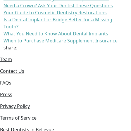
Need a Crown? Ask Your Dentist These Questions
Your Guide to Cosmetic Dentistry Restorations
Is a Dental Implant or Bridge Better for a Missing
Tooth?
What You Need to Know About Dental Implants
When to Purchase Medicare Supplement Insurance
share:
Team
Contact Us
FAQs
Press
Privacy Policy
Terms of Service
Best Dentists in Bellevue