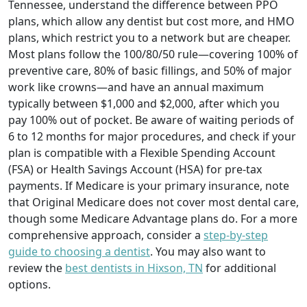
Tennessee, understand the difference between PPO
plans, which allow any dentist but cost more, and HMO
plans, which restrict you to a network but are cheaper.
Most plans follow the 100/80/50 rule—covering 100% of
preventive care, 80% of basic fillings, and 50% of major
work like crowns—and have an annual maximum
typically between $1,000 and $2,000, after which you
pay 100% out of pocket. Be aware of waiting periods of
6 to 12 months for major procedures, and check if your
plan is compatible with a Flexible Spending Account
(FSA) or Health Savings Account (HSA) for pre-tax
payments. If Medicare is your primary insurance, note
that Original Medicare does not cover most dental care,
though some Medicare Advantage plans do. For a more
comprehensive approach, consider a
step-by-step
guide to choosing a dentist
. You may also want to
review the
best dentists in Hixson, TN
for additional
options.