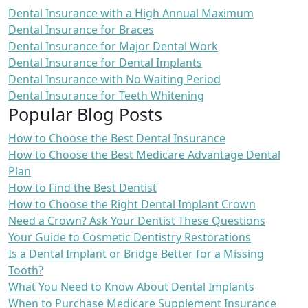
Dental Insurance with a High Annual Maximum
Dental Insurance for Braces
Dental Insurance for Major Dental Work
Dental Insurance for Dental Implants
Dental Insurance with No Waiting Period
Dental Insurance for Teeth Whitening
Popular Blog Posts
How to Choose the Best Dental Insurance
How to Choose the Best Medicare Advantage Dental
Plan
How to Find the Best Dentist
How to Choose the Right Dental Implant Crown
Need a Crown? Ask Your Dentist These Questions
Your Guide to Cosmetic Dentistry Restorations
Is a Dental Implant or Bridge Better for a Missing
Tooth?
What You Need to Know About Dental Implants
When to Purchase Medicare Supplement Insurance