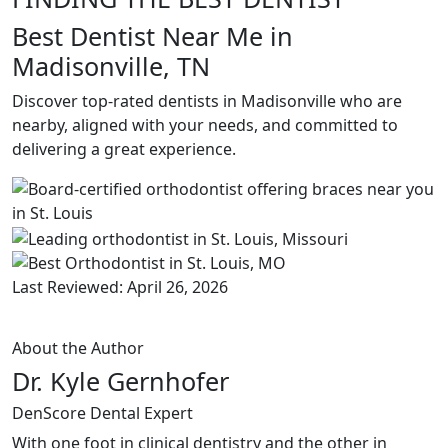
Best Dentist Near Me in
Madisonville, TN
Discover top-rated dentists in Madisonville who are
nearby, aligned with your needs, and committed to
delivering a great experience.
Last Reviewed: April 26, 2026
About the Author
Dr. Kyle Gernhofer
DenScore Dental Expert
With one foot in clinical dentistry and the other in