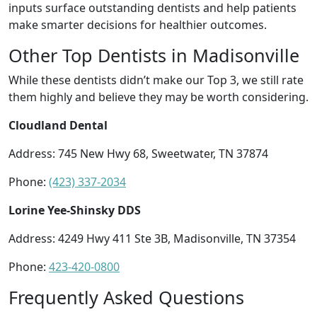
inputs surface outstanding dentists and help patients
make smarter decisions for healthier outcomes.
Other Top Dentists in Madisonville
While these dentists didn’t make our Top 3, we still rate
them highly and believe they may be worth considering.
Cloudland Dental
Address: 745 New Hwy 68, Sweetwater, TN 37874
Phone:
(423) 337-2034
Lorine Yee-Shinsky DDS
Address: 4249 Hwy 411 Ste 3B, Madisonville, TN 37354
Phone:
423-420-0800
Frequently Asked Questions