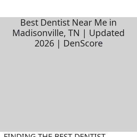
Best Dentist Near Me in
Madisonville, TN | Updated
2026 | DenScore
FINDING THE BEST DENTIST