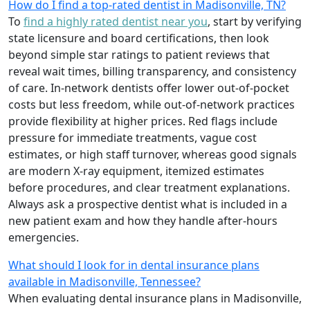
How do I find a top-rated dentist in Madisonville, TN?
To
find a highly rated dentist near you
, start by verifying
state licensure and board certifications, then look
beyond simple star ratings to patient reviews that
reveal wait times, billing transparency, and consistency
of care. In-network dentists offer lower out-of-pocket
costs but less freedom, while out-of-network practices
provide flexibility at higher prices. Red flags include
pressure for immediate treatments, vague cost
estimates, or high staff turnover, whereas good signals
are modern X-ray equipment, itemized estimates
before procedures, and clear treatment explanations.
Always ask a prospective dentist what is included in a
new patient exam and how they handle after-hours
emergencies.
What should I look for in dental insurance plans
available in Madisonville, Tennessee?
When evaluating dental insurance plans in Madisonville,