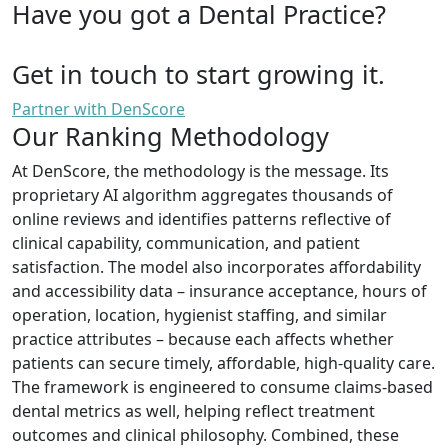
Have you got a Dental Practice?
Get in touch to start growing it.
Partner with DenScore
Our Ranking Methodology
At DenScore, the methodology is the message. Its
proprietary AI algorithm aggregates thousands of
online reviews and identifies patterns reflective of
clinical capability, communication, and patient
satisfaction. The model also incorporates affordability
and accessibility data – insurance acceptance, hours of
operation, location, hygienist staffing, and similar
practice attributes – because each affects whether
patients can secure timely, affordable, high-quality care.
The framework is engineered to consume claims-based
dental metrics as well, helping reflect treatment
outcomes and clinical philosophy. Combined, these