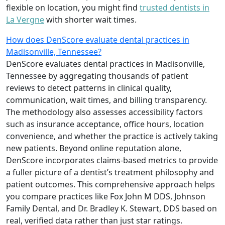
flexible on location, you might find
trusted dentists in
La Vergne
with shorter wait times.
How does DenScore evaluate dental practices in
Madisonville, Tennessee?
DenScore evaluates dental practices in Madisonville,
Tennessee by aggregating thousands of patient
reviews to detect patterns in clinical quality,
communication, wait times, and billing transparency.
The methodology also assesses accessibility factors
such as insurance acceptance, office hours, location
convenience, and whether the practice is actively taking
new patients. Beyond online reputation alone,
DenScore incorporates claims-based metrics to provide
a fuller picture of a dentist’s treatment philosophy and
patient outcomes. This comprehensive approach helps
you compare practices like Fox John M DDS, Johnson
Family Dental, and Dr. Bradley K. Stewart, DDS based on
real, verified data rather than just star ratings.