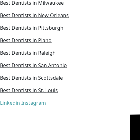
Best Dentists in Milwaukee
Best Dentists in New Orleans
Best Dentists in Pittsburgh
Best Dentists in Plano
Best Dentists in Raleigh
Best Dentists in San Antonio
Best Dentists in Scottsdale
Best Dentists in St. Louis
Linkedin
Instagram