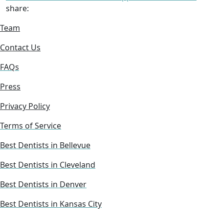
share:
Team
Contact Us
FAQs
Press
Privacy Policy
Terms of Service
Best Dentists in Bellevue
Best Dentists in Cleveland
Best Dentists in Denver
Best Dentists in Kansas City