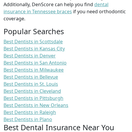
Additionally, DenScore can help you find
dental
insurance in Tennessee braces
if you need orthodontic
coverage.
Popular Searches
Best Dentists in Scottsdale
Best Dentists in Kansas City
Best Dentists in Denver
Best Dentists in San Antonio
Best Dentists in Milwaukee
Best Dentists in Bellevue
Best Dentists in St. Louis
Best Dentists in Cleveland
Best Dentists in Pittsburgh
Best Dentists in New Orleans
Best Dentists in Raleigh
Best Dentists in Plano
Best Dental Insurance Near You