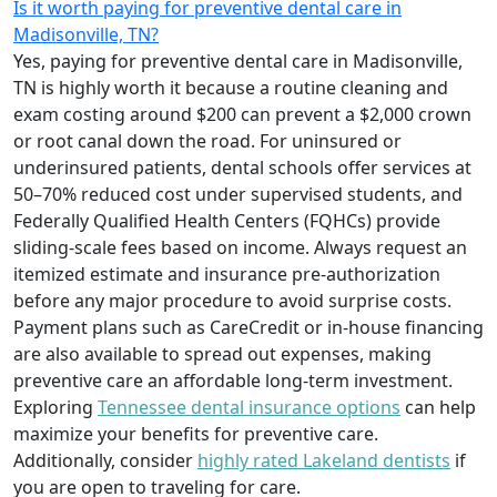
Is it worth paying for preventive dental care in
Madisonville, TN?
Yes, paying for preventive dental care in Madisonville,
TN is highly worth it because a routine cleaning and
exam costing around $200 can prevent a $2,000 crown
or root canal down the road. For uninsured or
underinsured patients, dental schools offer services at
50–70% reduced cost under supervised students, and
Federally Qualified Health Centers (FQHCs) provide
sliding-scale fees based on income. Always request an
itemized estimate and insurance pre-authorization
before any major procedure to avoid surprise costs.
Payment plans such as CareCredit or in-house financing
are also available to spread out expenses, making
preventive care an affordable long-term investment.
Exploring
Tennessee dental insurance options
can help
maximize your benefits for preventive care.
Additionally, consider
highly rated Lakeland dentists
if
you are open to traveling for care.