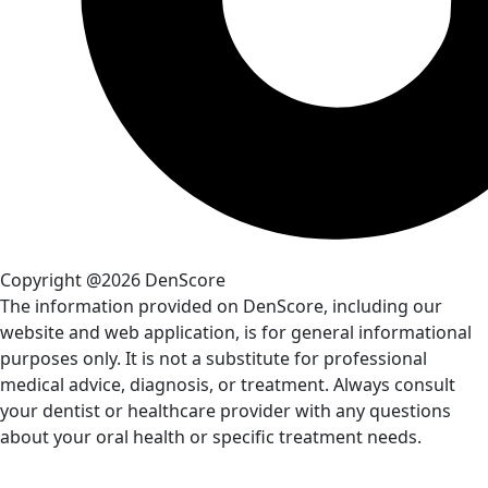
Copyright @2026 DenScore
The information provided on DenScore, including our
website and web application, is for general informational
purposes only. It is not a substitute for professional
medical advice, diagnosis, or treatment. Always consult
your dentist or healthcare provider with any questions
about your oral health or specific treatment needs.