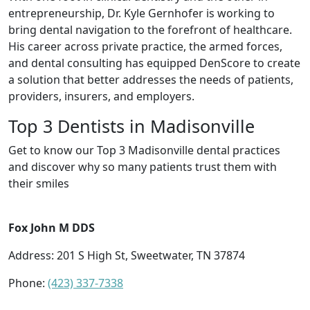
entrepreneurship, Dr. Kyle Gernhofer is working to
bring dental navigation to the forefront of healthcare.
His career across private practice, the armed forces,
and dental consulting has equipped DenScore to create
a solution that better addresses the needs of patients,
providers, insurers, and employers.
Top 3 Dentists in Madisonville
Get to know our Top 3 Madisonville dental practices
and discover why so many patients trust them with
their smiles
Fox John M DDS
Address: 201 S High St, Sweetwater, TN 37874
Phone:
(423) 337-7338