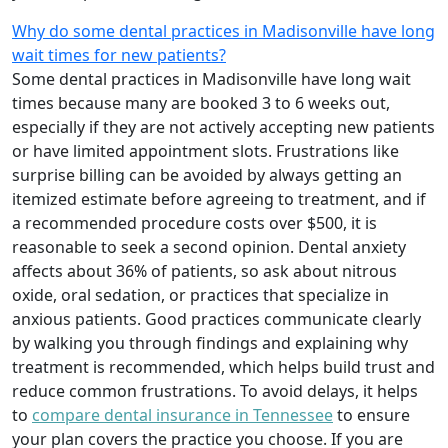
Why do some dental practices in Madisonville have long
wait times for new patients?
Some dental practices in Madisonville have long wait
times because many are booked 3 to 6 weeks out,
especially if they are not actively accepting new patients
or have limited appointment slots. Frustrations like
surprise billing can be avoided by always getting an
itemized estimate before agreeing to treatment, and if
a recommended procedure costs over $500, it is
reasonable to seek a second opinion. Dental anxiety
affects about 36% of patients, so ask about nitrous
oxide, oral sedation, or practices that specialize in
anxious patients. Good practices communicate clearly
by walking you through findings and explaining why
treatment is recommended, which helps build trust and
reduce common frustrations. To avoid delays, it helps
to
compare dental insurance in Tennessee
to ensure
your plan covers the practice you choose. If you are