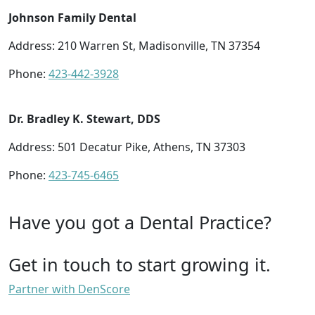
Johnson Family Dental
Address: 210 Warren St, Madisonville, TN 37354
Phone:
423-442-3928
Dr. Bradley K. Stewart, DDS
Address: 501 Decatur Pike, Athens, TN 37303
Phone:
423-745-6465
Have you got a Dental Practice?
Get in touch to start growing it.
Partner with DenScore