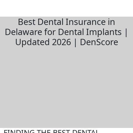
Best Dental Insurance in
Delaware for Dental Implants |
Updated 2026 | DenScore
FINDING THE BEST DENTAL