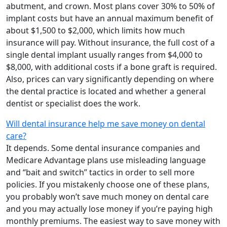
abutment, and crown. Most plans cover 30% to 50% of
implant costs but have an annual maximum benefit of
about $1,500 to $2,000, which limits how much
insurance will pay. Without insurance, the full cost of a
single dental implant usually ranges from $4,000 to
$8,000, with additional costs if a bone graft is required.
Also, prices can vary significantly depending on where
the dental practice is located and whether a general
dentist or specialist does the work.
Will dental insurance help me save money on dental
care?
It depends. Some dental insurance companies and
Medicare Advantage plans use misleading language
and “bait and switch” tactics in order to sell more
policies. If you mistakenly choose one of these plans,
you probably won’t save much money on dental care
and you may actually lose money if you’re paying high
monthly premiums. The easiest way to save money with