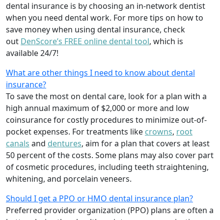
dental insurance is by choosing an in-network dentist
when you need dental work. For more tips on how to
save money when using dental insurance, check
out
DenScore’s FREE online dental tool
, which is
available 24/7!
What are other things I need to know about dental
insurance?
To save the most on dental care, look for a plan with a
high annual maximum of $2,000 or more and low
coinsurance for costly procedures to minimize out-of-
pocket expenses. For treatments like
crowns
,
root
canals
and
dentures
,
aim for a plan that covers at least
50 percent of the costs. Some plans may also cover part
of cosmetic procedures, including teeth straightening,
whitening, and porcelain veneers.
Should I get a PPO or HMO dental insurance plan?
Preferred provider organization (PPO) plans are often a