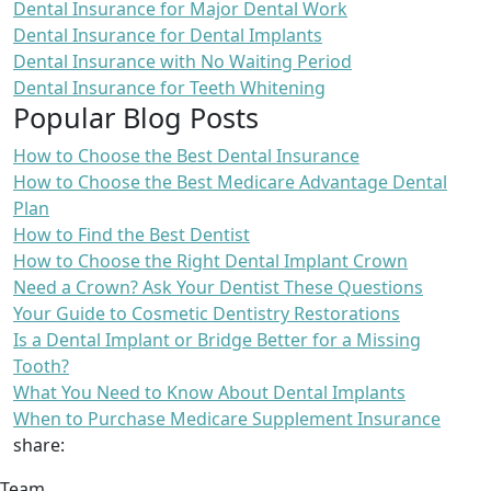
Dental Insurance for Major Dental Work
Dental Insurance for Dental Implants
Dental Insurance with No Waiting Period
Dental Insurance for Teeth Whitening
Popular Blog Posts
How to Choose the Best Dental Insurance
How to Choose the Best Medicare Advantage Dental
Plan
How to Find the Best Dentist
How to Choose the Right Dental Implant Crown
Need a Crown? Ask Your Dentist These Questions
Your Guide to Cosmetic Dentistry Restorations
Is a Dental Implant or Bridge Better for a Missing
Tooth?
What You Need to Know About Dental Implants
When to Purchase Medicare Supplement Insurance
share:
Team