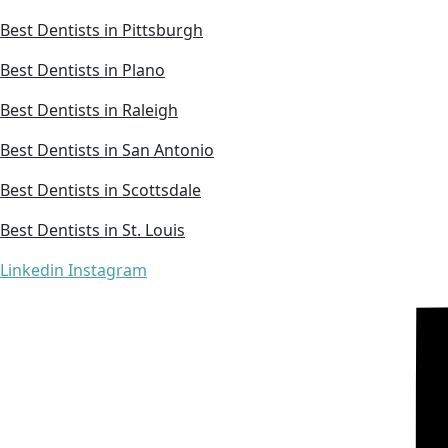
Best Dentists in Pittsburgh
Best Dentists in Plano
Best Dentists in Raleigh
Best Dentists in San Antonio
Best Dentists in Scottsdale
Best Dentists in St. Louis
Linkedin
Instagram