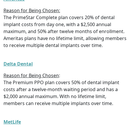
Reason for Being Chosen:
The PrimeStar Complete plan covers 20% of dental
implant costs from day one, with a $2,500 annual
maximum, and 50% after twelve months of enrollment.
Ameritas plans have no lifetime limit, allowing members
to receive multiple dental implants over time.
Delta Dental
Reason for Being Chosen
:
The Premium PPO plan covers 50% of dental implant
costs after a twelve-month waiting period and has a
$2,000 annual maximum. With no lifetime limit,
members can receive multiple implants over time.
MetLife