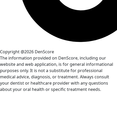
Copyright @2026 DenScore
The information provided on DenScore, including our
website and web application, is for general informational
purposes only. It is not a substitute for professional
medical advice, diagnosis, or treatment. Always consult
your dentist or healthcare provider with any questions
about your oral health or specific treatment needs.