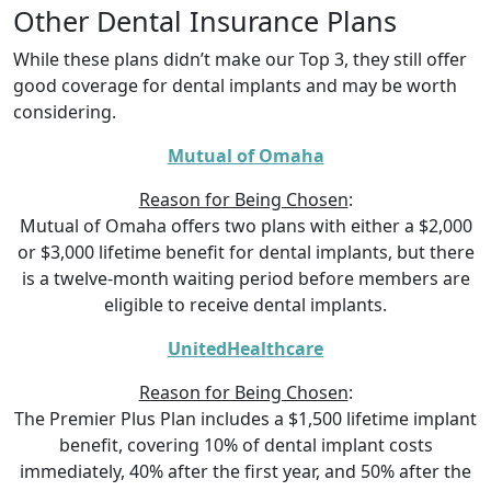
Other Dental Insurance Plans
While these plans didn’t make our Top 3, they still offer
good coverage for dental implants and may be worth
considering.
Mutual of Omaha
Reason for Being Chosen
:
Mutual of Omaha offers two plans with either a $2,000
or $3,000 lifetime benefit for dental implants, but there
is a twelve-month waiting period before members are
eligible to receive dental implants.
UnitedHealthcare
Reason for Being Chosen
:
The Premier Plus Plan includes a $1,500 lifetime implant
benefit, covering 10% of dental implant costs
immediately, 40% after the first year, and 50% after the