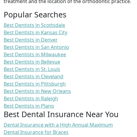
treatment and the location of the orthodontic practice.
Popular Searches
Best Dentists in Scottsdale
Best Dentists in Kansas City
Best Dentists in Denver
Best Dentists in San Antonio
Best Dentists in Milwaukee
Best Dentists in Bellevue
Best Dentists in St. Louis
Best Dentists in Cleveland
Best Dentists in Pittsburgh
Best Dentists in New Orleans
Best Dentists in Raleigh
Best Dentists in Plano
Best Dental Insurance Near You
Dental Insurance with a High Annual Maximum
Dental Insurance for Braces