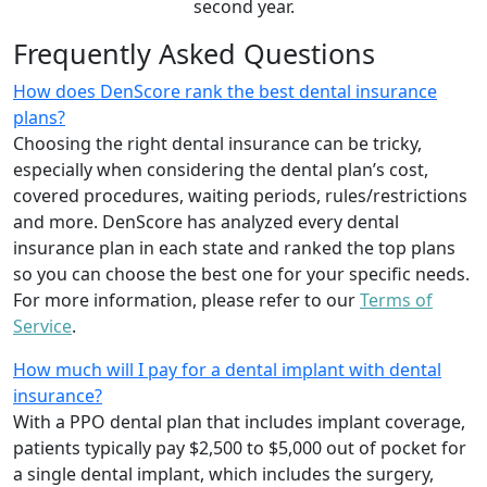
second year.
Frequently Asked Questions
How does DenScore rank the best dental insurance
plans?
Choosing the right dental insurance can be tricky,
especially when considering the dental plan’s cost,
covered procedures, waiting periods, rules/restrictions
and more. DenScore has analyzed every dental
insurance plan in each state and ranked the top plans
so you can choose the best one for your specific needs.
For more information, please refer to our
Terms of
Service
.
How much will I pay for a dental implant with dental
insurance?
With a PPO dental plan that includes implant coverage,
patients typically pay $2,500 to $5,000 out of pocket for
a single dental implant, which includes the surgery,