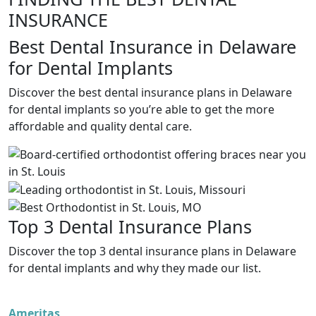
INSURANCE
Best Dental Insurance in Delaware
for Dental Implants
Discover the best dental insurance plans in Delaware
for dental implants so you’re able to get the more
affordable and quality dental care.
Top 3 Dental Insurance Plans
Discover the top 3 dental insurance plans in Delaware
for dental implants and why they made our list.
Ameritas