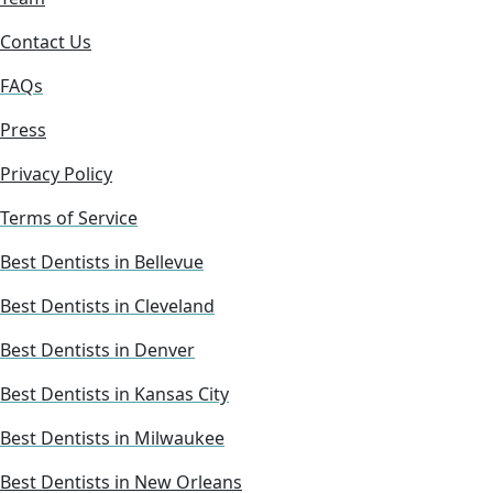
Contact Us
FAQs
Press
Privacy Policy
Terms of Service
Best Dentists in Bellevue
Best Dentists in Cleveland
Best Dentists in Denver
Best Dentists in Kansas City
Best Dentists in Milwaukee
Best Dentists in New Orleans