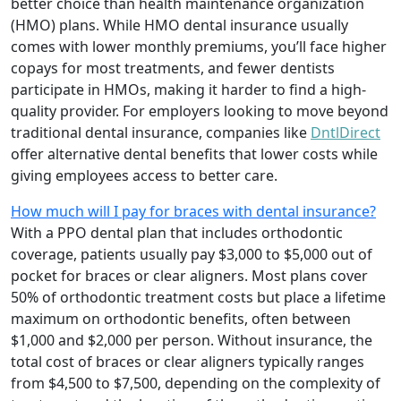
better choice than health maintenance organization
(HMO) plans. While HMO dental insurance usually
comes with lower monthly premiums, you’ll face higher
copays for most treatments, and fewer dentists
participate in HMOs, making it harder to find a high-
quality provider. For employers looking to move beyond
traditional dental insurance, companies like
DntlDirect
offer alternative dental benefits that lower costs while
giving employees access to better care.
How much will I pay for braces with dental insurance?
With a PPO dental plan that includes orthodontic
coverage, patients usually pay $3,000 to $5,000 out of
pocket for braces or clear aligners. Most plans cover
50% of orthodontic treatment costs but place a lifetime
maximum on orthodontic benefits, often between
$1,000 and $2,000 per person. Without insurance, the
total cost of braces or clear aligners typically ranges
from $4,500 to $7,500, depending on the complexity of