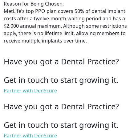
Reason for Being Chosen
:
MetLife’s top PPO plan covers 50% of dental implant
costs after a twelve-month waiting period and has a
$2,000 annual maximum. Although some restrictions
apply, there is no lifetime limit, allowing members to
receive multiple implants over time.
Have you got a Dental Practice?
Get in touch to start growing it.
Partner with DenScore
Have you got a Dental Practice?
Get in touch to start growing it.
Partner with DenScore