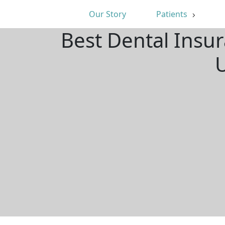
Our Story
Patients
Best Dental Insu