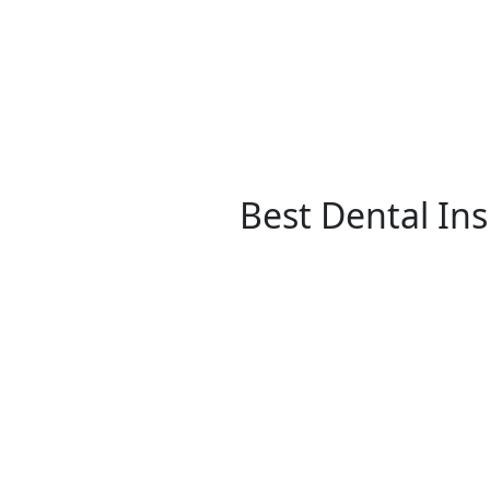
Best Dental In