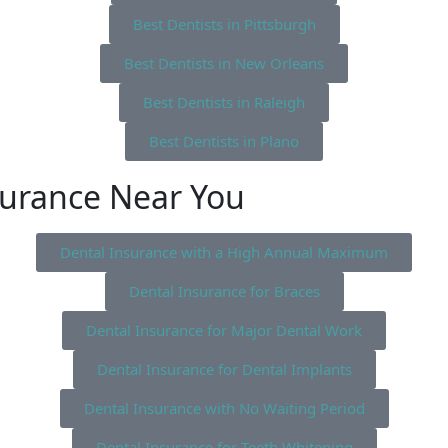
Best Dentists in Pittsburgh
Best Dentists in New Orleans
Best Dentists in Raleigh
Best Dentists in Plano
surance Near You
Dental Insurance with a High Annual Maximum
Dental Insurance for Braces
Dental Insurance for Major Dental Work
Dental Insurance for Dental Implants
Dental Insurance with No Waiting Period
Dental Insurance for Teeth Whitening