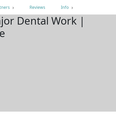
tners
Reviews
Info
jor Dental Work |
e