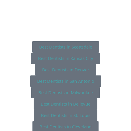
Best Dentists in Scottsdale
Best Dentists in Kansas City
Best Dentists in Denver
Best Dentists in San Antonio
Best Dentists in Milwaukee
Best Dentists in Bellevue
Best Dentists in St. Louis
Best Dentists in Cleveland