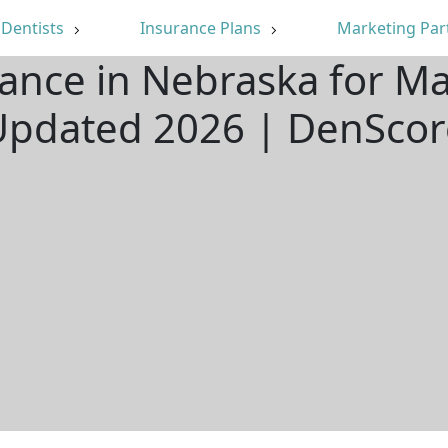
Dentists
Insurance Plans
Marketing Par
rance in Nebraska for Ma
Updated 2026 | DenScor