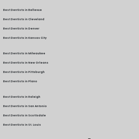
Best Dentists in Bellevue
Best Dentists in Cleveland
Best Dentists in Denver
Best Dentists in Kansas City
Best Dentists in Milwaukee
Best Dentists in New Orleans
Best Dentists in Pittsburgh
Best Dentists in Plano
Best Dentists in Raleigh
Best Dentists in San Antonio
Best Dentists in Scottsdale
Best Dentists in St. Louis