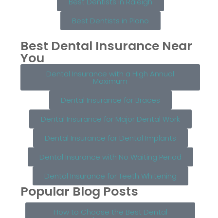
Best Dentists in Raleigh
Best Dentists in Plano
Best Dental Insurance Near
You
Dental Insurance with a High Annual
Maximum
Dental Insurance for Braces
Dental Insurance for Major Dental Work
Dental Insurance for Dental Implants
Dental Insurance with No Waiting Period
Dental Insurance for Teeth Whitening
Popular Blog Posts
How to Choose the Best Dental