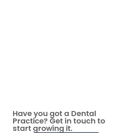
Have you got a Dental
Practice?
Get in touch to
start growing it.