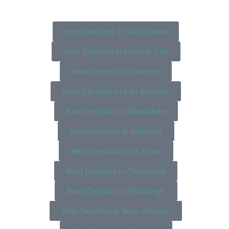
Best Dentists in Scottsdale
Best Dentists in Kansas City
Best Dentists in Denver
Best Dentists in San Antonio
Best Dentists in Milwaukee
Best Dentists in Bellevue
Best Dentists in St. Louis
Best Dentists in Cleveland
Best Dentists in Pittsburgh
Best Dentists in New Orleans