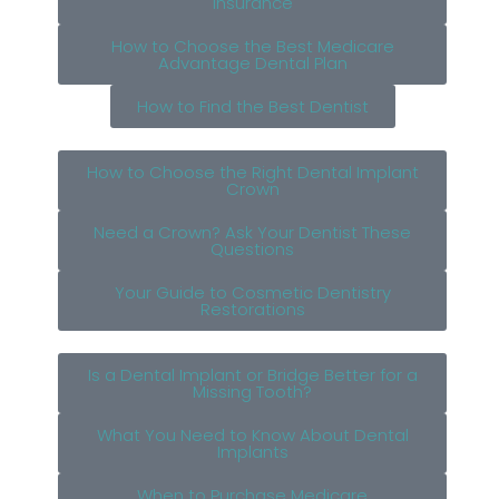
Insurance
How to Choose the Best Medicare
Advantage Dental Plan
How to Find the Best Dentist
How to Choose the Right Dental Implant
Crown
Need a Crown? Ask Your Dentist These
Questions
Your Guide to Cosmetic Dentistry
Restorations
Is a Dental Implant or Bridge Better for a
Missing Tooth?
What You Need to Know About Dental
Implants
When to Purchase Medicare