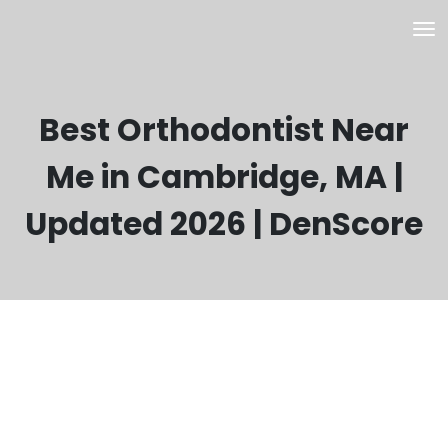
Best Orthodontist Near
Me in Cambridge, MA |
Updated 2026 | DenScore