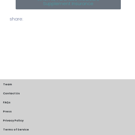
Supplement Insurance
share:
Team
Contact Us
FAQs
Press
Privacy Policy
Terms of Service