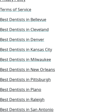
Terms of Service
Best Dentists in Bellevue
Best Dentists in Cleveland
Best Dentists in Denver
Best Dentists in Kansas City
Best Dentists in Milwaukee
Best Dentists in New Orleans
Best Dentists in Pittsburgh
Best Dentists in Plano
Best Dentists in Raleigh
Best Dentists in San Antonio