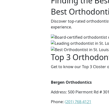
Finding the Bes
Best Orthodontis
Discover top-rated orthodontist
experience.
Top 3 Orthodonti
Get to know our Top 3 Closter o
Bergen Orthodontics
Address:
500 Piermont Rd # 301,
Phone:
(201) 768-4121