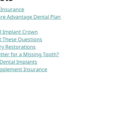
 Insurance
re Advantage Dental Plan
l Implant Crown
t These Questions
ry Restorations
etter for a Missing Tooth?
Dental Implants
pplement Insurance