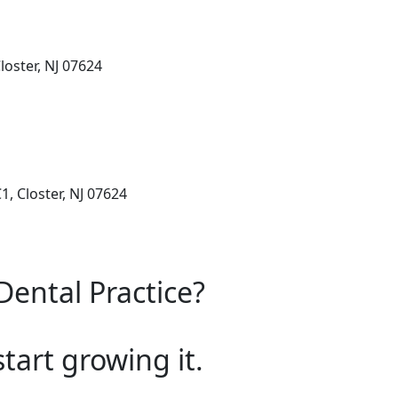
loster, NJ 07624
, Closter, NJ 07624
Dental Practice?
start growing it.