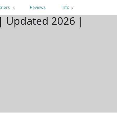
tners
Reviews
Info
 | Updated 2026 |