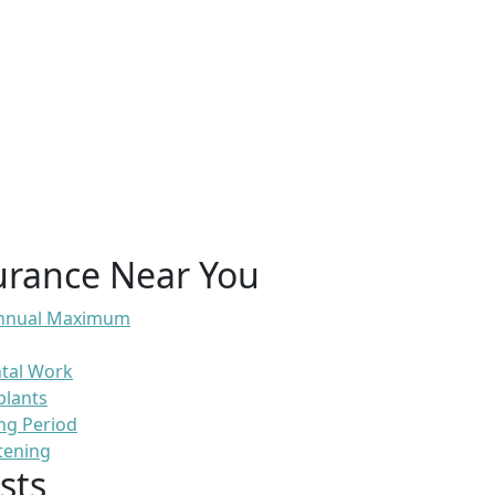
urance Near You
 Annual Maximum
ntal Work
plants
ng Period
tening
sts