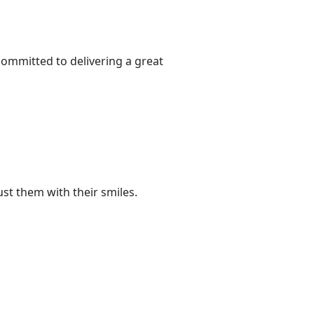
committed to delivering a great
st them with their smiles.