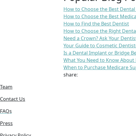
How to Choose the Best Dental
How to Choose the Best Medica
How to Find the Best Dentist
How to Choose the Right Denta
Need a Crown? Ask Your Dentis
Your Guide to Cosmetic Dentist
Is a Dental Implant or Bridge B
What You Need to Know About 
When to Purchase Medicare Su
share:
Team
Contact Us
FAQs
Press
Privacy Policy