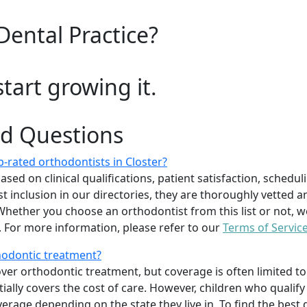
Dental Practice?
start growing it.
ed Questions
-rated orthodontists in Closter?
d on clinical qualifications, patient satisfaction, scheduling
 inclusion in our directories, they are thoroughly vetted a
. Whether you choose an orthodontist from this list or not
For more information, please refer to our
Terms of Servic
thodontic treatment?
er orthodontic treatment, but coverage is often limited to 
ially covers the cost of care. However, children who quali
age depending on the state they live in. To find the best 