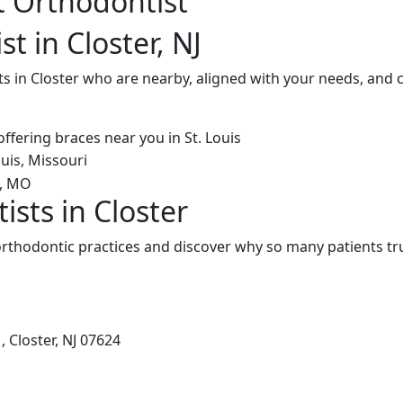
t Orthodontist
t in Closter, NJ
s in Closter who are nearby, aligned with your needs, and 
sts in Closter
rthodontic practices and discover why so many patients tru
 Closter, NJ 07624