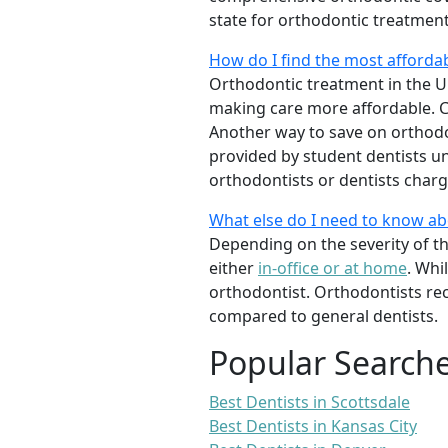
state for orthodontic treatmen
How do I find the most afforda
Orthodontic treatment in the Un
making care more affordable. C
Another way to save on orthodon
provided by student dentists und
orthodontists or dentists charge
What else do I need to know a
Depending on the severity of t
either
in-office or at home
. Whi
orthodontist. Orthodontists re
compared to general dentists.
Popular Search
Best Dentists in Scottsdale
Best Dentists in Kansas City