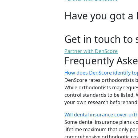
Have you got a 
Get in touch to 
Partner with DenScore
Frequently Ask
How does DenScore identify top
DenScore rates orthodontists base
While orthodontists may request
control standards to be listed
your own research beforehand. 
Will dental insurance cover or
Some dental insurance plans cov
lifetime maximum that only part
comprehensive orthodontic cover