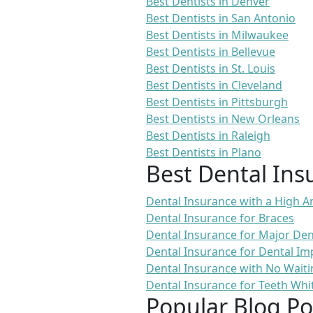
Best Dentists in Denver
Best Dentists in San Antonio
Best Dentists in Milwaukee
Best Dentists in Bellevue
Best Dentists in St. Louis
Best Dentists in Cleveland
Best Dentists in Pittsburgh
Best Dentists in New Orleans
Best Dentists in Raleigh
Best Dentists in Plano
Best Dental Ins
Dental Insurance with a High
Dental Insurance for Braces
Dental Insurance for Major De
Dental Insurance for Dental Im
Dental Insurance with No Waiti
Dental Insurance for Teeth Whi
Popular Blog Po