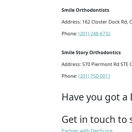
Smile Orthodontists
Address:
162 Closter Dock Rd, C
Phone:
(201) 248-6732
Smile Story Orthodontics
Address:
570 Piermont Rd STE C1
Phone:
(201) 750-0011
Have you got a 
Get in touch to 
Partner with DenScore