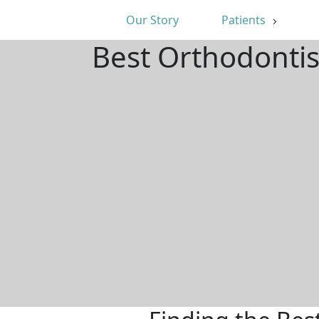
Our Story
Patients
Best Orthodontis