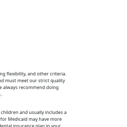
 flexibility, and other criteria.
nd must meet our strict quality
, we always recommend doing
e
.
children and usually includes a
fy for Medicaid may have more
dental insurance plan in your