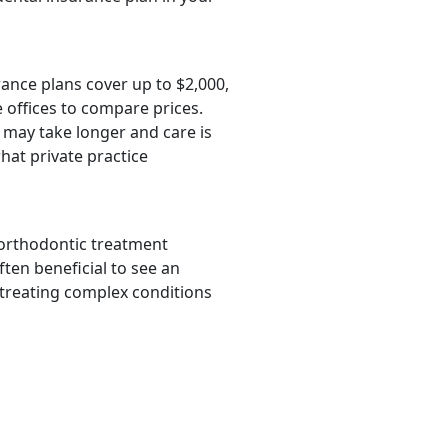
rance plans cover up to $2,000,
 offices to compare prices.
 may take longer and care is
hat private practice
 orthodontic treatment
ften beneficial to see an
 treating complex conditions