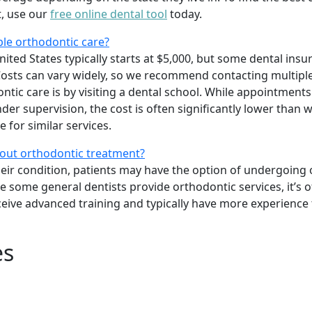
t, use our
free online dental tool
today.
ble orthodontic care?
ited States typically starts at $5,000, but some dental insu
osts can vary widely, so we recommend contacting multiple
tic care is by visiting a dental school. While appointments
er supervision, the cost is often significantly lower than w
 for similar services.
bout orthodontic treatment?
heir condition, patients may have the option of undergoing
le some general dentists provide orthodontic services, it’s o
ceive advanced training and typically have more experience
es