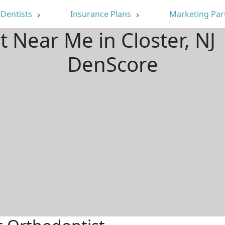
Dentists
Insurance Plans
Marketing Par
t Near Me in Closter, NJ
DenScore