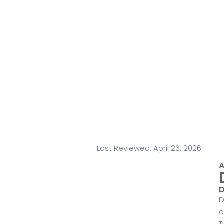
Last Reviewed: April 26, 2026
A
D
D
e
T