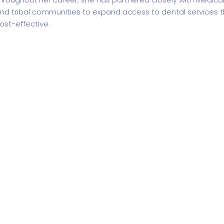
nd tribal communities to expand access to dental services th
ost-effective.