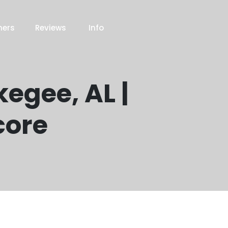
ners
Reviews
Info
kegee, AL |
core