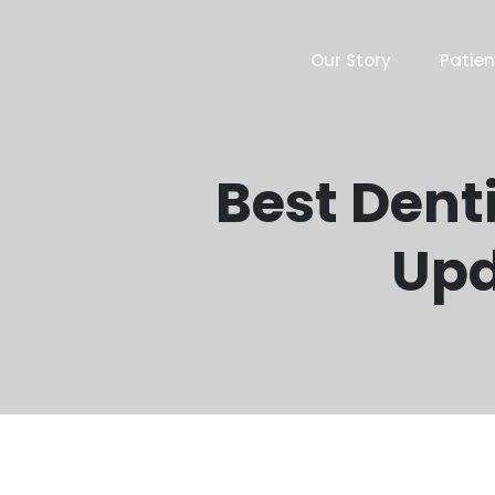
Our Story
Patien
Best Denti
Upd