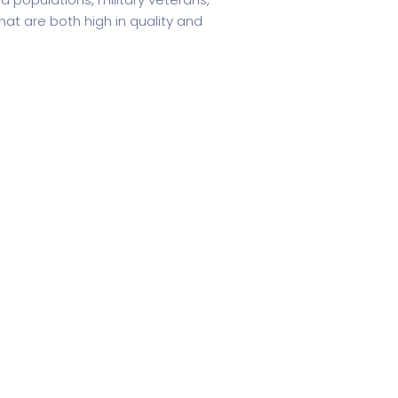
at are both high in quality and