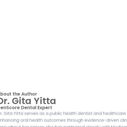
bout the Author
Dr. Gita Yitta
enScore Dental Expert
r. Gita Yitta serves as a public health dentist and healthcar
nhancing oral health outcomes through evidence-driven clinica
hroughout her career, she has partnered closely with Medicaid