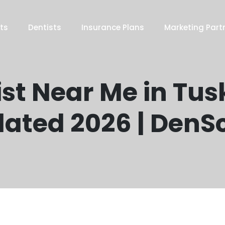
ts
Dentists
Insurance Plans
Marketing Part
st Near Me in Tus
ated 2026 | DenS