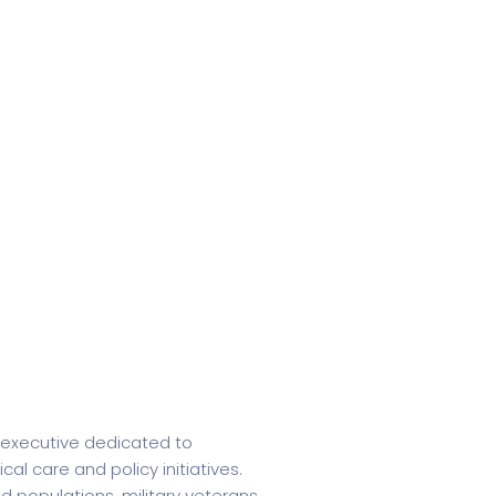
e executive dedicated to
l care and policy initiatives.
 populations, military veterans,