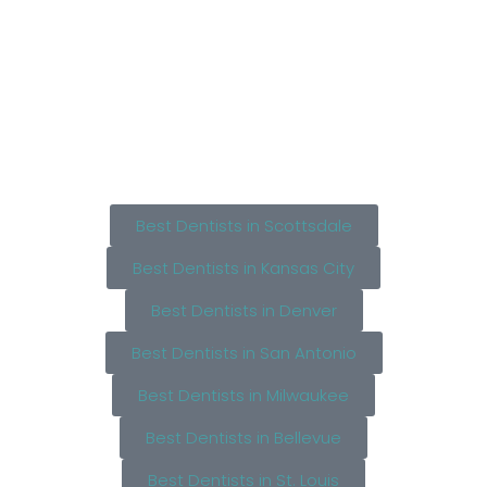
Best Dentists in Scottsdale
Best Dentists in Kansas City
Best Dentists in Denver
Best Dentists in San Antonio
Best Dentists in Milwaukee
Best Dentists in Bellevue
Best Dentists in St. Louis