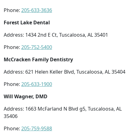
Phone:
205-633-3636
Forest Lake Dental
Address: 1434 2nd E Ct, Tuscaloosa, AL 35401
Phone:
205-752-5400
McCracken Family Dentistry
Address: 621 Helen Keller Blvd, Tuscaloosa, AL 35404
Phone:
205-633-1900
Will Wagner, DMD
Address: 1663 McFarland N Blvd g5, Tuscaloosa, AL
35406
Phone:
205-759-9588