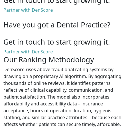
Partner with DenScore
Have you got a Dental Practice?
Get in touch to start growing it.
Partner with DenScore
Our Ranking Methodology
DenScore rises above traditional rating systems by
drawing on a proprietary AI algorithm. By aggregating
thousands of online reviews, it identifies patterns
reflective of clinical capability, communication, and
patient satisfaction. The model also incorporates
affordability and accessibility data – insurance
acceptance, hours of operation, location, hygienist
staffing, and similar practice attributes – because each
affects whether patients can secure timely, affordable,