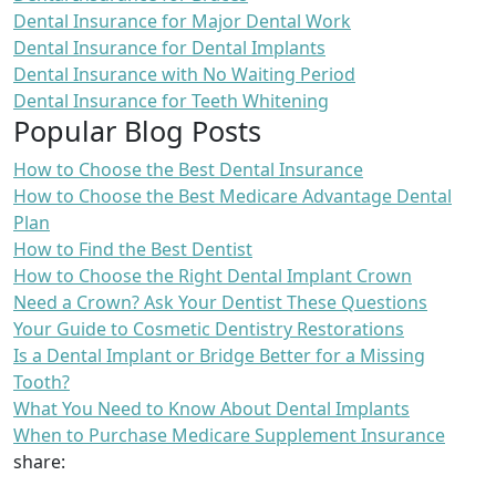
Dental Insurance for Major Dental Work
Dental Insurance for Dental Implants
Dental Insurance with No Waiting Period
Dental Insurance for Teeth Whitening
Popular Blog Posts
How to Choose the Best Dental Insurance
How to Choose the Best Medicare Advantage Dental
Plan
How to Find the Best Dentist
How to Choose the Right Dental Implant Crown
Need a Crown? Ask Your Dentist These Questions
Your Guide to Cosmetic Dentistry Restorations
Is a Dental Implant or Bridge Better for a Missing
Tooth?
What You Need to Know About Dental Implants
When to Purchase Medicare Supplement Insurance
share: