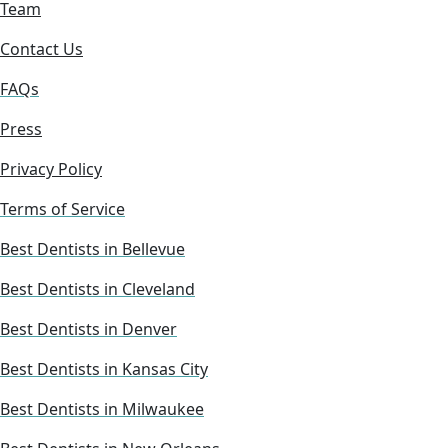
Team
Contact Us
FAQs
Press
Privacy Policy
Terms of Service
Best Dentists in Bellevue
Best Dentists in Cleveland
Best Dentists in Denver
Best Dentists in Kansas City
Best Dentists in Milwaukee