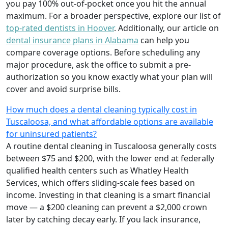
you pay 100% out-of-pocket once you hit the annual
maximum. For a broader perspective, explore our list of
top-rated dentists in Hoover
. Additionally, our article on
dental insurance plans in Alabama
can help you
compare coverage options. Before scheduling any
major procedure, ask the office to submit a pre-
authorization so you know exactly what your plan will
cover and avoid surprise bills.
How much does a dental cleaning typically cost in
Tuscaloosa, and what affordable options are available
for uninsured patients?
A routine dental cleaning in Tuscaloosa generally costs
between $75 and $200, with the lower end at federally
qualified health centers such as Whatley Health
Services, which offers sliding-scale fees based on
income. Investing in that cleaning is a smart financial
move — a $200 cleaning can prevent a $2,000 crown
later by catching decay early. If you lack insurance,