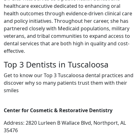
healthcare executive dedicated to enhancing oral
health outcomes through evidence-driven clinical care
and policy initiatives. Throughout her career, she has
partnered closely with Medicaid populations, military
veterans, and tribal communities to expand access to
dental services that are both high in quality and cost-
effective.
Top 3 Dentists in Tuscaloosa
Get to know our Top 3 Tuscaloosa dental practices and
discover why so many patients trust them with their
smiles
Center for Cosmetic & Restorative Dentistry
Address: 2820 Lurleen B Wallace Blvd, Northport, AL
35476