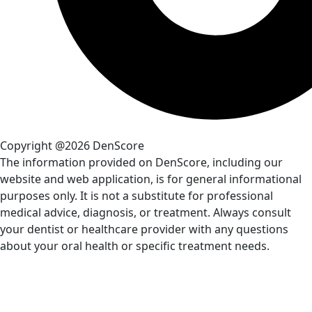
Copyright @2026 DenScore
The information provided on DenScore, including our
website and web application, is for general informational
purposes only. It is not a substitute for professional
medical advice, diagnosis, or treatment. Always consult
your dentist or healthcare provider with any questions
about your oral health or specific treatment needs.