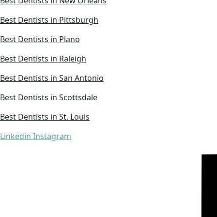
Best Dentists in New Orleans
Best Dentists in Pittsburgh
Best Dentists in Plano
Best Dentists in Raleigh
Best Dentists in San Antonio
Best Dentists in Scottsdale
Best Dentists in St. Louis
Linkedin
Instagram