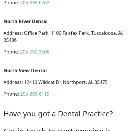
Phone:
205-339-6762
North River Dental
Address: Office Park, 1100 Fairfax Park, Tuscaloosa, AL
35406
Phone:
205-752-3506
North View Dental
Address: 12410 Wildcat Dr, Northport, AL 35475
Phone:
205-390-6119
Have you got a Dental Practice?
Get in touch to start growing it.