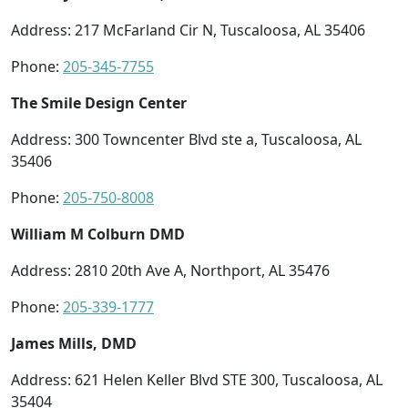
Address: 217 McFarland Cir N, Tuscaloosa, AL 35406
Phone:
205-345-7755
The Smile Design Center
Address: 300 Towncenter Blvd ste a, Tuscaloosa, AL
35406
Phone:
205-750-8008
William M Colburn DMD
Address: 2810 20th Ave A, Northport, AL 35476
Phone:
205-339-1777
James Mills, DMD
Address: 621 Helen Keller Blvd STE 300, Tuscaloosa, AL
35404