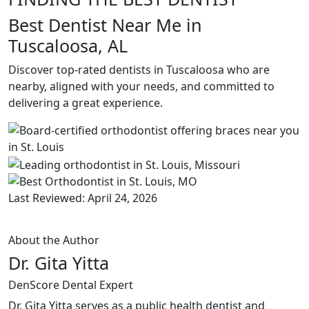
Best Dentist Near Me in
Tuscaloosa, AL
Discover top-rated dentists in Tuscaloosa who are
nearby, aligned with your needs, and committed to
delivering a great experience.
Last Reviewed: April 24, 2026
About the Author
Dr. Gita Yitta
DenScore Dental Expert
Dr. Gita Yitta serves as a public health dentist and