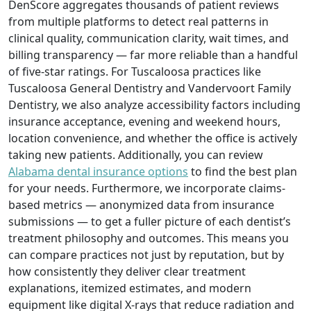
DenScore aggregates thousands of patient reviews
from multiple platforms to detect real patterns in
clinical quality, communication clarity, wait times, and
billing transparency — far more reliable than a handful
of five-star ratings. For Tuscaloosa practices like
Tuscaloosa General Dentistry and Vandervoort Family
Dentistry, we also analyze accessibility factors including
insurance acceptance, evening and weekend hours,
location convenience, and whether the office is actively
taking new patients. Additionally, you can review
Alabama dental insurance options
to find the best plan
for your needs. Furthermore, we incorporate claims-
based metrics — anonymized data from insurance
submissions — to get a fuller picture of each dentist’s
treatment philosophy and outcomes. This means you
can compare practices not just by reputation, but by
how consistently they deliver clear treatment
explanations, itemized estimates, and modern
equipment like digital X-rays that reduce radiation and