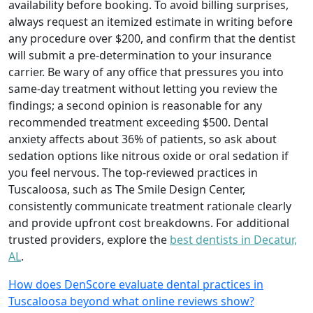
availability before booking. To avoid billing surprises,
always request an itemized estimate in writing before
any procedure over $200, and confirm that the dentist
will submit a pre-determination to your insurance
carrier. Be wary of any office that pressures you into
same-day treatment without letting you review the
findings; a second opinion is reasonable for any
recommended treatment exceeding $500. Dental
anxiety affects about 36% of patients, so ask about
sedation options like nitrous oxide or oral sedation if
you feel nervous. The top-reviewed practices in
Tuscaloosa, such as The Smile Design Center,
consistently communicate treatment rationale clearly
and provide upfront cost breakdowns. For additional
trusted providers, explore the
best dentists in Decatur,
AL
.
How does DenScore evaluate dental practices in
Tuscaloosa beyond what online reviews show?