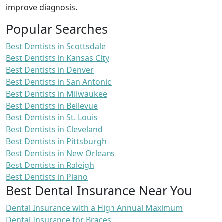
improve diagnosis.
Popular Searches
Best Dentists in Scottsdale
Best Dentists in Kansas City
Best Dentists in Denver
Best Dentists in San Antonio
Best Dentists in Milwaukee
Best Dentists in Bellevue
Best Dentists in St. Louis
Best Dentists in Cleveland
Best Dentists in Pittsburgh
Best Dentists in New Orleans
Best Dentists in Raleigh
Best Dentists in Plano
Best Dental Insurance Near You
Dental Insurance with a High Annual Maximum
Dental Insurance for Braces