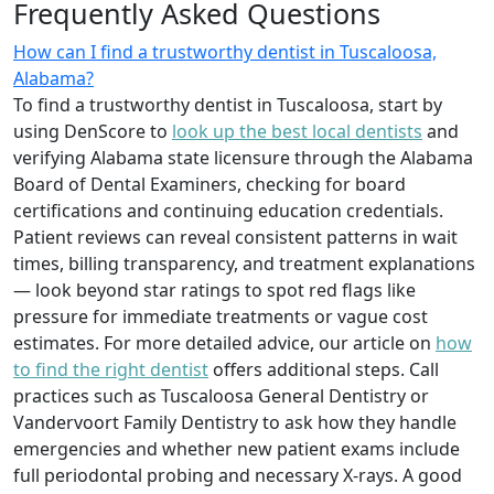
Frequently Asked Questions
How can I find a trustworthy dentist in Tuscaloosa,
Alabama?
To find a trustworthy dentist in Tuscaloosa, start by
using DenScore to
look up the best local dentists
and
verifying Alabama state licensure through the Alabama
Board of Dental Examiners, checking for board
certifications and continuing education credentials.
Patient reviews can reveal consistent patterns in wait
times, billing transparency, and treatment explanations
— look beyond star ratings to spot red flags like
pressure for immediate treatments or vague cost
estimates. For more detailed advice, our article on
how
to find the right dentist
offers additional steps. Call
practices such as Tuscaloosa General Dentistry or
Vandervoort Family Dentistry to ask how they handle
emergencies and whether new patient exams include
full periodontal probing and necessary X-rays. A good