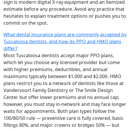
sign is modern digital X-ray equipment and an itemized
estimate before any procedure. Avoid any practice that
hesitates to explain treatment options or pushes you to
commit on the spot.
What dental insurance plans are commonly accepted by
Tuscaloosa dentists, and how do PPO and HMO plans
differ?
Most Tuscaloosa dentists accept major PPO plans,
which let you choose any licensed provider but come
with higher premiums, deductibles, and annual
maximums typically between $1,000 and $2,000. HMO
plans restrict you to a network of dentists like those at
Vandervoort Family Dentistry or The Smile Design
Center but offer lower premiums and no annual cap;
however, you must stay in-network and may face longer
waits for appointments. Both plan types follow the
100/80/50 rule — preventive care is fully covered, basic
fillings 80%, and major crowns or bridges 50% — but