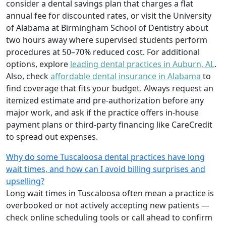
consider a dental savings plan that charges a flat
annual fee for discounted rates, or visit the University
of Alabama at Birmingham School of Dentistry about
two hours away where supervised students perform
procedures at 50–70% reduced cost. For additional
options, explore
leading dental practices in Auburn, AL
.
Also, check
affordable dental insurance in Alabama
to
find coverage that fits your budget. Always request an
itemized estimate and pre-authorization before any
major work, and ask if the practice offers in-house
payment plans or third-party financing like CareCredit
to spread out expenses.
Why do some Tuscaloosa dental practices have long
wait times, and how can I avoid billing surprises and
upselling?
Long wait times in Tuscaloosa often mean a practice is
overbooked or not actively accepting new patients —
check online scheduling tools or call ahead to confirm