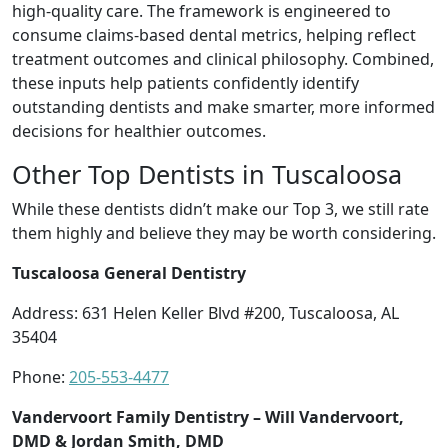
high-quality care. The framework is engineered to
consume claims-based dental metrics, helping reflect
treatment outcomes and clinical philosophy. Combined,
these inputs help patients confidently identify
outstanding dentists and make smarter, more informed
decisions for healthier outcomes.
Other Top Dentists in Tuscaloosa
While these dentists didn’t make our Top 3, we still rate
them highly and believe they may be worth considering.
Tuscaloosa General Dentistry
Address: 631 Helen Keller Blvd #200, Tuscaloosa, AL
35404
Phone:
205-553-4477
Vandervoort Family Dentistry – Will Vandervoort,
DMD & Jordan Smith, DMD