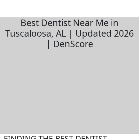
Best Dentist Near Me in
Tuscaloosa, AL | Updated 2026
| DenScore
FINDING THE BEST DENTIST