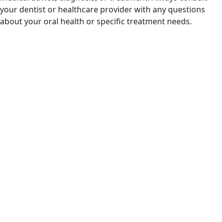
your dentist or healthcare provider with any questions
about your oral health or specific treatment needs.