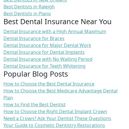
Best Dentists in Raleigh
Best Dentists in Plano
Best Dental Insurance Near You
Dental Insurance with a High Annual Maximum
Dental Insurance for Braces
Dental Insurance for Major Dental Work
Dental Insurance for Dental Implants
Dental Insurance with No Waiting Period
Dental Insurance for Teeth Whitening
Popular Blog Posts
How to Choose the Best Dental Insurance
How to Choose the Best Medicare Advantage Dental
Plan
How to Find the Best Dentist
How to Choose the Right Dental Implant Crown
Need a Crown? Ask Your Dentist These Questions
Your Guide to Cosmetic Dentistry Restorations