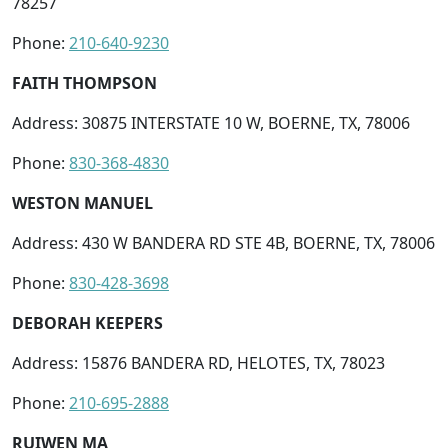
78257
Phone:
210-640-9230
FAITH THOMPSON
Address: 30875 INTERSTATE 10 W, BOERNE, TX, 78006
Phone:
830-368-4830
WESTON MANUEL
Address: 430 W BANDERA RD STE 4B, BOERNE, TX, 78006
Phone:
830-428-3698
DEBORAH KEEPERS
Address: 15876 BANDERA RD, HELOTES, TX, 78023
Phone:
210-695-2888
RUIWEN MA