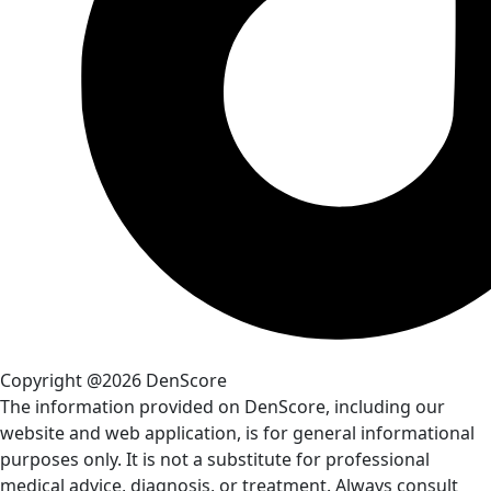
Copyright @2026 DenScore
The information provided on DenScore, including our
website and web application, is for general informational
purposes only. It is not a substitute for professional
medical advice, diagnosis, or treatment. Always consult