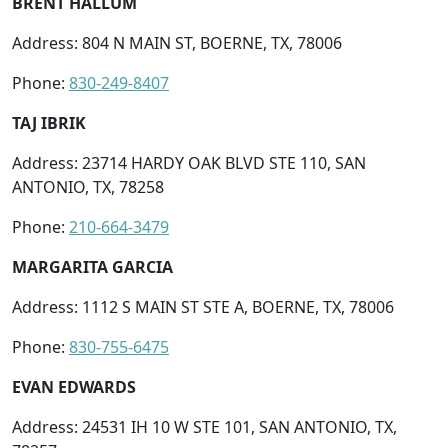
BRENT HALLUM
Address: 804 N MAIN ST, BOERNE, TX, 78006
Phone:
830-249-8407
TAJ IBRIK
Address: 23714 HARDY OAK BLVD STE 110, SAN
ANTONIO, TX, 78258
Phone:
210-664-3479
MARGARITA GARCIA
Address: 1112 S MAIN ST STE A, BOERNE, TX, 78006
Phone:
830-755-6475
EVAN EDWARDS
Address: 24531 IH 10 W STE 101, SAN ANTONIO, TX,