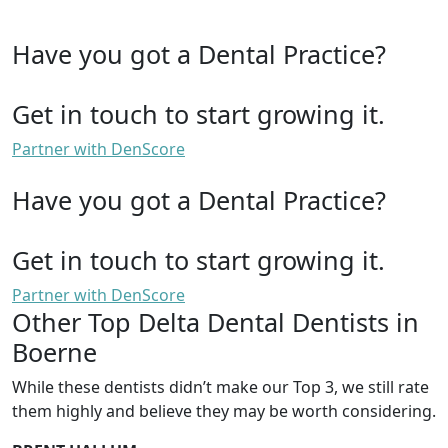
Have you got a Dental Practice?
Get in touch to start growing it.
Partner with DenScore
Have you got a Dental Practice?
Get in touch to start growing it.
Partner with DenScore
Other Top Delta Dental Dentists in
Boerne
While these dentists didn’t make our Top 3, we still rate
them highly and believe they may be worth considering.