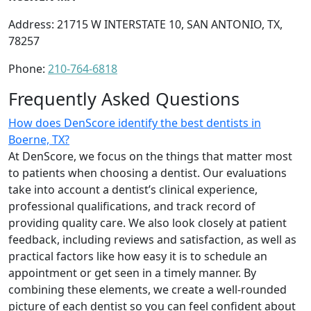
Address: 21715 W INTERSTATE 10, SAN ANTONIO, TX,
78257
Phone:
210-764-6818
Frequently Asked Questions
How does DenScore identify the best dentists in
Boerne, TX?
At DenScore, we focus on the things that matter most
to patients when choosing a dentist. Our evaluations
take into account a dentist’s clinical experience,
professional qualifications, and track record of
providing quality care. We also look closely at patient
feedback, including reviews and satisfaction, as well as
practical factors like how easy it is to schedule an
appointment or get seen in a timely manner. By
combining these elements, we create a well-rounded
picture of each dentist so you can feel confident about