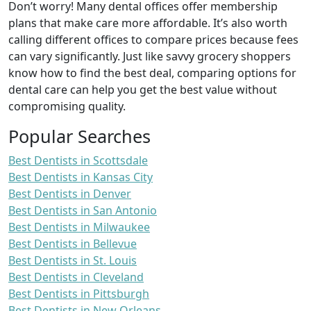
Don’t worry! Many dental offices offer membership
plans that make care more affordable. It’s also worth
calling different offices to compare prices because fees
can vary significantly. Just like savvy grocery shoppers
know how to find the best deal, comparing options for
dental care can help you get the best value without
compromising quality.
Popular Searches
Best Dentists in Scottsdale
Best Dentists in Kansas City
Best Dentists in Denver
Best Dentists in San Antonio
Best Dentists in Milwaukee
Best Dentists in Bellevue
Best Dentists in St. Louis
Best Dentists in Cleveland
Best Dentists in Pittsburgh
Best Dentists in New Orleans