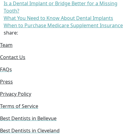
Is a Dental Implant or Bridge Better for a Missing
Tooth?
What You Need to Know About Dental Implants
When to Purchase Medicare Supplement Insurance
share:
Team
Contact Us
FAQs
Press
Privacy Policy
Terms of Service
Best Dentists in Bellevue
Best Dentists in Cleveland