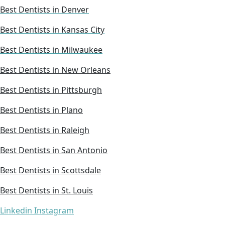
Best Dentists in Denver
Best Dentists in Kansas City
Best Dentists in Milwaukee
Best Dentists in New Orleans
Best Dentists in Pittsburgh
Best Dentists in Plano
Best Dentists in Raleigh
Best Dentists in San Antonio
Best Dentists in Scottsdale
Best Dentists in St. Louis
Linkedin
Instagram