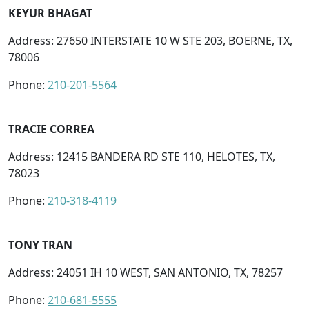
KEYUR BHAGAT
Address: 27650 INTERSTATE 10 W STE 203, BOERNE, TX,
78006
Phone:
210-201-5564
TRACIE CORREA
Address: 12415 BANDERA RD STE 110, HELOTES, TX,
78023
Phone:
210-318-4119
TONY TRAN
Address: 24051 IH 10 WEST, SAN ANTONIO, TX, 78257
Phone:
210-681-5555