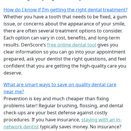
How do I know if I’m getting the right dental treatment?
Whether you have a tooth that needs to be fixed, a gum
issue, or concerns about the appearance of your smile,
there are often several treatment options to consider.
Each option can vary in cost, benefits, and long-term
results. DenScore’s
free online dental tool
gives you
clear information so you can go into your appointment
prepared, ask your dentist the right questions, and feel
confident that you are getting the high-quality care you
deserve.
What are smart ways to save on quality dental care
near me?
Prevention is key and much cheaper than fixing
problems later! Regular brushing, flossing, and dental
check-ups are your best defense against costly
procedures. If you have insurance,
staying with an in-
network dentist
typically saves money. No insurance?