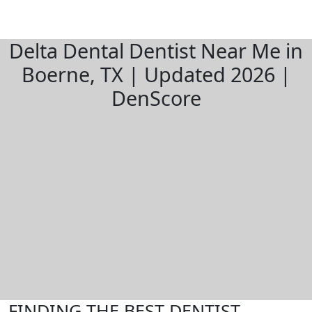
Delta Dental Dentist Near Me in
Boerne, TX | Updated 2026 |
DenScore
FINDING THE BEST DENTIST