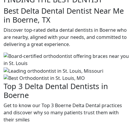
Best Delta Dental Dentist Near Me
in Boerne, TX
Discover top-rated delta dental dentists in Boerne who
are nearby, aligned with your needs, and committed to
delivering a great experience.
Top 3 Delta Dental Dentists in
Boerne
Get to know our Top 3 Boerne Delta Dental practices
and discover why so many patients trust them with
their smiles