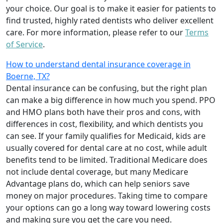
your choice. Our goal is to make it easier for patients to
find trusted, highly rated dentists who deliver excellent
care. For more information, please refer to our
Terms
of Service
.
How to understand dental insurance coverage in
Boerne, TX?
Dental insurance can be confusing, but the right plan
can make a big difference in how much you spend. PPO
and HMO plans both have their pros and cons, with
differences in cost, flexibility, and which dentists you
can see. If your family qualifies for Medicaid, kids are
usually covered for dental care at no cost, while adult
benefits tend to be limited. Traditional Medicare does
not include dental coverage, but many Medicare
Advantage plans do, which can help seniors save
money on major procedures. Taking time to compare
your options can go a long way toward lowering costs
and making sure you get the care you need.