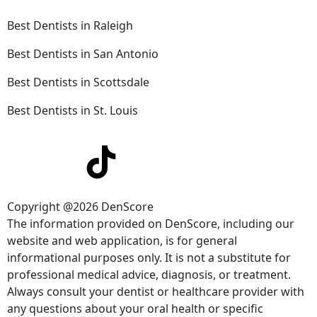
Best Dentists in Raleigh
Best Dentists in San Antonio
Best Dentists in Scottsdale
Best Dentists in St. Louis
Copyright @2026 DenScore
The information provided on DenScore, including our
website and web application, is for general
informational purposes only. It is not a substitute for
professional medical advice, diagnosis, or treatment.
Always consult your dentist or healthcare provider with
any questions about your oral health or specific