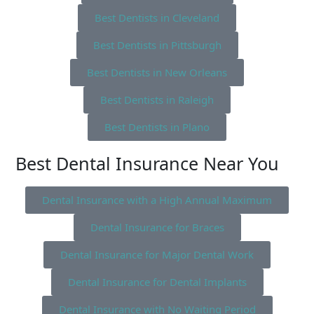
Best Dentists in Cleveland
Best Dentists in Pittsburgh
Best Dentists in New Orleans
Best Dentists in Raleigh
Best Dentists in Plano
Best Dental Insurance Near You
Dental Insurance with a High Annual Maximum
Dental Insurance for Braces
Dental Insurance for Major Dental Work
Dental Insurance for Dental Implants
Dental Insurance with No Waiting Period