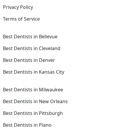
Privacy Policy
Terms of Service
Best Dentists in Bellevue
Best Dentists in Cleveland
Best Dentists in Denver
Best Dentists in Kansas City
Best Dentists in Milwaukee
Best Dentists in New Orleans
Best Dentists in Pittsburgh
Best Dentists in Plano