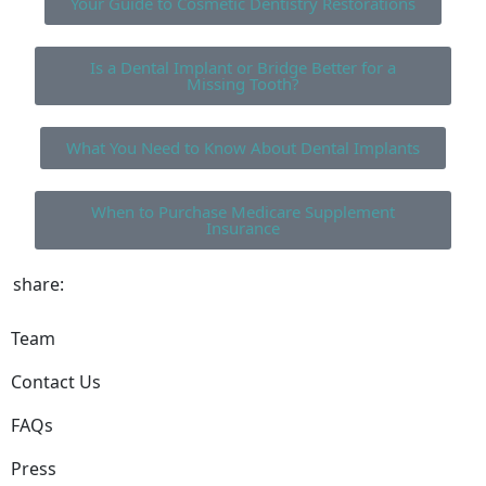
Your Guide to Cosmetic Dentistry Restorations
Is a Dental Implant or Bridge Better for a
Missing Tooth?
What You Need to Know About Dental Implants
When to Purchase Medicare Supplement
Insurance
share:
Team
Contact Us
FAQs
Press