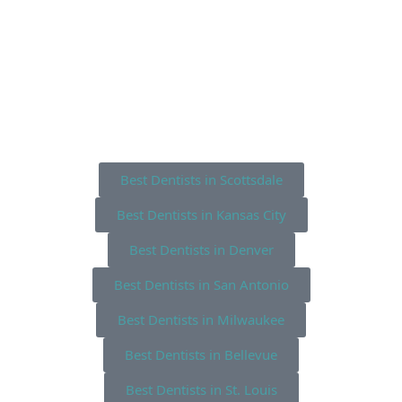
Best Dentists in Scottsdale
Best Dentists in Kansas City
Best Dentists in Denver
Best Dentists in San Antonio
Best Dentists in Milwaukee
Best Dentists in Bellevue
Best Dentists in St. Louis