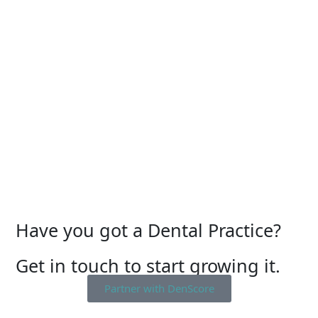
Have you got a Dental Practice?
Get in touch to start growing it.
Partner with DenScore