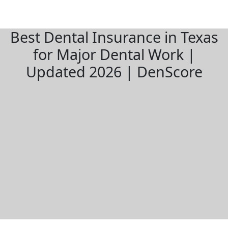
Best Dental Insurance in Texas
for Major Dental Work |
Updated 2026 | DenScore