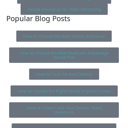
Dental Insurance for Teeth Whitening
Popular Blog Posts
How to Choose the Best Dental Insurance
How to Choose the Best Medicare Advantage
Dental Plan
How to Find the Best Dentist
How to Choose the Right Dental Implant Crown
Need a Crown? Ask Your Dentist These
Questions