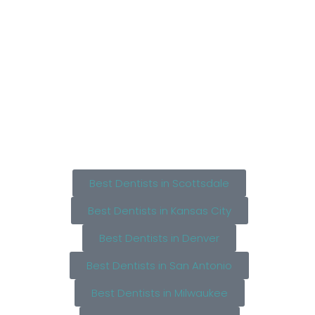
Best Dentists in Scottsdale
Best Dentists in Kansas City
Best Dentists in Denver
Best Dentists in San Antonio
Best Dentists in Milwaukee