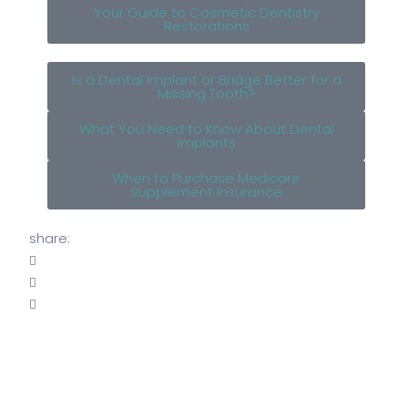
Your Guide to Cosmetic Dentistry
Restorations
Is a Dental Implant or Bridge Better for a
Missing Tooth?
What You Need to Know About Dental
Implants
When to Purchase Medicare
Supplement Insurance
share: