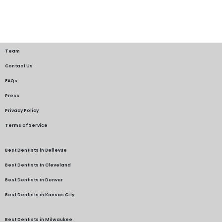
Team
Contact Us
FAQs
Press
Privacy Policy
Terms of Service
Best Dentists in Bellevue
Best Dentists in Cleveland
Best Dentists in Denver
Best Dentists in Kansas City
Best Dentists in Milwaukee