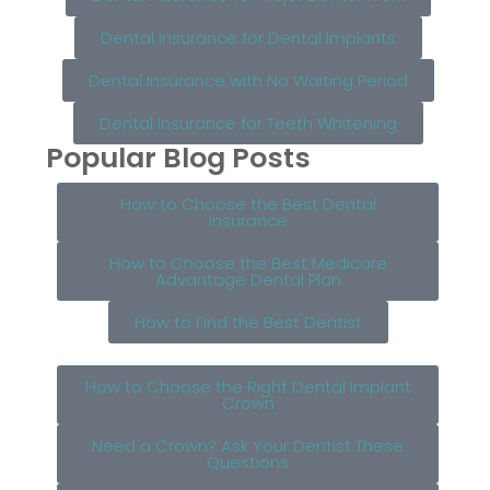
Dental Insurance for Dental Implants
Dental Insurance with No Waiting Period
Dental Insurance for Teeth Whitening
Popular Blog Posts
How to Choose the Best Dental
Insurance
How to Choose the Best Medicare
Advantage Dental Plan
How to Find the Best Dentist
How to Choose the Right Dental Implant
Crown
Need a Crown? Ask Your Dentist These
Questions