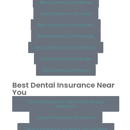
Best Dentists in Bellevue
Best Dentists in St. Louis
Best Dentists in Cleveland
Best Dentists in Pittsburgh
Best Dentists in New Orleans
Best Dentists in Raleigh
Best Dentists in Plano
Best Dental Insurance Near
You
Dental Insurance with a High Annual
Maximum
Dental Insurance for Braces
Dental Insurance for Major Dental Work