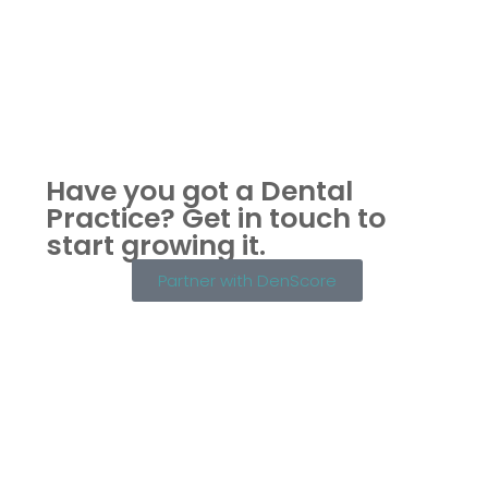
Have you got a Dental
Practice?
Get in touch to
start growing it.
Partner with DenScore