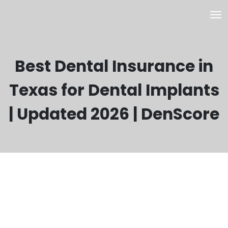
Best Dental Insurance in
Texas for Dental Implants
| Updated 2026 | DenScore