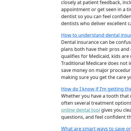
closely at patient feedback, incl
appointment or get seen in a t
dentist so you can feel confiden
dentists who deliver excellent 
How to understand dental insu
Dental insurance can be confus
plans both have their pros and co
qualifies for Medicaid, kids are
Traditional Medicare does not 
save money on major procedure
making sure you get the care y
How do I know if I’m getting th
Whether you have a tooth that n
often several treatment options
online dental tool
gives you cle
questions, and feel confident t
What are smart ways to save on