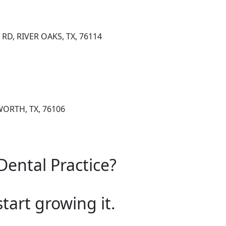
RD, RIVER OAKS, TX, 76114
WORTH, TX, 76106
Dental Practice?
start growing it.