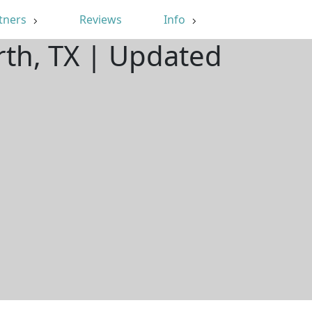
tners
Reviews
Info
rth, TX | Updated