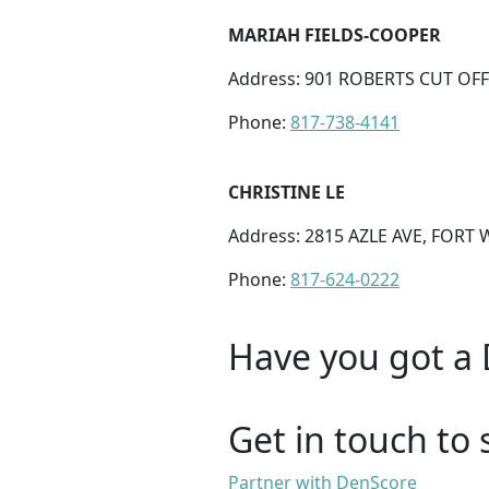
MARIAH FIELDS-COOPER
Address: 901 ROBERTS CUT OFF 
Phone:
817-738-4141
CHRISTINE LE
Address: 2815 AZLE AVE, FORT 
Phone:
817-624-0222
Have you got a 
Get in touch to 
Partner with DenScore