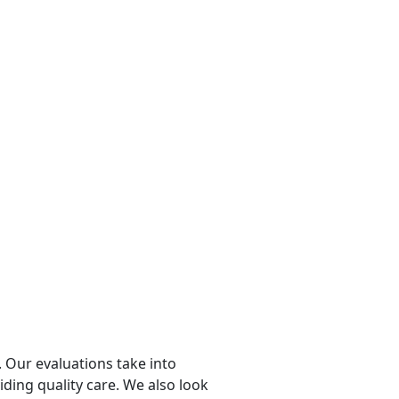
 Our evaluations take into
viding quality care. We also look