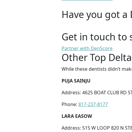
Have you got a 
Get in touch to 
Partner with DenScore
Other Top Delta
While these dentists didn’t mak
PUJA SAINJU
Address: 4625 BOAT CLUB RD S
Phone:
817-237-8177
LARA EASOW
Address: 515 W LOOP 820 N ST