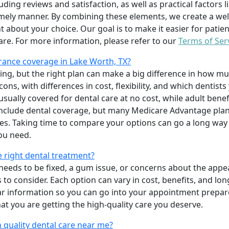
uding reviews and satisfaction, as well as practical factors l
imely manner. By combining these elements, we create a wel
t about your choice. Our goal is to make it easier for patien
care. For more information, please refer to our
Terms of Ser
rance coverage in Lake Worth, TX?
ing, but the right plan can make a big difference in how
ns, with differences in cost, flexibility, and which dentists
 usually covered for dental care at no cost, while adult benef
include dental coverage, but many Medicare Advantage plan
s. Taking time to compare your options can go a long way
ou need.
e right dental treatment?
eeds to be fixed, a gum issue, or concerns about the appea
 to consider. Each option can vary in cost, benefits, and lo
ar information so you can go into your appointment prepare
hat you are getting the high-quality care you deserve.
 quality dental care near me?