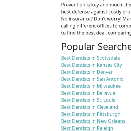
Prevention is key and much chea
best defense against costly pro
No insurance? Don’t worry! Man
calling different offices to co
to find the best deal, comparin
Popular Search
Best Dentists in Scottsdale
Best Dentists in Kansas City
Best Dentists in Denver
Best Dentists in San Antonio
Best Dentists in Milwaukee
Best Dentists in Bellevue
Best Dentists in St. Louis
Best Dentists in Cleveland
Best Dentists in Pittsburgh
Best Dentists in New Orleans
Best Dentists in Raleigh