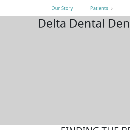
Our Story
Patients
Delta Dental Den