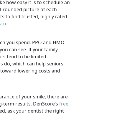
ike how easy it is to schedule an
l-rounded picture of each
ts to find trusted, highly rated
vice
.
 much you spend. PPO and HMO
 you can see. If your family
its tend to be limited.
s do, which can help seniors
 toward lowering costs and
rance of your smile, there are
ng-term results. DenScore’s
free
d, ask your dentist the right