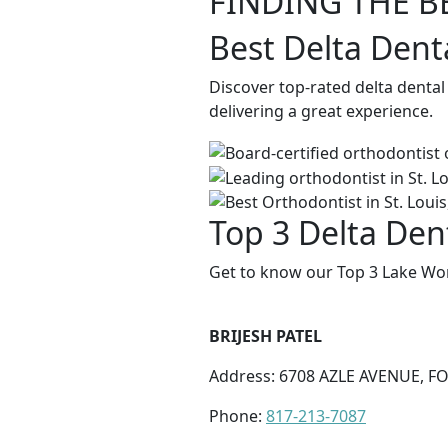
FINDING THE B
Best Delta Dent
Discover top-rated delta denta
delivering a great experience.
Top 3 Delta Den
Get to know our Top 3 Lake Wor
BRIJESH PATEL
Address: 6708 AZLE AVENUE, F
Phone:
817-213-7087