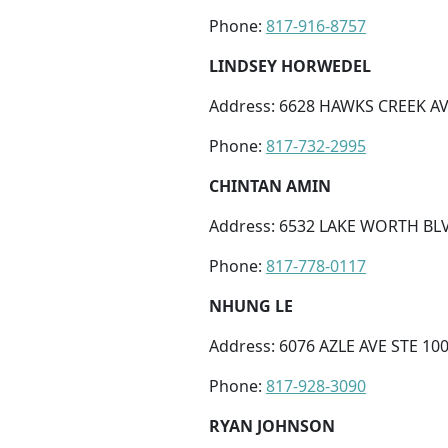
Phone:
817-916-8757
LINDSEY HORWEDEL
Address: 6628 HAWKS CREEK AV
Phone:
817-732-2995
CHINTAN AMIN
Address: 6532 LAKE WORTH BLV
Phone:
817-778-0117
NHUNG LE
Address: 6076 AZLE AVE STE 10
Phone:
817-928-3090
RYAN JOHNSON