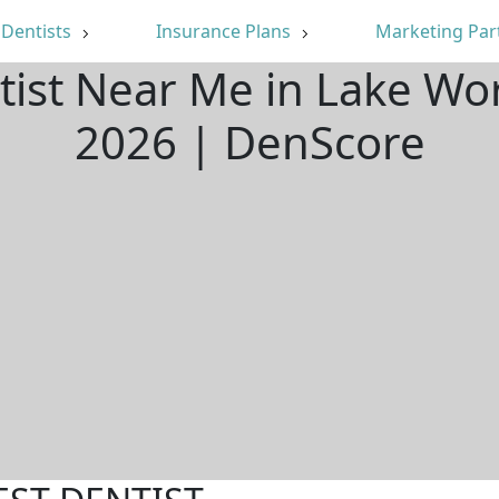
Dentists
Insurance Plans
Marketing Par
tist Near Me in Lake Wo
2026 | DenScore