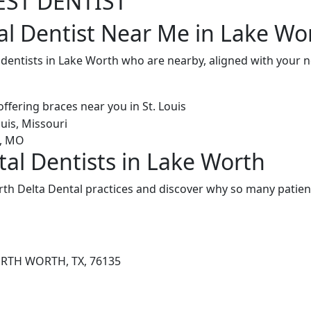
EST DENTIST
al Dentist Near Me in Lake Wo
l dentists in Lake Worth who are nearby, aligned with your
tal Dentists in Lake Worth
th Delta Dental practices and discover why so many patient
ORTH WORTH, TX, 76135