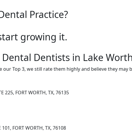
Dental Practice?
start growing it.
 Dental Dentists in Lake Wort
e our Top 3, we still rate them highly and believe they may 
TE 225, FORT WORTH, TX, 76135
E 101, FORT WORTH, TX, 76108