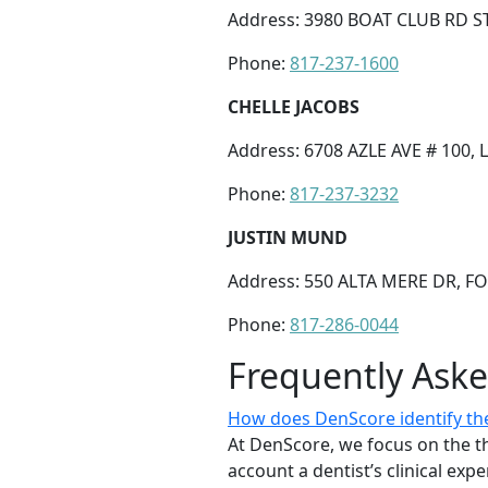
Address: 3980 BOAT CLUB RD S
Phone:
817-237-1600
CHELLE JACOBS
Address: 6708 AZLE AVE # 100,
Phone:
817-237-3232
JUSTIN MUND
Address: 550 ALTA MERE DR, F
Phone:
817-286-0044
Frequently Ask
How does DenScore identify the
At DenScore, we focus on the th
account a dentist’s clinical exp