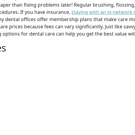
per than fixing problems later! Regular brushing, flossing
cedures. If you have insurance,
staying with an in-network 
y dental offices offer membership plans that make care mor
mpare prices because fees can vary significantly. Just like 
g options for dental care can help you get the best value w
es