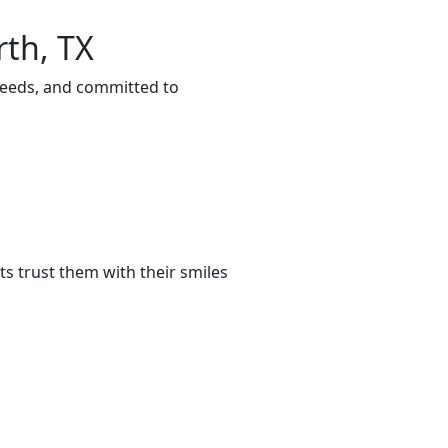
rth, TX
 needs, and committed to
s trust them with their smiles