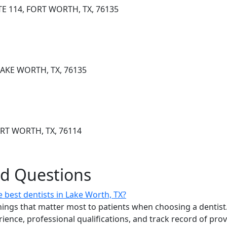
TE 114, FORT WORTH, TX, 76135
 LAKE WORTH, TX, 76135
ORT WORTH, TX, 76114
ed Questions
 best dentists in Lake Worth, TX?
ings that matter most to patients when choosing a dentist.
erience, professional qualifications, and track record of pro