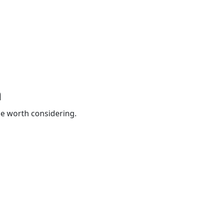
h
be worth considering.