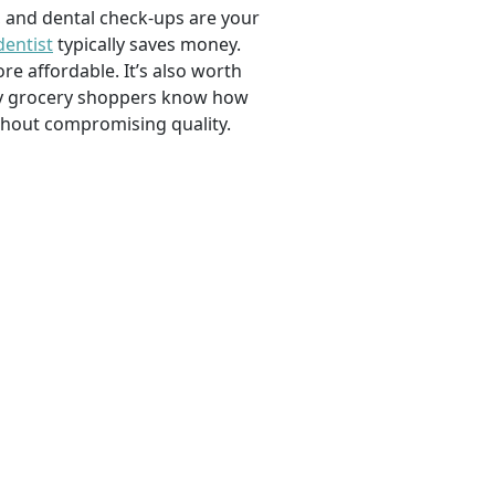
, and dental check-ups are your
dentist
typically saves money.
e affordable. It’s also worth
savvy grocery shoppers know how
ithout compromising quality.