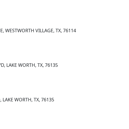
E, WESTWORTH VILLAGE, TX, 76114
D, LAKE WORTH, TX, 76135
0, LAKE WORTH, TX, 76135