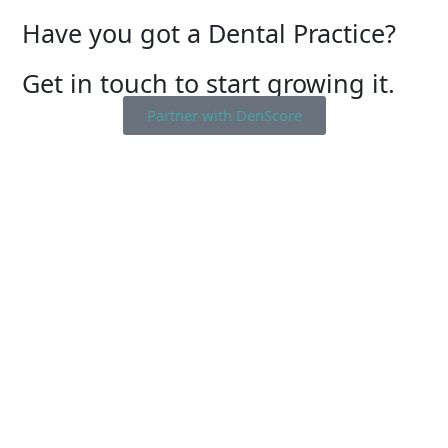
Have you got a Dental Practice?
Get in touch to start growing it.
Partner with DenScore