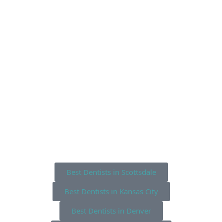
Best Dentists in Scottsdale
Best Dentists in Kansas City
Best Dentists in Denver