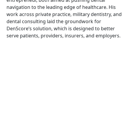
entrepreneur, both aimed at pushing dental
navigation to the leading edge of healthcare. His
work across private practice, military dentistry, and
dental consulting laid the groundwork for
DenScore’s solution, which is designed to better
serve patients, providers, insurers, and employers.