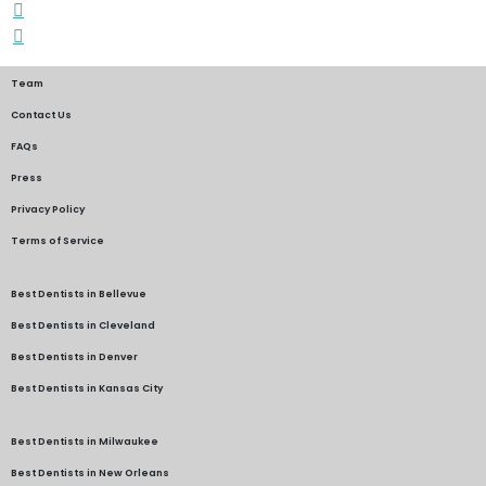
Team
Contact Us
FAQs
Press
Privacy Policy
Terms of Service
Best Dentists in Bellevue
Best Dentists in Cleveland
Best Dentists in Denver
Best Dentists in Kansas City
Best Dentists in Milwaukee
Best Dentists in New Orleans