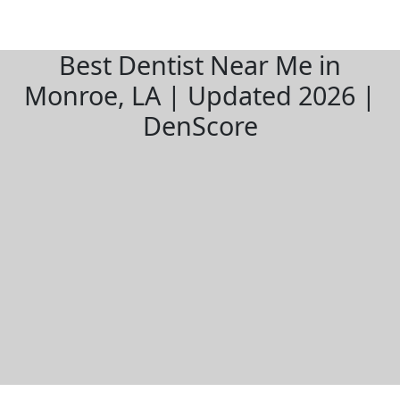
Best Dentist Near Me in
Monroe, LA | Updated 2026 |
DenScore