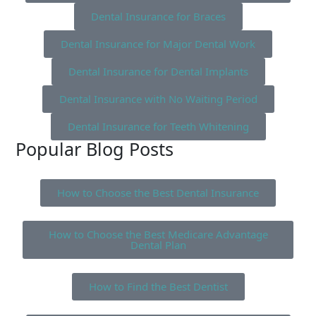
Dental Insurance for Braces
Dental Insurance for Major Dental Work
Dental Insurance for Dental Implants
Dental Insurance with No Waiting Period
Dental Insurance for Teeth Whitening
Popular Blog Posts
How to Choose the Best Dental Insurance
How to Choose the Best Medicare Advantage
Dental Plan
How to Find the Best Dentist