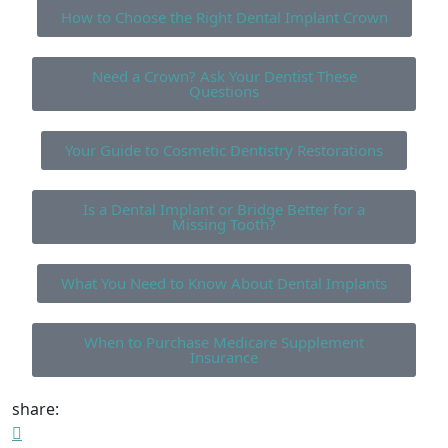
How to Choose the Right Dental Implant Crown
Need a Crown? Ask Your Dentist These
Questions
Your Guide to Cosmetic Dentistry Restorations
Is a Dental Implant or Bridge Better for a
Missing Tooth?
What You Need to Know About Dental Implants
When to Purchase Medicare Supplement
Insurance
share: