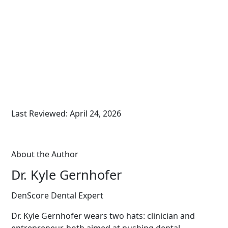
Last Reviewed: April 24, 2026
About the Author
Dr. Kyle Gernhofer
DenScore Dental Expert
Dr. Kyle Gernhofer wears two hats: clinician and