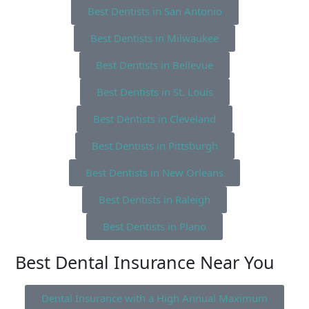
Best Dentists in San Antonio
Best Dentists in Milwaukee
Best Dentists in Bellevue
Best Dentists in St. Louis
Best Dentists in Cleveland
Best Dentists in Pittsburgh
Best Dentists in New Orleans
Best Dentists in Raleigh
Best Dentists in Plano
Best Dental Insurance Near You
Dental Insurance with a High Annual Maximum