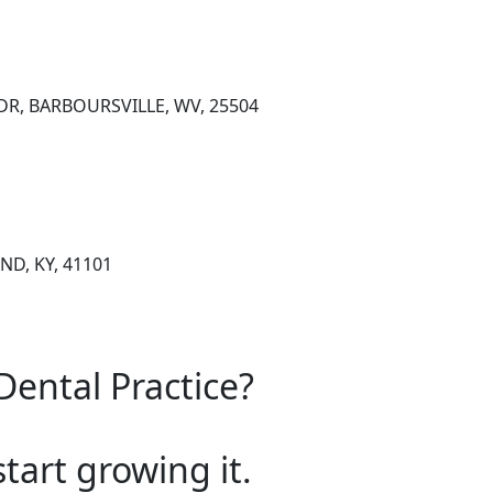
DR, BARBOURSVILLE, WV, 25504
ND, KY, 41101
Dental Practice?
start growing it.