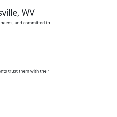
ville, WV
ur needs, and committed to
nts trust them with their