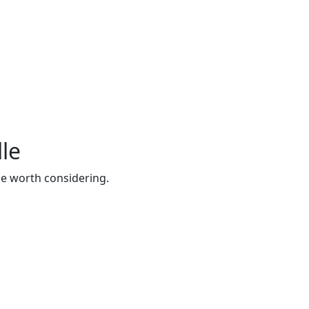
lle
be worth considering.