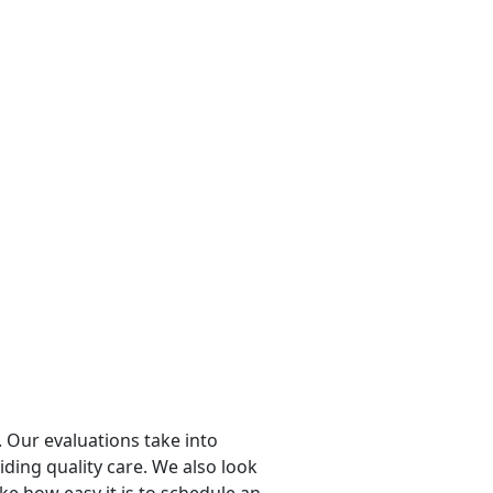
 Our evaluations take into
viding quality care. We also look