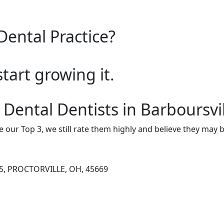
Dental Practice?
start growing it.
Dental Dentists in Barboursvi
e our Top 3, we still rate them highly and believe they may 
5, PROCTORVILLE, OH, 45669