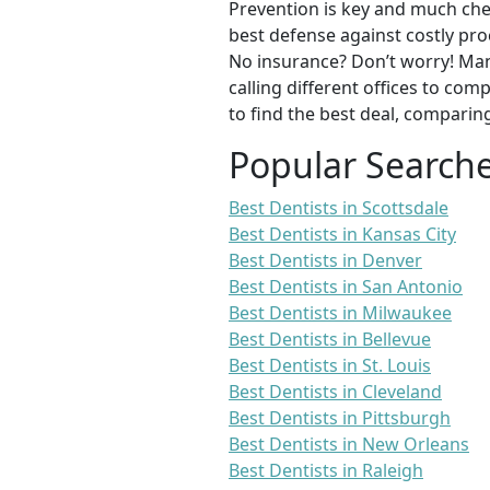
Prevention is key and much chea
best defense against costly pro
No insurance? Don’t worry! Man
calling different offices to co
to find the best deal, comparin
Popular Search
Best Dentists in Scottsdale
Best Dentists in Kansas City
Best Dentists in Denver
Best Dentists in San Antonio
Best Dentists in Milwaukee
Best Dentists in Bellevue
Best Dentists in St. Louis
Best Dentists in Cleveland
Best Dentists in Pittsburgh
Best Dentists in New Orleans
Best Dentists in Raleigh