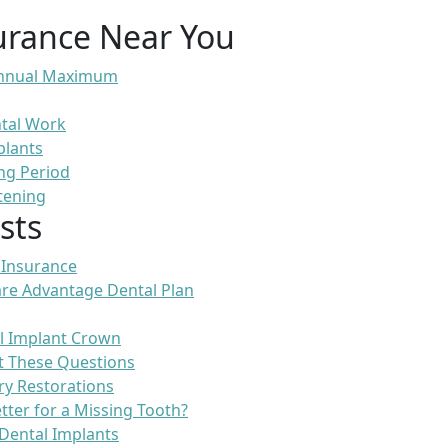
urance Near You
 Annual Maximum
ntal Work
plants
ng Period
tening
sts
 Insurance
re Advantage Dental Plan
l Implant Crown
t These Questions
ry Restorations
etter for a Missing Tooth?
Dental Implants