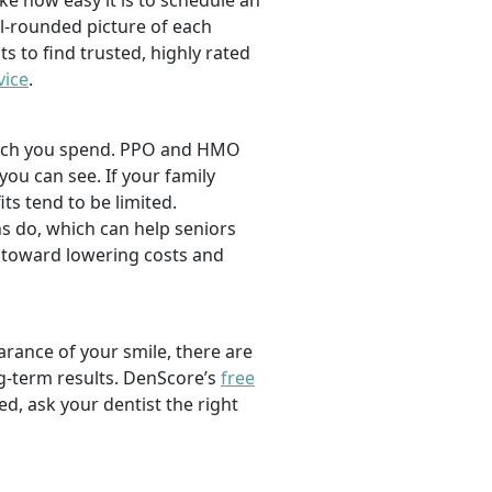
ike how easy it is to schedule an
l-rounded picture of each
ts to find trusted, highly rated
vice
.
 much you spend. PPO and HMO
 you can see. If your family
its tend to be limited.
s do, which can help seniors
 toward lowering costs and
rance of your smile, there are
ng-term results. DenScore’s
free
d, ask your dentist the right