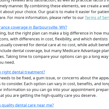
uding reviews and satisfaction, as well as practical factors l
imely manner. By combining these elements, we create a wel
t about your choice. Our goal is to make it easier for patien
care. For more information, please refer to our
Terms of Ser
ance coverage in Barboursville, WV?
ing, but the right plan can make a big difference in how
ns, with differences in cost, flexibility, and which dentists
 usually covered for dental care at no cost, while adult benef
include dental coverage, but many Medicare Advantage plan
s. Taking time to compare your options can go a long way
ou need.
e right dental treatment?
eeds to be fixed, a gum issue, or concerns about the appea
 to consider. Each option can vary in cost, benefits, and lo
ar information so you can go into your appointment prepare
hat you are getting the high-quality care you deserve.
 quality dental care near me?