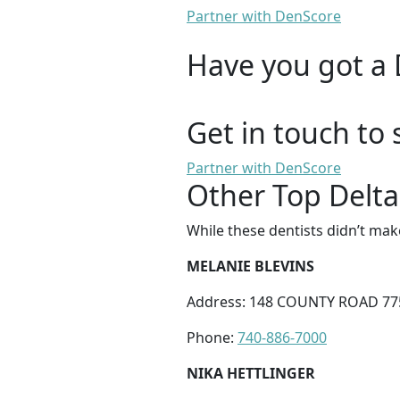
Partner with DenScore
Have you got a 
Get in touch to 
Partner with DenScore
Other Top Delta 
While these dentists didn’t mak
MELANIE BLEVINS
Address: 148 COUNTY ROAD 77
Phone:
740-886-7000
NIKA HETTLINGER