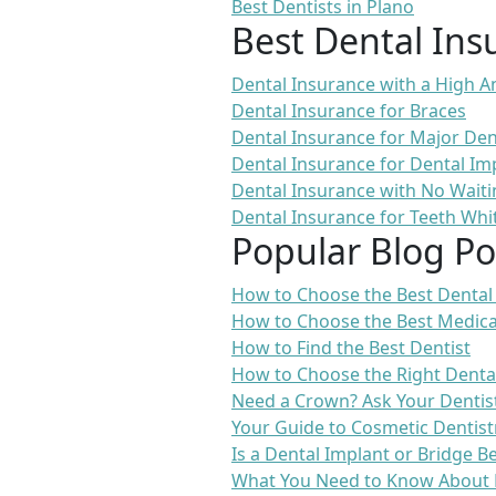
Best Dentists in Plano
Best Dental Ins
Dental Insurance with a High
Dental Insurance for Braces
Dental Insurance for Major De
Dental Insurance for Dental Im
Dental Insurance with No Waiti
Dental Insurance for Teeth Whi
Popular Blog Po
How to Choose the Best Dental
How to Choose the Best Medica
How to Find the Best Dentist
How to Choose the Right Denta
Need a Crown? Ask Your Dentis
Your Guide to Cosmetic Dentist
Is a Dental Implant or Bridge B
What You Need to Know About 