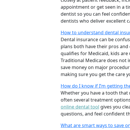
closely at patient feedback, incl
appointment or get seen in a t
dentist so you can feel confiden
dentists who deliver excellent 
How to understand dental insur
Dental insurance can be confus
plans both have their pros and co
qualifies for Medicaid, kids are
Traditional Medicare does not 
save money on major procedure
making sure you get the care y
How do I know if I’m getting th
Whether you have a tooth that n
often several treatment options
online dental tool
gives you cle
questions, and feel confident t
What are smart ways to save on