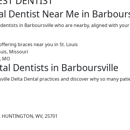
EST DENTIST
al Dentist Near Me in Barbours
 dentists in Barboursville who are nearby, aligned with yo
al Dentists in Barboursville
ille Delta Dental practices and discover why so many patie
D, HUNTINGTON, WV, 25701