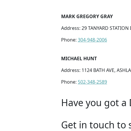
MARK GREGORY GRAY
Address: 29 TANYARD STATION 
Phone:
304-948-2006
MICHAEL HUNT
Address: 1124 BATH AVE, ASHLA
Phone:
502-348-2589
Have you got a 
Get in touch to 