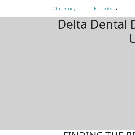
Our Story
Patients
Delta Dental 