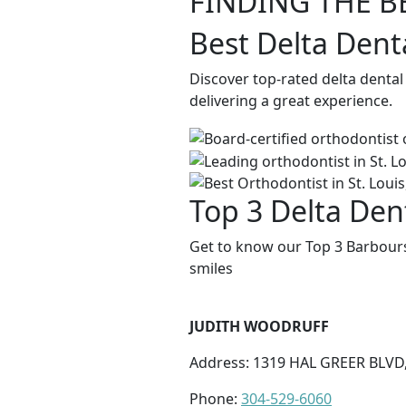
FINDING THE B
Best Delta Dent
Discover top-rated delta dental
delivering a great experience.
Top 3 Delta Dent
Get to know our Top 3 Barboursv
smiles
JUDITH WOODRUFF
Address: 1319 HAL GREER BLV
Phone:
304-529-6060