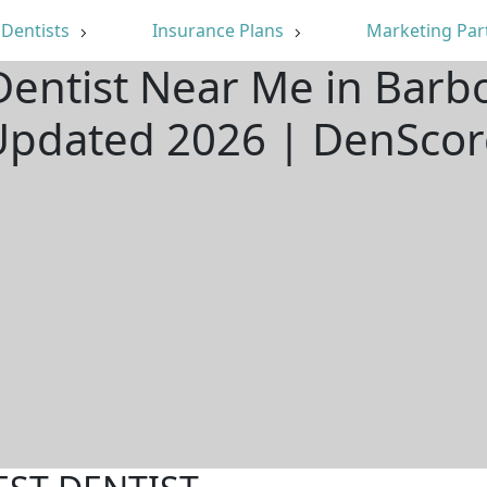
Dentists
Insurance Plans
Marketing Par
Dentist Near Me in Barbo
Updated 2026 | DenScor