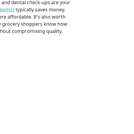
, and dental check-ups are your
dentist
typically saves money.
e affordable. It’s also worth
savvy grocery shoppers know how
ithout compromising quality.