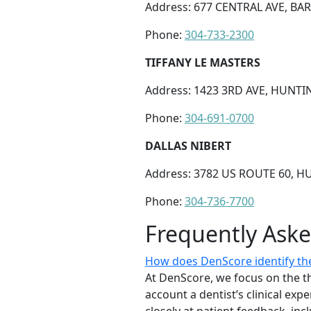
Address: 677 CENTRAL AVE, BA
Phone:
304-733-2300
TIFFANY LE MASTERS
Address: 1423 3RD AVE, HUNTI
Phone:
304-691-0700
DALLAS NIBERT
Address: 3782 US ROUTE 60, 
Phone:
304-736-7700
Frequently Ask
How does DenScore identify the 
At DenScore, we focus on the th
account a dentist’s clinical exp