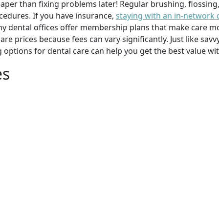
per than fixing problems later! Regular brushing, flossing
cedures. If you have insurance,
staying with an in-network 
y dental offices offer membership plans that make care mor
mpare prices because fees can vary significantly. Just like 
g options for dental care can help you get the best value w
es