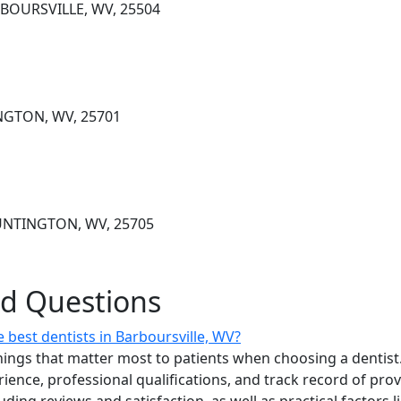
RBOURSVILLE, WV, 25504
NGTON, WV, 25701
HUNTINGTON, WV, 25705
ed Questions
best dentists in Barboursville, WV?
ings that matter most to patients when choosing a dentist.
erience, professional qualifications, and track record of pro