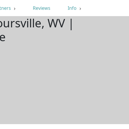
tners
Reviews
Info
ursville, WV |
e